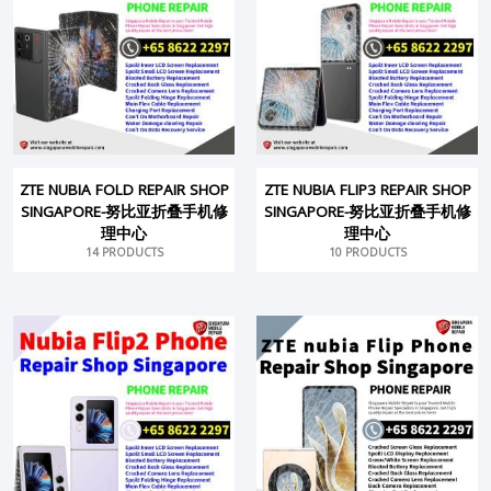
ZTE NUBIA FOLD REPAIR SHOP
ZTE NUBIA FLIP3 REPAIR SHOP
SINGAPORE-努比亚折叠手机修
SINGAPORE-努比亚折叠手机修
理中心
理中心
14 PRODUCTS
10 PRODUCTS