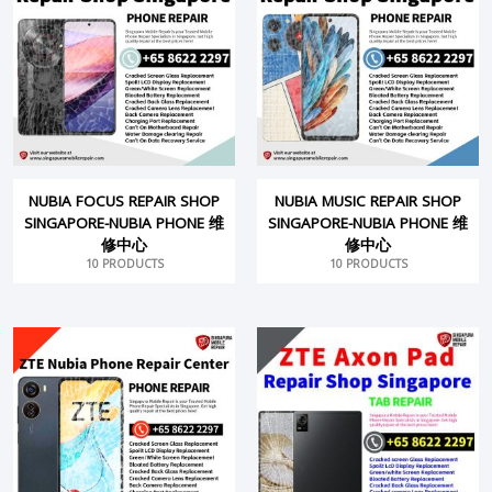
NUBIA FOCUS REPAIR SHOP
NUBIA MUSIC REPAIR SHOP
SINGAPORE-NUBIA PHONE 维
SINGAPORE-NUBIA PHONE 维
修中心
修中心
10 PRODUCTS
10 PRODUCTS