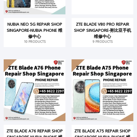
NUBIA NEO 5G REPAIR SHOP
ZTE BLADE V80 PRO REPAIR
SINGAPORE-NUBIA PHONE 维
SHOP SINGAPORE-努比亚手机
修中心
维修中心
10 PRODUCTS
9 PRODUCTS
ZTE BLADE A76 REPAIR SHOP
ZTE BLADE A75 REPAIR SHOP
SINGAPORE-NUBIA PHONE 维
SINGAPORE-NUBIA PHONE 维