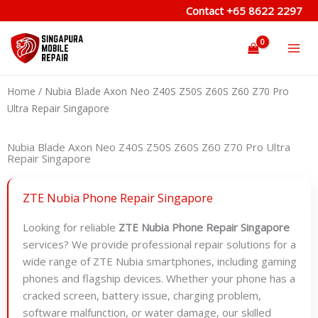
Skip
Contact
+65 8622 2297
to
content
Home
/ Nubia Blade Axon Neo Z40S Z50S Z60S Z60 Z70 Pro
Ultra Repair Singapore
Nubia Blade Axon Neo Z40S Z50S Z60S Z60 Z70 Pro Ultra
Repair Singapore
ZTE Nubia Phone Repair Singapore
Looking for reliable
ZTE Nubia Phone Repair Singapore
services? We provide professional repair solutions for a
wide range of ZTE Nubia smartphones, including gaming
phones and flagship devices. Whether your phone has a
cracked screen, battery issue, charging problem,
software malfunction, or water damage, our skilled