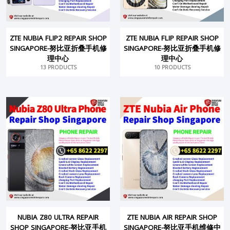
ZTE NUBIA FLIP2 REPAIR SHOP
ZTE NUBIA FLIP REPAIR SHOP
SINGAPORE-努比亚折叠手机修
SINGAPORE-努比亚折叠手机修
理中心
理中心
13 PRODUCTS
10 PRODUCTS
NUBIA Z80 ULTRA REPAIR
ZTE NUBIA AIR REPAIR SHOP
SHOP SINGAPORE-努比亚手机
SINGAPORE-努比亚手机维修中