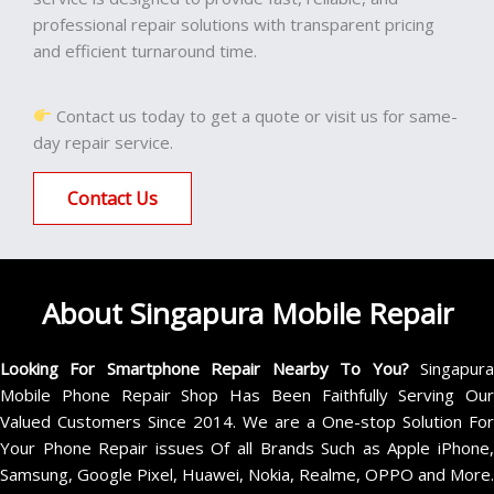
professional repair solutions with transparent pricing
and efficient turnaround time.
Contact us today to get a quote or visit us for same-
day repair service.
Contact Us
About Singapura Mobile Repair
Looking For Smartphone Repair Nearby To You?
Singapur
Mobile Phone Repair Shop Has Been Faithfully Serving Our
Valued Customers Since 2014. We are a One-stop Solution For
Your Phone Repair issues Of all Brands Such as Apple iPhone,
Samsung, Google Pixel, Huawei, Nokia, Realme, OPPO and More.