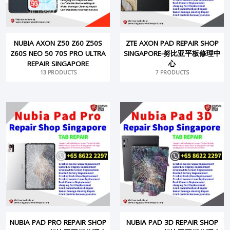
NUBIA AXON Z50 Z60 Z50S
ZTE AXON PAD REPAIR SHOP
Z60S NEO 50 70S PRO ULTRA
SINGAPORE-努比亚平板修理中
REPAIR SINGAPORE
心
13 PRODUCTS
7 PRODUCTS
NUBIA PAD PRO REPAIR SHOP
NUBIA PAD 3D REPAIR SHOP