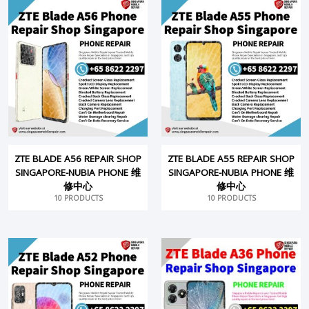
ZTE BLADE A56 REPAIR SHOP
ZTE BLADE A55 REPAIR SHOP
SINGAPORE-NUBIA PHONE 维
SINGAPORE-NUBIA PHONE 维
修中心
修中心
10 PRODUCTS
10 PRODUCTS