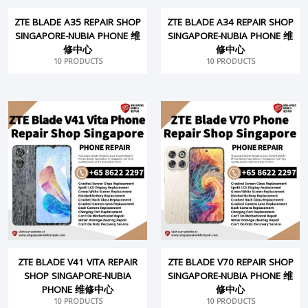
ZTE BLADE A35 REPAIR SHOP
ZTE BLADE A34 REPAIR SHOP
SINGAPORE-NUBIA PHONE 维
SINGAPORE-NUBIA PHONE 维
修中心
修中心
10 PRODUCTS
10 PRODUCTS
ZTE BLADE V41 VITA REPAIR
ZTE BLADE V70 REPAIR SHOP
SHOP SINGAPORE-NUBIA
SINGAPORE-NUBIA PHONE 维
PHONE 维修中心
修中心
10 PRODUCTS
10 PRODUCTS