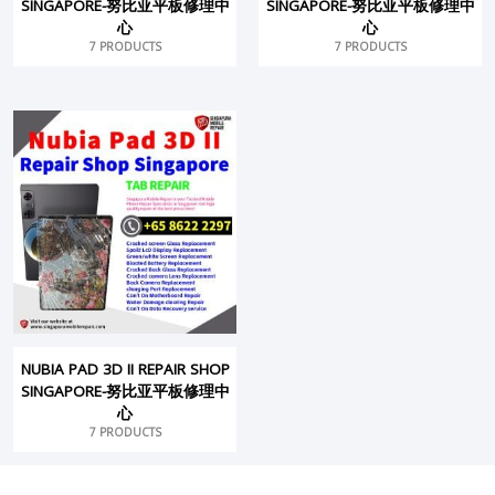
SINGAPORE-努比亚平板修理中
SINGAPORE-努比亚平板修理中
心
心
7 PRODUCTS
7 PRODUCTS
NUBIA PAD 3D II REPAIR SHOP
SINGAPORE-努比亚平板修理中
心
7 PRODUCTS