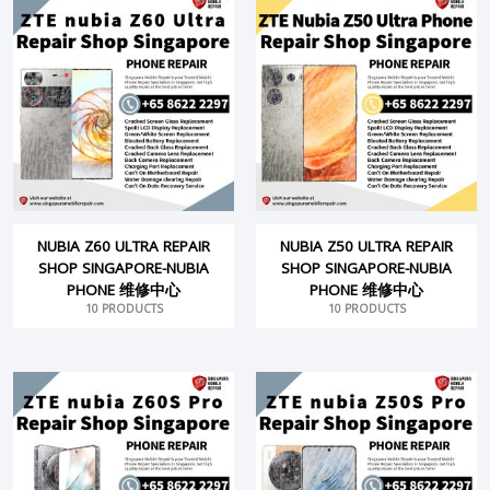
NUBIA Z60 ULTRA REPAIR
NUBIA Z50 ULTRA REPAIR
SHOP SINGAPORE-NUBIA
SHOP SINGAPORE-NUBIA
PHONE 维修中心
PHONE 维修中心
10 PRODUCTS
10 PRODUCTS