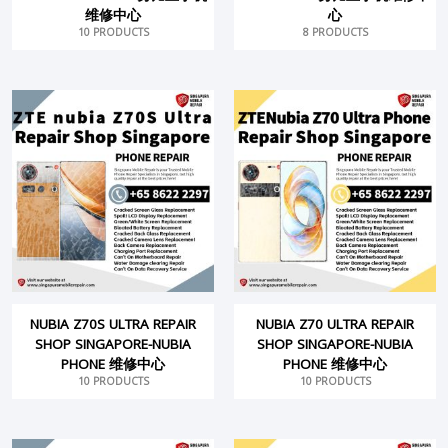
维修中心
心
10 PRODUCTS
8 PRODUCTS
NUBIA Z70S ULTRA REPAIR
NUBIA Z70 ULTRA REPAIR
SHOP SINGAPORE-NUBIA
SHOP SINGAPORE-NUBIA
PHONE 维修中心
PHONE 维修中心
10 PRODUCTS
10 PRODUCTS