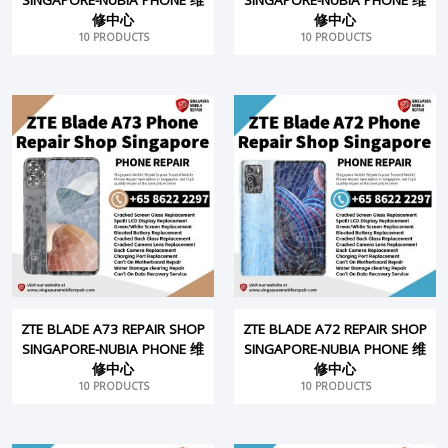
修中心
修中心
10 PRODUCTS
10 PRODUCTS
ZTE BLADE A73 REPAIR SHOP
ZTE BLADE A72 REPAIR SHOP
SINGAPORE-NUBIA PHONE 维
SINGAPORE-NUBIA PHONE 维
修中心
修中心
10 PRODUCTS
10 PRODUCTS