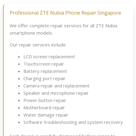
Professional ZTE Nubia Phone Repair Singapore
We offer complete repair services for all ZTE Nubia
smartphone models.
Our repair services include:
LCD screen replacement
Touchscreen repair
Battery replacement
Charging port repair
Camera repair and replacement
Speaker and microphone repair
Power button repair
Motherboard repair
Water damage repair
Software troubleshooting and system recovery