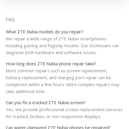
FAQ:
What ZTE Nubia models do you repair?
We repair a wide range of ZTE Nubia smartphones
including gaming and flagship models. Our technicians can
diagnose both hardware and software issues.
How long does ZTE Nubia phone repair take?
Most common repairs such as screen replacement,
battery replacement, and charging port repair can be
completed within a few hours. More complex repairs may
take additional time.
Can you fix a cracked ZTE Nubia screen?
Yes. We provide professional screen replacement services
for cracked, broken, or non-responsive displays.
Can water-damaged ZTE Nubia phones be repaired?