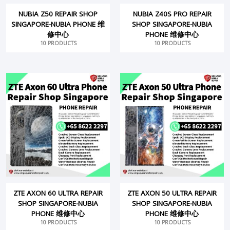
NUBIA Z50 REPAIR SHOP
NUBIA Z40S PRO REPAIR
SINGAPORE-NUBIA PHONE 维
SHOP SINGAPORE-NUBIA
修中心
PHONE 维修中心
10 PRODUCTS
10 PRODUCTS
ZTE AXON 60 ULTRA REPAIR
ZTE AXON 50 ULTRA REPAIR
SHOP SINGAPORE-NUBIA
SHOP SINGAPORE-NUBIA
PHONE 维修中心
PHONE 维修中心
10 PRODUCTS
10 PRODUCTS