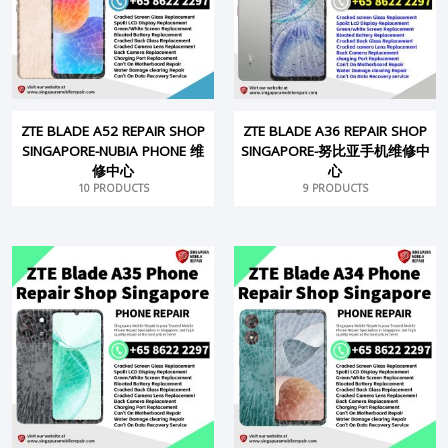
ZTE BLADE A52 REPAIR SHOP
ZTE BLADE A36 REPAIR SHOP
SINGAPORE-NUBIA PHONE 维
SINGAPORE-努比亚手机维修中
修中心
心
10 PRODUCTS
9 PRODUCTS