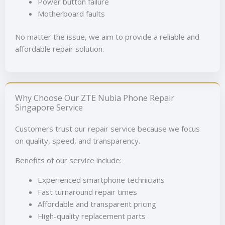
Power button failure
Motherboard faults
No matter the issue, we aim to provide a reliable and
affordable repair solution.
Why Choose Our ZTE Nubia Phone Repair
Singapore Service
Customers trust our repair service because we focus
on quality, speed, and transparency.
Benefits of our service include:
Experienced smartphone technicians
Fast turnaround repair times
Affordable and transparent pricing
High-quality replacement parts