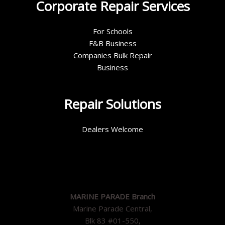
Corporate Repair Services
For Schools
F&B Business
Companies Bulk Repair
Business
Repair Solutions
Dealers Welcome
MARINE PARADE Branch
Marine Parade Central,
Blk 83 #01-550,