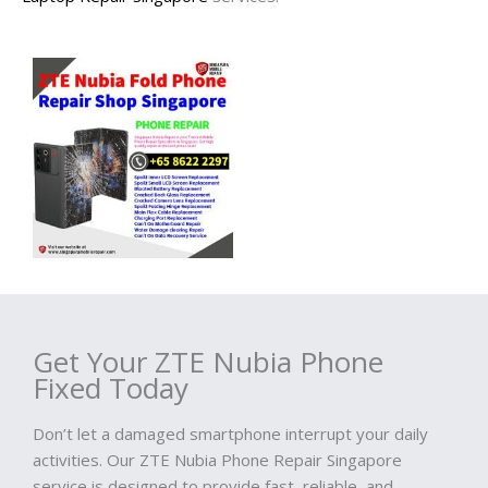
Get Your ZTE Nubia Phone
Fixed Today
Don’t let a damaged smartphone interrupt your daily
activities. Our ZTE Nubia Phone Repair Singapore
service is designed to provide fast, reliable, and