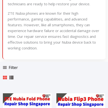
technicians are ready to help restore your device.
ZTE Nubia phones are known for their high
performance, gaming capabilities, and advanced
features. However, like all smartphones, they can
experience hardware failure or accidental damage over
time. Our repair service ensures fast diagnostics and
effective solutions to bring your Nubia device back to
working condition.
Filter