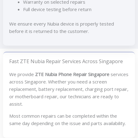
Warranty on selected repairs
Full device testing before return
We ensure every Nubia device is properly tested
before it is returned to the customer.
Fast ZTE Nubia Repair Services Across Singapore
We provide
ZTE Nubia Phone Repair Singapore
services
across Singapore. Whether you need a screen
replacement, battery replacement, charging port repair,
or motherboard repair, our technicians are ready to
assist.
Most common repairs can be completed within the
same day depending on the issue and parts availability.