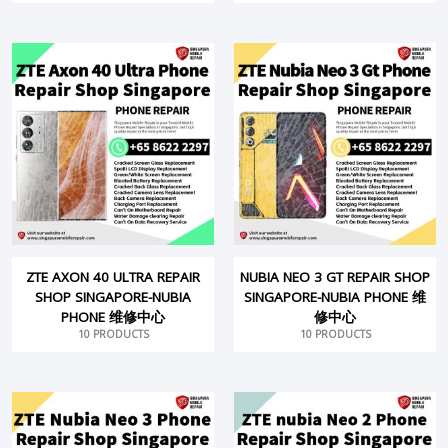
ZTE AXON 40 ULTRA REPAIR
NUBIA NEO 3 GT REPAIR SHOP
SHOP SINGAPORE-NUBIA
SINGAPORE-NUBIA PHONE 维
PHONE 维修中心
修中心
10 PRODUCTS
10 PRODUCTS