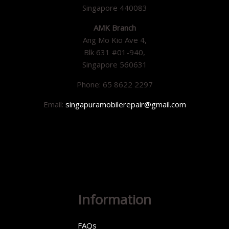
Singapore 440083
AMK Branch
Ang Mo Kio Ave 4,
Blk 631 #01-940,
Singapore 560631
Phone: 65 8622 2297
Email:
singapuramobilerepair@gmail.com
Information
FAQs