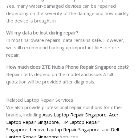
Yes, many water-damaged devices can be repaired
depending on the severity of the damage and how quickly
the device is brought in.
Will my data be lost during repair?
In most hardware repairs, data remains safe. However,
we still recommend backing up important files before
repair.
How much does ZTE Nubia Phone Repair Singapore cost?
Repair costs depend on the model and issue. A full
quotation will be provided after diagnosis.
Related Laptop Repair Services
We also provide professional repair solutions for other
brands, including
Asus Laptop Repair Singapore
,
Acer
Laptop Repair Singapore
,
HP Laptop Repair
Singapore
,
Lenovo Laptop Repair Singapore
, and
Dell
Laptop Repair Singapore
services.