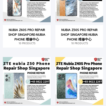
NUBIA Z60S PRO REPAIR
NUBIA Z50S PRO REPAIR
SHOP SINGAPORE-NUBIA
SHOP SINGAPORE-NUBIA
PHONE 维修中心
PHONE 维修中心
10 PRODUCTS
10 PRODUCTS