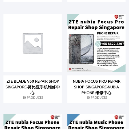
ZTE BLADE V60 REPAIR SHOP
NUBIA FOCUS PRO REPAIR
SINGAPORE-努比亚手机维修中
SHOP SINGAPORE-NUBIA
心
PHONE 维修中心
10 PRODUCTS
10 PRODUCTS