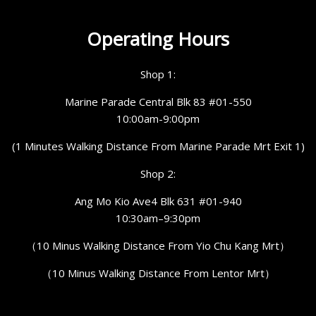
Operating Hours
Shop 1:
Marine Parade Central Blk 83 #01-550
10:00am-9:00pm
(1 Minutes Walking Distance From Marine Parade Mrt Exit 1)
Shop 2:
Ang Mo Kio Ave4 Blk 631 #01-940
10:30am–9:30pm
（10 Minus Walking Distance From Yio Chu Kang Mrt）
（10 Minus Walking Distance From Lentor Mrt）