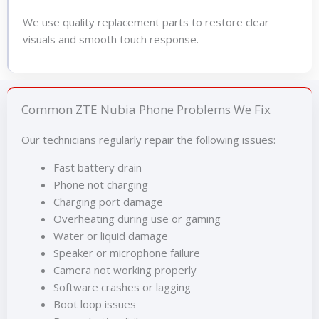
We use quality replacement parts to restore clear
visuals and smooth touch response.
Common ZTE Nubia Phone Problems We Fix
Our technicians regularly repair the following issues:
Fast battery drain
Phone not charging
Charging port damage
Overheating during use or gaming
Water or liquid damage
Speaker or microphone failure
Camera not working properly
Software crashes or lagging
Boot loop issues