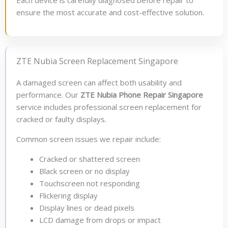
Each device is carefully diagnosed before repair to
ensure the most accurate and cost-effective solution.
ZTE Nubia Screen Replacement Singapore
A damaged screen can affect both usability and
performance. Our
ZTE Nubia Phone Repair Singapore
service includes professional screen replacement for
cracked or faulty displays.
Common screen issues we repair include:
Cracked or shattered screen
Black screen or no display
Touchscreen not responding
Flickering display
Display lines or dead pixels
LCD damage from drops or impact