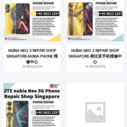
NUBIA NEO 3 REPAIR SHOP
NUBIA NEO 2 REPAIR SHOP
SINGAPORE-NUBIA PHONE 维
SINGAPORE-努比亚手机维修中
修中心
心
10 PRODUCTS
10 PRODUCTS