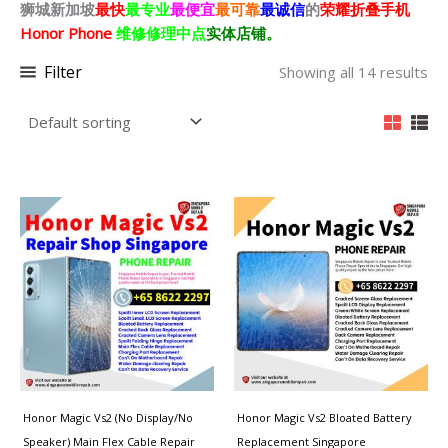
狮城新加坡
最快
最专业
最便宜
最可靠
最诚信
的
荣耀折叠
手机
Honor Phone
维修修理中点
实体店铺。
Filter
Showing all 14 results
Honor Magic Vs2 (No Display/No
Honor Magic Vs2 Bloated Battery
Speaker) Main Flex Cable Repair
Replacement Singapore