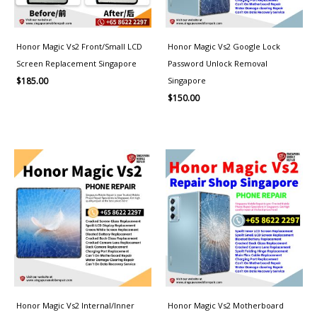
Honor Magic Vs2 Front/Small LCD
Honor Magic Vs2 Google Lock
Screen Replacement Singapore
Password Unlock Removal
Singapore
$
185.00
$
150.00
Honor Magic Vs2 Internal/Inner
Honor Magic Vs2 Motherboard