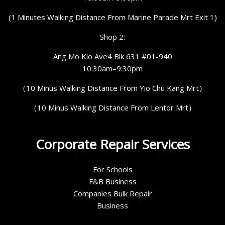
(1 Minutes Walking Distance From Marine Parade Mrt Exit 1)
Shop 2:
Ang Mo Kio Ave4 Blk 631 #01-940
10:30am–9:30pm
（10 Minus Walking Distance From Yio Chu Kang Mrt）
（10 Minus Walking Distance From Lentor Mrt）
Corporate Repair Services
For Schools
F&B Business
Companies Bulk Repair
Business