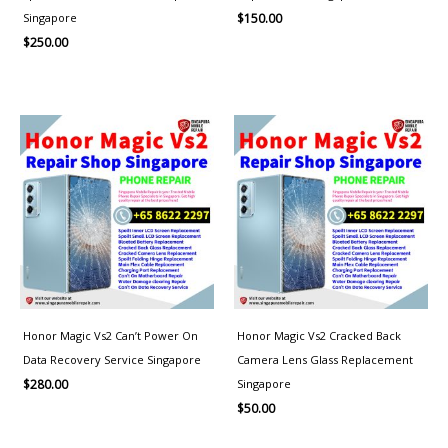
Singapore
$
150.00
$
250.00
Honor Magic Vs2 Can’t Power On
Honor Magic Vs2 Cracked Back
Data Recovery Service Singapore
Camera Lens Glass Replacement
Singapore
$
280.00
$
50.00