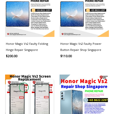
Honor Magic Vs2 Faulty Folding
Honor Magic Vs2 Faulty Power
Hinge Repair Singapore
Button Repair Shop Singapore
$
200.00
$
110.00