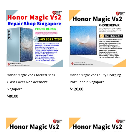
Honor Magic Vs2 Cracked Back
Honor Magic Vs2 Faulty Charging
Glass Cover Replacement
Port Repair Singapore
Singapore
$
120.00
$
80.00