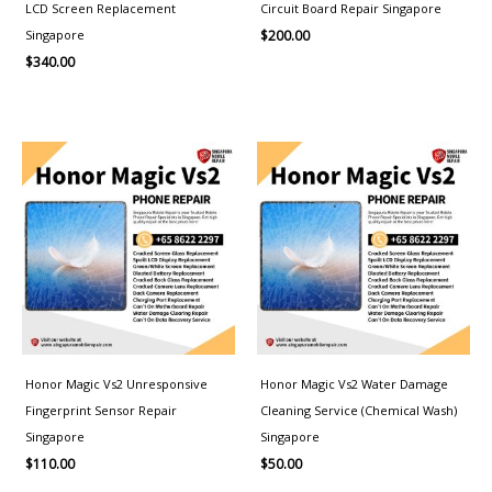
LCD Screen Replacement
Circuit Board Repair Singapore
Singapore
$
200.00
$
340.00
Honor Magic Vs2 Unresponsive
Honor Magic Vs2 Water Damage
Fingerprint Sensor Repair
Cleaning Service (Chemical Wash)
Singapore
Singapore
$
110.00
$
50.00