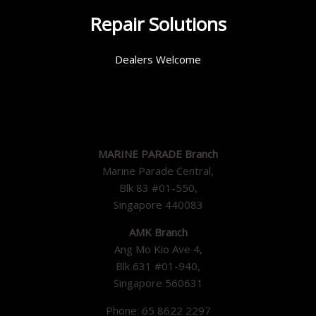
Repair Solutions
Dealers Welcome
MARINE PARADE Branch
Marine Parade Central,
Blk 83 #01-550,
Singapore 440083
AMK Branch
Ang Mo Kio Ave 4,
Blk 631 #01-940,
Singapore 560631
Phone: 65 8622 2297