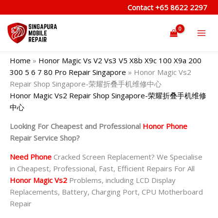
Skip
Contact
+65 8622 2297
to
content
Home
»
Honor Magic Vs V2 Vs3 V5 X8b X9c 100 X9a 200
300 5 6 7 80 Pro Repair Singapore
»
Honor Magic Vs2
Repair Shop Singapore-荣耀折叠手机维修中心
Honor Magic Vs2 Repair Shop Singapore-荣耀折叠手机维修
中心
Looking For Cheapest and Professional
Honor Phone
Repair Service Shop?
Need Phone
Cracked Screen Replacement? We Specialise
in Cheapest, Professional, Fast, Efficient Repairs For All
Honor Magic Vs2
Problems, including LCD Display
Replacements, Battery, Charging Port, CPU Motherboard
Repair