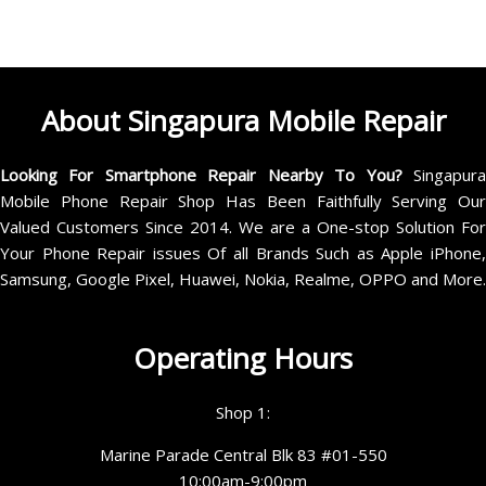
About Singapura Mobile Repair
Looking For Smartphone Repair Nearby To You?
Singapur
Mobile Phone Repair Shop Has Been Faithfully Serving Our
Valued Customers Since 2014. We are a One-stop Solution For
Your Phone Repair issues Of all Brands Such as Apple iPhone,
Samsung, Google Pixel, Huawei, Nokia, Realme, OPPO and More.
Operating Hours
Shop 1:
Marine Parade Central Blk 83 #01-550
10:00am-9:00pm