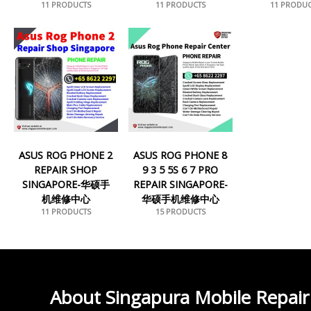
11 PRODUCTS
11 PRODUCTS
11 PRODUC
ASUS ROG PHONE 2
ASUS ROG PHONE 8
REPAIR SHOP
9 3 5 5S 6 7 PRO
SINGAPORE-华硕手
REPAIR SINGAPORE-
机维修中心
华硕手机维修中心
11 PRODUCTS
15 PRODUCTS
About Singapura Mobile Repair