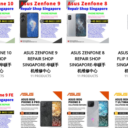
NE 10
ASUS ZENFONE 9
ASUS ZENFONE 8
ASUS
HOP
REPAIR SHOP
REPAIR SHOP
FLIP
E-华硕手
SINGAPORE-华硕手
SINGAPORE-华硕手
SING
心
机维修中心
机维修中心
TS
11 PRODUCTS
11 PRODUCTS
1