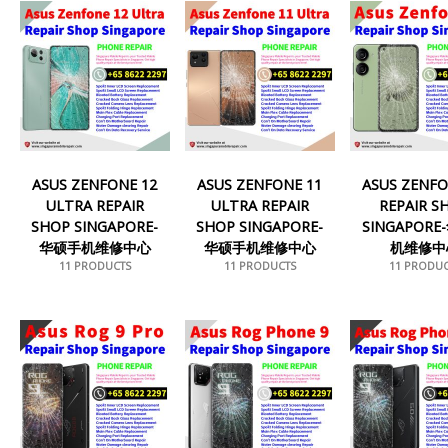
ASUS ZENFONE 12
ASUS ZENFONE 11
ASUS ZENFO
ULTRA REPAIR
ULTRA REPAIR
REPAIR S
SHOP SINGAPORE-
SHOP SINGAPORE-
SINGAPOR
华硕手机维修中心
华硕手机维修中心
机维修中
11 PRODUCTS
11 PRODUCTS
11 PRODUC