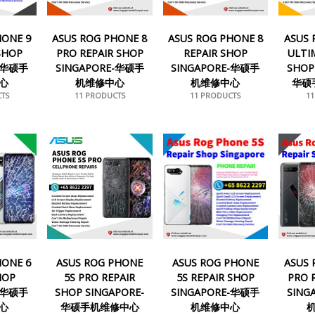
HONE 9
ASUS ROG PHONE 8
ASUS ROG PHONE 8
ASUS 
 SHOP
PRO REPAIR SHOP
REPAIR SHOP
ULTI
E-华硕手
SINGAPORE-华硕手
SINGAPORE-华硕手
SHOP
心
机维修中心
机维修中心
华硕
TS
11 PRODUCTS
11 PRODUCTS
1
HONE 6
ASUS ROG PHONE
ASUS ROG PHONE
ASUS 
HOP
5S PRO REPAIR
5S REPAIR SHOP
PRO 
E-华硕手
SHOP SINGAPORE-
SINGAPORE-华硕手
SING
心
华硕手机维修中心
机维修中心