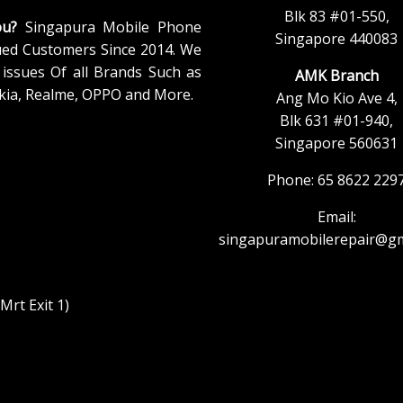
Blk 83 #01-550,
ou?
Singapura Mobile Phone
Singapore 440083
ued Customers Since 2014. We
issues Of all Brands Such as
AMK Branch
kia, Realme, OPPO and More.
Ang Mo Kio Ave 4,
Blk 631 #01-940,
Singapore 560631
Phone: 65 8622 229
Email:
singapuramobilerepair@gm
rt Exit 1)