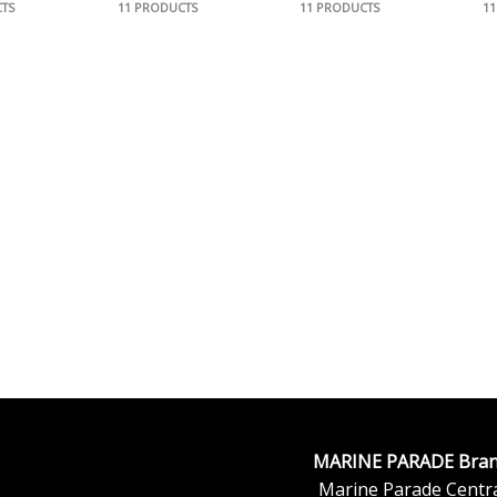
TS
11 PRODUCTS
11 PRODUCTS
1
MARINE PARADE Bran
Marine Parade Centra