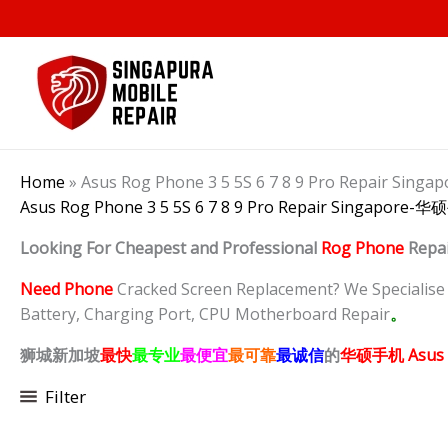
Skip
to
content
Home
»
Asus Rog Phone 3 5 5S 6 7 8 9 Pro Repair 
Asus Rog Phone 3 5 5S 6 7 8 9 Pro Repair Singapo
Looking For Cheapest and Professional
Rog Phone
Repa
Need Phone
Cracked Screen Replacement? We Specialise in
Battery, Charging Port, CPU Motherboard Repair
。
狮城新加坡
最快
最专业
最便宜
最可靠
最诚信
的
华硕手机 Asus 
Filter