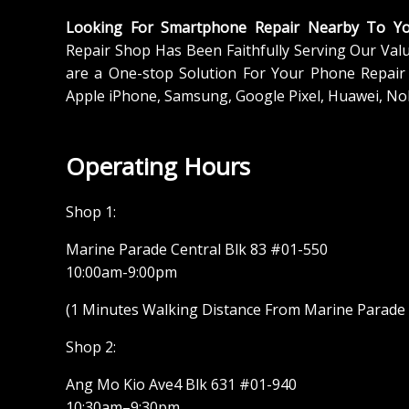
Looking For Smartphone Repair Nearby To Y
Repair Shop Has Been Faithfully Serving Our Val
are a One-stop Solution For Your Phone Repair 
Apple iPhone, Samsung, Google Pixel, Huawei, No
Operating Hours
Shop 1:
Marine Parade Central Blk 83 #01-550
10:00am-9:00pm
(1 Minutes Walking Distance From Marine Parade M
Shop 2:
Ang Mo Kio Ave4 Blk 631 #01-940
10:30am–9:30pm