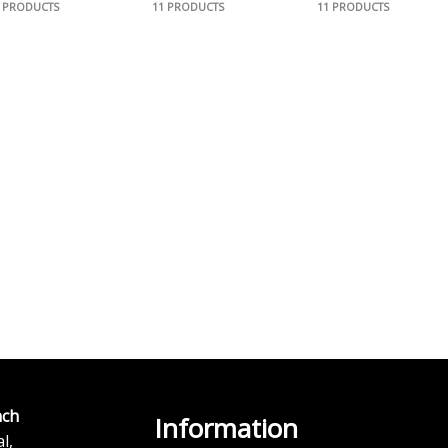
1 PRODUCTS
11 PRODUCTS
11 PRODUCTS
ch
Information
l,