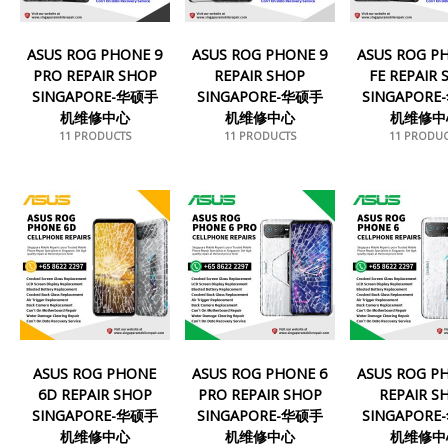
ASUS ROG PHONE 9
ASUS ROG PHONE 9
ASUS ROG P
PRO REPAIR SHOP
REPAIR SHOP
FE REPAIR
SINGAPORE-华硕手
SINGAPORE-华硕手
SINGAPOR
机维修中心
机维修中心
机维修中
11 PRODUCTS
11 PRODUCTS
11 PRODUC
ASUS ROG PHONE
ASUS ROG PHONE 6
ASUS ROG P
6D REPAIR SHOP
PRO REPAIR SHOP
REPAIR S
SINGAPORE-华硕手
SINGAPORE-华硕手
SINGAPOR
机维修中心
机维修中心
机维修中