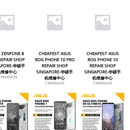
 ZENFONE 8
CHEAPEST ASUS
CHEAPEST ASUS
 REPAIR SHOP
ROG PHONE 10 PRO
ROG PHONE 10
APORE-华硕手
REPAIR SHOP
REPAIR SHOP
机维修中心
SINGAPORE-华硕手
SINGAPORE-华硕手
1 PRODUCTS
机维修中心
机维修中心
7 PRODUCTS
7 PRODUCTS