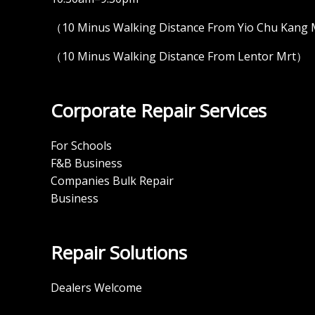
（10 Minus Walking Distance From Yio Chu Kang
（10 Minus Walking Distance From Lentor Mrt）
Corporate Repair Services
For Schools
F&B Business
Companies Bulk Repair
Business
Repair Solutions
Dealers Welcome