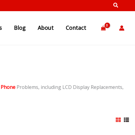
s
Blog
About
Contact
 Phone
Problems, including LCD Display Replacements,