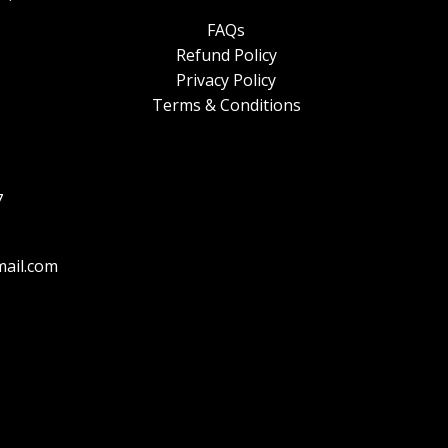
FAQs
Refund Policy
Privacy Policy
Terms & Conditions
7
ail.com