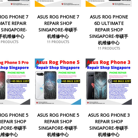
ROG PHONE 7
ASUS ROG PHONE 7
ASUS ROG PHONE
MATE REPAIR
REPAIR SHOP
6D ULTIMATE
 SINGAPORE-
SINGAPORE-华硕手
REPAIR SHOP
手机维修中心
机维修中心
SINGAPORE-华硕手
1 PRODUCTS
11 PRODUCTS
机维修中心
11 PRODUCTS
ROG PHONE 5
ASUS ROG PHONE 5
ASUS ROG PHONE 3
REPAIR SHOP
REPAIR SHOP
REPAIR SHOP
APORE-华硕手
SINGAPORE-华硕手
SINGAPORE-华硕手
机维修中心
机维修中心
机维修中心