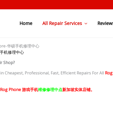
Home
All Repair Services
Review
Singapore-华硕手机修理中心
re-华硕手机修理中心
ir Shop?
 Cheapest, Professional, Fast, Efficient Repairs For All
Rog
Rog Phone
游戏手机
维修修理中点
新加坡
实体店铺。