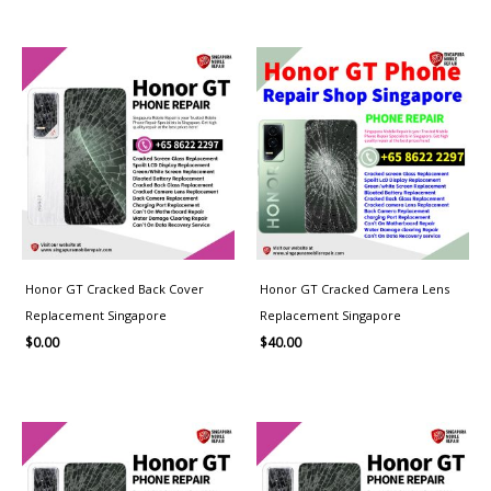
Honor GT Cracked Back Cover
Honor GT Cracked Camera Lens
Replacement Singapore
Replacement Singapore
$
0.00
$
40.00