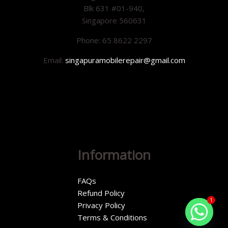
Blk 631 #01-940,
Singapore 560631
Phone: 65 8622 2297
Email:
singapuramobilerepair@gmail.com
Information
FAQs
Refund Policy
1
Privacy Policy
Terms & Conditions