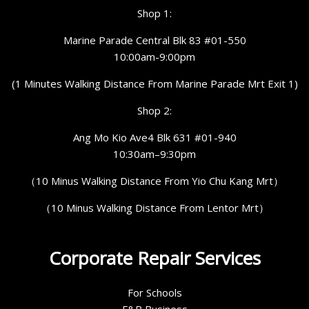
Shop 1:
Marine Parade Central Blk 83 #01-550
10:00am-9:00pm
(1 Minutes Walking Distance From Marine Parade Mrt Exit 1)
Shop 2:
Ang Mo Kio Ave4 Blk 631 #01-940
10:30am–9:30pm
（10 Minus Walking Distance From Yio Chu Kang Mrt）
（10 Minus Walking Distance From Lentor Mrt）
Corporate Repair Services
For Schools