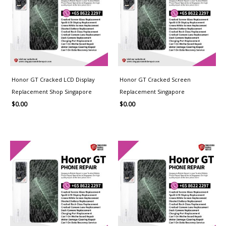
Honor GT Cracked LCD Display
Honor GT Cracked Screen
Replacement Shop Singapore
Replacement Singapore
$
0.00
$
0.00