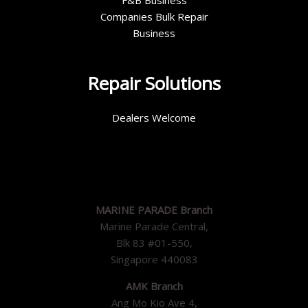
F&B Business
Companies Bulk Repair
Business
Repair Solutions
Dealers Welcome
MARINE PARADE Branch
Marine Parade Central,
Blk 83 #01-550,
Singapore 440083
AMK Branch
Ang Mo Kio Ave 4,