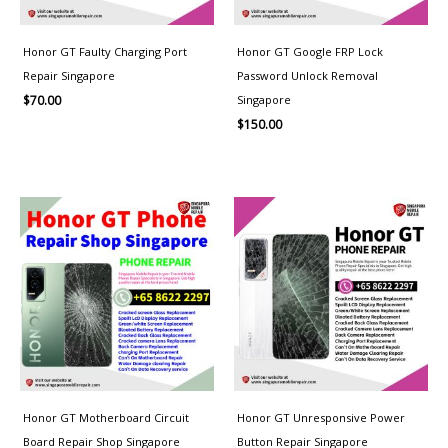
Honor GT Faulty Charging Port
Honor GT Google FRP Lock
Repair Singapore
Password Unlock Removal
Singapore
$
70.00
$
150.00
Price
range:
$100.00
through
$150.00
Honor GT Motherboard Circuit
Honor GT Unresponsive Power
Board Repair Shop Singapore
Button Repair Singapore