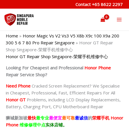
Skip
Contact
+65 8622 2297
to
content
Home
»
Honor Magic Vs V2 Vs3 V5 X8b X9c 100 X9a 200
300 5 6 7 80 Pro Repair Singapore
»
Honor GT Repair
Shop Singapore-荣耀手机维修中心
Honor GT Repair Shop Singapore-荣耀手机维修中心
Looking For Cheapest and Professional
Honor Phone
Repair Service Shop?
Need Phone
Cracked Screen Replacement? We Specialise
in Cheapest, Professional, Fast, Efficient Repairs For All
Honor GT
Problems, including LCD Display Replacements,
Battery, Charging Port, CPU Motherboard Repair
狮城新加坡
最快
最专业
最便宜
最可靠
最诚信
的
荣耀
手机 Honor
Phone
维修修理中点
实体店铺。