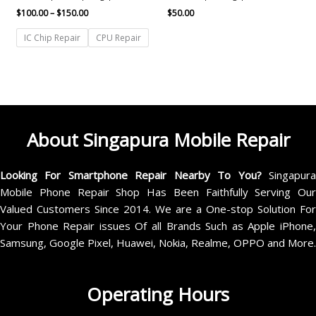
$
100.00
–
$
150.00
$
50.00
IC Chip Repair
CPU Repair
About Singapura Mobile Repair
Looking For Smartphone Repair Nearby To You?
Singapur
Mobile Phone Repair Shop Has Been Faithfully Serving Our
Valued Customers Since 2014. We are a One-stop Solution For
Your Phone Repair issues Of all Brands Such as Apple iPhone,
Samsung, Google Pixel, Huawei, Nokia, Realme, OPPO and More.
Operating Hours