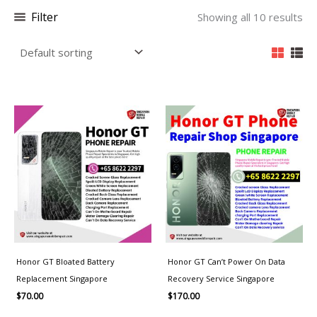
Filter
Showing all 10 results
Honor GT Bloated Battery
Honor GT Can’t Power On Data
Replacement Singapore
Recovery Service Singapore
$
70.00
$
170.00