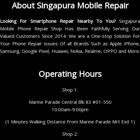
About Singapura Mobile Repair
Looking For Smartphone Repair Nearby To You?
Singapur
Mobile Phone Repair Shop Has Been Faithfully Serving Our
Valued Customers Since 2014. We are a One-stop Solution For
Your Phone Repair issues Of all Brands Such as Apple iPhone,
Samsung, Google Pixel, Huawei, Nokia, Realme, OPPO and More.
Operating Hours
Shop 1:
Marine Parade Central Blk 83 #01-550
10:00am-9:00pm
(1 Minutes Walking Distance From Marine Parade Mrt Exit 1)
Shop 2: