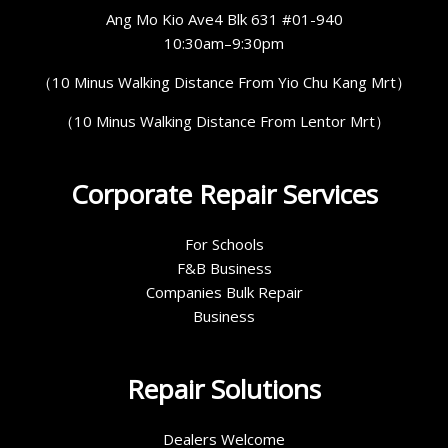
Ang Mo Kio Ave4 Blk 631 #01-940
10:30am–9:30pm
（10 Minus Walking Distance From Yio Chu Kang Mrt）
（10 Minus Walking Distance From Lentor Mrt）
Corporate Repair Services
For Schools
F&B Business
Companies Bulk Repair
Business
Repair Solutions
Dealers Welcome