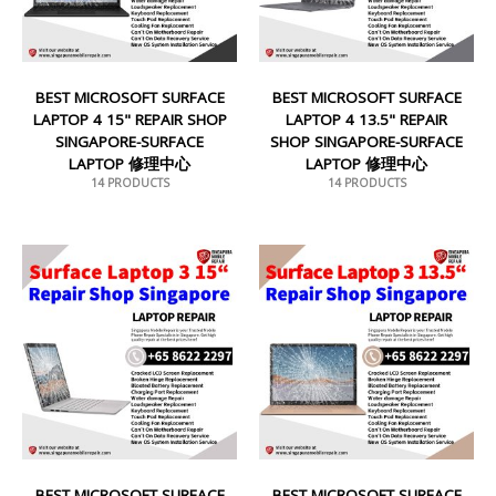
BEST MICROSOFT SURFACE
BEST MICROSOFT SURFACE
LAPTOP 4 15" REPAIR SHOP
LAPTOP 4 13.5" REPAIR
SINGAPORE-SURFACE
SHOP SINGAPORE-SURFACE
LAPTOP 修理中心
LAPTOP 修理中心
14 PRODUCTS
14 PRODUCTS
BEST MICROSOFT SURFACE
BEST MICROSOFT SURFACE