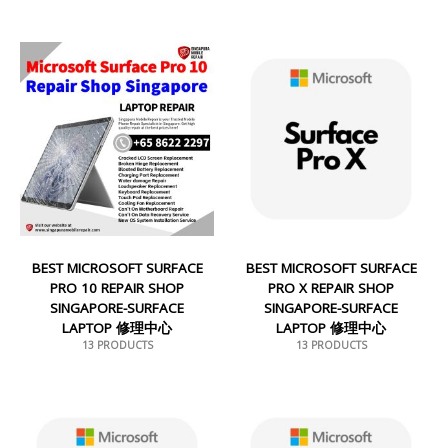
BEST MICROSOFT SURFACE
BEST MICROSOFT SURFACE
PRO 10 REPAIR SHOP
PRO X REPAIR SHOP
SINGAPORE-SURFACE
SINGAPORE-SURFACE
LAPTOP 修理中心
LAPTOP 修理中心
13 PRODUCTS
13 PRODUCTS