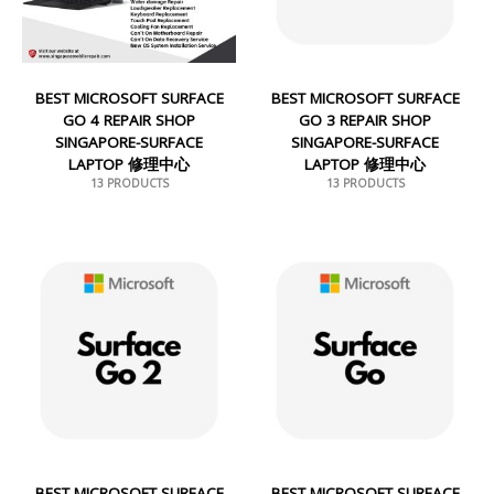
BEST MICROSOFT SURFACE
BEST MICROSOFT SURFACE
GO 4 REPAIR SHOP
GO 3 REPAIR SHOP
SINGAPORE-SURFACE
SINGAPORE-SURFACE
LAPTOP 修理中心
LAPTOP 修理中心
13 PRODUCTS
13 PRODUCTS
BEST MICROSOFT SURFACE
BEST MICROSOFT SURFACE