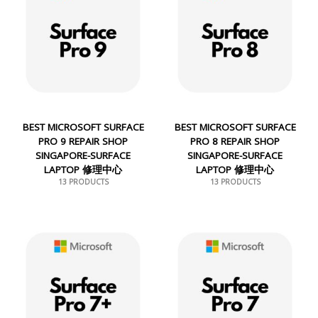
BEST MICROSOFT SURFACE
BEST MICROSOFT SURFACE
PRO 9 REPAIR SHOP
PRO 8 REPAIR SHOP
SINGAPORE-SURFACE
SINGAPORE-SURFACE
LAPTOP 修理中心
LAPTOP 修理中心
13 PRODUCTS
13 PRODUCTS