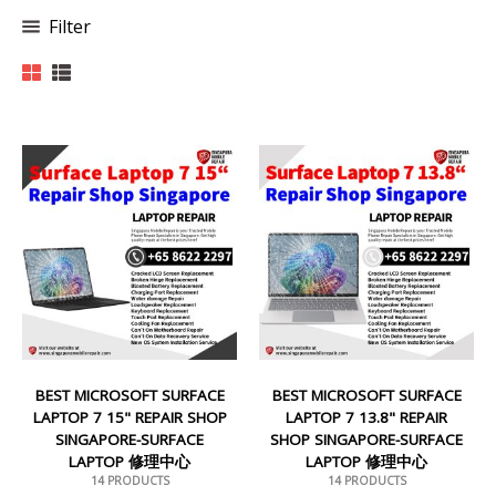
Filter
BEST MICROSOFT SURFACE
BEST MICROSOFT SURFACE
LAPTOP 7 15" REPAIR SHOP
LAPTOP 7 13.8" REPAIR
SINGAPORE-SURFACE
SHOP SINGAPORE-SURFACE
LAPTOP 修理中心
LAPTOP 修理中心
14 PRODUCTS
14 PRODUCTS