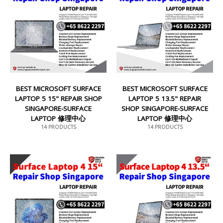
BEST MICROSOFT SURFACE
BEST MICROSOFT SURFACE
LAPTOP 5 15" REPAIR SHOP
LAPTOP 5 13.5" REPAIR
SINGAPORE-SURFACE
SHOP SINGAPORE-SURFACE
LAPTOP 修理中心
LAPTOP 修理中心
14 PRODUCTS
14 PRODUCTS