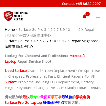
Skip
Contact
+65 8622 2297
to
content
Home
»
Surface Go Pro 3 4 5 6 7 8 9 10 11 12 X Repair
Singapore-微软电脑修理中心
Surface Go Pro 3 4 5 6 7 8 9 10 11 12 X Repair Singapore-
微软电脑修理中心
Looking For Cheapest and Professional
Microsoft
Laptop
Repair Service Shop?
Need Surface
Cracked Screen Replacement? We Specialise
in Cheapest, Professional, Fast, Efficient Repairs For All
Surface
Problems, including LCD Replacement, Battery,
Hinge, Keyboard, Charging Port, CPU Motherboard Repair.
狮城新加坡
最快
最专业
最便宜
最可靠
最诚信
的
微软电脑
Surface Pro Go Laptop
维修修理中点
实体店铺。