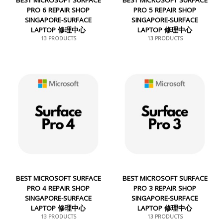
PRO 6 REPAIR SHOP
PRO 5 REPAIR SHOP
SINGAPORE-SURFACE
SINGAPORE-SURFACE
LAPTOP 修理中心
LAPTOP 修理中心
13 PRODUCTS
13 PRODUCTS
BEST MICROSOFT SURFACE
BEST MICROSOFT SURFACE
PRO 4 REPAIR SHOP
PRO 3 REPAIR SHOP
SINGAPORE-SURFACE
SINGAPORE-SURFACE
LAPTOP 修理中心
LAPTOP 修理中心
13 PRODUCTS
13 PRODUCTS