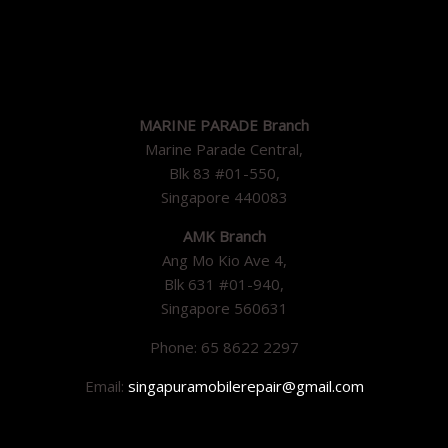
MARINE PARADE Branch
Marine Parade Central,
Blk 83 #01-550,
Singapore 440083
AMK Branch
Ang Mo Kio Ave 4,
Blk 631 #01-940,
Singapore 560631
Phone: 65 8622 2297
Email:
singapuramobilerepair@gmail.com