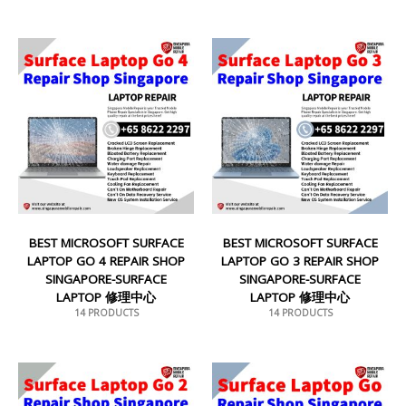
BEST MICROSOFT SURFACE
BEST MICROSOFT SURFACE
LAPTOP GO 4 REPAIR SHOP
LAPTOP GO 3 REPAIR SHOP
SINGAPORE-SURFACE
SINGAPORE-SURFACE
LAPTOP 修理中心
LAPTOP 修理中心
14 PRODUCTS
14 PRODUCTS