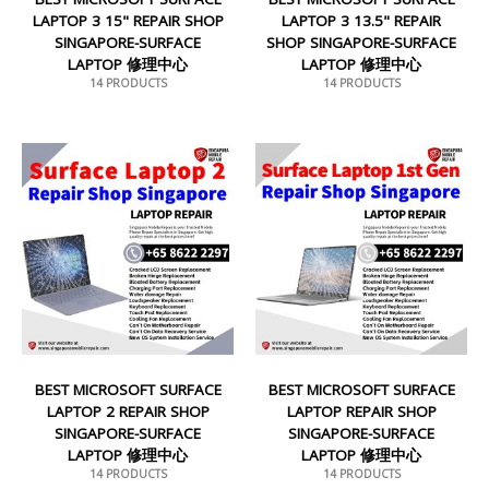
LAPTOP 3 15" REPAIR SHOP
LAPTOP 3 13.5" REPAIR
SINGAPORE-SURFACE
SHOP SINGAPORE-SURFACE
LAPTOP 修理中心
LAPTOP 修理中心
14 PRODUCTS
14 PRODUCTS
BEST MICROSOFT SURFACE
BEST MICROSOFT SURFACE
LAPTOP 2 REPAIR SHOP
LAPTOP REPAIR SHOP
SINGAPORE-SURFACE
SINGAPORE-SURFACE
LAPTOP 修理中心
LAPTOP 修理中心
14 PRODUCTS
14 PRODUCTS