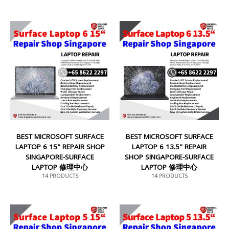
BEST MICROSOFT SURFACE
BEST MICROSOFT SURFACE
LAPTOP 6 15" REPAIR SHOP
LAPTOP 6 13.5" REPAIR
SINGAPORE-SURFACE
SHOP SINGAPORE-SURFACE
LAPTOP 修理中心
LAPTOP 修理中心
14 PRODUCTS
14 PRODUCTS