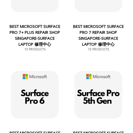
BEST MICROSOFT SURFACE
BEST MICROSOFT SURFACE
PRO 7+ PLUS REPAIR SHOP
PRO 7 REPAIR SHOP
SINGAPORE-SURFACE
SINGAPORE-SURFACE
LAPTOP 修理中心
LAPTOP 修理中心
13 PRODUCTS
13 PRODUCTS
BEST MICROSOFT SURFACE
BEST MICROSOFT SURFACE