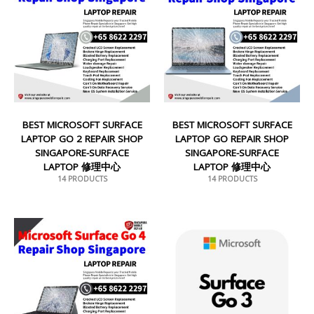
BEST MICROSOFT SURFACE
BEST MICROSOFT SURFACE
LAPTOP GO 2 REPAIR SHOP
LAPTOP GO REPAIR SHOP
SINGAPORE-SURFACE
SINGAPORE-SURFACE
LAPTOP 修理中心
LAPTOP 修理中心
14 PRODUCTS
14 PRODUCTS