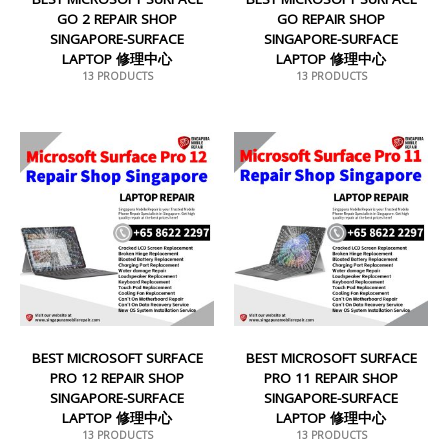
GO 2 REPAIR SHOP
GO REPAIR SHOP
SINGAPORE-SURFACE
SINGAPORE-SURFACE
LAPTOP 修理中心
LAPTOP 修理中心
13 PRODUCTS
13 PRODUCTS
BEST MICROSOFT SURFACE
BEST MICROSOFT SURFACE
PRO 12 REPAIR SHOP
PRO 11 REPAIR SHOP
SINGAPORE-SURFACE
SINGAPORE-SURFACE
LAPTOP 修理中心
LAPTOP 修理中心
13 PRODUCTS
13 PRODUCTS