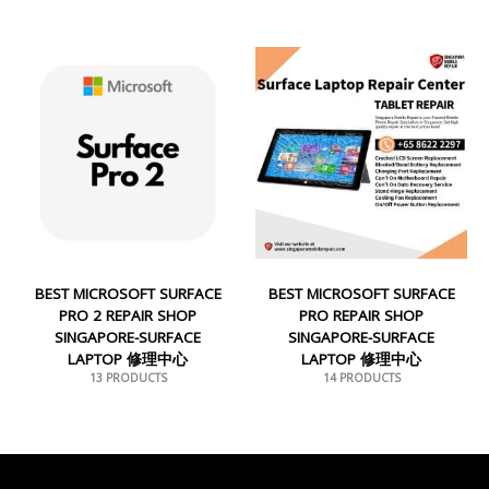
BEST MICROSOFT SURFACE
BEST MICROSOFT SURFACE
PRO 2 REPAIR SHOP
PRO REPAIR SHOP
SINGAPORE-SURFACE
SINGAPORE-SURFACE
LAPTOP 修理中心
LAPTOP 修理中心
13 PRODUCTS
14 PRODUCTS