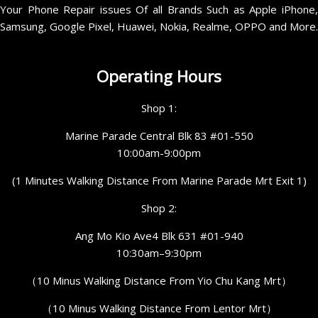
Your Phone Repair issues Of all Brands Such as Apple iPhone,
Samsung, Google Pixel, Huawei, Nokia, Realme, OPPO and More.
Operating Hours
Shop 1:
Marine Parade Central Blk 83 #01-550
10:00am-9:00pm
(1 Minutes Walking Distance From Marine Parade Mrt Exit 1)
Shop 2:
Ang Mo Kio Ave4 Blk 631 #01-940
10:30am–9:30pm
（10 Minus Walking Distance From Yio Chu Kang Mrt）
（10 Minus Walking Distance From Lentor Mrt）