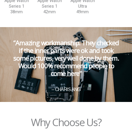
Apple Watch
Apple Watch
Apple Watch
Series 1
Series 1
Ultra
38mm
42mm
49mm
“Amazing workmanship. They checked
if the inner parts were ok and took
some pictures, very well done by them.
Would 100% recommend people to
come here”
– CHARIS ANG
Why Choose Us?