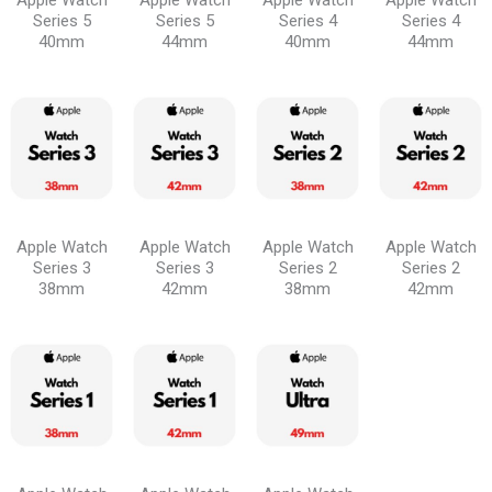
Apple Watch
Apple Watch
Apple Watch
Apple Watch
Series 5
Series 5
Series 4
Series 4
40mm
44mm
40mm
44mm
Apple Watch
Apple Watch
Apple Watch
Apple Watch
Series 3
Series 3
Series 2
Series 2
38mm
42mm
38mm
42mm