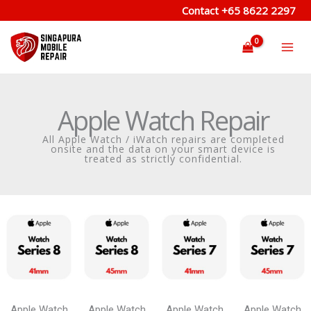
Skip
Contact
+65 8622 2297
to
content
Apple Watch Repair
All Apple Watch / iWatch repairs are completed
onsite and the data on your smart device is
treated as strictly confidential.
Apple Watch
Apple Watch
Apple Watch
Apple Watch