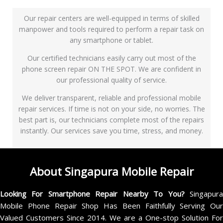
Our repair centers are well-equipped in terms of skilled
manpower and tools required to perform a repair task on
any smartphone or tablet.
Our certified technicians easily carry out most of the
phone screen repair ON THE SPOT. We are confident in
our professional quality of service.
We deliver transparent, reliable and professional mobile
repair services. If time is not on your side, no worries. The
best part is, our technicians complete most of the repairs
instantly. Our services save you time, stress, and money.
About Singapura Mobile Repair
Looking For Smartphone Repair Nearby To You?
Singapur
Mobile Phone Repair Shop Has Been Faithfully Serving Our
Valued Customers Since 2014. We are a One-stop Solution For