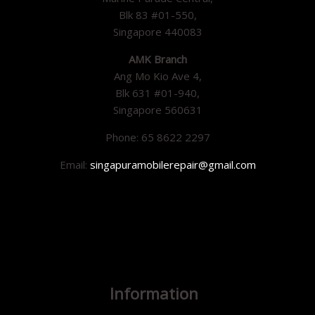
Blk 83 #01-550,
Singapore 440083
AMK Branch
Ang Mo Kio Ave 4,
Blk 631 #01-940,
Singapore 560631
Phone: 65 8622 2297
Email:
singapuramobilerepair@gmail.com
Information