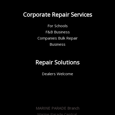
Corporate Repair Services
For Schools
F&B Business
Companies Bulk Repair
Business
Repair Solutions
Dealers Welcome
MARINE PARADE Branch
Marine Parade Central,