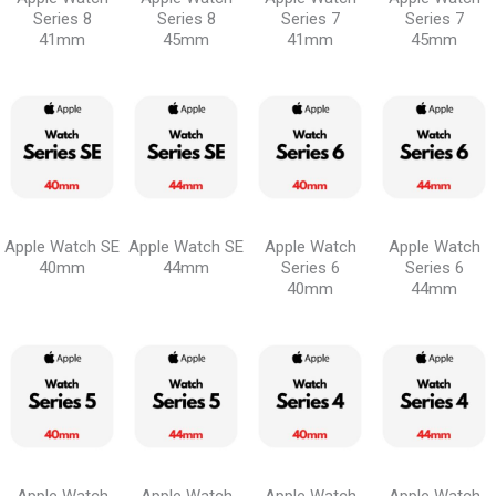
Series 8
Series 8
Series 7
Series 7
41mm
45mm
41mm
45mm
Apple Watch SE
Apple Watch SE
Apple Watch
Apple Watch
40mm
44mm
Series 6
Series 6
40mm
44mm