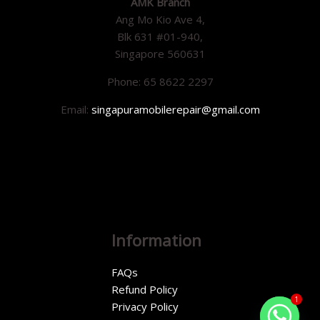
AMK Branch
Ang Mo Kio Ave 4,
Blk 631 #01-940,
Singapore 560631
Phone: 65 8622 2297
Email:
singapuramobilerepair@gmail.com
Information
FAQs
Refund Policy
1
Privacy Policy