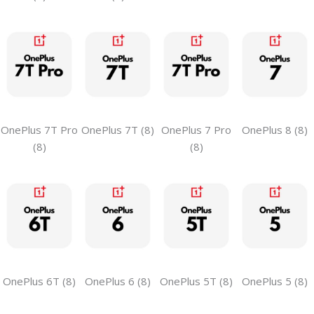
OnePlus 7T Pro
OnePlus 7T (8)
OnePlus 7 Pro
OnePlus 8 (8)
(8)
(8)
OnePlus 6T (8)
OnePlus 6 (8)
OnePlus 5T (8)
OnePlus 5 (8)