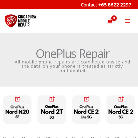
Skip
Contact
+65 8622 2297
to
content
OnePlus Repair
All mobile phone repairs are completed onsite and
the data on your phone is treated as strictly
confidential.