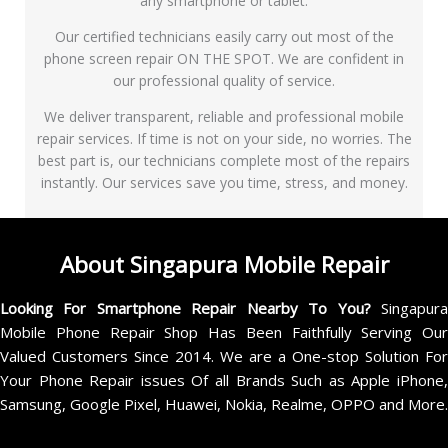
any smartphone or tablet.
Our certified technicians easily carry out most of the
phone screen repair ON THE SPOT. We are confident in
our professional quality of service.
We deliver transparent, reliable and professional mobile
repair services. If time is not on your side, no worries. The
best part is, our technicians complete most of the repairs
instantly. Our services save you time, stress, and money.
About Singapura Mobile Repair
Looking For Smartphone Repair Nearby To You?
Singapur
Mobile Phone Repair Shop Has Been Faithfully Serving Our
Valued Customers Since 2014. We are a One-stop Solution For
Your Phone Repair issues Of all Brands Such as Apple iPhone,
Samsung, Google Pixel, Huawei, Nokia, Realme, OPPO and More.