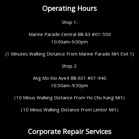
Operating Hours
Shop 1:
Marine Parade Central Blk 83 #01-550
10:00am-9:00pm
(1 Minutes Walking Distance From Marine Parade Mrt Exit 1)
Shop 2:
Ang Mo Kio Ave4 Blk 631 #01-940
10:30am–9:30pm
（10 Minus Walking Distance From Yio Chu Kang Mrt）
（10 Minus Walking Distance From Lentor Mrt）
Corporate Repair Services