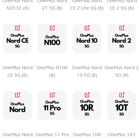
OnePlus Nord
OnePlus Nord
OnePlus Nord
OnePlus Nord
N20 SE (8)
2T 5G (8)
CE 2 Lite 5G (8)
CE 2 5G (8)
OnePlus Nord
OnePlus N100
OnePlus Nord
OnePlus Nord 2
CE 5G (8)
(8)
10 5G (8)
5G (8)
OnePlus Nord
OnePlus 11 Pro
OnePlus 10R
OnePlus 10T