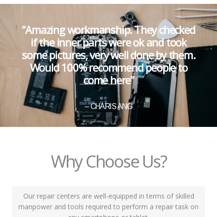
“Amazing workmanship. They checked
if the inner parts were ok and took
some pictures, very well done by them.
Would 100% recommend people to
come here”
– CHARIS ANG
Why Choose Us?
Our repair centers are well-equipped in terms of skilled
manpower and tools required to perform a repair task on