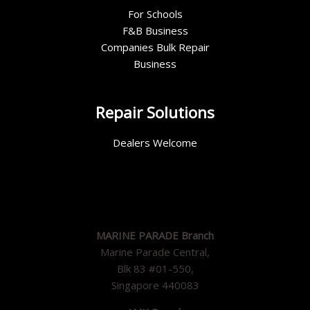
For Schools
F&B Business
Companies Bulk Repair
Business
Repair Solutions
Dealers Welcome
MARINE PARADE Branch
Marine Parade Central,
Blk 83 #01-550,
Singapore 440083