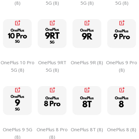
(8)
5G (8)
5G (8)
5G (8)
OnePlus 10 Pro
OnePlus 9RT
OnePlus 9R (8)
OnePlus 9 Pro
5G (8)
5G (8)
(8)
OnePlus 9 5G
OnePlus 8 Pro
OnePlus 8T (8)
OnePlus 8 (8)
(8)
(8)