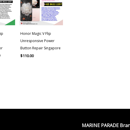
ip
Honor Magic V Flip
Unresponsive Power
or
Button Repair Singapore
e
$
110.00
MARINE PARADE Bran