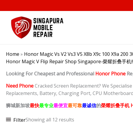
Skip
to
content
Home
»
Honor Magic Vs V2 Vs3 V5 X8b X9c 100 X9a 200 30
Honor Magic V Flip Repair Shop Singapore-榮耀折
Looking For Cheapest and Professional
Honor Phone
Re
Need Phone
Cracked Screen Replacement? We Specialise in
Replacements, Battery, Charging Port, CPU Motherboard
狮城新加坡
最快
最专业
最便宜
最可靠
最诚信
的
榮耀折叠
手机 H
Filter
Showing all 12 results