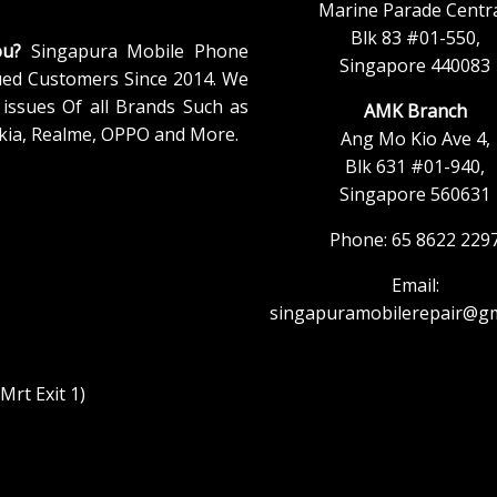
Marine Parade Centra
Blk 83 #01-550,
ou?
Singapura Mobile Phone
Singapore 440083
ued Customers Since 2014. We
issues Of all Brands Such as
AMK Branch
kia, Realme, OPPO and More.
Ang Mo Kio Ave 4,
Blk 631 #01-940,
Singapore 560631
Phone: 65 8622 229
Email:
singapuramobilerepair@gm
rt Exit 1)