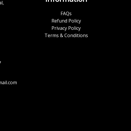
l,
FAQs
Refund Policy
Privacy Policy
Terms & Conditions
7
ail.com