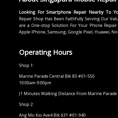
Looking For Smartphone Repair Nearby To Y
Repair Shop Has Been Faithfully Serving Our Val
are a One-stop Solution For Your Phone Repair 
Apple iPhone, Samsung, Google Pixel, Huawei, No
Operating Hours
Shop 1:
Marine Parade Central Blk 83 #01-550
10:00am-9:00pm
(1 Minutes Walking Distance From Marine Parade M
Shop 2:
Ang Mo Kio Ave4 Blk 631 #01-940