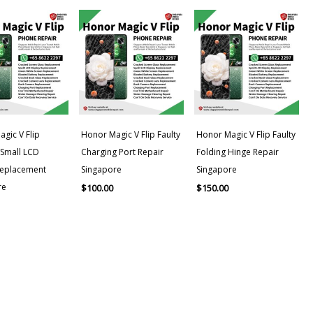
gic V Flip
Honor Magic V Flip Faulty
Honor Magic V Flip Faulty
/Small LCD
Charging Port Repair
Folding Hinge Repair
Replacement
Singapore
Singapore
re
$
100.00
$
150.00