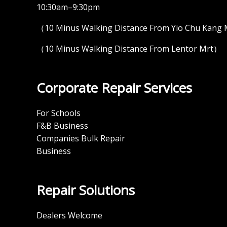
10:30am–9:30pm
（10 Minus Walking Distance From Yio Chu Kang
（10 Minus Walking Distance From Lentor Mrt）
Corporate Repair Services
For Schools
F&B Business
Companies Bulk Repair
Business
Repair Solutions
Dealers Welcome