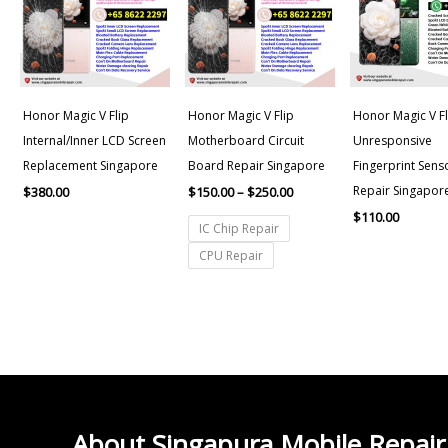
$250.00
Honor Magic V Flip
Honor Magic V Flip
Honor Magic V Fl
Internal/Inner LCD Screen
Motherboard Circuit
Unresponsive
Replacement Singapore
Board Repair Singapore
Fingerprint Sens
Repair Singapor
$
380.00
$
150.00
–
$
250.00
$
110.00
IC Chip Repair
CPU Repair
About Singapura Mobile Repair