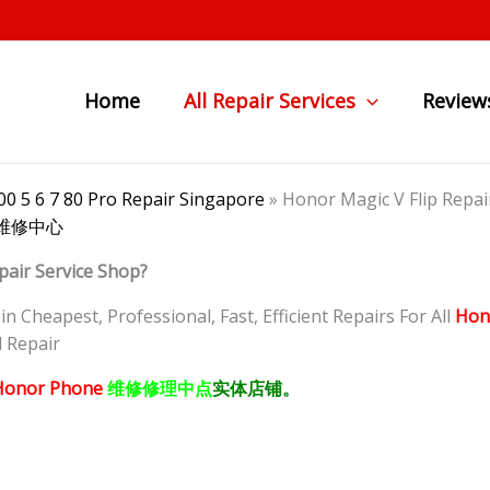
Home
All Repair Services
Review
0 5 6 7 80 Pro Repair Singapore
»
Honor Magic V Flip 
叠手机维修中心
pair Service Shop?
 Cheapest, Professional, Fast, Efficient Repairs For All
Hon
 Repair
onor Phone
维修修理中点
实体店铺。