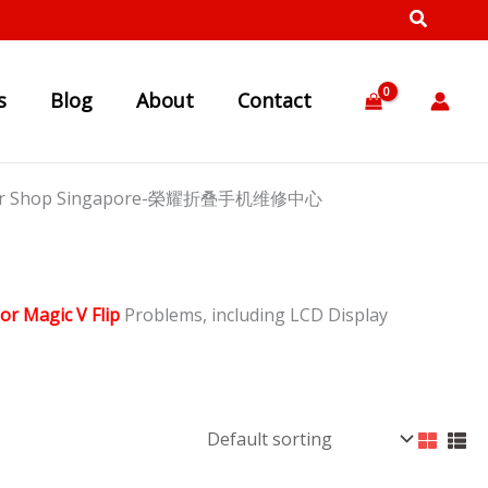
s
Blog
About
Contact
Repair Shop Singapore-榮耀折叠手机维修中心
or Magic V Flip
Problems, including LCD Display