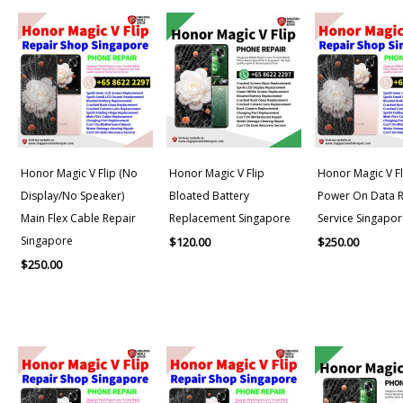
Honor Magic V Flip (No
Honor Magic V Flip
Honor Magic V Fl
Display/No Speaker)
Bloated Battery
Power On Data 
Main Flex Cable Repair
Replacement Singapore
Service Singapor
Singapore
$
120.00
$
250.00
$
250.00
Price
range:
$150.00
through