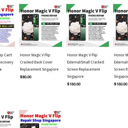
ip Can’t
Honor Magic V Flip
Honor Magic V Flip
Honor Ma
Recovery
Cracked Back Cover
External/Small Cracked
External
e
Replacement Singapore
Screen Replacement
Screen 
Singapore
Singapo
$
80.00
$
160.00
$
160.00