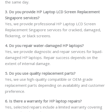
the same day.
3. Do you provide HP Laptop LCD Screen Replacement
Singapore services?
Yes, we provide professional HP Laptop LCD Screen
Replacement Singapore services for cracked, damaged,
flickering, or black screens.
4. Do you repair water-damaged HP laptops?
Yes, we provide diagnostic and repair services for liquid-
damaged HP laptops. Repair success depends on the
extent of internal damage.
5. Do you use quality replacement parts?
Yes, we use high-quality compatible or OEM-grade
replacement parts depending on availability and customer
preference.
6. Is there a warranty for HP laptop repairs?
Yes, selected repairs include a limited warranty covering