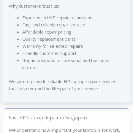
Why customers trust us:
Experienced HP repair technicians
Fast and reliable repair service
Affordable repair pricing
Quality replacement parts
Warranty for selected repairs
Friendly customer support
Repair solutions for personal and business
laptops
We aim to provide reliable HP laptop repair services
that help extend the lifespan of your device.
Fast HP Laptop Repair in Singapore
We understand how important your laptop is for work,