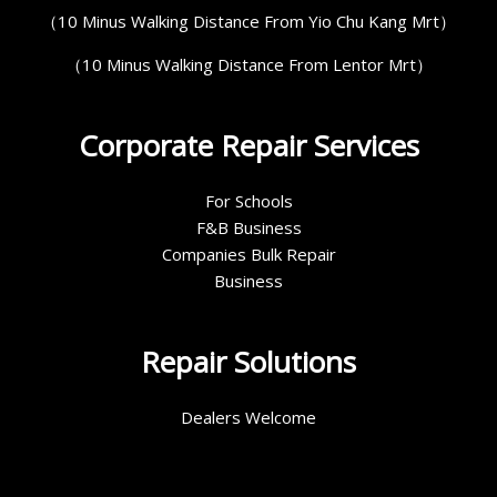
（10 Minus Walking Distance From Yio Chu Kang Mrt）
（10 Minus Walking Distance From Lentor Mrt）
Corporate Repair Services
For Schools
F&B Business
Companies Bulk Repair
Business
Repair Solutions
Dealers Welcome