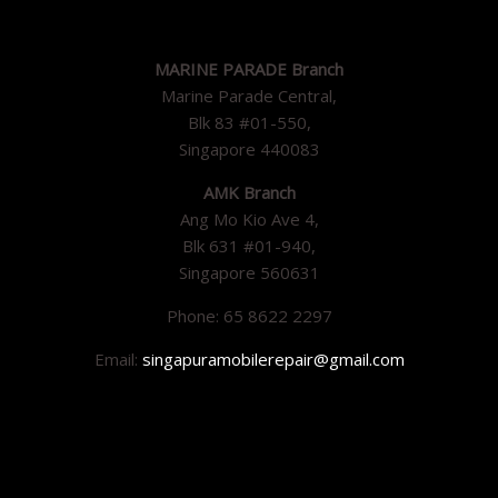
MARINE PARADE Branch
Marine Parade Central,
Blk 83 #01-550,
Singapore 440083
AMK Branch
Ang Mo Kio Ave 4,
Blk 631 #01-940,
Singapore 560631
Phone: 65 8622 2297
Email:
singapuramobilerepair@gmail.com