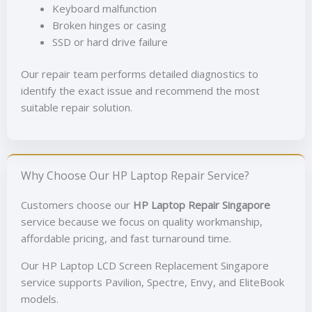
Keyboard malfunction
Broken hinges or casing
SSD or hard drive failure
Our repair team performs detailed diagnostics to
identify the exact issue and recommend the most
suitable repair solution.
Why Choose Our HP Laptop Repair Service?
Customers choose our
HP Laptop Repair Singapore
service because we focus on quality workmanship,
affordable pricing, and fast turnaround time.
Our HP Laptop LCD Screen Replacement Singapore
service supports Pavilion, Spectre, Envy, and EliteBook
models.