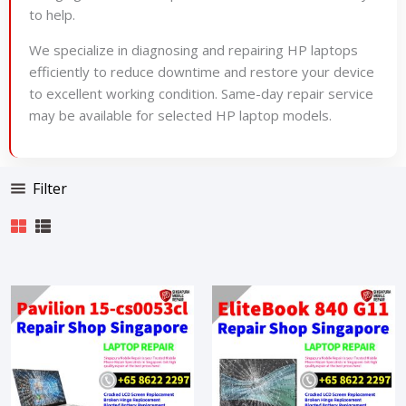
to help.
We specialize in diagnosing and repairing HP laptops
efficiently to reduce downtime and restore your device
to excellent working condition. Same-day repair service
may be available for selected HP laptop models.
Filter