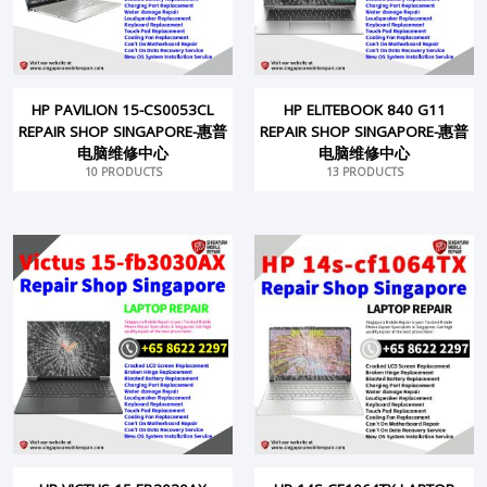
HP PAVILION 15-CS0053CL
HP ELITEBOOK 840 G11
REPAIR SHOP SINGAPORE-惠普
REPAIR SHOP SINGAPORE-惠普
电脑维修中心
电脑维修中心
10 PRODUCTS
13 PRODUCTS