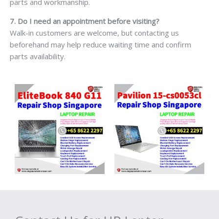
parts and workmanship.
7. Do I need an appointment before visiting?
Walk-in customers are welcome, but contacting us
beforehand may help reduce waiting time and confirm
parts availability.