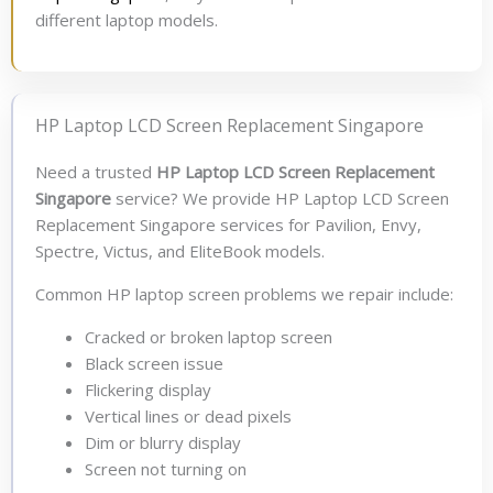
different laptop models.
HP Laptop LCD Screen Replacement Singapore
Need a trusted
HP Laptop LCD Screen Replacement
Singapore
service? We provide HP Laptop LCD Screen
Replacement Singapore services for Pavilion, Envy,
Spectre, Victus, and EliteBook models.
Common HP laptop screen problems we repair include:
Cracked or broken laptop screen
Black screen issue
Flickering display
Vertical lines or dead pixels
Dim or blurry display
Screen not turning on