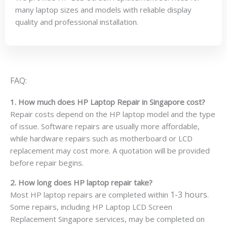
many laptop sizes and models with reliable display
quality and professional installation.
FAQ:
1. How much does HP Laptop Repair in Singapore cost?
Repair costs depend on the HP laptop model and the type
of issue. Software repairs are usually more affordable,
while hardware repairs such as motherboard or LCD
replacement may cost more. A quotation will be provided
before repair begins.
2. How long does HP laptop repair take?
1-3 hours
Most HP laptop repairs are completed within
.
Some repairs, including HP Laptop LCD Screen
Replacement Singapore services, may be completed on