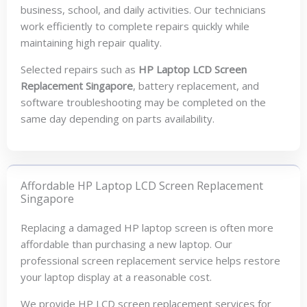
business, school, and daily activities. Our technicians
work efficiently to complete repairs quickly while
maintaining high repair quality.
Selected repairs such as
HP Laptop LCD Screen
Replacement Singapore
, battery replacement, and
software troubleshooting may be completed on the
same day depending on parts availability.
Affordable HP Laptop LCD Screen Replacement
Singapore
Replacing a damaged HP laptop screen is often more
affordable than purchasing a new laptop. Our
professional screen replacement service helps restore
your laptop display at a reasonable cost.
We provide HP LCD screen replacement services for