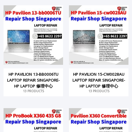
HP PAVILION 13-BB0006TU
HP PAVILION 15-CW0028AU
LAPTOP REPAIR SINGAPORE-
LAPTOP REPAIR SINGAPORE-
HP LAPTOP 修理中心
HP LAPTOP 修理中心
13 PRODUCTS
13 PRODUCTS