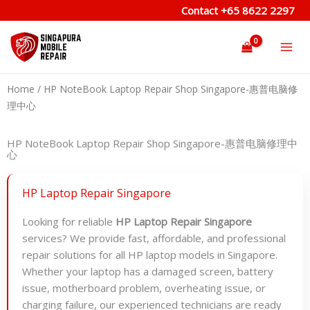
Skip
Contact
+65 8622 2297
to
content
Home
/ HP NoteBook Laptop Repair Shop Singapore-惠普电脑修
理中心
HP NoteBook Laptop Repair Shop Singapore-惠普电脑修理中
心
HP Laptop Repair Singapore
Looking for reliable
HP Laptop Repair Singapore
services? We provide fast, affordable, and professional
repair solutions for all HP laptop models in Singapore.
Whether your laptop has a damaged screen, battery
issue, motherboard problem, overheating issue, or
charging failure, our experienced technicians are ready