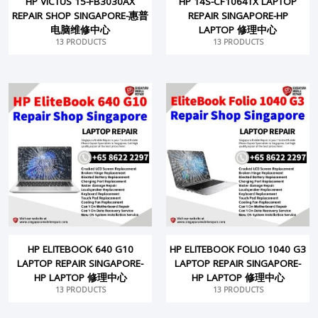
HP VICTUS 15-FB3030AX
HP 14S-CF1064TX LAPTOP
REPAIR SHOP SINGAPORE-惠普
REPAIR SINGAPORE-HP
电脑维修中心
LAPTOP 修理中心
13 PRODUCTS
13 PRODUCTS
HP ELITEBOOK 640 G10
HP ELITEBOOK FOLIO 1040 G3
LAPTOP REPAIR SINGAPORE-
LAPTOP REPAIR SINGAPORE-
HP LAPTOP 修理中心
HP LAPTOP 修理中心
13 PRODUCTS
13 PRODUCTS