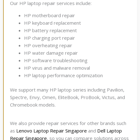
Our HP laptop repair services include:
HP motherboard repair
HP keyboard replacement
HP battery replacement
HP charging port repair
HP overheating repair
HP water damage repair
HP software troubleshooting
HP virus and malware removal
HP laptop performance optimization
We support many HP laptop series including Pavilion,
Spectre, Envy, Omen, EliteBook, ProBook, Victus, and
Chromebook models.
We also provide repair services for other brands such
as
Lenovo Laptop Repair Singapore
and
Dell Laptop
Repair Singapore
, so you can compare solutions across