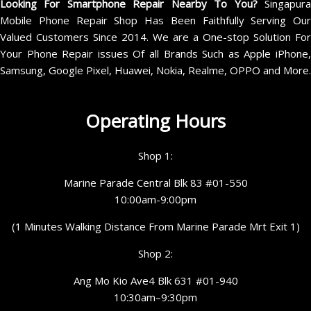
Looking For Smartphone Repair Nearby To You?
Singapur
Mobile Phone Repair Shop Has Been Faithfully Serving Our
Valued Customers Since 2014. We are a One-stop Solution For
Your Phone Repair issues Of all Brands Such as Apple iPhone,
Samsung, Google Pixel, Huawei, Nokia, Realme, OPPO and More.
Operating Hours
Shop 1:
Marine Parade Central Blk 83 #01-550
10:00am-9:00pm
(1 Minutes Walking Distance From Marine Parade Mrt Exit 1)
Shop 2:
Ang Mo Kio Ave4 Blk 631 #01-940
10:30am–9:30pm