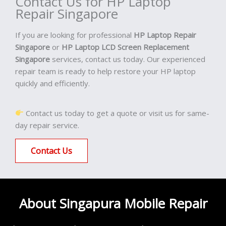
Contact Us for HP Laptop
Repair Singapore
If you are looking for professional
HP Laptop Repair
Singapore
or
HP Laptop LCD Screen Replacement
Singapore
services, contact us today. Our experienced
repair team is ready to help restore your HP laptop
quickly and efficiently.
Contact us today to get a quote or visit us for same-
day repair service.
Contact Us
About Singapura Mobile Repair