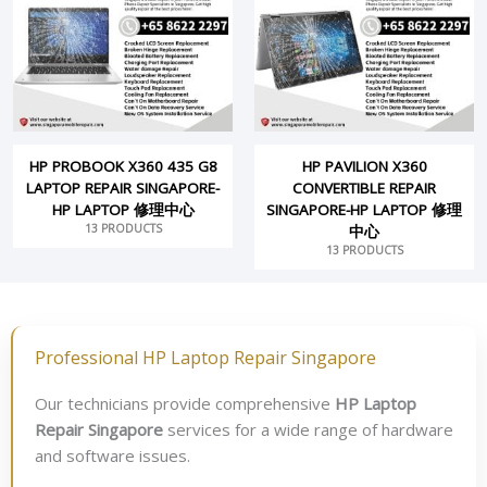
HP PROBOOK X360 435 G8
HP PAVILION X360
LAPTOP REPAIR SINGAPORE-
CONVERTIBLE REPAIR
HP LAPTOP 修理中心
SINGAPORE-HP LAPTOP 修理
13 PRODUCTS
中心
13 PRODUCTS
Professional HP Laptop Repair Singapore
Our technicians provide comprehensive
HP Laptop
Repair Singapore
services for a wide range of hardware
and software issues.