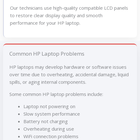
Our technicians use high-quality compatible LCD panels
to restore clear display quality and smooth
performance for your HP laptop.
Common HP Laptop Problems
HP laptops may develop hardware or software issues
over time due to overheating, accidental damage, liquid
spills, or aging internal components.
Some common HP laptop problems include:
Laptop not powering on
Slow system performance
Battery not charging
Overheating during use
WiFi connection problems