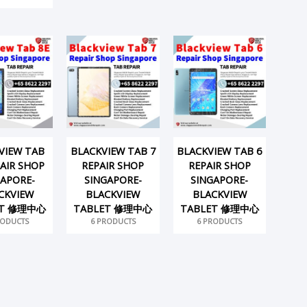
VIEW TAB
BLACKVIEW TAB 7
BLACKVIEW TAB 6
PAIR SHOP
REPAIR SHOP
REPAIR SHOP
GAPORE-
SINGAPORE-
SINGAPORE-
CKVIEW
BLACKVIEW
BLACKVIEW
ET 修理中心
TABLET 修理中心
TABLET 修理中心
RODUCTS
6 PRODUCTS
6 PRODUCTS