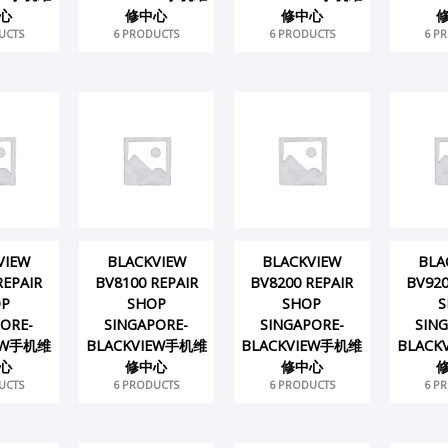
心
修中心
修中心
UCTS
6 PRODUCTS
6 PRODUCTS
6 P
VIEW
BLACKVIEW
BLACKVIEW
BLA
REPAIR
BV8100 REPAIR
BV8200 REPAIR
BV920
OP
SHOP
SHOP
S
ORE-
SINGAPORE-
SINGAPORE-
SIN
IEW手机维
BLACKVIEW手机维
BLACKVIEW手机维
BLACK
心
修中心
修中心
UCTS
6 PRODUCTS
6 PRODUCTS
6 P