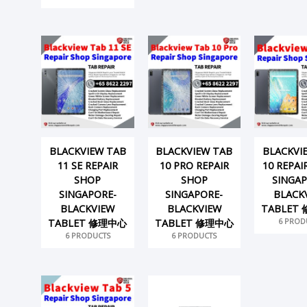
BLACKVIEW TAB
BLACKVIEW TAB
BLACKVI
11 SE REPAIR
10 PRO REPAIR
10 REPAI
SHOP
SHOP
SINGAP
SINGAPORE-
SINGAPORE-
BLACK
BLACKVIEW
BLACKVIEW
TABLET
6 PROD
TABLET 修理中心
TABLET 修理中心
6 PRODUCTS
6 PRODUCTS