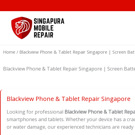
Skip
to
content
Home
/ Blackview Phone & Tablet Repair Singapore | Scree
Blackview Phone & Tablet Repair Singapore | Screen 
Blackview Phone & Tablet Repair Singapore
Looking for professional
Blackview Phone & Tablet Repa
smartphones and tablets. Whether your device has a crac
or water damage, our experienced technicians are ready 