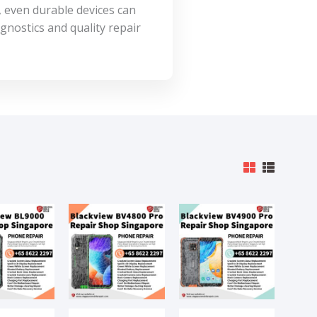
, even durable devices can
gnostics and quality repair