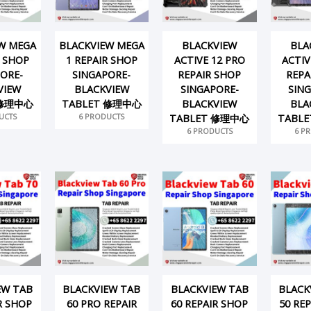
W MEGA
BLACKVIEW MEGA
BLACKVIEW
BLA
R SHOP
1 REPAIR SHOP
ACTIVE 12 PRO
ACTIV
ORE-
SINGAPORE-
REPAIR SHOP
REPA
VIEW
BLACKVIEW
SINGAPORE-
SIN
 修理中心
TABLET 修理中心
BLACKVIEW
BLA
UCTS
6 PRODUCTS
TABLET 修理中心
TABL
6 PRODUCTS
6 P
EW TAB
BLACKVIEW TAB
BLACKVIEW TAB
BLACK
R SHOP
60 PRO REPAIR
60 REPAIR SHOP
50 RE