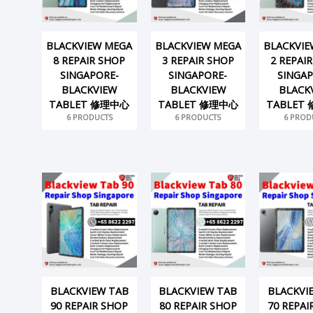
BLACKVIEW MEGA
BLACKVIEW MEGA
BLACKVIE
8 REPAIR SHOP
3 REPAIR SHOP
2 REPAI
SINGAPORE-
SINGAPORE-
SINGAP
BLACKVIEW
BLACKVIEW
BLACK
TABLET 修理中心
TABLET 修理中心
TABLET
6 PRODUCTS
6 PRODUCTS
6 PROD
BLACKVIEW TAB
BLACKVIEW TAB
BLACKVI
90 REPAIR SHOP
80 REPAIR SHOP
70 REPAI