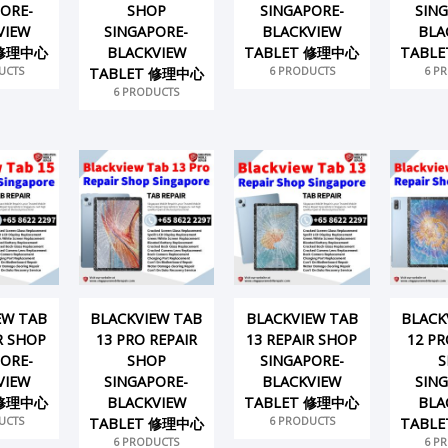
ORE-
SHOP
SINGAPORE-
SIN
VIEW
SINGAPORE-
BLACKVIEW
BLA
 修理中心
BLACKVIEW
TABLET 修理中心
TABL
UCTS
6 PRODUCTS
6 P
TABLET 修理中心
6 PRODUCTS
EW TAB
BLACKVIEW TAB
BLACKVIEW TAB
BLACK
R SHOP
13 PRO REPAIR
13 REPAIR SHOP
12 PR
ORE-
SHOP
SINGAPORE-
S
VIEW
SINGAPORE-
BLACKVIEW
SIN
 修理中心
BLACKVIEW
TABLET 修理中心
BLA
UCTS
6 PRODUCTS
TABLET 修理中心
TABL
6 PRODUCTS
6 P