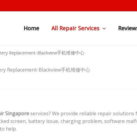
Home
All Repair Services
Review
n Battery Replacement-Blackview手机维修中心
Battery Replacement-Blackview手机维修中心
ir Singapore
services? We provide reliable repair solutions 
ked screen, battery issue, charging problem, software malf
to help.