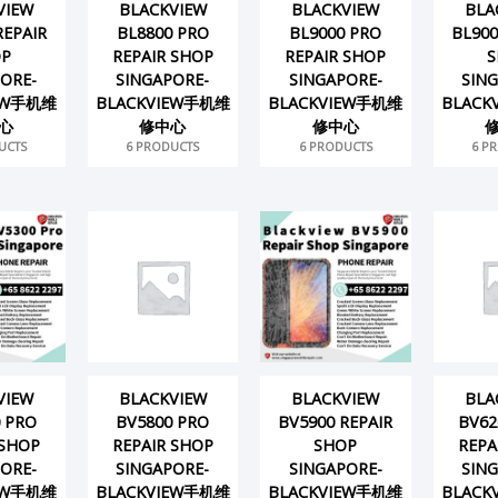
VIEW
BLACKVIEW
BLACKVIEW
BLA
REPAIR
BL8800 PRO
BL9000 PRO
BL900
OP
REPAIR SHOP
REPAIR SHOP
S
ORE-
SINGAPORE-
SINGAPORE-
SIN
IEW手机维
BLACKVIEW手机维
BLACKVIEW手机维
BLACK
心
修中心
修中心
UCTS
6 PRODUCTS
6 PRODUCTS
6 P
VIEW
BLACKVIEW
BLACKVIEW
BLA
 PRO
BV5800 PRO
BV5900 REPAIR
BV62
 SHOP
REPAIR SHOP
SHOP
REPA
ORE-
SINGAPORE-
SINGAPORE-
SIN
IEW手机维
BLACKVIEW手机维
BLACKVIEW手机维
BLACK