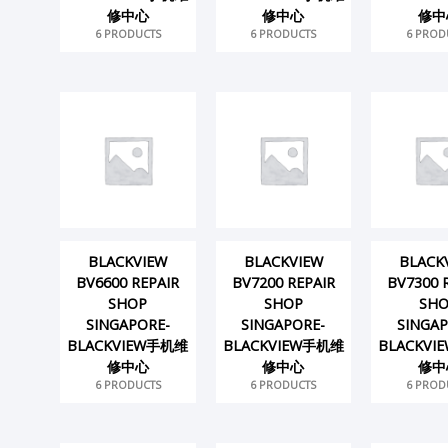
修中心
修中心
修中
6 PRODUCTS
6 PRODUCTS
6 PROD
BLACKVIEW
BLACKVIEW
BLACK
BV6600 REPAIR
BV7200 REPAIR
BV7300 
SHOP
SHOP
SH
SINGAPORE-
SINGAPORE-
SINGAP
BLACKVIEW手机维
BLACKVIEW手机维
BLACKV
修中心
修中心
修中
6 PRODUCTS
6 PRODUCTS
6 PROD