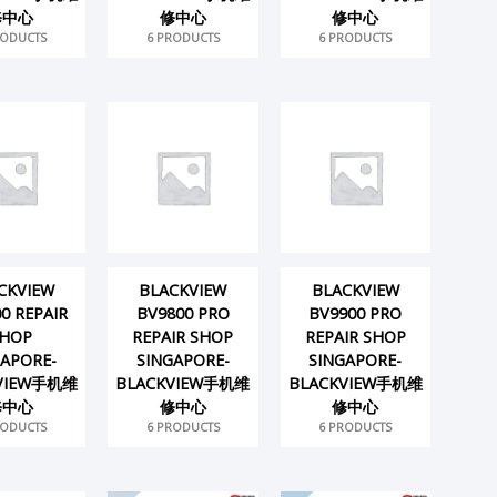
修中心
修中心
修中心
RODUCTS
6 PRODUCTS
6 PRODUCTS
CKVIEW
BLACKVIEW
BLACKVIEW
0 REPAIR
BV9800 PRO
BV9900 PRO
HOP
REPAIR SHOP
REPAIR SHOP
GAPORE-
SINGAPORE-
SINGAPORE-
VIEW手机维
BLACKVIEW手机维
BLACKVIEW手机维
修中心
修中心
修中心
RODUCTS
6 PRODUCTS
6 PRODUCTS