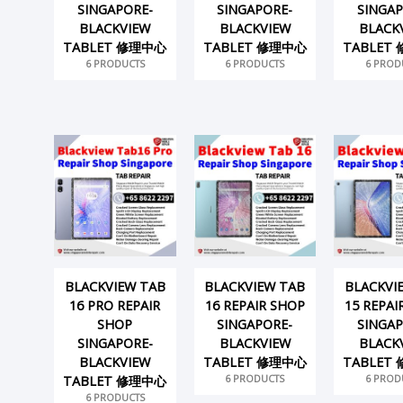
SINGAPORE-
SINGAPORE-
SINGAP
BLACKVIEW
BLACKVIEW
BLACK
TABLET 修理中心
TABLET 修理中心
TABLET
6 PRODUCTS
6 PRODUCTS
6 PROD
BLACKVIEW TAB
BLACKVIEW TAB
BLACKVI
16 PRO REPAIR
16 REPAIR SHOP
15 REPAI
SHOP
SINGAPORE-
SINGAP
SINGAPORE-
BLACKVIEW
BLACK
BLACKVIEW
TABLET 修理中心
TABLET
6 PRODUCTS
6 PROD
TABLET 修理中心
6 PRODUCTS