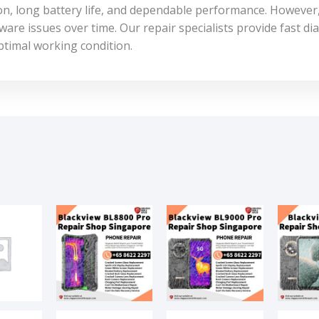
on, long battery life, and dependable performance. However
are issues over time. Our repair specialists provide fast dia
ptimal working condition.