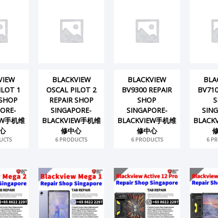
VIEW
BLACKVIEW
BLACKVIEW
BLA
ILOT 1
OSCAL PILOT 2
BV9300 REPAIR
BV710
 SHOP
REPAIR SHOP
SHOP
S
ORE-
SINGAPORE-
SINGAPORE-
SIN
IEW手机维
BLACKVIEW手机维
BLACKVIEW手机维
BLACK
心
修中心
修中心
UCTS
6 PRODUCTS
6 PRODUCTS
6 P