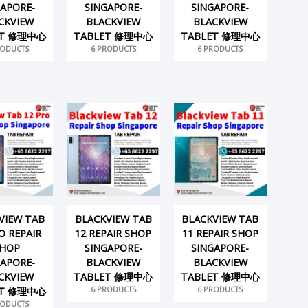
GAPORE-
SINGAPORE-
SINGAPORE-
CKVIEW
BLACKVIEW
BLACKVIEW
ET 修理中心
TABLET 修理中心
TABLET 修理中心
RODUCTS
6 PRODUCTS
6 PRODUCTS
VIEW TAB
BLACKVIEW TAB
BLACKVIEW TAB
O REPAIR
12 REPAIR SHOP
11 REPAIR SHOP
HOP
SINGAPORE-
SINGAPORE-
GAPORE-
BLACKVIEW
BLACKVIEW
CKVIEW
TABLET 修理中心
TABLET 修理中心
6 PRODUCTS
6 PRODUCTS
ET 修理中心
RODUCTS