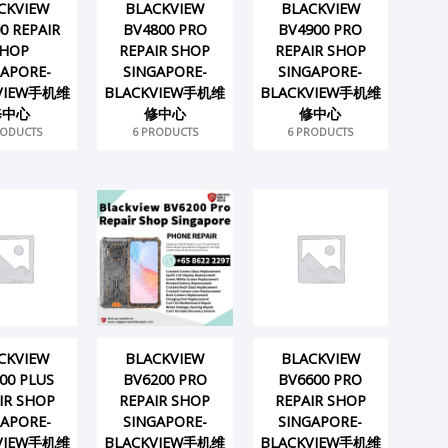
CKVIEW
BLACKVIEW
BLACKVIEW
0 REPAIR
BV4800 PRO
BV4900 PRO
HOP
REPAIR SHOP
REPAIR SHOP
GAPORE-
SINGAPORE-
SINGAPORE-
VIEW手机维
BLACKVIEW手机维
BLACKVIEW手机维
修中心
修中心
修中心
RODUCTS
6 PRODUCTS
6 PRODUCTS
CKVIEW
BLACKVIEW
BLACKVIEW
00 PLUS
BV6200 PRO
BV6600 PRO
IR SHOP
REPAIR SHOP
REPAIR SHOP
GAPORE-
SINGAPORE-
SINGAPORE-
VIEW手机维
BLACKVIEW手机维
BLACKVIEW手机维