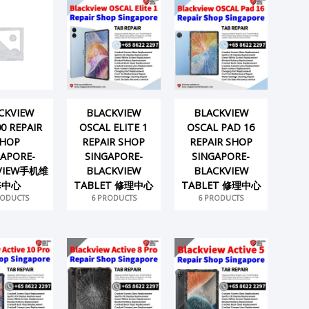
CKVIEW
BLACKVIEW
BLACKVIEW
0 REPAIR
OSCAL ELITE 1
OSCAL PAD 16
HOP
REPAIR SHOP
REPAIR SHOP
GAPORE-
SINGAPORE-
SINGAPORE-
VIEW手机维
BLACKVIEW
BLACKVIEW
修中心
TABLET 修理中心
TABLET 修理中心
RODUCTS
6 PRODUCTS
6 PRODUCTS