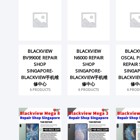
BLACKVIEW
BLACKVIEW
BLACK
BV9900E REPAIR
N6000 REPAIR
OSCAL P
SHOP
SHOP
REPAIR
SINGAPORE-
SINGAPORE-
SINGAP
BLACKVIEW手机维
BLACKVIEW手机维
BLACKV
修中心
修中心
修中
6 PRODUCTS
6 PRODUCTS
6 PROD