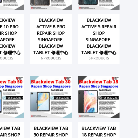
CKVIEW
BLACKVIEW
BLACKVIEW
E 10 PRO
ACTIVE 8 PRO
ACTIVE 5 REPAIR
IR SHOP
REPAIR SHOP
SHOP
GAPORE-
SINGAPORE-
SINGAPORE-
CKVIEW
BLACKVIEW
BLACKVIEW
ET 修理中心
TABLET 修理中心
TABLET 修理中心
RODUCTS
6 PRODUCTS
6 PRODUCTS
VIEW TAB
BLACKVIEW TAB
BLACKVIEW TAB
PAIR SHOP
30 REPAIR SHOP
18 REPAIR SHOP