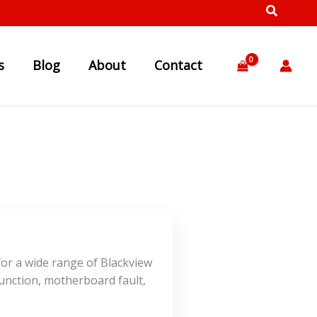
s
Blog
About
Contact
for a wide range of Blackview
unction, motherboard fault,