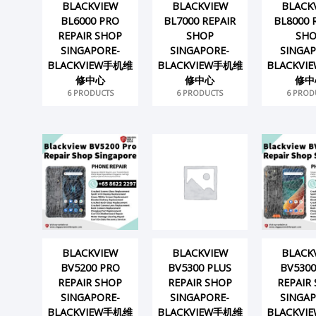
BLACKVIEW
BLACKVIEW
BLACK
BL6000 PRO
BL7000 REPAIR
BL8000 
REPAIR SHOP
SHOP
SH
SINGAPORE-
SINGAPORE-
SINGAP
BLACKVIEW手机维
BLACKVIEW手机维
BLACKV
修中心
修中心
修中
6 PRODUCTS
6 PRODUCTS
6 PROD
BLACKVIEW
BLACKVIEW
BLACK
BV5200 PRO
BV5300 PLUS
BV5300
REPAIR SHOP
REPAIR SHOP
REPAIR
SINGAPORE-
SINGAPORE-
SINGAP
BLACKVIEW手机维
BLACKVIEW手机维
BLACKV