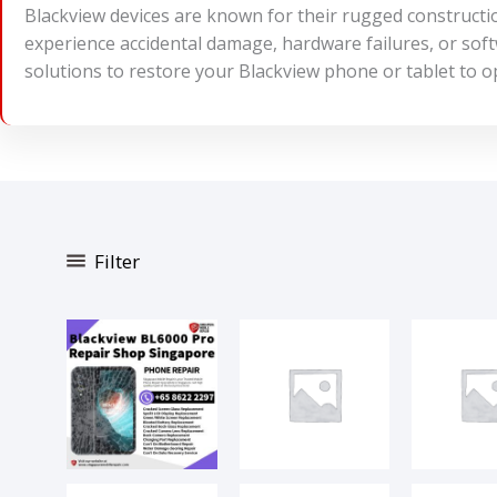
Blackview devices are known for their rugged constructi
experience accidental damage, hardware failures, or softw
solutions to restore your Blackview phone or tablet to o
Filter