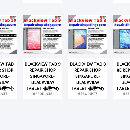
EW TAB
BLACKVIEW TAB 9
BLACKVIEW TAB 8
BLACK
R SHOP
REPAIR SHOP
REPAIR SHOP
8E RE
ORE-
SINGAPORE-
SINGAPORE-
SIN
VIEW
BLACKVIEW
BLACKVIEW
BLA
 修理中心
TABLET 修理中心
TABLET 修理中心
TABL
UCTS
6 PRODUCTS
6 PRODUCTS
6 P