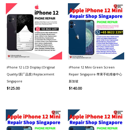
iPhone 12 LCD Display (Original
iPhone 12 Mini Green Screen
Quality/原厂品质) Replacement
Repair Singapore-苹果手机维修中心
Singapore
新加坡
$
125.00
$
140.00