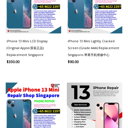
iPhone 13 Mini LCD Display
iPhone 13 Mini Lightly Cracked
(Original Apple/原装正品)
Screen (Grade AAA) Replacement
Replacement Singapore
Singapore-苹果手机维修中心
$
330.00
$
90.00