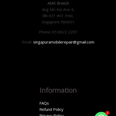
AMK Branch
Ang Mo Kio Ave 4,
Blk 631 #01-940,
Singapore 560631
Phone: 65 8622 2297
Email:
singapuramobilerepair@gmail.com
Information
FAQs
Refund Policy
1
Privacy Policy