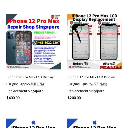
iPhone 12 Pro Max LCD Display
iPhone 12 Pro Max LCD Display
(Original Apple/原装正品)
(Original Quality/原厂品质)
Replacement Singapore
Replacement Singapore
$
400.00
$
200.00