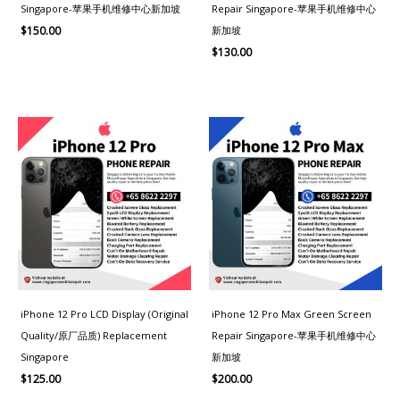
Singapore-苹果手机维修中心新加坡
Repair Singapore-苹果手机维修中心
新加坡
$
150.00
$
130.00
iPhone 12 Pro LCD Display (Original
iPhone 12 Pro Max Green Screen
Quality/原厂品质) Replacement
Repair Singapore-苹果手机维修中心
Singapore
新加坡
$
125.00
$
200.00