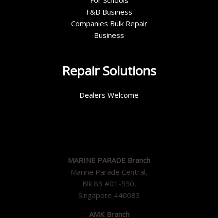
For Schools
F&B Business
Companies Bulk Repair
Business
Repair Solutions
Dealers Welcome
MARINE PARADE Branch
Marine Parade Central,
Blk 83 #01-550,
Singapore 440083
AMK Branch