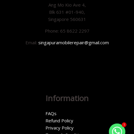
Ang Mo Kio Ave 4,
Blk 631 #01-940,
Singapore 560631
Phone: 65 8622 2297
Email:
singapuramobilerepair@gmail.com
Information
FAQs
Refund Policy
1
Privacy Policy