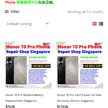
Phone
维修修理中点
实体店铺。
Filter
Showing all 10 results
Honor 70 Pro Bloated Battery
Honor 70 Pro Can’t Power On Data
Replacement Singapore
Recovery Service Singapore
$
70.00
$
170.00