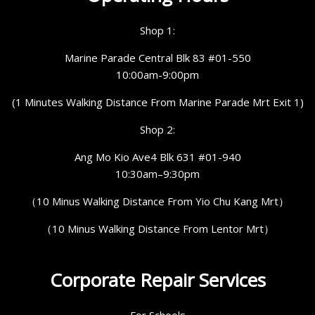
Shop 1:
Marine Parade Central Blk 83 #01-550
10:00am-9:00pm
(1 Minutes Walking Distance From Marine Parade Mrt Exit 1)
Shop 2:
Ang Mo Kio Ave4 Blk 631 #01-940
10:30am–9:30pm
（10 Minus Walking Distance From Yio Chu Kang Mrt）
（10 Minus Walking Distance From Lentor Mrt）
Corporate Repair Services