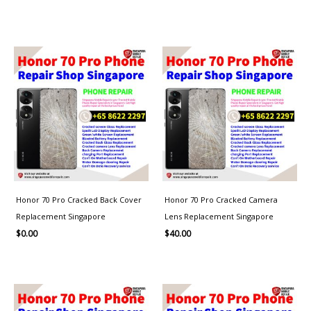
Honor 70 Pro Cracked Back Cover
Honor 70 Pro Cracked Camera
Replacement Singapore
Lens Replacement Singapore
$
0.00
$
40.00