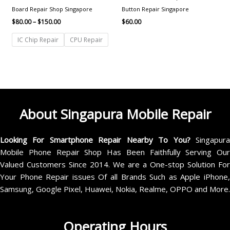
Board Repair Shop Singapore
Button Repair Singapore
$
80.00
–
$
150.00
$
60.00
IC Chip Repair
CPU Repair
About Singapura Mobile Repair
Looking For Smartphone Repair Nearby To You?
Singapur
Mobile Phone Repair Shop Has Been Faithfully Serving Our
Valued Customers Since 2014. We are a One-stop Solution For
Your Phone Repair issues Of all Brands Such as Apple iPhone,
Samsung, Google Pixel, Huawei, Nokia, Realme, OPPO and More.
Operating Hours