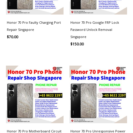
Honor 70 Pro Faulty Charging Port
Honor 70 Pro Google FRP Lock
Repair Singapore
Password Unlock Removal
Singapore
$
70.00
$
150.00
Price
range:
$80.00
through
$150.00
Honor 70 Pro Motherboard Circuit
Honor 70 Pro Unresponsive Power