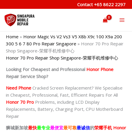
Skip
Contact
+65 8622 2297
to
content
Home
»
Honor Magic Vs V2 Vs3 V5 X8b X9c 100 X9a 200
300 5 6 7 80 Pro Repair Singapore
»
Honor 70 Pro Repair
Shop Singapore-荣耀手机维修中心
Honor 70 Pro Repair Shop Singapore-荣耀手机维修中心
Looking For Cheapest and Professional
Honor Phone
Repair Service Shop?
Need Phone
Cracked Screen Replacement? We Specialise
in Cheapest, Professional, Fast, Efficient Repairs For All
Honor 70 Pro
Problems, including LCD Display
Replacements, Battery, Charging Port, CPU Motherboard
Repair
狮城新加坡
最快
最专业
最便宜
最可靠
最诚信
的
荣耀
手机 Honor