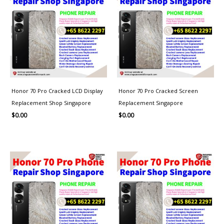
Honor 70 Pro Cracked LCD Display
Honor 70 Pro Cracked Screen
Replacement Shop Singapore
Replacement Singapore
$
0.00
$
0.00