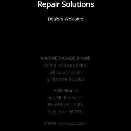
Repair Solutions
Dealers Welcome
MARINE PARADE Branch
Marine Parade Central,
Blk 83 #01-550,
Singapore 440083
AMK Branch
Ang Mo Kio Ave 4,
Blk 631 #01-940,
Singapore 560631
Phone: 65 8622 2297