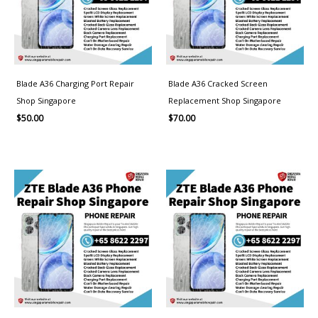
Blade A36 Charging Port Repair
Blade A36 Cracked Screen
Shop Singapore
Replacement Shop Singapore
$
50.00
$
70.00