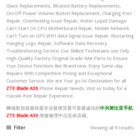
Glass Replacements, Bloated Battery Replacements,
On/Off Power Volume Button Replacement, Charging Port
Repair, Overheating issue Repair, Water Liquid Damage
Can’t Start On CPU Motherboard Repair, Mobile Network
Can’t Turn on GPS WIFI data Signal issue Repair, Restarting
Hanging Logo Repair, Software Data Recovery
Troubleshooting Service. Our Skilled Technicians use Only
High-Quality Factory Original Grade AAA Parts to Ensure
Your Device Functions like Brand new. Enjoy Same-day
Repairs With Competitive Pricing and Exceptional
Customer Service. We are Your go-to Destination for all
ZTE Blade A36
Phone Repair Needs. Visit us today for a
Hassle-free Repair Experience.
狮城新加坡最快最专业最便宜最可靠最诚信的
中兴努比亚手机
ZTE Blade A36
维修修理中点实体店铺。
Filter
Showing all 9 results