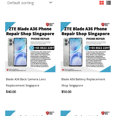
Blade A36 Back Camera Lens
Blade A36 Battery Replacement
Replacement Singapore
Shop Singapore
$
40.00
$
50.00