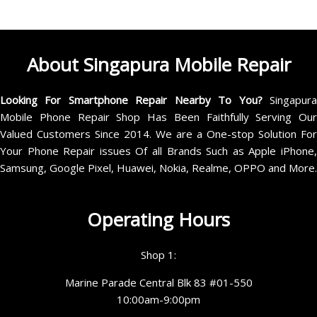
About Singapura Mobile Repair
Looking For Smartphone Repair Nearby To You?
Singapur
Mobile Phone Repair Shop Has Been Faithfully Serving Our
Valued Customers Since 2014. We are a One-stop Solution For
Your Phone Repair issues Of all Brands Such as Apple iPhone,
Samsung, Google Pixel, Huawei, Nokia, Realme, OPPO and More.
Operating Hours
Shop 1:
Marine Parade Central Blk 83 #01-550
10:00am-9:00pm