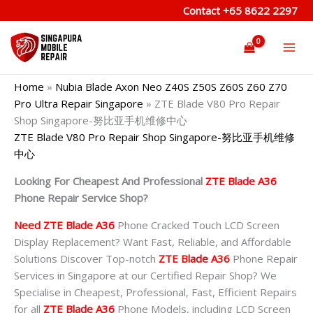
Skip
Contact
+65 8622 2297
to
content
Home
»
Nubia Blade Axon Neo Z40S Z50S Z60S Z60 Z70
Pro Ultra Repair Singapore
»
ZTE Blade V80 Pro Repair
Shop Singapore-努比亚手机维修中心
ZTE Blade V80 Pro Repair Shop Singapore-努比亚手机维修
中心
Looking For Cheapest And Professional
ZTE Blade A36
Phone Repair Service Shop?
Need ZTE Blade A36
Phone Cracked Touch LCD Screen
Display Replacement? Want Fast, Reliable, and Affordable
Solutions Discover Top-notch
ZTE Blade A36
Phone Repair
Services in Singapore at our Certified Repair Shop? We
Specialise in Cheapest, Professional, Fast, Efficient Repairs
for all
ZTE Blade A36
Phone Models, including LCD Screen