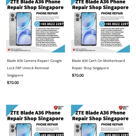
Blade A36 Camera Repair/ Google
Blade A36 Can’t On Motherboard
Lock FRP Unlock Removal
Repair Shop Singapore
Singapore
$
70.00
$
70.00