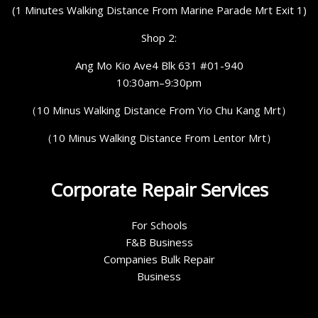
(1 Minutes Walking Distance From Marine Parade Mrt Exit 1)
Shop 2:
Ang Mo Kio Ave4 Blk 631 #01-940
10:30am–9:30pm
（10 Minus Walking Distance From Yio Chu Kang Mrt）
（10 Minus Walking Distance From Lentor Mrt）
Corporate Repair Services
For Schools
F&B Business
Companies Bulk Repair
Business