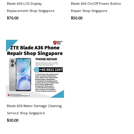
Blade A36 LCD Display
Blade A36 On/Off Power Button
Replacement Shop Singapore
Repair Shop Singapore
$
70.00
$
50.00
Blade A36 Water Damage Cleaning
Service Shop Singapore
$
30.00