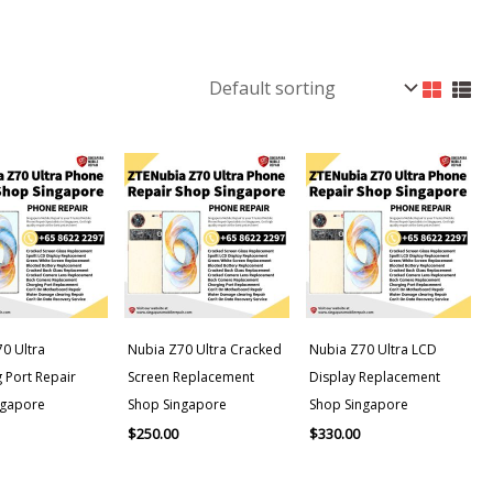
0 Ultra
Nubia Z70 Ultra Cracked
Nubia Z70 Ultra LCD
 Port Repair
Screen Replacement
Display Replacement
ngapore
Shop Singapore
Shop Singapore
$
250.00
$
330.00