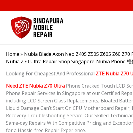
Skip
to
content
Home
»
Nubia Blade Axon Neo Z40S Z50S Z60S Z60 Z70 P
Nubia Z70 Ultra Repair Shop Singapore-Nubia Phone
Looking For Cheapest And Professional
ZTE Nubia Z70 U
Need ZTE Nubia Z70 Ultra
Phone Cracked Touch LCD Scre
Phone Repair Services in Singapore at our Certified Repair
including LCD Screen Glass Replacements, Bloated Batte
Liquid Damage Can’t Start On CPU Motherboard Repair, M
Recovery Troubleshooting Service. Our Skilled Technician
Same-day Repairs With Competitive Pricing and Exception
for a Hassle-free Repair Experience.