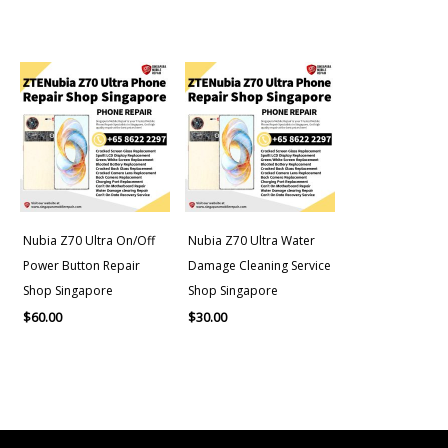
Nubia Z70 Ultra On/Off
Nubia Z70 Ultra Water
Power Button Repair
Damage Cleaning Service
Shop Singapore
Shop Singapore
$
60.00
$
30.00