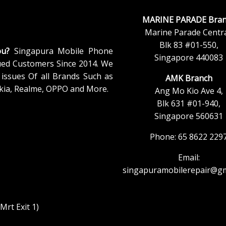
MARINE PARADE Bran
Marine Parade Centra
Blk 83 #01-550,
ou?
Singapura Mobile Phone
Singapore 440083
ued Customers Since 2014. We
issues Of all Brands Such as
AMK Branch
kia, Realme, OPPO and More.
Ang Mo Kio Ave 4,
Blk 631 #01-940,
Singapore 560631
Phone: 65 8622 229
Email:
singapuramobilerepair@gm
rt Exit 1)