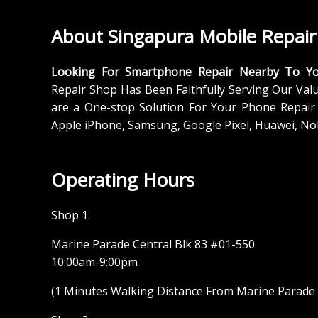
About Singapura Mobile Repair
Looking For Smartphone Repair Nearby To Y
Repair Shop Has Been Faithfully Serving Our Val
are a One-stop Solution For Your Phone Repair 
Apple iPhone, Samsung, Google Pixel, Huawei, No
Operating Hours
Shop 1:
Marine Parade Central Blk 83 #01-550
10:00am-9:00pm
(1 Minutes Walking Distance From Marine Parade M