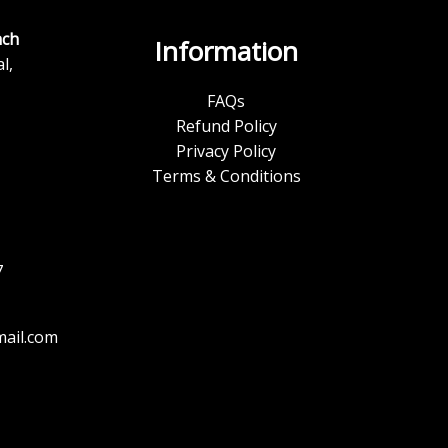
ch
Information
l,
FAQs
Refund Policy
Privacy Policy
Terms & Conditions
7
ail.com