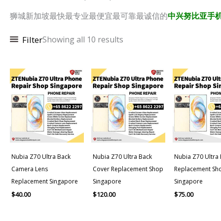
狮城新加坡最快最专业最便宜最可靠最诚信的
中兴努比亚手
Filter
Showing all 10 results
Nubia Z70 Ultra Back
Nubia Z70 Ultra Back
Nubia Z70 Ultra 
Camera Lens
Cover Replacement Shop
Replacement Sh
Replacement Singapore
Singapore
Singapore
$
40.00
$
120.00
$
75.00