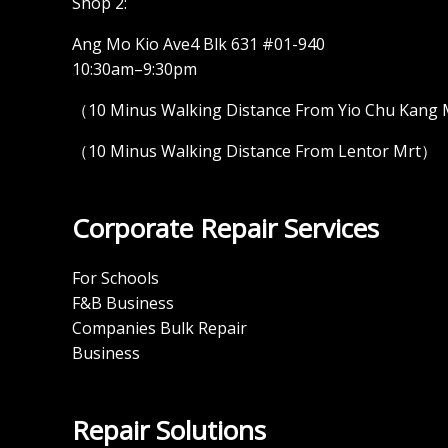
Shop 2:
Ang Mo Kio Ave4 Blk 631 #01-940
10:30am–9:30pm
（10 Minus Walking Distance From Yio Chu Kang
（10 Minus Walking Distance From Lentor Mrt）
Corporate Repair Services
For Schools
F&B Business
Companies Bulk Repair
Business
Repair Solutions