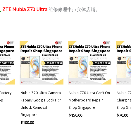
机
ZTE Nubia Z70 Ultra
维修修理中点实体店铺。
Battery
Nubia Z70 Ultra Camera
Nubia Z70 Ultra Can’t On
Nubia Z7
op
Repair/ Google Lock FRP
Motherboard Repair
Charging
Unlock Removal
Shop Singapore
Shop Si
Singapore
$
150.00
$
70.00
$
100.00