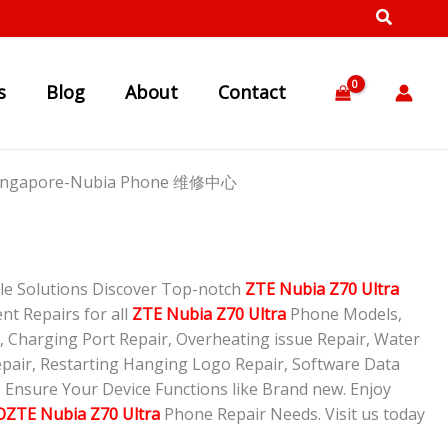
s
Blog
About
Contact
p Singapore-Nubia Phone 维修中心
le Solutions Discover Top-notch
ZTE Nubia Z70 Ultra
nt Repairs for all
ZTE Nubia Z70 Ultra
Phone Models,
 Charging Port Repair, Overheating issue Repair, Water
pair, Restarting Hanging Logo Repair, Software Data
o Ensure Your Device Functions like Brand new. Enjoy
ZTE Nubia Z70 Ultra
Phone Repair Needs. Visit us today