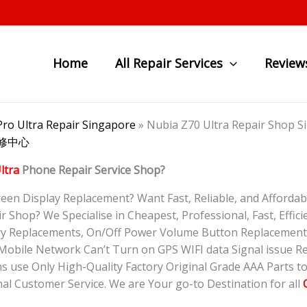
Home
All Repair Services
Review
ro Ultra Repair Singapore
»
Nubia Z70 Ultra Repair Sho
 维修中心
ltra
Phone Repair Service Shop?
en Display Replacement? Want Fast, Reliable, and Affordab
 Shop? We Specialise in Cheapest, Professional, Fast, Efficie
ry Replacements, On/Off Power Volume Button Replacement,
obile Network Can’t Turn on GPS WIFI data Signal issue Re
s use Only High-Quality Factory Original Grade AAA Parts t
al Customer Service. We are Your go-to Destination for all
O