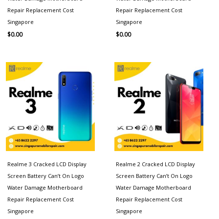
Repair Replacement Cost
Repair Replacement Cost
Singapore
Singapore
$
0.00
$
0.00
Realme 3 Cracked LCD Display
Realme 2 Cracked LCD Display
Screen Battery Can’t On Logo
Screen Battery Can’t On Logo
Water Damage Motherboard
Water Damage Motherboard
Repair Replacement Cost
Repair Replacement Cost
Singapore
Singapore