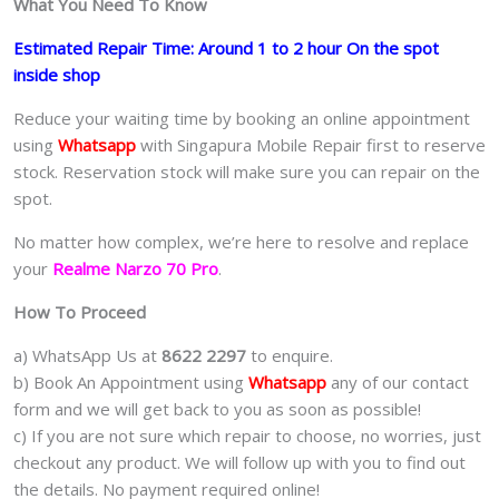
What You Need To Know
Estimated Repair Time: Around 1 to 2 hour On the spot
inside shop
Reduce your waiting time by booking an online appointment
using
Whatsapp
with Singapura Mobile Repair first to reserve
stock. Reservation stock will make sure you can repair on the
spot.
No matter how complex, we’re here to resolve and replace
your
Realme Narzo 70 Pro
.
How To Proceed
a) WhatsApp Us at
8622 2297
to enquire.
b) Book An Appointment using
Whatsapp
any of our contact
form and we will get back to you as soon as possible!
c) If you are not sure which repair to choose, no worries, just
checkout any product. We will follow up with you to find out
the details. No payment required online!