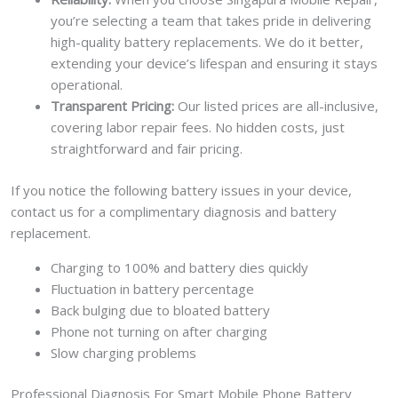
you’re selecting a team that takes pride in delivering
high-quality battery replacements. We do it better,
extending your device’s lifespan and ensuring it stays
operational.
Transparent Pricing:
Our listed prices are all-inclusive,
covering labor repair fees. No hidden costs, just
straightforward and fair pricing.
If you notice the following battery issues in your device,
contact us for a complimentary diagnosis and battery
replacement.
Charging to 100% and battery dies quickly
Fluctuation in battery percentage
Back bulging due to bloated battery
Phone not turning on after charging
Slow charging problems
Professional Diagnosis For Smart Mobile Phone Battery