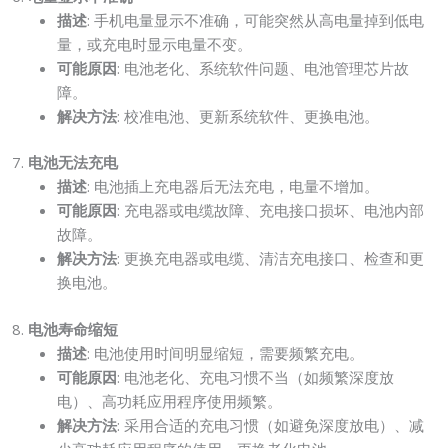
描述
: 手机电量显示不准确，可能突然从高电量掉到低电
量，或充电时显示电量不变。
可能原因
: 电池老化、系统软件问题、电池管理芯片故
障。
解决方法
: 校准电池、更新系统软件、更换电池。
7.
电池无法充电
描述
: 电池插上充电器后无法充电，电量不增加。
可能原因
: 充电器或电缆故障、充电接口损坏、电池内部
故障。
解决方法
: 更换充电器或电缆、清洁充电接口、检查和更
换电池。
8.
电池寿命缩短
描述
: 电池使用时间明显缩短，需要频繁充电。
可能原因
: 电池老化、充电习惯不当（如频繁深度放
电）、高功耗应用程序使用频繁。
解决方法
: 采用合适的充电习惯（如避免深度放电）、减