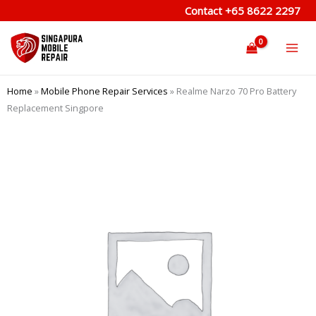
Skip
Contact
+65 8622 2297
to
content
Home
»
Mobile Phone Repair Services
»
Realme Narzo 70 Pro Battery
Replacement Singpore