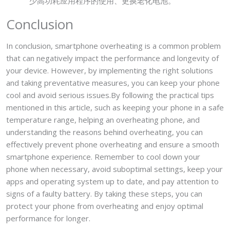
少高功耗应用程序的使用、更换老化电池。
Conclusion
In conclusion, smartphone overheating is a common problem
that can negatively impact the performance and longevity of
your device. However, by implementing the right solutions
and taking preventative measures, you can keep your phone
cool and avoid serious issues.By following the practical tips
mentioned in this article, such as keeping your phone in a safe
temperature range, helping an overheating phone, and
understanding the reasons behind overheating, you can
effectively prevent phone overheating and ensure a smooth
smartphone experience. Remember to cool down your
phone when necessary, avoid suboptimal settings, keep your
apps and operating system up to date, and pay attention to
signs of a faulty battery. By taking these steps, you can
protect your phone from overheating and enjoy optimal
performance for longer.