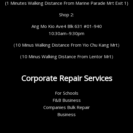
(1 Minutes Walking Distance From Marine Parade Mrt Exit 1)
Shop 2:
Ang Mo Kio Ave4 Blk 631 #01-940
10:30am–9:30pm
（10 Minus Walking Distance From Yio Chu Kang Mrt）
（10 Minus Walking Distance From Lentor Mrt）
Corporate Repair Services
For Schools
F&B Business
Companies Bulk Repair
Business