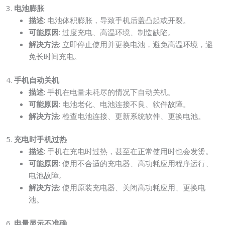
3.
电池膨胀
描述
: 电池体积膨胀，导致手机后盖凸起或开裂。
可能原因
: 过度充电、高温环境、制造缺陷。
解决方法
: 立即停止使用并更换电池，避免高温环境，避
免长时间充电。
4.
手机自动关机
描述
: 手机在电量未耗尽的情况下自动关机。
可能原因
: 电池老化、电池连接不良、软件故障。
解决方法
: 检查电池连接、更新系统软件、更换电池。
5.
充电时手机过热
描述
: 手机在充电时过热，甚至在正常使用时也会发烫。
可能原因
: 使用不合适的充电器、高功耗应用程序运行、
电池故障。
解决方法
: 使用原装充电器、关闭高功耗应用、更换电
池。
6.
电量显示不准确