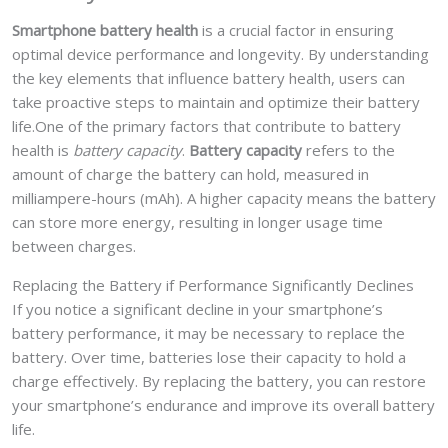
Smartphone battery health
is a crucial factor in ensuring
optimal device performance and longevity. By understanding
the key elements that influence battery health, users can
take proactive steps to maintain and optimize their battery
life.One of the primary factors that contribute to battery
health is
battery capacity
.
Battery capacity
refers to the
amount of charge the battery can hold, measured in
milliampere-hours (mAh). A higher capacity means the battery
can store more energy, resulting in longer usage time
between charges.
Replacing the Battery if Performance Significantly Declines
If you notice a significant decline in your smartphone’s
battery performance, it may be necessary to replace the
battery. Over time, batteries lose their capacity to hold a
charge effectively. By replacing the battery, you can restore
your smartphone’s endurance and improve its overall battery
life.