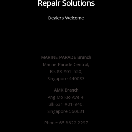
Repair Solutions
Dealers Welcome
MARINE PARADE Branch
Marine Parade Central,
Blk 83 #01-550,
Singapore 440083
AMK Branch
Ang Mo Kio Ave 4,
Blk 631 #01-940,
Singapore 560631
Phone: 65 8622 2297