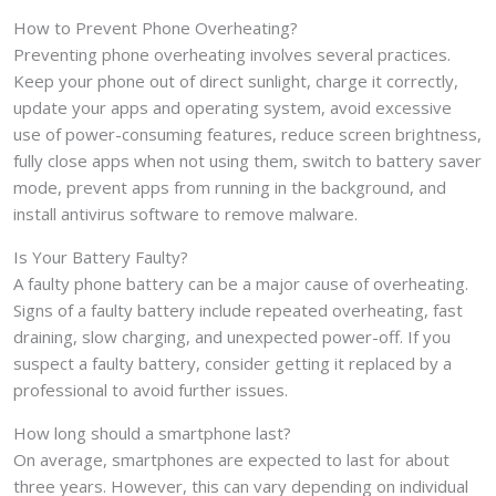
How to Prevent Phone Overheating?
Preventing phone overheating involves several practices.
Keep your phone out of direct sunlight, charge it correctly,
update your apps and operating system, avoid excessive
use of power-consuming features, reduce screen brightness,
fully close apps when not using them, switch to battery saver
mode, prevent apps from running in the background, and
install antivirus software to remove malware.
Is Your Battery Faulty?
A faulty phone battery can be a major cause of overheating.
Signs of a faulty battery include repeated overheating, fast
draining, slow charging, and unexpected power-off. If you
suspect a faulty battery, consider getting it replaced by a
professional to avoid further issues.
How long should a smartphone last?
On average, smartphones are expected to last for about
three years. However, this can vary depending on individual