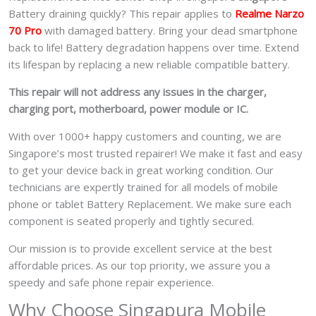
Battery draining quickly? This repair applies to
Realme Narzo
70 Pro
with damaged battery. Bring your dead smartphone
back to life! Battery degradation happens over time. Extend
its lifespan by replacing a new reliable compatible battery.
This repair will not address any issues in the charger,
charging port, motherboard, power module or IC.
With over 1000+ happy customers and counting, we are
Singapore’s most trusted repairer! We make it fast and easy
to get your device back in great working condition. Our
technicians are expertly trained for all models of mobile
phone or tablet Battery Replacement. We make sure each
component is seated properly and tightly secured.
Our mission is to provide excellent service at the best
affordable prices. As our top priority, we assure you a
speedy and safe phone repair experience.
Why Choose Singapura Mobile