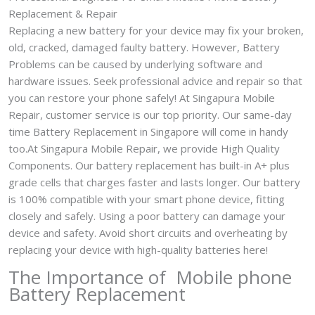
Replacement & Repair
Replacing a new battery for your device may fix your broken,
old, cracked, damaged faulty battery. However, Battery
Problems can be caused by underlying software and
hardware issues. Seek professional advice and repair so that
you can restore your phone safely! At Singapura Mobile
Repair, customer service is our top priority. Our same-day
time Battery Replacement in Singapore will come in handy
too.At Singapura Mobile Repair, we provide High Quality
Components. Our battery replacement has built-in A+ plus
grade cells that charges faster and lasts longer. Our battery
is 100% compatible with your smart phone device, fitting
closely and safely. Using a poor battery can damage your
device and safety. Avoid short circuits and overheating by
replacing your device with high-quality batteries here!
The Importance of Mobile phone
Battery Replacement