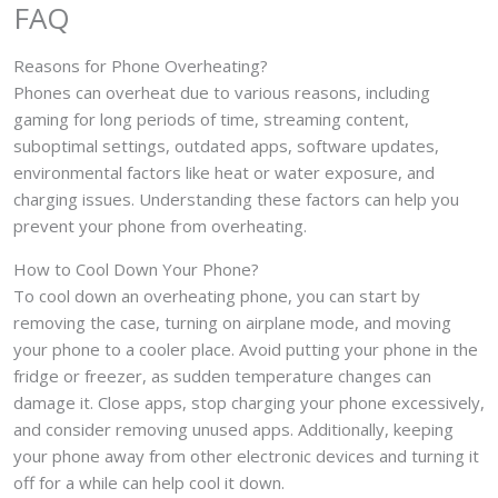
FAQ
Reasons for Phone Overheating?
Phones can overheat due to various reasons, including
gaming for long periods of time, streaming content,
suboptimal settings, outdated apps, software updates,
environmental factors like heat or water exposure, and
charging issues. Understanding these factors can help you
prevent your phone from overheating.
How to Cool Down Your Phone?
To cool down an overheating phone, you can start by
removing the case, turning on airplane mode, and moving
your phone to a cooler place. Avoid putting your phone in the
fridge or freezer, as sudden temperature changes can
damage it. Close apps, stop charging your phone excessively,
and consider removing unused apps. Additionally, keeping
your phone away from other electronic devices and turning it
off for a while can help cool it down.