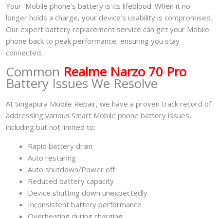
Your Mobile phone’s battery is its lifeblood. When it no
longer holds a charge, your device’s usability is compromised.
Our expert battery replacement service can get your Mobile
phone back to peak performance, ensuring you stay
connected.
Common
Realme Narzo 70 Pro
Battery Issues We Resolve
At Singapura Mobile Repair, we have a proven track record of
addressing various Smart Mobile phone battery issues,
including but not limited to:
Rapid battery drain
Auto restaring
Auto shutdown/Power off
Reduced battery capacity
Device shutting down unexpectedly
Inconsistent battery performance
Overheating during charging