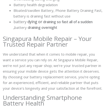
Battery health degradation
Bloated/swollen Battery,
Phone Battery Draining Fast,
battery is draining fast without use
battery
dying or
draining so fast all of a sudden
,
battery
draining overnight
Singapura Mobile Repair – Your
Trusted Repair Partner
We understand that when it comes to mobile repair, you
want a service you can rely on. At Singapura Mobile Repair,
we’re not just any repair shop; we’re your trusted partner in
ensuring your mobile device gets the attention it deserves.
By choosing our battery replacement service, you’re opting
for an experienced, efficient, and reliable partner that puts
your device’s longevity and your satisfaction at the forefront.
Understanding Smartphone
Battery Health