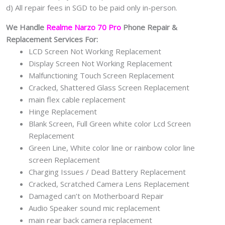
d) All repair fees in SGD to be paid only in-person.
We Handle
Realme Narzo 70 Pro
Phone Repair &
Replacement Services For:
LCD Screen Not Working Replacement
Display Screen Not Working Replacement
Malfunctioning Touch Screen Replacement
Cracked, Shattered Glass Screen Replacement
main flex cable replacement
Hinge Replacement
Blank Screen, Full Green white color Lcd Screen
Replacement
Green Line, White color line or rainbow color line
screen Replacement
Charging Issues / Dead Battery Replacement
Cracked, Scratched Camera Lens Replacement
Damaged can’t on Motherboard Repair
Audio Speaker sound mic replacement
main rear back camera replacement