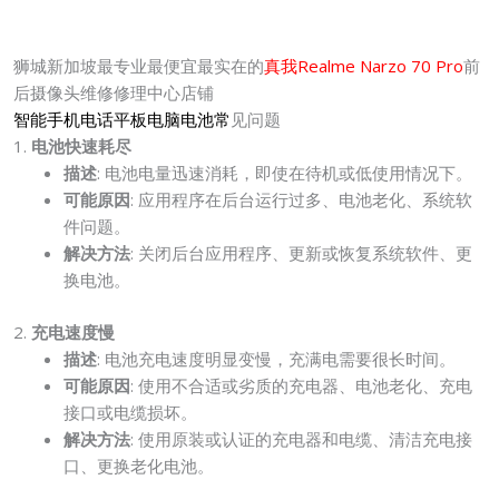
狮城新加坡最专业最便宜最实在的
真我Realme Narzo 70 Pro
前
后摄像头维修修理中心店铺
智能手机电话平板电脑电池常
见问题
1.
电池快速耗尽
描述
: 电池电量迅速消耗，即使在待机或低使用情况下。
可能原因
: 应用程序在后台运行过多、电池老化、系统软
件问题。
解决方法
: 关闭后台应用程序、更新或恢复系统软件、更
换电池。
2.
充电速度慢
描述
: 电池充电速度明显变慢，充满电需要很长时间。
可能原因
: 使用不合适或劣质的充电器、电池老化、充电
接口或电缆损坏。
解决方法
: 使用原装或认证的充电器和电缆、清洁充电接
口、更换老化电池。