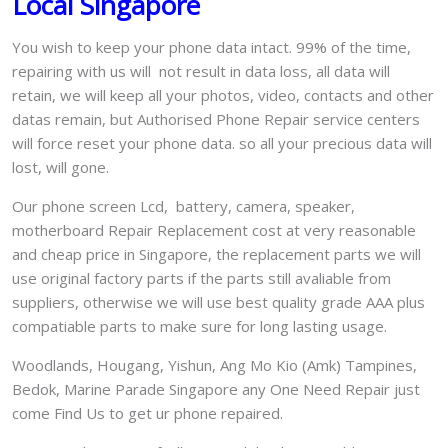
Local Singapore
You wish to keep your phone data intact. 99% of the time,
repairing with us will not result in data loss, all data will
retain, we will keep all your photos, video, contacts and other
datas remain, but Authorised Phone Repair service centers
will force reset your phone data. so all your precious data will
lost, will gone.
Our phone screen Lcd, battery, camera, speaker,
motherboard Repair Replacement cost at very reasonable
and cheap price in Singapore, the replacement parts we will
use original factory parts if the parts still avaliable from
suppliers, otherwise we will use best quality grade AAA plus
compatiable parts to make sure for long lasting usage.
Woodlands, Hougang, Yishun, Ang Mo Kio (Amk) Tampines,
Bedok, Marine Parade Singapore any One Need Repair just
come Find Us to get ur phone repaired.