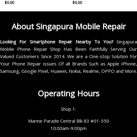
$
0.00
$
0.00
About Singapura Mobile Repair
Looking For Smartphone Repair Nearby To You?
Singapur
Mobile Phone Repair Shop Has Been Faithfully Serving Our
Valued Customers Since 2014. We are a One-stop Solution For
Your Phone Repair issues Of all Brands Such as Apple iPhone,
Samsung, Google Pixel, Huawei, Nokia, Realme, OPPO and More.
Operating Hours
Shop 1:
Marine Parade Central Blk 83 #01-550
10:00am-9:00pm