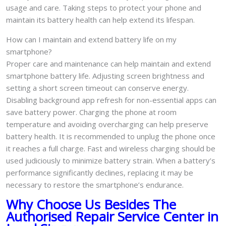
usage and care. Taking steps to protect your phone and
maintain its battery health can help extend its lifespan.
How can I maintain and extend battery life on my
smartphone?
Proper care and maintenance can help maintain and extend
smartphone battery life. Adjusting screen brightness and
setting a short screen timeout can conserve energy.
Disabling background app refresh for non-essential apps can
save battery power. Charging the phone at room
temperature and avoiding overcharging can help preserve
battery health. It is recommended to unplug the phone once
it reaches a full charge. Fast and wireless charging should be
used judiciously to minimize battery strain. When a battery’s
performance significantly declines, replacing it may be
necessary to restore the smartphone’s endurance.
Why Choose Us Besides The
Authorised Repair Service Center in