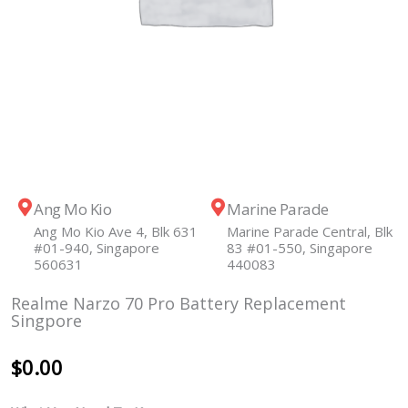
Ang Mo Kio
Marine Parade
Ang Mo Kio Ave 4, Blk 631
Marine Parade Central, Blk
#01-940, Singapore
83 #01-550, Singapore
560631
440083
Realme Narzo 70 Pro Battery Replacement
Singpore
$
0.00