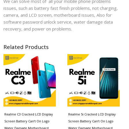
We can solve most of all your mobile phone problems
issues, such as battery fast finish problems, not charging,
camera, and LCD screen, motherboard issues, Also for
software password unlock service, water damage data
recovery, and power on problems.
Related Products
Realme C3 Cracked LCD Display
Realme 5i Cracked LCD Display
Screen Battery Can’t On Logo
Screen Battery Can’t On Logo
Water Damage Motherboard
Water Damage Motherboard