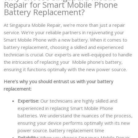
Repair for Smart Mobile Phone
Battery Replacement?
At Singapura Mobile Repair, we’re more than just a repair
service. We’re your reliable partners in rejuvenating your
Smart Mobile Phone with a new battery.
When it comes to
battery replacement, choosing a skilled and experienced
technician is crucial. Our experts are well-equipped to handle
the intricacies of replacing your Mobile phone’s battery,
ensuring it functions optimally with the new power source.
Here’s why you should entrust us with your battery
replacement:
Expertise:
Our technicians are highly skilled and
experienced in replacing Smart Mobile Phone
batteries. We understand the nuances of the process,
ensuring your device performs optimally with its new
power source. battery replacement time
Reliability:
When you choose Singapura Mobile Repair,