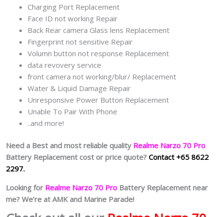
Charging Port Replacement
Face ID not working Repair
Back Rear camera Glass lens Replacement
Fingerprint not sensitive Repair
Volumn button not response Replacement
data revovery service
front camera not working/blur/ Replacement
Water & Liquid Damage Repair
Unresponsive Power Button Replacement
Unable To Pair With Phone
..and more!
Need a Best and most reliable quality
Realme Narzo 70 Pro
Battery Replacement cost or price quote?
Contact +65 8622
2297.
Looking for
Realme Narzo 70 Pro
Battery Replacement near
me? We’re at AMK and Marine Parade!