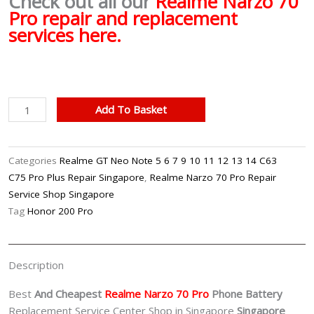
Check out all our
Realme Narzo 70
Pro repair and replacement
services here.
Realme
Add To Basket
Narzo
70
Pro
Categories
Realme GT Neo Note 5 6 7 9 10 11 12 13 14 C63
Battery
C75 Pro Plus Repair Singapore
,
Realme Narzo 70 Pro Repair
Replacement
Service Shop Singapore
Singpore
Tag
Honor 200 Pro
quantity
Description
Best
And Cheapest
Realme Narzo 70 Pro
Phone Battery
Replacement Service Center Shop in Singapore
Singapore