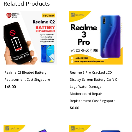
Related Products
Realme C2 Bloated Battery
Realme 3 Pro Cracked LCD
Replacement Cost Singapore
Display Screen Battery Can’t On
Logo Water Damage
$
45.00
Motherboard Repair
Replacement Cost Singapore
$
0.00