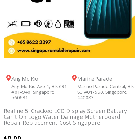
Ang Mo Kio
Marine Parade
Ang Mo Kio Ave 4, Blk 631
Marine Parade Central, Blk
#01-940, Singapore
83 #01-550, Singapore
560631
440083
Realme 5i Cracked LCD Display Screen Battery
Can’t On Logo Water Damage Motherboard
Repair Replacement Cost Singapore
$
0.00