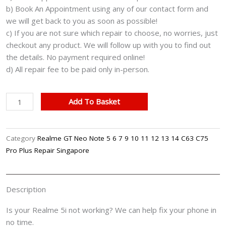
b) Book An Appointment using any of our contact form and
we will get back to you as soon as possible!
c) If you are not sure which repair to choose, no worries, just
checkout any product. We will follow up with you to find out
the details. No payment required online!
d) All repair fee to be paid only in-person.
Realme
Add To Basket
5i
Cracked
LCD
Category
Realme GT Neo Note 5 6 7 9 10 11 12 13 14 C63 C75
Display
Pro Plus Repair Singapore
Screen
Battery
Can't
Description
On
Logo
Is your Realme 5i not working? We can help fix your phone in
Water
no time.