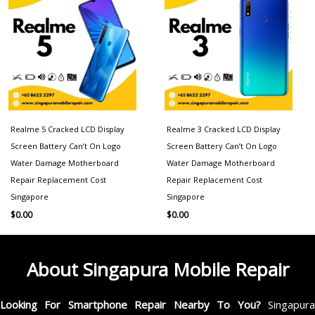
Realme 5 Cracked LCD Display
Realme 3 Cracked LCD Display
Screen Battery Can’t On Logo
Screen Battery Can’t On Logo
Water Damage Motherboard
Water Damage Motherboard
Repair Replacement Cost
Repair Replacement Cost
Singapore
Singapore
$
0.00
$
0.00
About Singapura Mobile Repair
Looking For Smartphone Repair Nearby To You?
Singapur