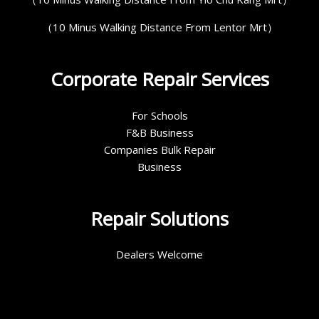
（10 Minus Walking Distance From Lentor Mrt）
Corporate Repair Services
For Schools
F&B Business
Companies Bulk Repair
Business
Repair Solutions
Dealers Welcome