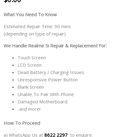
What You Need To Know
Estimated Repair Time: 90 mins
(depending on type of repair)
We Handle Realme 5i Repair & Replacement For:
Touch Screen
LCD Screen
Dead Battery / Charging Issues
Unresponsive Power Button
Blank Screen
Unable To Pair With Phone
Damaged Motherboard
..and more!
How To Proceed
a) WhatsApp Us at
8622 2297
to enquire.