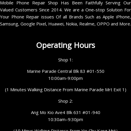
Mobile Phone Repair Shop Has Been Faithfully Serving Our
Valued Customers Since 2014. We are a One-stop Solution For
Your Phone Repair issues Of all Brands Such as Apple iPhone,
Samsung, Google Pixel, Huawei, Nokia, Realme, OPPO and More.
Operating Hours
Shop 1:
Marine Parade Central Blk 83 #01-550
10:00am-9:00pm
(1 Minutes Walking Distance From Marine Parade Mrt Exit 1)
Shop 2:
Ang Mo Kio Ave4 Blk 631 #01-940
10:30am–9:30pm
（10 Minus Walking Distance From Yio Chu Kang Mrt）