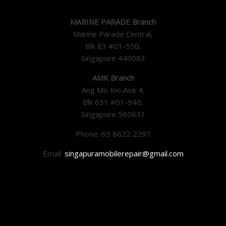
MARINE PARADE Branch
Marine Parade Central,
Blk 83 #01-550,
Singapore 440083
AMK Branch
Ang Mo Kio Ave 4,
Blk 631 #01-940,
Singapore 560631
Phone: 65 8622 2297
Email:
singapuramobilerepair@gmail.com