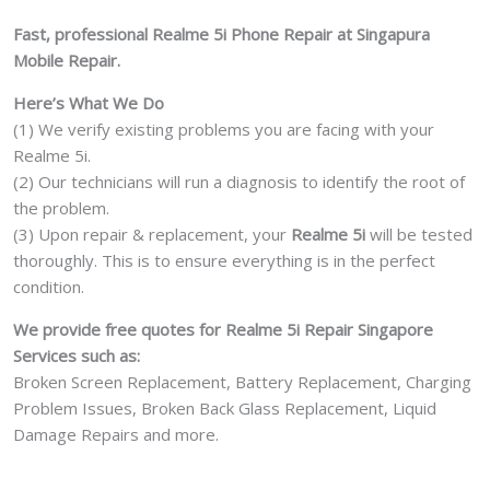
Damage
Fast, professional Realme 5i Phone Repair at Singapura
Motherboard
Mobile Repair.
Repair
Replacement
Here’s What We Do
Cost
(1) We verify existing problems you are facing with your
Singapore
Realme 5i.
quantity
(2) Our technicians will run a diagnosis to identify the root of
the problem.
(3) Upon repair & replacement, your
Realme 5i
will be tested
thoroughly. This is to ensure everything is in the perfect
condition.
We provide free quotes for Realme 5i Repair Singapore
Services such as:
Broken Screen Replacement, Battery Replacement, Charging
Problem Issues, Broken Back Glass Replacement, Liquid
Damage Repairs and more.