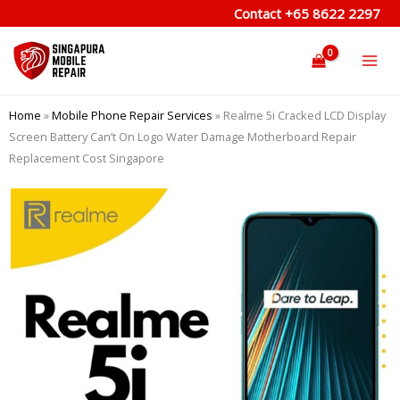
Skip
Contact
+65 8622 2297
to
content
Home
»
Mobile Phone Repair Services
»
Realme 5i Cracked LCD Display
Screen Battery Can’t On Logo Water Damage Motherboard Repair
Replacement Cost Singapore