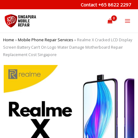
Skip
Contact
+65 8622 2297
to
content
Home
»
Mobile Phone Repair Services
»
Realme X Cracked LCD Display
Screen Battery Can’t On Logo Water Damage Motherboard Repair
Replacement Cost Singapore