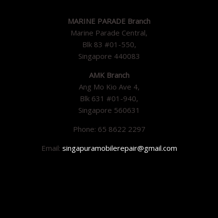
MARINE PARADE Branch
Marine Parade Central,
Blk 83 #01-550,
Singapore 440083
AMK Branch
Ang Mo Kio Ave 4,
Blk 631 #01-940,
Singapore 560631
Phone: 65 8622 2297
Email:
singapuramobilerepair@gmail.com