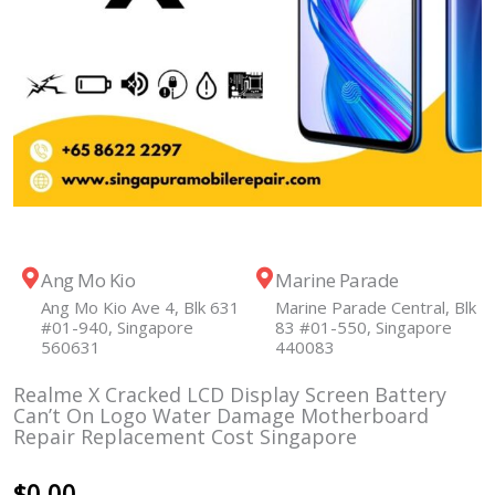
Ang Mo Kio
Marine Parade
Ang Mo Kio Ave 4, Blk 631
Marine Parade Central, Blk
#01-940, Singapore
83 #01-550, Singapore
560631
440083
Realme X Cracked LCD Display Screen Battery
Can’t On Logo Water Damage Motherboard
Repair Replacement Cost Singapore
$
0.00