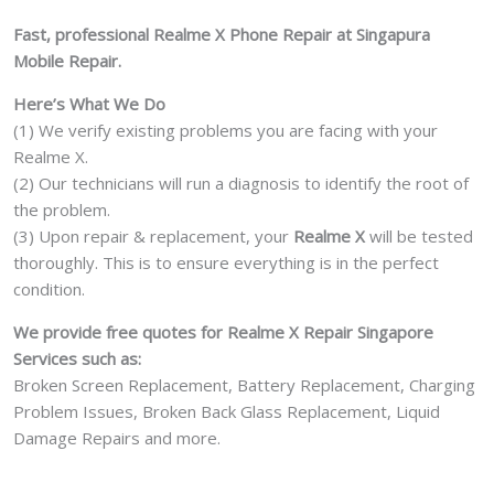
Damage
Fast, professional Realme X Phone Repair at Singapura
Motherboard
Mobile Repair.
Repair
Replacement
Here’s What We Do
Cost
(1) We verify existing problems you are facing with your
Singapore
Realme X.
quantity
(2) Our technicians will run a diagnosis to identify the root of
the problem.
(3) Upon repair & replacement, your
Realme X
will be tested
thoroughly. This is to ensure everything is in the perfect
condition.
We provide free quotes for Realme X Repair Singapore
Services such as:
Broken Screen Replacement, Battery Replacement, Charging
Problem Issues, Broken Back Glass Replacement, Liquid
Damage Repairs and more.