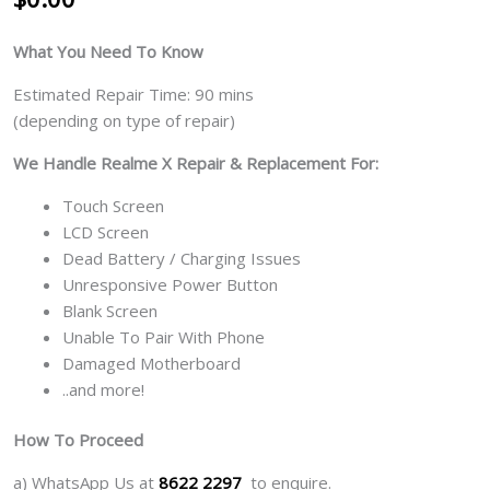
What You Need To Know
Estimated Repair Time: 90 mins
(depending on type of repair)
We Handle Realme X Repair & Replacement For:
Touch Screen
LCD Screen
Dead Battery / Charging Issues
Unresponsive Power Button
Blank Screen
Unable To Pair With Phone
Damaged Motherboard
..and more!
How To Proceed
a) WhatsApp Us at
8622 2297
to enquire.