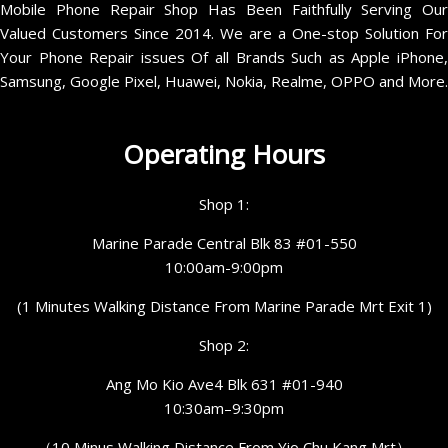
Mobile Phone Repair Shop Has Been Faithfully Serving Our
Valued Customers Since 2014. We are a One-stop Solution For
Your Phone Repair issues Of all Brands Such as Apple iPhone,
Samsung, Google Pixel, Huawei, Nokia, Realme, OPPO and More.
Operating Hours
Shop 1:
Marine Parade Central Blk 83 #01-550
10:00am-9:00pm
(1 Minutes Walking Distance From Marine Parade Mrt Exit 1)
Shop 2:
Ang Mo Kio Ave4 Blk 631 #01-940
10:30am–9:30pm
（10 Minus Walking Distance From Yio Chu Kang Mrt）