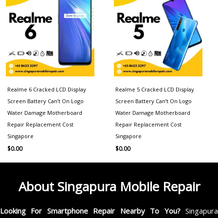
Realme 6 Cracked LCD Display
Realme 5 Cracked LCD Display
Screen Battery Can’t On Logo
Screen Battery Can’t On Logo
Water Damage Motherboard
Water Damage Motherboard
Repair Replacement Cost
Repair Replacement Cost
Singapore
Singapore
$
0.00
$
0.00
About Singapura Mobile Repair
Looking For Smartphone Repair Nearby To You?
Singapur