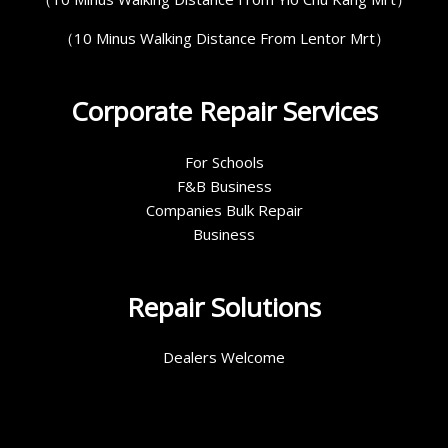
（10 Minus Walking Distance From Lentor Mrt）
Corporate Repair Services
For Schools
F&B Business
Companies Bulk Repair
Business
Repair Solutions
Dealers Welcome