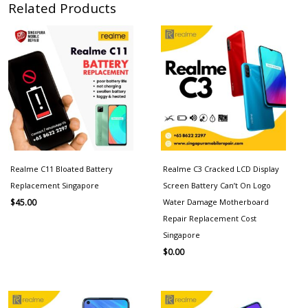
Related Products
Realme C11 Bloated Battery
Realme C3 Cracked LCD Display
Replacement Singapore
Screen Battery Can’t On Logo
Water Damage Motherboard
$
45.00
Repair Replacement Cost
Singapore
$
0.00