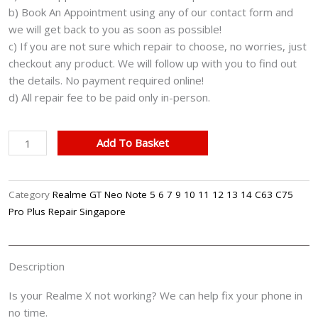
b) Book An Appointment using any of our contact form and
we will get back to you as soon as possible!
c) If you are not sure which repair to choose, no worries, just
checkout any product. We will follow up with you to find out
the details. No payment required online!
d) All repair fee to be paid only in-person.
Realme
Add To Basket
X
Cracked
LCD
Category
Realme GT Neo Note 5 6 7 9 10 11 12 13 14 C63 C75
Display
Pro Plus Repair Singapore
Screen
Battery
Can't
Description
On
Logo
Is your Realme X not working? We can help fix your phone in
Water
no time.