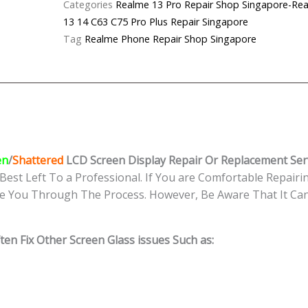
Categories
Realme 13 Pro Repair Shop Singapor
LCD
13 14 C63 C75 Pro Plus Repair Singapore
Display Replacement
Tag
Realme Phone Repair Shop Singapore
Singapore
quantity
en
/
Shattered
LCD Screen Display
Repair Or Replacement Ser
Best Left To a Professional. If You are Comfortable Repairin
e You Through The Process. However, Be Aware That It Can 
en Fix Other Screen Glass issues Such as: