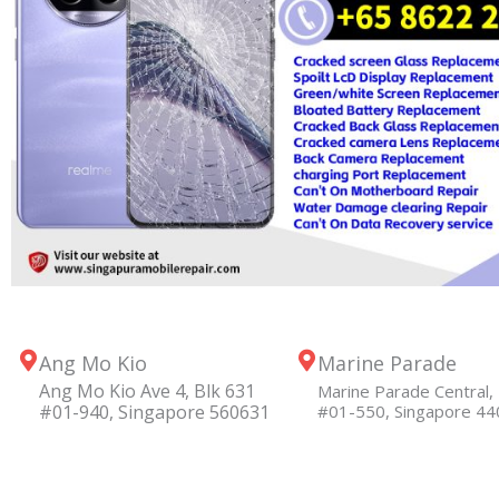
Ang Mo Kio
Marine Parade
Ang Mo Kio Ave 4, Blk 631
Marine Parade Central, 
#01-940, Singapore 560631
#01-550, Singapore 4