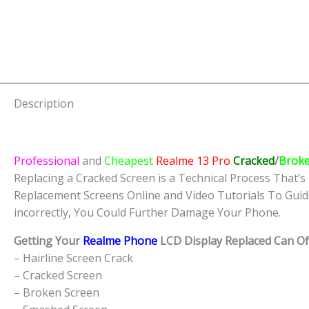
Description
Professional
and
Cheapest
Realme 13 Pro
Cracked
/
Brok
Replacing a Cracked Screen is a Technical Process That’s 
Replacement Screens Online and Video Tutorials To Guid
incorrectly, You Could Further Damage Your Phone.
Getting Your
Realme Phone
LCD Display Replaced Can Oft
– Hairline Screen Crack
– Cracked Screen
– Broken Screen