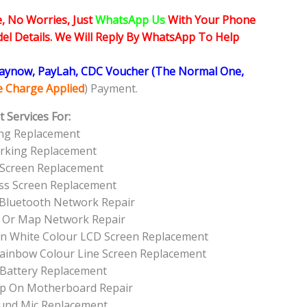
, No Worries, Just
WhatsApp Us
With Your Phone
l Details. We Will Reply By WhatsApp To Help
Paynow, PayLah, CDC Voucher (The Normal One,
ce Charge Applied
) Payment.
 Services For:
ing Replacement
orking Replacement
 Screen Replacement
ass Screen Replacement
 Bluetooth Network Repair
 Or Map Network Repair
een White Colour LCD Screen Replacement
Rainbow Colour Line Screen Replacement
 Battery Replacement
Up On Motherboard Repair
und Mic Replacement