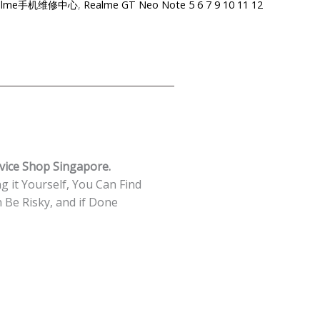
e-Realme手机维修中心
,
Realme GT Neo Note 5 6 7 9 10 11 12
vice Shop Singapore.
g it Yourself, You Can Find
Be Risky, and if Done