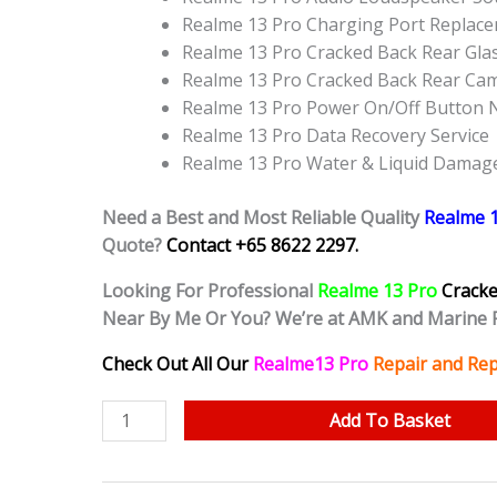
Realme 13 Pro Charging Port Replac
Realme 13 Pro Cracked Back Rear Gla
Realme 13 Pro Cracked Back Rear Ca
Realme 13 Pro Power On/Off Button 
Realme 13 Pro Data Recovery Service
Realme 13 Pro Water & Liquid Damag
Need a Best and Most Reliable Quality
Realme 
Quote?
Contact +65 8622 2297.
Looking For Professional
Realme 13 Pro
Crack
Near By Me Or You? We’re at AMK and Marine 
Check Out All Our
Realme13 Pro
Repair and Rep
Realme
Add To Basket
13
Pro
Cracked