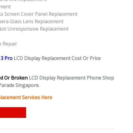
ement
ss Screen Cover Panel Replacement
mera Glass Lens Replacement
Not Unresponsive Replacement
e Repair
13 Pro
L
CD Display Replacement Cost Or Price
ed Or Broken
LCD Display Replacement Phone Shop
Parade Singapore.
lacement Services Here