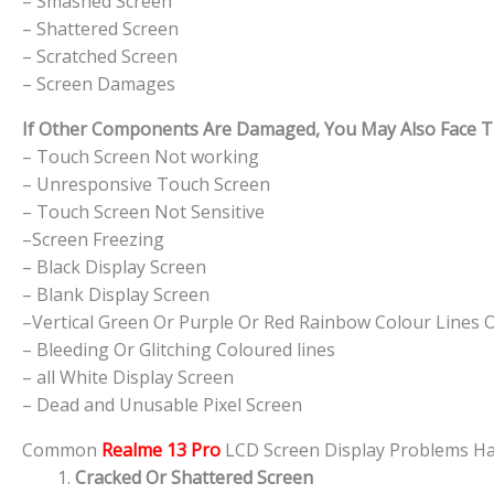
– Smashed Screen
– Shattered Screen
– Scratched Screen
– Screen Damages
If Other Components Are Damaged, You May Also Face The
– Touch Screen Not working
– Unresponsive Touch Screen
– Touch Screen Not Sensitive
–Screen Freezing
– Black Display Screen
– Blank Display Screen
–Vertical Green Or Purple Or Red Rainbow Colour Lines 
– Bleeding Or Glitching Coloured lines
– all White Display Screen
– Dead and Unusable Pixel Screen
Common
Realme 13 Pro
LCD Screen Display Problems 
Cracked Or Shattered Screen