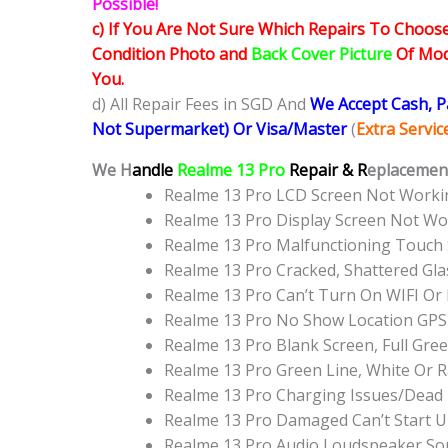
Possible!
c) If You Are Not Sure Which Repairs To Choose
Condition Photo and
Back Cover Picture
Of Mode
You.
d) All Repair Fees in SGD And
We Accept Cash, 
Not Supermarket) Or Visa/Master
(
Extra Servi
We H
andle
Realme 13 Pro
Repair & R
eplacement
Realme 13 Pro LCD Screen Not Work
Realme 13 Pro Display Screen Not W
Realme 13 Pro Malfunctioning Touch
Realme 13 Pro Cracked, Shattered Gl
Realme 13 Pro Can’t Turn On WIFI Or
Realme 13 Pro No Show Location GPS
Realme 13 Pro Blank Screen, Full Gr
Realme 13 Pro Green Line, White Or 
Realme 13 Pro Charging Issues/Dead
Realme 13 Pro Damaged Can’t Start 
Realme 13 Pro Audio Loudspeaker So