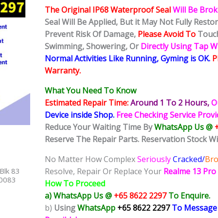
The Original IP68 Waterproof Seal
Will Be Bro
Seal Will Be Applied, But it May Not Fully Rest
Prevent Risk Of Damage,
Please Avoid To
Touch
Swimming, Showering, Or
Directly Using Tap 
Normal Activities Like Running, Gyming is OK.
P
Warranty.
What You Need To Know
Estimated Repair Time:
Around 1 To 2
Hours,
O
Device inside Shop
.
Free Checking Service Prov
Reduce Your Waiting Time By
WhatsApp Us @
Reserve The Repair Parts. Reservation Stock Wi
No Matter How Complex
Seriously
Cracked/
Br
Blk 83
Resolve, Repair Or Replace Your
Realme 13 Pro
40083
How To Proceed
a) WhatsApp Us @
+65 8622 2297
To Enquire.
b)
Using
WhatsApp
+65 8622 2297
To Message