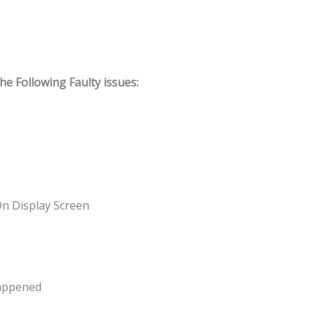
 Following Faulty issues:
On Display Screen
Happened