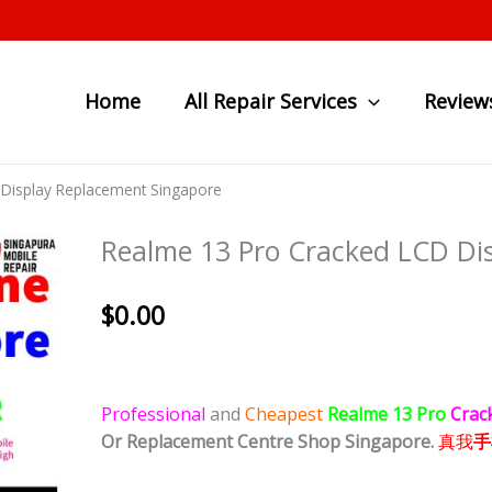
Home
All Repair Services
Review
Display Replacement Singapore
Realme 13 Pro Cracked LCD Di
$
0.00
Professional
and
Cheapest
Realme 13 Pro
Crac
Or Replacement Centre Shop Singapore.
真我
手