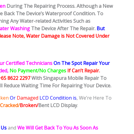
ken
During The Repairing Process. Although a New
ore Back The Device’s Waterproof Condition. To
ing Any Water-related Activities Such as
Water Washing
The Device After The Repair.
But
lease Note, Water Damage is Not Covered Under
ur Certified Technicians
On The Spot Repair Your
ided,
No Payment/No Charges
If Can’t Repair.
+65 8622 2297
With Singapura Mobile Repair To
ll Reduce Waiting Time For Repairing Your Device.
oken
Or
Damaged
LCD Condition is
, We’re Here To
Cracked/
Broken/
Bent
LCD
Display
.
 Us
and
We Will Get Back To You As Soon As