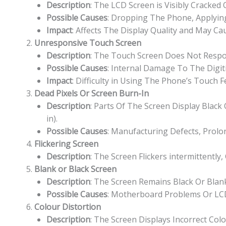
Description
: The LCD Screen is Visibly Cracked
Possible Causes
: Dropping The Phone, Applying
Impact
: Affects The Display Quality and May Cau
Unresponsive Touch Screen
Description
: The Touch Screen Does Not Respon
Possible Causes
: Internal Damage To The Digit
Impact
: Difficulty in Using The Phone’s Touch 
Dead Pixels Or Screen Burn-In
Description
: Parts Of The Screen Display Blac
in).
Possible Causes
: Manufacturing Defects, Prolo
Flickering Screen
Description
: The Screen Flickers intermittently,
Blank or Black Screen
Description
: The Screen Remains Black Or Bla
Possible Causes
: Motherboard Problems Or LCD
Colour Distortion
Description
: The Screen Displays Incorrect Col