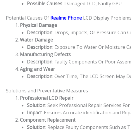
Possible Causes
: Damaged LCD, Faulty GPU
Potential Causes Of
Realme Phone
LCD Display Problem
Physical Damage
Description
: Drops, impacts, Or Pressure Can 
Water Damage
Description
: Exposure To Water Or Moisture Ca
Manufacturing Defects
Description
: Faulty Components Or Poor Assem
Aging and Wear
Description
: Over Time, The LCD Screen May De
Solutions and Preventative Measures
Professional LCD Repair
Solution
: Seek Professional Repair Services F
Impact
: Ensures Accurate identification and R
Component Replacement
Solution
: Replace Faulty Components Such as Th