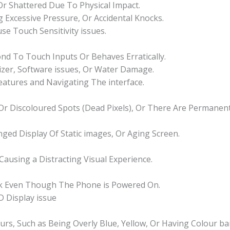
 Or Shattered Due To Physical Impact.
 Excessive Pressure, Or Accidental Knocks.
se Touch Sensitivity issues.
d To Touch Inputs Or Behaves Erratically.
izer, Software issues, Or Water Damage.
Features and Navigating The interface.
k Or Discoloured Spots (Dead Pixels), Or There Are Permane
nged Display Of Static images, Or Aging Screen.
 Causing a Distracting Visual Experience.
nk Even Though The Phone is Powered On.
 Display issue
ours, Such as Being Overly Blue, Yellow, Or Having Colour ba