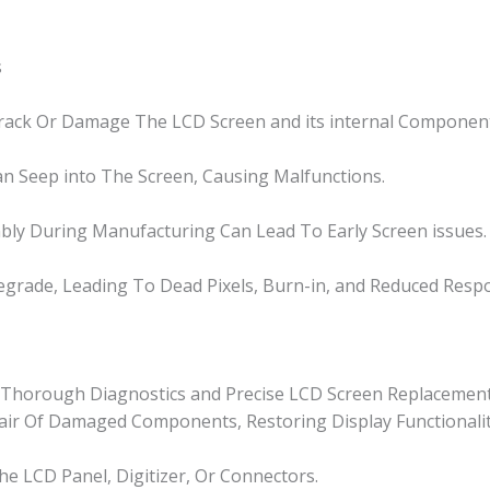
s
Crack Or Damage The LCD Screen and its internal Componen
n Seep into The Screen, Causing Malfunctions.
bly During Manufacturing Can Lead To Early Screen issues.
grade, Leading To Dead Pixels, Burn-in, and Reduced Resp
or Thorough Diagnostics and Precise LCD Screen Replacement
epair Of Damaged Components, Restoring Display Functionalit
e LCD Panel, Digitizer, Or Connectors.