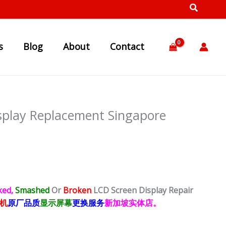
s
Blog
About
Contact
splay Replacement Singapore
ked,
Smashed
Or
Broken
LCD Screen Display
Repair
机
原厂品质
显示屏幕
更换服务
新加坡实体店。