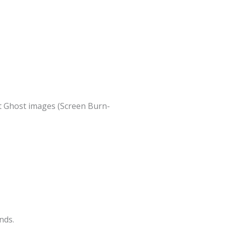
nt Ghost images (Screen Burn-
nds.