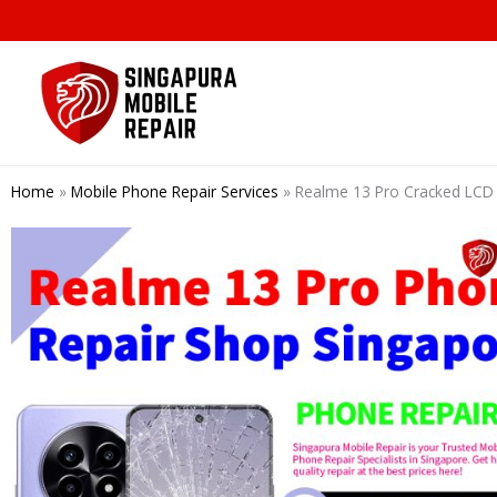
Skip
to
content
Home
»
Mobile Phone Repair Services
»
Realme 13 Pro Cracked LCD 