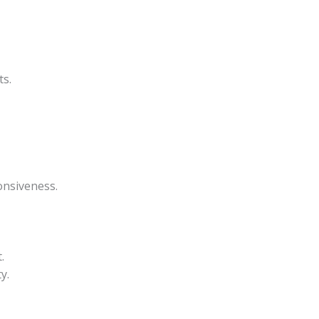
ts.
onsiveness.
.
y.