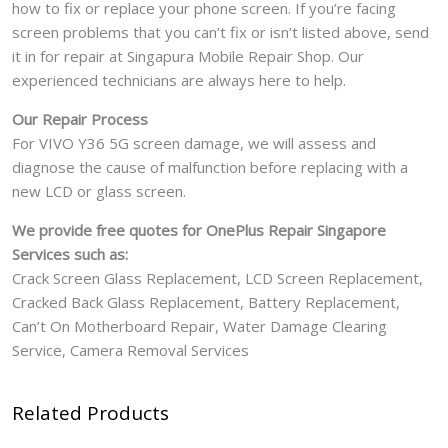
how to fix or replace your phone screen. If you’re facing
screen problems that you can’t fix or isn’t listed above, send
it in for repair at Singapura Mobile Repair Shop. Our
experienced technicians are always here to help.
Our Repair Process
For VIVO Y36 5G screen damage, we will assess and
diagnose the cause of malfunction before replacing with a
new LCD or glass screen.
We provide free quotes for OnePlus
Repair Singapore
Services such as:
Crack Screen Glass Replacement, LCD Screen Replacement,
Cracked Back Glass Replacement, Battery Replacement,
Can’t On Motherboard Repair, Water Damage Clearing
Service, Camera Removal Services
Related Products