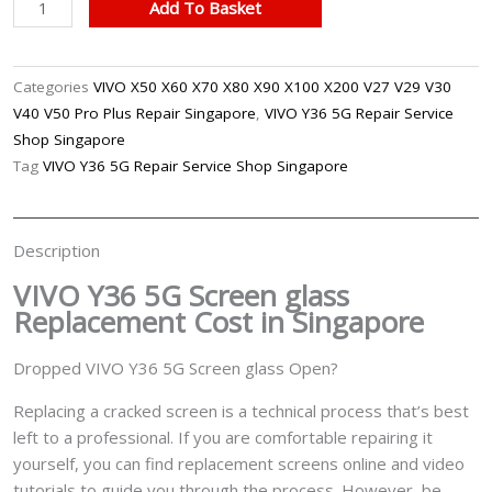
VIVO
Add To Basket
Y36
5G
Cracked
Categories
VIVO X50 X60 X70 X80 X90 X100 X200 V27 V29 V30
Screen
V40 V50 Pro Plus Repair Singapore
,
VIVO Y36 5G Repair Service
Glass
Shop Singapore
Replacement
Tag
VIVO Y36 5G Repair Service Shop Singapore
Singapore
quantity
Description
VIVO Y36 5G Screen glass
Replacement Cost in Singapore
Dropped VIVO Y36 5G Screen glass Open?
Replacing a cracked screen is a technical process that’s best
left to a professional. If you are comfortable repairing it
yourself, you can find replacement screens online and video
tutorials to guide you through the process. However, be