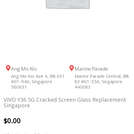
Ang Mo Kio
Marine Parade
Ang Mo Kio Ave 4, Blk 631
Marine Parade Central, Blk
#01-940, Singapore
83 #01-550, Singapore
560631
440083
VIVO Y36 5G Cracked Screen Glass Replacement
Singapore
$
0.00