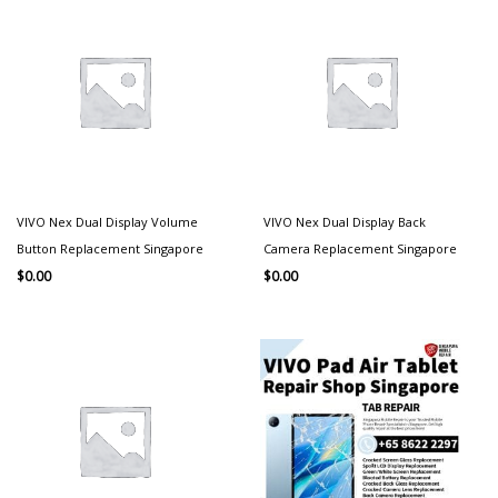
VIVO Nex Dual Display Volume
VIVO Nex Dual Display Back
Button Replacement Singapore
Camera Replacement Singapore
$
0.00
$
0.00