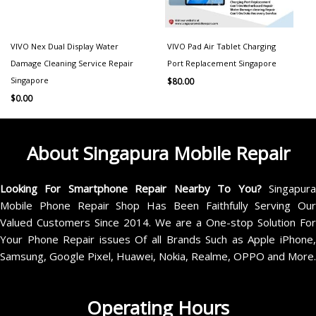
VIVO Nex Dual Display Water
VIVO Pad Air Tablet Charging
Damage Cleaning Service Repair
Port Replacement Singapore
Singapore
$
80.00
$
0.00
About Singapura Mobile Repair
Looking For Smartphone Repair Nearby To You?
Singapur
Mobile Phone Repair Shop Has Been Faithfully Serving Our
Valued Customers Since 2014. We are a One-stop Solution For
Your Phone Repair issues Of all Brands Such as Apple iPhone,
Samsung, Google Pixel, Huawei, Nokia, Realme, OPPO and More.
Operating Hours