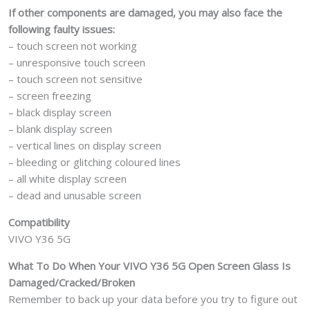
If other components are damaged, you may also face the
following faulty issues:
– touch screen not working
– unresponsive touch screen
– touch screen not sensitive
– screen freezing
– black display screen
– blank display screen
– vertical lines on display screen
– bleeding or glitching coloured lines
– all white display screen
– dead and unusable screen
Compatibility
VIVO Y36 5G
What To Do When Your VIVO Y36 5G Open Screen Glass Is
Damaged/Cracked/Broken
Remember to back up your data before you try to figure out