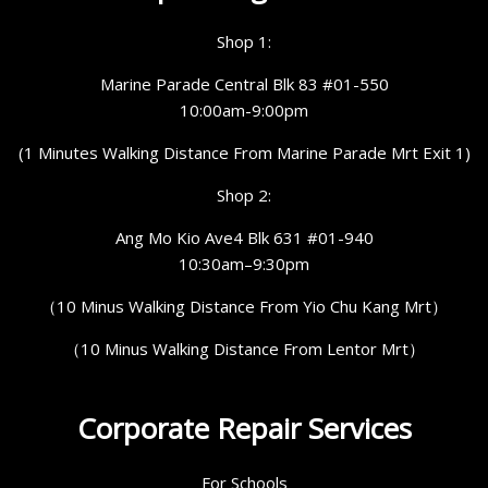
Shop 1:
Marine Parade Central Blk 83 #01-550
10:00am-9:00pm
(1 Minutes Walking Distance From Marine Parade Mrt Exit 1)
Shop 2:
Ang Mo Kio Ave4 Blk 631 #01-940
10:30am–9:30pm
（10 Minus Walking Distance From Yio Chu Kang Mrt）
（10 Minus Walking Distance From Lentor Mrt）
Corporate Repair Services
For Schools