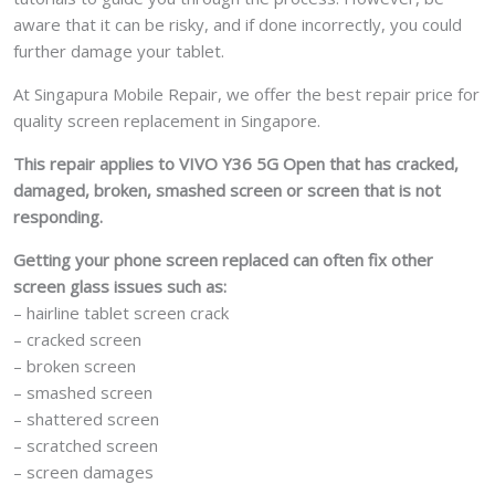
aware that it can be risky, and if done incorrectly, you could
further damage your tablet.
At Singapura Mobile Repair, we offer the best repair price for
quality screen replacement in Singapore.
This repair applies to VIVO Y36 5G Open that has cracked,
damaged, broken, smashed screen or screen that is not
responding.
Getting your phone screen replaced can often fix other
screen glass issues such as:
– hairline tablet screen crack
– cracked screen
– broken screen
– smashed screen
– shattered screen
– scratched screen
– screen damages