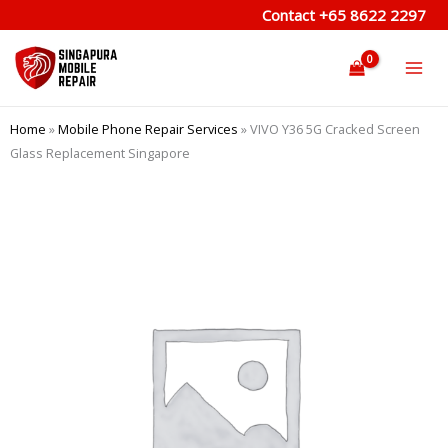
Skip
Contact
+65 8622 2297
to
content
Home
»
Mobile Phone Repair Services
»
VIVO Y36 5G Cracked Screen
Glass Replacement Singapore