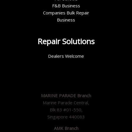
F&B Business
Companies Bulk Repair
Business
Repair Solutions
Dealers Welcome
MARINE PARADE Branch
Marine Parade Central,
Blk 83 #01-550,
Singapore 440083
AMK Branch