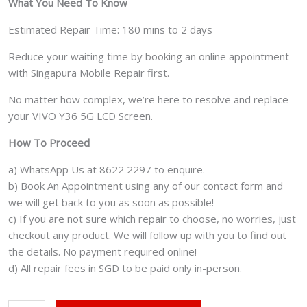
What You Need To Know
Estimated Repair Time: 180 mins to 2 days
Reduce your waiting time by booking an online appointment
with Singapura Mobile Repair first.
No matter how complex, we’re here to resolve and replace
your VIVO Y36 5G LCD Screen.
How To Proceed
a) WhatsApp Us at 8622 2297 to enquire.
b) Book An Appointment using any of our contact form and
we will get back to you as soon as possible!
c) If you are not sure which repair to choose, no worries, just
checkout any product. We will follow up with you to find out
the details. No payment required online!
d) All repair fees in SGD to be paid only in-person.