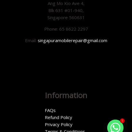
Ang Mo Kio Ave 4,
Blk 631 #01-940,
Singapore 560631
Phone: 65 8622 2297
Email:
singapuramobilerepair@gmail.com
Information
FAQs
Refund Policy
1
Privacy Policy
Terms & Conditions