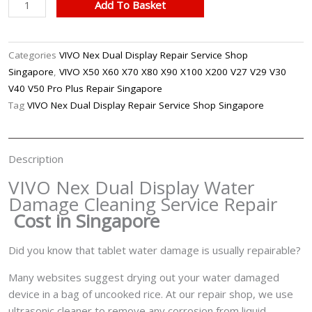
VIVO
Add To Basket
Nex
Dual
Display
Categories
VIVO Nex Dual Display Repair Service Shop
Water
Singapore
,
VIVO X50 X60 X70 X80 X90 X100 X200 V27 V29 V30
Damage
V40 V50 Pro Plus Repair Singapore
Cleaning
Tag
VIVO Nex Dual Display Repair Service Shop Singapore
Service
Repair
Singapore
Description
quantity
VIVO Nex Dual Display Water
Damage Cleaning Service Repair
Cost in Singapore
Did you know that tablet water damage is usually repairable?
Many websites suggest drying out your water damaged
device in a bag of uncooked rice. At our repair shop, we use
ultrasonic cleaner to remove any corrosion from liquid