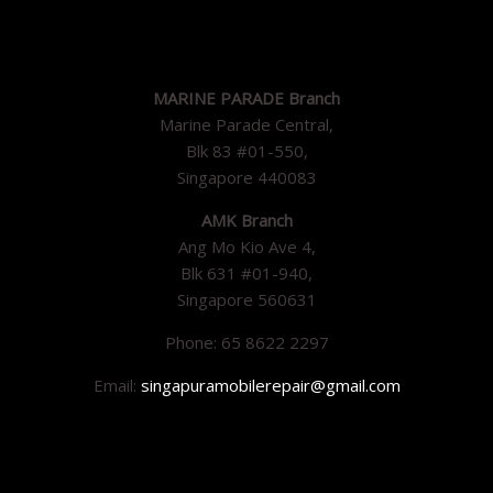
MARINE PARADE Branch
Marine Parade Central,
Blk 83 #01-550,
Singapore 440083
AMK Branch
Ang Mo Kio Ave 4,
Blk 631 #01-940,
Singapore 560631
Phone: 65 8622 2297
Email:
singapuramobilerepair@gmail.com