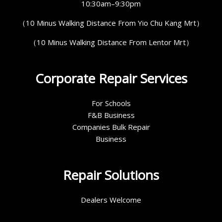
10:30am–9:30pm
（10 Minus Walking Distance From Yio Chu Kang Mrt）
（10 Minus Walking Distance From Lentor Mrt）
Corporate Repair Services
For Schools
F&B Business
Companies Bulk Repair
Business
Repair Solutions
Dealers Welcome