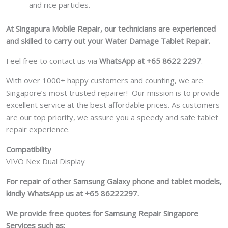
and rice particles.
At Singapura Mobile Repair, our technicians are experienced
and skilled to carry out your Water Damage Tablet Repair.
Feel free to contact us via
WhatsApp at +65 8622 2297
.
With over 1000+ happy customers and counting, we are
Singapore’s most trusted repairer! Our mission is to provide
excellent service at the best affordable prices. As customers
are our top priority, we assure you a speedy and safe tablet
repair experience.
Compatibility
VIVO Nex Dual Display
For repair of other Samsung Galaxy phone and tablet models,
kindly WhatsApp us at +65 86222297.
We provide free quotes for Samsung
Repair Singapore
Services such as: