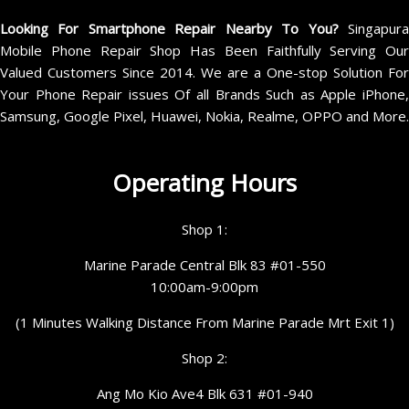
Looking For Smartphone Repair Nearby To You?
Singapur
Mobile Phone Repair Shop Has Been Faithfully Serving Our
Valued Customers Since 2014. We are a One-stop Solution For
Your Phone Repair issues Of all Brands Such as Apple iPhone,
Samsung, Google Pixel, Huawei, Nokia, Realme, OPPO and More.
Operating Hours
Shop 1:
Marine Parade Central Blk 83 #01-550
10:00am-9:00pm
(1 Minutes Walking Distance From Marine Parade Mrt Exit 1)
Shop 2:
Ang Mo Kio Ave4 Blk 631 #01-940