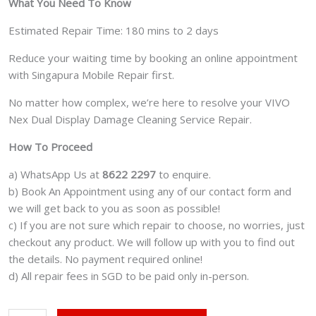
What You Need To Know
Estimated Repair Time: 180 mins to 2 days
Reduce your waiting time by booking an online appointment
with Singapura Mobile Repair first.
No matter how complex, we’re here to resolve your VIVO
Nex Dual Display Damage Cleaning Service Repair.
How To Proceed
a) WhatsApp Us at
8622 2297
to enquire.
b) Book An Appointment using any of our contact form and
we will get back to you as soon as possible!
c) If you are not sure which repair to choose, no worries, just
checkout any product. We will follow up with you to find out
the details. No payment required online!
d) All repair fees in SGD to be paid only in-person.