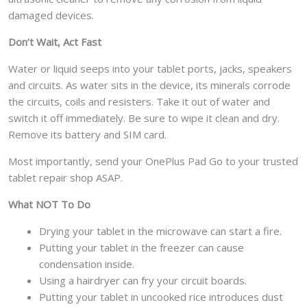
damaged devices.
Don’t Wait, Act Fast
Water or liquid seeps into your tablet ports, jacks, speakers
and circuits. As water sits in the device, its minerals corrode
the circuits, coils and resisters. Take it out of water and
switch it off immediately. Be sure to wipe it clean and dry.
Remove its battery and SIM card.
Most importantly, send your OnePlus Pad Go to your trusted
tablet repair shop ASAP.
What NOT To Do
Drying your tablet in the microwave can start a fire.
Putting your tablet in the freezer can cause
condensation inside.
Using a hairdryer can fry your circuit boards.
Putting your tablet in uncooked rice introduces dust