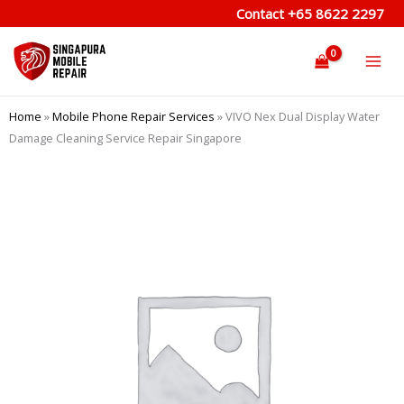
Skip
Contact
+65 8622 2297
to
content
Home
»
Mobile Phone Repair Services
»
VIVO Nex Dual Display Water
Damage Cleaning Service Repair Singapore