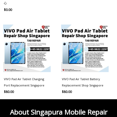
心
$
0.00
VIVO Pad Air Tablet Charging
VIVO Pad Air Tablet Battery
Port Replacement Singapore
Replacement Shop Singapore
$
80.00
$
80.00
About Singapura Mobile Repair