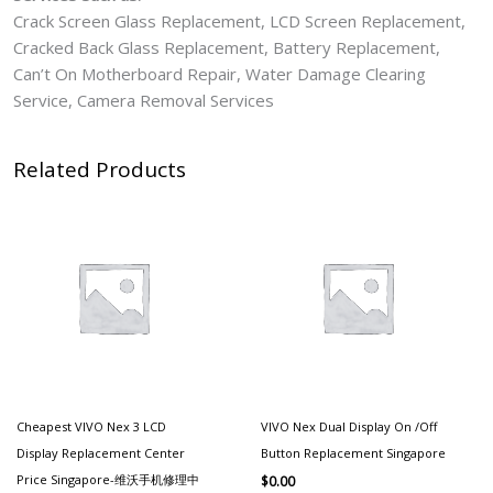
Crack Screen Glass Replacement, LCD Screen Replacement,
Cracked Back Glass Replacement, Battery Replacement,
Can’t On Motherboard Repair, Water Damage Clearing
Service, Camera Removal Services
Related Products
Cheapest VIVO Nex 3 LCD
VIVO Nex Dual Display On /Off
Display Replacement Center
Button Replacement Singapore
Price Singapore-维沃手机修理中
$
0.00