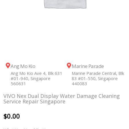
Ang Mo Kio
Marine Parade
Ang Mo Kio Ave 4, Blk 631
Marine Parade Central, Blk
#01-940, Singapore
83 #01-550, Singapore
560631
440083
VIVO Nex Dual Display Water Damage Cleaning
Service Repair Singapore
$
0.00