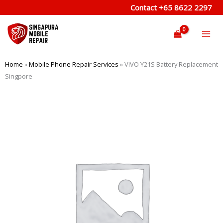
Skip
Contact
+65 8622 2297
to
content
Home
»
Mobile Phone Repair Services
»
VIVO Y21S Battery Replacement
Singpore