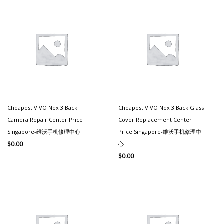
Cheapest VIVO Nex 3 Back
Cheapest VIVO Nex 3 Back Glass
Camera Repair Center Price
Cover Replacement Center
Singapore-维沃手机修理中心
Price Singapore-维沃手机修理中
心
$
0.00
$
0.00