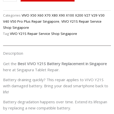
Y21S
Battery
Replacement
Categories
VIVO X50 X60 X70 X80 X90 X100 X200 V27 V29 V30
Singpore
V40 V50 Pro Plus Repair Singapore
,
VIVO Y21S Repair Service
quantity
Shop Singapore
Tag
VIVO Y21S Repair Service Shop Singapore
Description
Get the
Best VIVO Y21S Battery Replacement in Singapore
here at Singapura Tablet Repair.
Battery draining quickly? This repair applies to VIVO Y21S
with damaged battery. Bring your dead smartphone back to
life!
Battery degradation happens over time. Extend its lifespan
by replacing a new compatible battery.