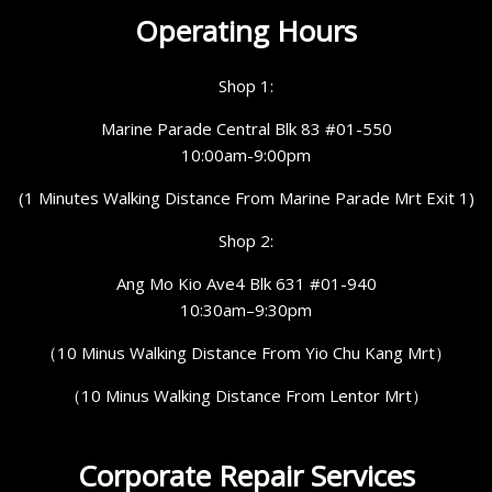
Operating Hours
Shop 1:
Marine Parade Central Blk 83 #01-550
10:00am-9:00pm
(1 Minutes Walking Distance From Marine Parade Mrt Exit 1)
Shop 2:
Ang Mo Kio Ave4 Blk 631 #01-940
10:30am–9:30pm
（10 Minus Walking Distance From Yio Chu Kang Mrt）
（10 Minus Walking Distance From Lentor Mrt）
Corporate Repair Services