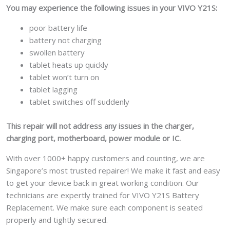
You may experience the following issues in your VIVO Y21S:
poor battery life
battery not charging
swollen battery
tablet heats up quickly
tablet won’t turn on
tablet lagging
tablet switches off suddenly
This repair will not address any issues in the charger,
charging port, motherboard, power module or IC.
With over 1000+ happy customers and counting, we are
Singapore’s most trusted repairer! We make it fast and easy
to get your device back in great working condition. Our
technicians are expertly trained for VIVO Y21S Battery
Replacement. We make sure each component is seated
properly and tightly secured.