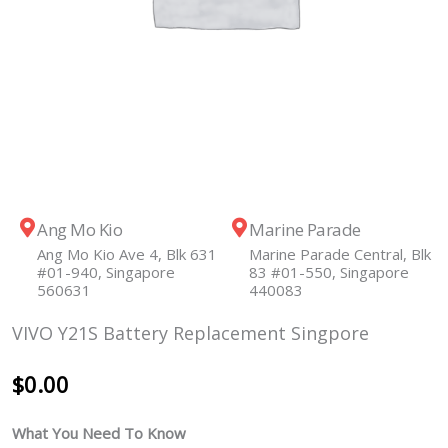
Ang Mo Kio
Marine Parade
Ang Mo Kio Ave 4, Blk 631
Marine Parade Central, Blk
#01-940, Singapore
83 #01-550, Singapore
560631
440083
VIVO Y21S Battery Replacement Singpore
$
0.00
What You Need To Know