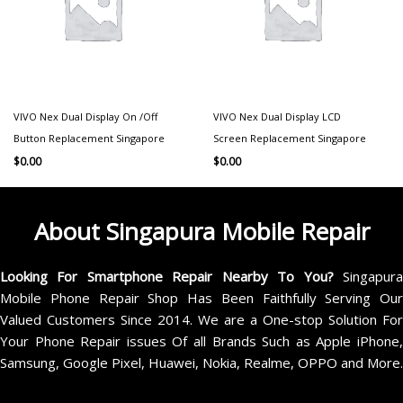
VIVO Nex Dual Display On /Off
VIVO Nex Dual Display LCD
Button Replacement Singapore
Screen Replacement Singapore
$
0.00
$
0.00
About Singapura Mobile Repair
Looking For Smartphone Repair Nearby To You?
Singapur
Mobile Phone Repair Shop Has Been Faithfully Serving Our
Valued Customers Since 2014. We are a One-stop Solution For
Your Phone Repair issues Of all Brands Such as Apple iPhone,
Samsung, Google Pixel, Huawei, Nokia, Realme, OPPO and More.