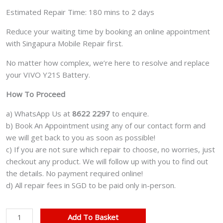
Estimated Repair Time: 180 mins to 2 days
Reduce your waiting time by booking an online appointment
with Singapura Mobile Repair first.
No matter how complex, we’re here to resolve and replace
your VIVO Y21S Battery.
How To Proceed
a) WhatsApp Us at
8622 2297
to enquire.
b) Book An Appointment using any of our contact form and
we will get back to you as soon as possible!
c) If you are not sure which repair to choose, no worries, just
checkout any product. We will follow up with you to find out
the details. No payment required online!
d) All repair fees in SGD to be paid only in-person.
VIVO
Add To Basket