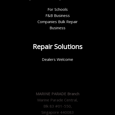
For Schools
F&B Business
Companies Bulk Repair
Business
Repair Solutions
Dealers Welcome
MARINE PARADE Branch
Marine Parade Central,
Blk 83 #01-550,
Singapore 440083