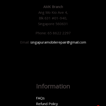
AMK Branch
Ang Mo Kio Ave 4,
Blk 631 #01-940,
Singapore 560631
Phone: 65 8622 2297
Email:
singapuramobilerepair@gmail.com
Information
FAQs
Refund Policy
1