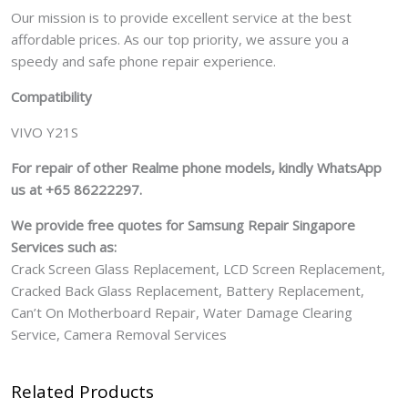
Our mission is to provide excellent service at the best
affordable prices. As our top priority, we assure you a
speedy and safe phone repair experience.
Compatibility
VIVO Y21S
For repair of other Realme phone models, kindly WhatsApp
us at +65 86222297.
We provide free quotes for Samsung
Repair Singapore
Services such as:
Crack Screen Glass Replacement, LCD Screen Replacement,
Cracked Back Glass Replacement, Battery Replacement,
Can’t On Motherboard Repair, Water Damage Clearing
Service, Camera Removal Services
Related Products