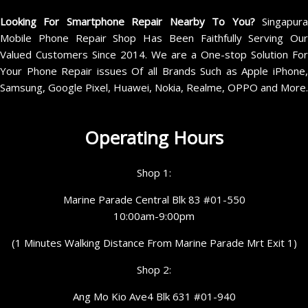
Looking For Smartphone Repair Nearby To You?
Singapur
Mobile Phone Repair Shop Has Been Faithfully Serving Our
Valued Customers Since 2014. We are a One-stop Solution For
Your Phone Repair issues Of all Brands Such as Apple iPhone,
Samsung, Google Pixel, Huawei, Nokia, Realme, OPPO and More.
Operating Hours
Shop 1:
Marine Parade Central Blk 83 #01-550
10:00am-9:00pm
(1 Minutes Walking Distance From Marine Parade Mrt Exit 1)
Shop 2:
Ang Mo Kio Ave4 Blk 631 #01-940