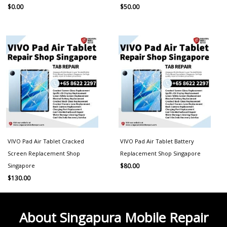
$
0.00
$
50.00
VIVO Pad Air Tablet Cracked
VIVO Pad Air Tablet Battery
Screen Replacement Shop
Replacement Shop Singapore
Singapore
$
80.00
$
130.00
About Singapura Mobile Repair