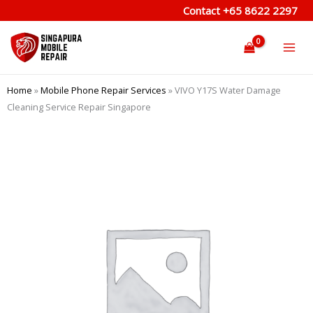
Skip
Contact
+65 8622 2297
to
content
Home
»
Mobile Phone Repair Services
»
VIVO Y17S Water Damage
Cleaning Service Repair Singapore