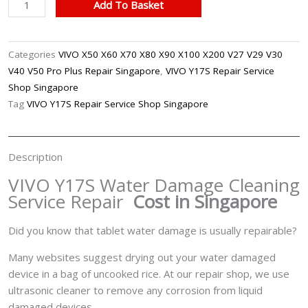
VIVO
Add To Basket
Y17S
Water
Damage
Categories
VIVO X50 X60 X70 X80 X90 X100 X200 V27 V29 V30
Cleaning
V40 V50 Pro Plus Repair Singapore
,
VIVO Y17S Repair Service
Service
Shop Singapore
Repair
Tag
VIVO Y17S Repair Service Shop Singapore
Singapore
quantity
Description
VIVO Y17S Water Damage Cleaning
Service Repair
Cost in Singapore
Did you know that tablet water damage is usually repairable?
Many websites suggest drying out your water damaged
device in a bag of uncooked rice. At our repair shop, we use
ultrasonic cleaner to remove any corrosion from liquid
damaged devices.