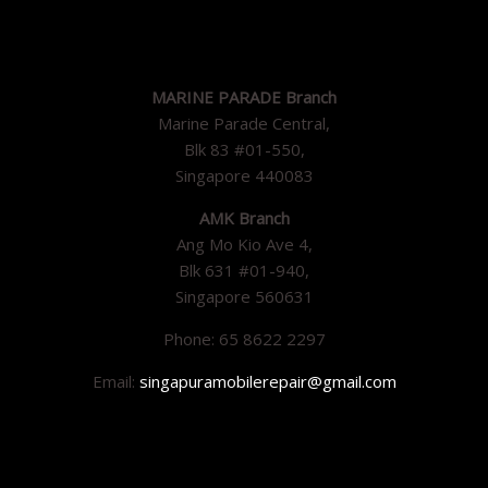
MARINE PARADE Branch
Marine Parade Central,
Blk 83 #01-550,
Singapore 440083
AMK Branch
Ang Mo Kio Ave 4,
Blk 631 #01-940,
Singapore 560631
Phone: 65 8622 2297
Email:
singapuramobilerepair@gmail.com