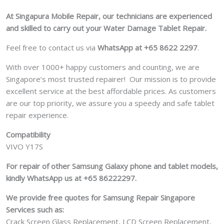
At Singapura Mobile Repair, our technicians are experienced
and skilled to carry out your Water Damage Tablet Repair.
Feel free to contact us via
WhatsApp at +65 8622 2297
.
With over 1000+ happy customers and counting, we are
Singapore’s most trusted repairer! Our mission is to provide
excellent service at the best affordable prices. As customers
are our top priority, we assure you a speedy and safe tablet
repair experience.
Compatibility
VIVO Y17S
For repair of other Samsung Galaxy phone and tablet models,
kindly WhatsApp us at +65 86222297.
We provide free quotes for Samsung
Repair Singapore
Services such as:
Crack Screen Glass Replacement, LCD Screen Replacement,