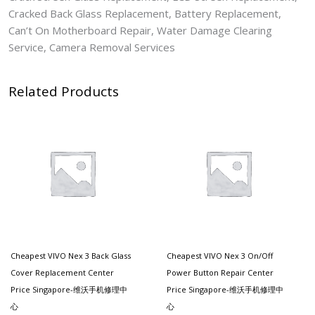
Cracked Back Glass Replacement, Battery Replacement,
Can’t On Motherboard Repair, Water Damage Clearing
Service, Camera Removal Services
Related Products
Cheapest VIVO Nex 3 Back Glass
Cheapest VIVO Nex 3 On/off
Cover Replacement Center
Power Button Repair Center
Price Singapore-维沃手机修理中
Price Singapore-维沃手机修理中
心
心