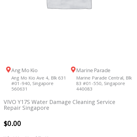
Ang Mo Kio
Marine Parade
Ang Mo Kio Ave 4, Blk 631
Marine Parade Central, Blk
#01-940, Singapore
83 #01-550, Singapore
560631
440083
VIVO Y17S Water Damage Cleaning Service
Repair Singapore
$
0.00