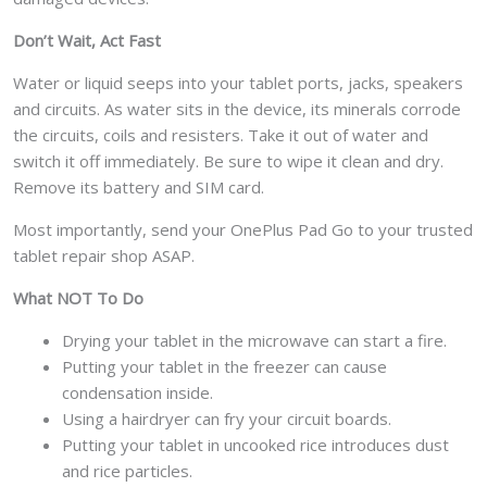
Don’t Wait, Act Fast
Water or liquid seeps into your tablet ports, jacks, speakers
and circuits. As water sits in the device, its minerals corrode
the circuits, coils and resisters. Take it out of water and
switch it off immediately. Be sure to wipe it clean and dry.
Remove its battery and SIM card.
Most importantly, send your OnePlus Pad Go to your trusted
tablet repair shop ASAP.
What NOT To Do
Drying your tablet in the microwave can start a fire.
Putting your tablet in the freezer can cause
condensation inside.
Using a hairdryer can fry your circuit boards.
Putting your tablet in uncooked rice introduces dust
and rice particles.