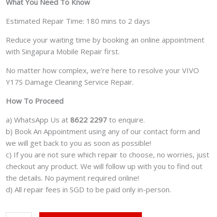
What You Need To Know
Estimated Repair Time: 180 mins to 2 days
Reduce your waiting time by booking an online appointment
with Singapura Mobile Repair first.
No matter how complex, we’re here to resolve your VIVO
Y17S Damage Cleaning Service Repair.
How To Proceed
a) WhatsApp Us at
8622 2297
to enquire.
b) Book An Appointment using any of our contact form and
we will get back to you as soon as possible!
c) If you are not sure which repair to choose, no worries, just
checkout any product. We will follow up with you to find out
the details. No payment required online!
d) All repair fees in SGD to be paid only in-person.