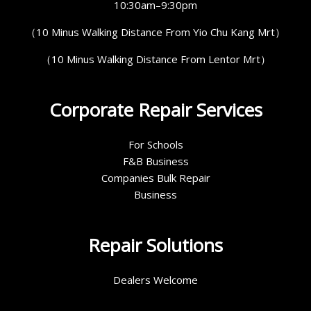
10:30am–9:30pm
（10 Minus Walking Distance From Yio Chu Kang Mrt）
（10 Minus Walking Distance From Lentor Mrt）
Corporate Repair Services
For Schools
F&B Business
Companies Bulk Repair
Business
Repair Solutions
Dealers Welcome