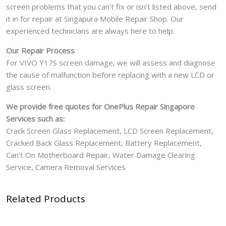
screen problems that you can’t fix or isn’t listed above, send
it in for repair at Singapura Mobile Repair Shop. Our
experienced technicians are always here to help.
Our Repair Process
For VIVO Y17S screen damage, we will assess and diagnose
the cause of malfunction before replacing with a new LCD or
glass screen.
We provide free quotes for OnePlus
Repair Singapore
Services such as:
Crack Screen Glass Replacement, LCD Screen Replacement,
Cracked Back Glass Replacement, Battery Replacement,
Can’t On Motherboard Repair, Water Damage Clearing
Service, Camera Removal Services
Related Products