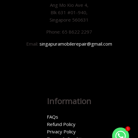
Ang Mo Kio Ave 4,
Blk 631 #01-940,
Singapore 560631
Phone: 65 8622 2297
Email:
singapuramobilerepair@gmail.com
Information
FAQs
Refund Policy
1
Privacy Policy