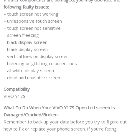
following faulty issues:
– touch screen not working
– unresponsive touch screen
– touch screen not sensitive
– screen freezing
– black display screen
– blank display screen
– vertical lines on display screen
– bleeding or glitching coloured lines
– all white display screen
– dead and unusable screen
Compatibility
VIVO Y17S
What To Do When Your VIVO Y17S
Open Lcd screen Is
Damaged/Cracked/Broken
Remember to back up your data before you try to figure out
how to fix or replace your phone screen. If you’re facing