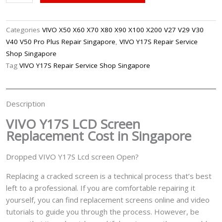
Y17S
LCD
Screen
Categories
VIVO X50 X60 X70 X80 X90 X100 X200 V27 V29 V30
Replacement
V40 V50 Pro Plus Repair Singapore
,
VIVO Y17S Repair Service
Singapore
Shop Singapore
quantity
Tag
VIVO Y17S Repair Service Shop Singapore
Description
VIVO Y17S LCD Screen
Replacement Cost in Singapore
Dropped VIVO Y17S Lcd screen Open?
Replacing a cracked screen is a technical process that’s best
left to a professional. If you are comfortable repairing it
yourself, you can find replacement screens online and video
tutorials to guide you through the process. However, be