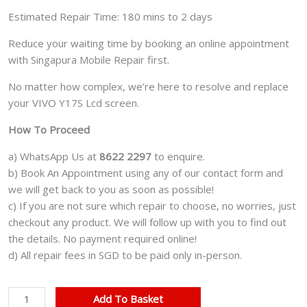
Estimated Repair Time: 180 mins to 2 days
Reduce your waiting time by booking an online appointment
with Singapura Mobile Repair first.
No matter how complex, we’re here to resolve and replace
your VIVO Y17S Lcd screen.
How To Proceed
a) WhatsApp Us at
8622 2297
to enquire.
b) Book An Appointment using any of our contact form and
we will get back to you as soon as possible!
c) If you are not sure which repair to choose, no worries, just
checkout any product. We will follow up with you to find out
the details. No payment required online!
d) All repair fees in SGD to be paid only in-person.
VIVO
Add To Basket