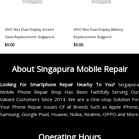
VIVO Nex Dual Display Screen
VIVO Nex Dual Display Battery
Glass Replacement Singapore
Replacement Singpore
$
0.00
$
0.00
About Singapura Mobile Repair
Looking For Smartphone Repair Nearby To You?
Singapur
Mobile Phone Repair Shop Has Been Faithfully Serving Our
Valued Customers Since 2014. We are a One-stop Solution For
Your Phone Repair issues Of all Brands Such as Apple iPhone,
Samsung, Google Pixel, Huawei, Nokia, Realme, OPPO and More.
Operating Hours