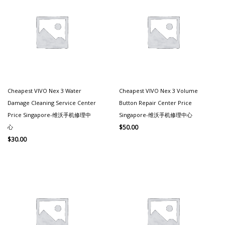
Cheapest VIVO Nex 3 Water
Cheapest VIVO Nex 3 Volume
Damage Cleaning Service Center
Button Repair Center Price
Price Singapore-维沃手机修理中
Singapore-维沃手机修理中心
心
$
50.00
$
30.00