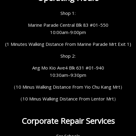
Shop 1:
Marine Parade Central Blk 83 #01-550
10:00am-9:00pm
(1 Minutes Walking Distance From Marine Parade Mrt Exit 1)
Shop 2:
Ang Mo Kio Ave4 Blk 631 #01-940
10:30am–9:30pm
（10 Minus Walking Distance From Yio Chu Kang Mrt）
（10 Minus Walking Distance From Lentor Mrt）
Corporate Repair Services