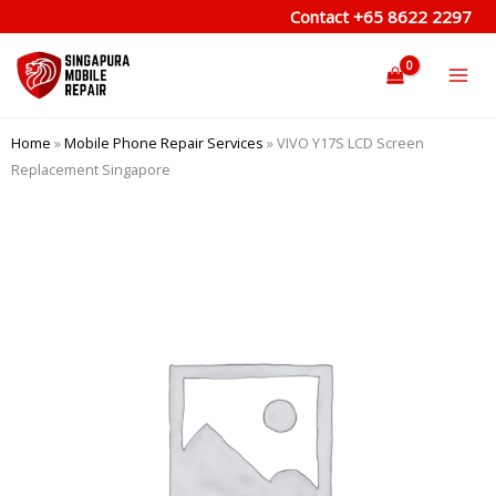
Skip
Contact
+65 8622 2297
to
content
Home
»
Mobile Phone Repair Services
»
VIVO Y17S LCD Screen
Replacement Singapore