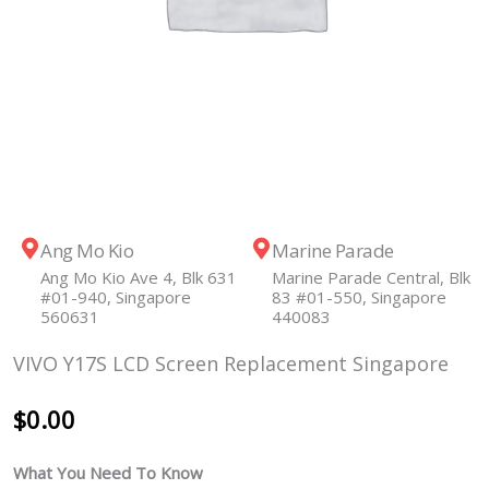
Ang Mo Kio
Marine Parade
Ang Mo Kio Ave 4, Blk 631
Marine Parade Central, Blk
#01-940, Singapore
83 #01-550, Singapore
560631
440083
VIVO Y17S LCD Screen Replacement Singapore
$
0.00
What You Need To Know