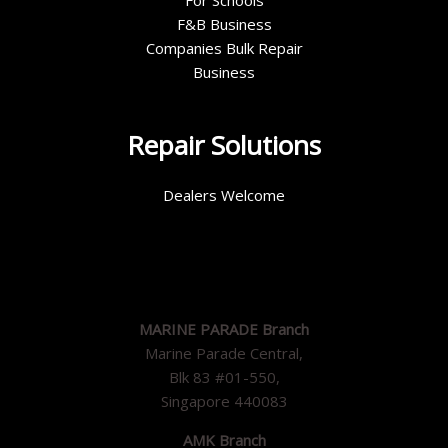
For Schools
F&B Business
Companies Bulk Repair
Business
Repair Solutions
Dealers Welcome
MARINE PARADE Branch
Marine Parade Central,
Blk 83 #01-550,
Singapore 440083
AMK Branch