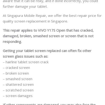
aware that it can be risky, and if done incorrectly, you could
further damage your tablet.
At Singapura Mobile Repair, we offer the best repair price for
quality screen replacement in Singapore.
This repair applies to VIVO Y17S Open that has cracked,
damaged, broken, smashed screen or screen that is not
responding.
Getting your tablet screen replaced can often fix other
screen glass issues such as:
– hairline tablet screen crack
– cracked screen
– broken screen
– smashed screen
– shattered screen
– scratched screen
– screen damages
If other components are damaged, you may also face the