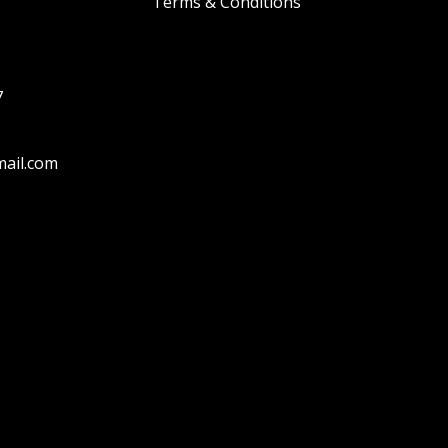
Terms & Conditions
7
ail.com