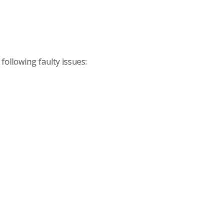
ollowing faulty issues: