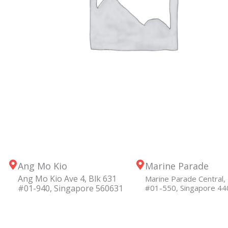
Ang Mo Kio
Marine Parade
Ang Mo Kio Ave 4, Blk 631
Marine Parade Central, 
#01-940, Singapore 560631
#01-550, Singapore 4