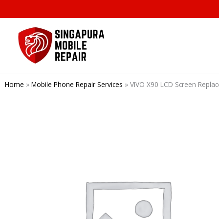
Skip
to
content
Home
»
Mobile Phone Repair Services
»
VIVO X90 LCD Screen Repla