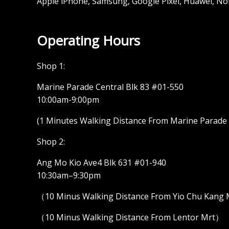
Apple iPhone, Samsung, Google Pixel, Huawei, No
Operating Hours
Shop 1:
Marine Parade Central Blk 83 #01-550
10:00am-9:00pm
(1 Minutes Walking Distance From Marine Parade M
Shop 2:
Ang Mo Kio Ave4 Blk 631 #01-940
10:30am–9:30pm
（10 Minus Walking Distance From Yio Chu Kang
（10 Minus Walking Distance From Lentor Mrt）