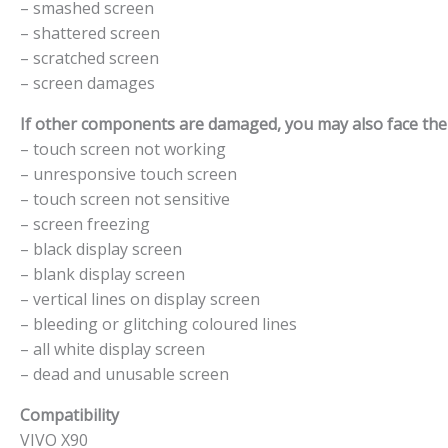
– smashed screen
– shattered screen
– scratched screen
– screen damages
If other components are damaged, you may also face the f
– touch screen not working
– unresponsive touch screen
– touch screen not sensitive
– screen freezing
– black display screen
– blank display screen
– vertical lines on display screen
– bleeding or glitching coloured lines
– all white display screen
– dead and unusable screen
Compatibility
VIVO X90