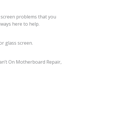
g screen problems that you
lways here to help.
r glass screen.
an’t On Motherboard Repair,