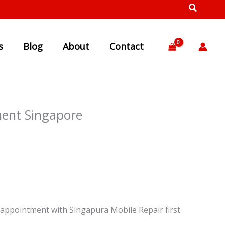
s
Blog
About
Contact
ent Singapore
appointment with Singapura Mobile Repair first.