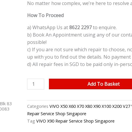
No matter how complex, we’re here to resolve a
How To Proceed
a) WhatsApp Us at
8622 2297
to enquire.
b) Book An Appointment using any of our contac
possible!
c) If you are not sure which repair to choose, n
up with you to find out the details. No payment 
d) All repair fees in SGD to be paid only in-pers
VIVO
Add To Basket
X90
LCD
Blk 83
Screen
Categories
VIVO X50 X60 X70 X80 X90 X100 X200 V27 
40083
Replacement
Repair Service Shop Singapore
Singapore
Tag
VIVO X90 Repair Service Shop Singapore
quantity