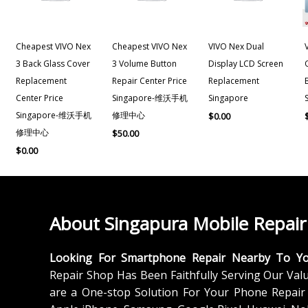
Cheapest VIVO Nex
Cheapest VIVO Nex
VIVO Nex Dual
3 Back Glass Cover
3 Volume Button
Display LCD Screen
Replacement
Repair Center Price
Replacement
Center Price
Singapore-维沃手机
Singapore
Singapore-维沃手机
修理中心
$
0.00
修理中心
$
50.00
$
0.00
About Singapura Mobile Repair
Looking For Smartphone Repair Nearby To Y
Repair Shop Has Been Faithfully Serving Our Val
are a One-stop Solution For Your Phone Repair 