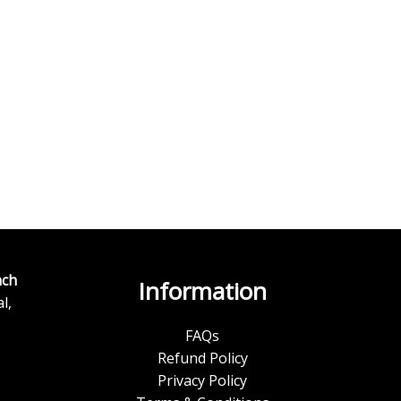
ch
Information
l,
FAQs
Refund Policy
Privacy Policy