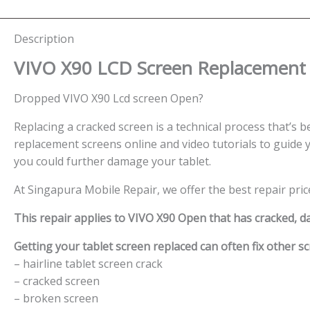
Description
VIVO X90 LCD Screen
Replacement 
Dropped VIVO X90 Lcd screen Open?
Replacing a cracked screen is a technical process that’s be
replacement screens online and video tutorials to guide y
you could further damage your tablet.
At Singapura Mobile Repair, we offer the best repair pric
This repair applies to VIVO X90 Open that has cracked, 
Getting your tablet screen replaced can often fix other sc
– hairline tablet screen crack
– cracked screen
– broken screen