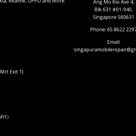
kia, Realme, OPPO and More.
Ang Mo Kio Ave 4,
Blk 631 #01-940,
Singapore 560631
Phone: 65 8622 229
Email:
singapuramobilerepair@gm
rt Exit 1)
 Mrt）