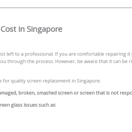
Cost in Singapore
st left to a professional. If you are comfortable repairing it
ou through the process. However, be aware that it can be ris
e for quality screen replacement in Singapore.
damaged, broken, smashed screen or screen that is not resp
reen glass issues such as: