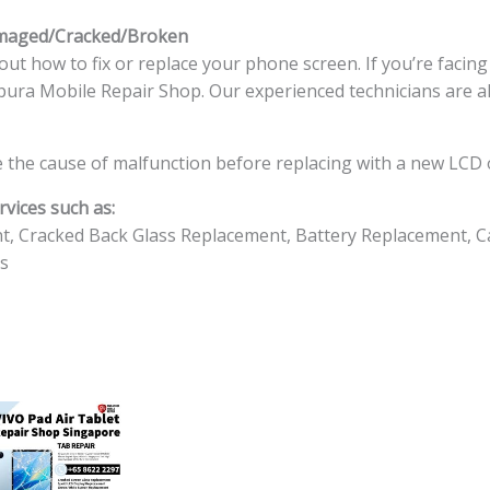
amaged/Cracked/Broken
ut how to fix or replace your phone screen. If you’re facin
ingapura Mobile Repair Shop. Our experienced technicians are a
 the cause of malfunction before replacing with a new LCD o
vices such as:
t, Cracked Back Glass Replacement, Battery Replacement, C
s