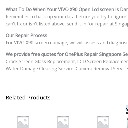
What To Do When Your VIVO X90
Open Lcd screen Is D
Remember to back up your data before you try to figure o
can’t fix or isn’t listed above, send it in for repair at S
Our Repair Process
For VIVO X90 screen damage, we will assess and diagnose
We provide free quotes for OnePlus
Repair Singapore Ser
Crack Screen Glass Replacement, LCD Screen Replacemen
Water Damage Clearing Service, Camera Removal Service
Related Products