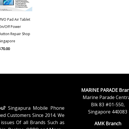
VIVO Pad Air Tablet
On/Off Power
Button Repair Shop
Singapore
$
70.00
MARINE PARADE Bran
Marine Parade Centra
Blk 83 #01-550,
ou?
Singapura Mobile Phone
Singapore 440083
ued Customers Since 2014. We
issues Of all Brands Such as
AMK Branch