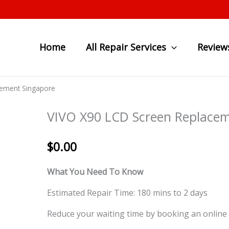
Home
All Repair Services
Review
cement Singapore
VIVO X90 LCD Screen Replacem
$
0.00
What You Need To Know
Estimated Repair Time: 180 mins to 2 days
Reduce your waiting time by booking an online 