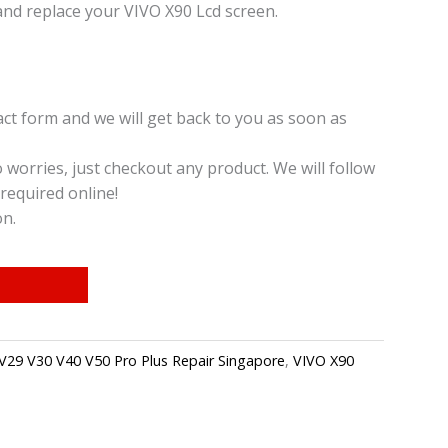
nd replace your VIVO X90 Lcd screen.
t form and we will get back to you as soon as
o worries, just checkout any product. We will follow
required online!
on.
V29 V30 V40 V50 Pro Plus Repair Singapore
,
VIVO X90