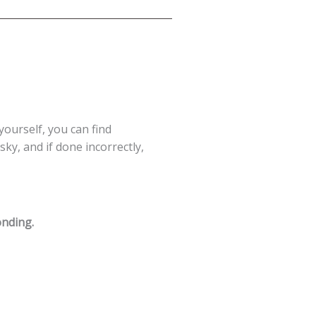
 yourself, you can find
ky, and if done incorrectly,
onding.