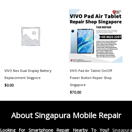
VIVO Nex Dual Display Battery
VIVO Pad Air Tablet On/Off
Replacement Singpore
Power Button Repair Shop
Singapore
$
0.00
$
70.00
About Singapura Mobile Repair
Looking For Smartphone Repair Nearby To You?
Singapur