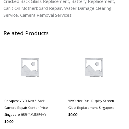
Cracked Back Glass Replacement, Battery Replacement,
Can’t On Motherboard Repair, Water Damage Clearing
Service, Camera Removal Services
Related Products
Cheapest VIVO Nex 3 Back
VIVO Nex Dual Display Screen
Camera Repair Center Price
Glass Replacement Singapore
Singapore-维沃手机修理中心
$
0.00
$
0.00