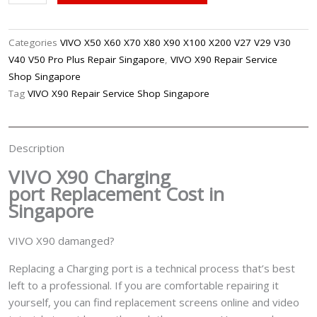
X90
Charging
Port
Categories
VIVO X50 X60 X70 X80 X90 X100 X200 V27 V29 V30
Replacement
V40 V50 Pro Plus Repair Singapore
,
VIVO X90 Repair Service
Singapore
Shop Singapore
quantity
Tag
VIVO X90 Repair Service Shop Singapore
Description
VIVO X90 Charging
port
Replacement Cost in
Singapore
VIVO X90 damanged?
Replacing a Charging port is a technical process that’s best
left to a professional. If you are comfortable repairing it
yourself, you can find replacement screens online and video