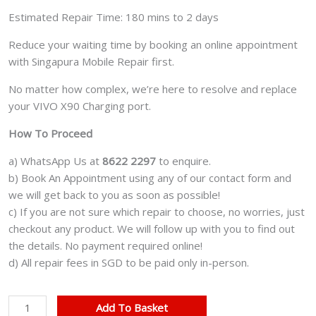
Estimated Repair Time: 180 mins to 2 days
Reduce your waiting time by booking an online appointment
with Singapura Mobile Repair first.
No matter how complex, we’re here to resolve and replace
your VIVO X90 Charging port.
How To Proceed
a) WhatsApp Us at
8622 2297
to enquire.
b) Book An Appointment using any of our contact form and
we will get back to you as soon as possible!
c) If you are not sure which repair to choose, no worries, just
checkout any product. We will follow up with you to find out
the details. No payment required online!
d) All repair fees in SGD to be paid only in-person.
VIVO
Add To Basket