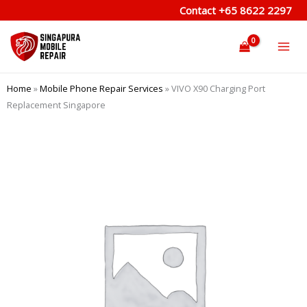
Skip
Contact
+65 8622 2297
to
content
Home
»
Mobile Phone Repair Services
»
VIVO X90 Charging Port
Replacement Singapore