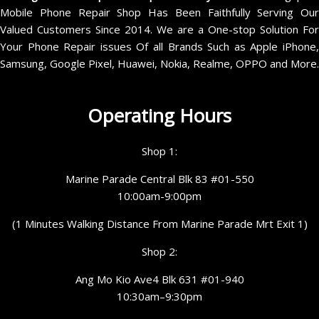
Mobile Phone Repair Shop Has Been Faithfully Serving Our
Valued Customers Since 2014. We are a One-stop Solution For
Your Phone Repair issues Of all Brands Such as Apple iPhone,
Samsung, Google Pixel, Huawei, Nokia, Realme, OPPO and More.
Operating Hours
Shop 1:
Marine Parade Central Blk 83 #01-550
10:00am-9:00pm
(1 Minutes Walking Distance From Marine Parade Mrt Exit 1)
Shop 2:
Ang Mo Kio Ave4 Blk 631 #01-940
10:30am–9:30pm