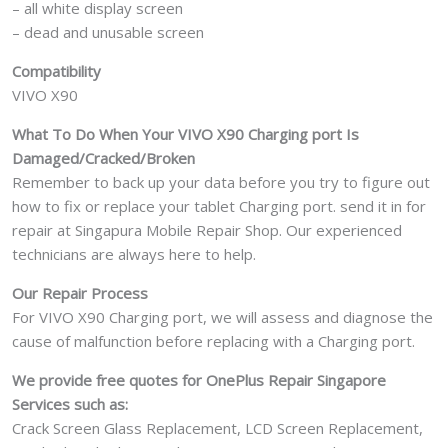
– all white display screen
– dead and unusable screen
Compatibility
VIVO X90
What To Do When Your VIVO X90 Charging port Is
Damaged/Cracked/Broken
Remember to back up your data before you try to figure out
how to fix or replace your tablet Charging port. send it in for
repair at Singapura Mobile Repair Shop. Our experienced
technicians are always here to help.
Our Repair Process
For VIVO X90 Charging port, we will assess and diagnose the
cause of malfunction before replacing with a Charging port.
We provide free quotes for OnePlus
Repair Singapore
Services such as:
Crack Screen Glass Replacement, LCD Screen Replacement,