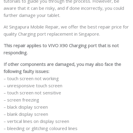
tutorials to guide you through the process. However, be
aware that it can be risky, and if done incorrectly, you could
further damage your tablet.
At Singapura Mobile Repair, we offer the best repair price for
quality Charging port replacement in Singapore.
This repair applies to VIVO X90 Charging port that is not
responding.
If other components are damaged, you may also face the
following faulty issues:
– touch screen not working
– unresponsive touch screen
– touch screen not sensitive
– screen freezing
– black display screen
– blank display screen
– vertical lines on display screen
– bleeding or glitching coloured lines