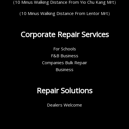
（10 Minus Walking Distance From Yio Chu Kang Mrt）
（10 Minus Walking Distance From Lentor Mrt）
Corporate Repair Services
For Schools
F&B Business
Companies Bulk Repair
Business
Repair Solutions
Dealers Welcome