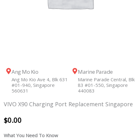
Ang Mo Kio
Marine Parade
Ang Mo Kio Ave 4, Blk 631
Marine Parade Central, Blk
#01-940, Singapore
83 #01-550, Singapore
560631
440083
VIVO X90 Charging Port Replacement Singapore
$
0.00
What You Need To Know