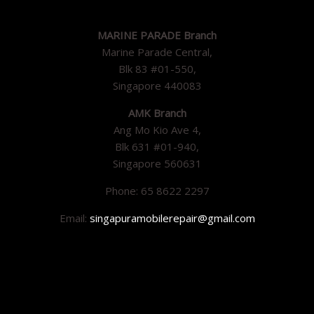
MARINE PARADE Branch
Marine Parade Central,
Blk 83 #01-550,
Singapore 440083
AMK Branch
Ang Mo Kio Ave 4,
Blk 631 #01-940,
Singapore 560631
Phone: 65 8622 2297
Email:
singapuramobilerepair@gmail.com