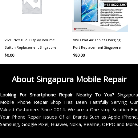
VIVO Nex Dual Display Volume
VIVO Pad Air Tablet Charging
Button Replacement Singapore
Port Replacement Singapore
$
0.00
$
80.00
About Singapura Mobile Repair
Looking For Smartphone Repair Nearby To You?
Singapur
Mobile Phone Repair Shop Has Been Faithfully Serving Our
Valued Customers Since 2014. We are a One-stop Solution For
Your Phone Repair issues Of all Brands Such as Apple iPhone,
Samsung, Google Pixel, Huawei, Nokia, Realme, OPPO and More.