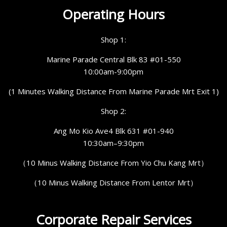
Operating Hours
Shop 1:
Marine Parade Central Blk 83 #01-550
10:00am-9:00pm
(1 Minutes Walking Distance From Marine Parade Mrt Exit 1)
Shop 2:
Ang Mo Kio Ave4 Blk 631 #01-940
10:30am–9:30pm
（10 Minus Walking Distance From Yio Chu Kang Mrt）
（10 Minus Walking Distance From Lentor Mrt）
Corporate Repair Services