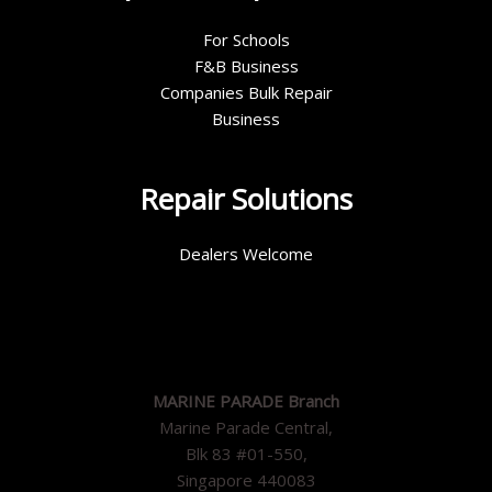
For Schools
F&B Business
Companies Bulk Repair
Business
Repair Solutions
Dealers Welcome
MARINE PARADE Branch
Marine Parade Central,
Blk 83 #01-550,
Singapore 440083