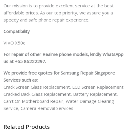
Our mission is to provide excellent service at the best
affordable prices. As our top priority, we assure you a
speedy and safe phone repair experience.
Compatibility
VIVO X50e
For repair of other Realme phone models, kindly WhatsApp
us at +65 86222297.
We provide free quotes for Samsung
Repair Singapore
Services such as:
Crack Screen Glass Replacement, LCD Screen Replacement,
Cracked Back Glass Replacement, Battery Replacement,
Can’t On Motherboard Repair, Water Damage Clearing
Service, Camera Removal Services
Related Products