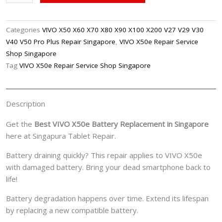
X50e
Battery
Replacement
Categories
VIVO X50 X60 X70 X80 X90 X100 X200 V27 V29 V30
Singpore
V40 V50 Pro Plus Repair Singapore
,
VIVO X50e Repair Service
quantity
Shop Singapore
Tag
VIVO X50e Repair Service Shop Singapore
Description
Get the
Best VIVO X50e Battery Replacement in Singapore
here at Singapura Tablet Repair.
Battery draining quickly? This repair applies to VIVO X50e
with damaged battery. Bring your dead smartphone back to
life!
Battery degradation happens over time. Extend its lifespan
by replacing a new compatible battery.