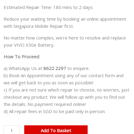
Estimated Repair Time: 180 mins to 2 days
Reduce your waiting time by booking an online appointment
with Singapura Mobile Repair first.
No matter how complex, we’re here to resolve and replace
your VIVO X50e Battery.
How To Proceed
a) WhatsApp Us at
8622 2297
to enquire.
b) Book An Appointment using any of our contact form and
we will get back to you as soon as possible!
c) If you are not sure which repair to choose, no worries, just
checkout any product. We will follow up with you to find out
the details. No payment required online!
d) All repair fees in SGD to be paid only in-person.
VIVO
Add To Basket