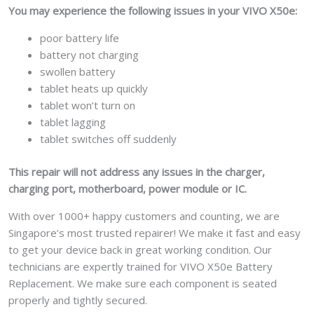
You may experience the following issues in your VIVO X50e:
poor battery life
battery not charging
swollen battery
tablet heats up quickly
tablet won’t turn on
tablet lagging
tablet switches off suddenly
This repair will not address any issues in the charger,
charging port, motherboard, power module or IC.
With over 1000+ happy customers and counting, we are
Singapore’s most trusted repairer! We make it fast and easy
to get your device back in great working condition. Our
technicians are expertly trained for VIVO X50e Battery
Replacement. We make sure each component is seated
properly and tightly secured.