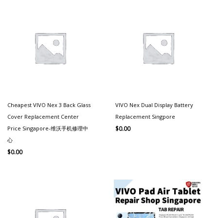
Cheapest VIVO Nex 3 Back Glass
VIVO Nex Dual Display Battery
Cover Replacement Center
Replacement Singpore
Price Singapore-维沃手机修理中
$
0.00
心
$
0.00