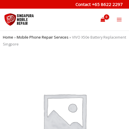
Skip
Contact
+65 8622 2297
to
content
Home
»
Mobile Phone Repair Services
»
VIVO X50e Battery Replacement
Singpore