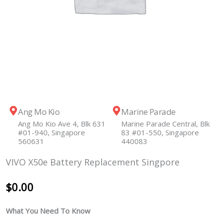
Ang Mo Kio
Marine Parade
Ang Mo Kio Ave 4, Blk 631
Marine Parade Central, Blk
#01-940, Singapore
83 #01-550, Singapore
560631
440083
VIVO X50e Battery Replacement Singpore
$
0.00
What You Need To Know