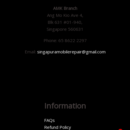
AMK Branch
Ang Mo Kio Ave 4,
Blk 631 #01-940,
Singapore 560631
Phone: 65 8622 2297
Email:
singapuramobilerepair@gmail.com
Information
FAQs
Refund Policy
1