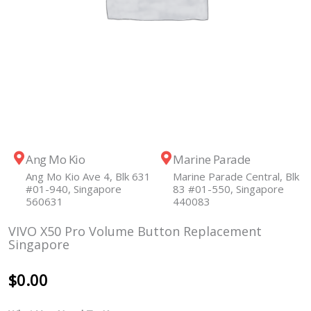
Ang Mo Kio
Marine Parade
Ang Mo Kio Ave 4, Blk 631
Marine Parade Central, Blk
#01-940, Singapore
83 #01-550, Singapore
560631
440083
VIVO X50 Pro Volume Button Replacement
Singapore
$
0.00