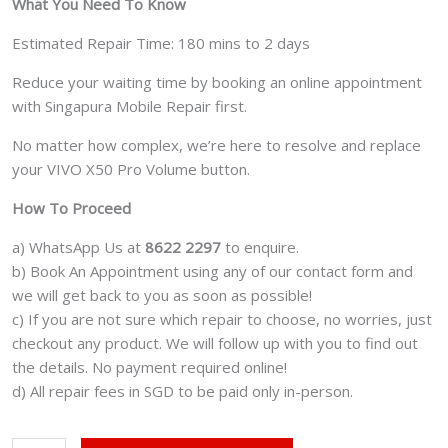
What You Need To Know
Estimated Repair Time: 180 mins to 2 days
Reduce your waiting time by booking an online appointment
with Singapura Mobile Repair first.
No matter how complex, we’re here to resolve and replace
your VIVO X50 Pro Volume button.
How To Proceed
a) WhatsApp Us at
8622 2297
to enquire.
b) Book An Appointment using any of our contact form and
we will get back to you as soon as possible!
c) If you are not sure which repair to choose, no worries, just
checkout any product. We will follow up with you to find out
the details. No payment required online!
d) All repair fees in SGD to be paid only in-person.