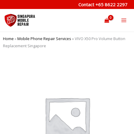
Skip
Contact
+65 8622 2297
to
content
Home
»
Mobile Phone Repair Services
»
VIVO X50 Pro Volume Button
Replacement Singapore