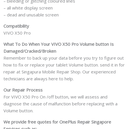
– bleeding or glitching coloured lines
– all white display screen
– dead and unusable screen
Compatibility
VIVO X50 Pro
What To Do When Your VIVO X50 Pro Volume button Is
Damaged/Cracked/Broken
Remember to back up your data before you try to figure out
how to fix or replace your tablet Volume button. send it in for
repair at Singapura Mobile Repair Shop. Our experienced
technicians are always here to help.
Our Repair Process
For VIVO X50 Pro On /off button, we will assess and
diagnose the cause of malfunction before replacing with a
Volume button.
We provide free quotes for OnePlus
Repair Singapore
Services such as: