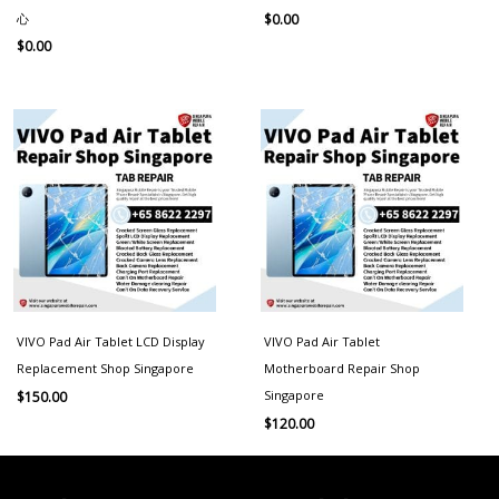
心
$
0.00
$
0.00
VIVO Pad Air Tablet LCD Display
VIVO Pad Air Tablet
Replacement Shop Singapore
Motherboard Repair Shop
Singapore
$
150.00
$
120.00