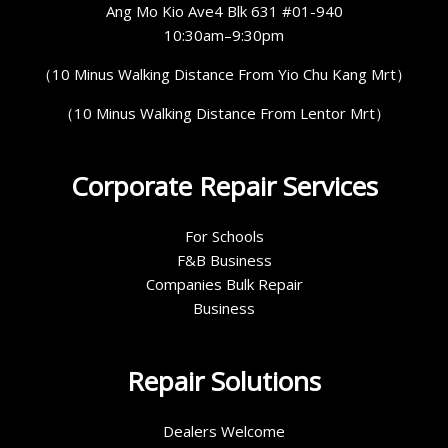
Ang Mo Kio Ave4 Blk 631 #01-940
10:30am–9:30pm
（10 Minus Walking Distance From Yio Chu Kang Mrt）
（10 Minus Walking Distance From Lentor Mrt）
Corporate Repair Services
For Schools
F&B Business
Companies Bulk Repair
Business
Repair Solutions
Dealers Welcome