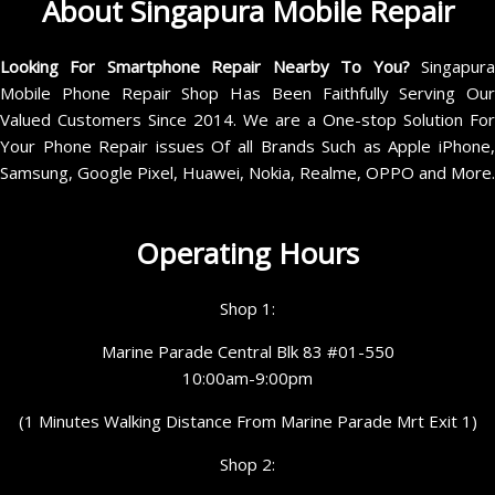
About Singapura Mobile Repair
Looking For Smartphone Repair Nearby To You?
Singapur
Mobile Phone Repair Shop Has Been Faithfully Serving Our
Valued Customers Since 2014. We are a One-stop Solution For
Your Phone Repair issues Of all Brands Such as Apple iPhone,
Samsung, Google Pixel, Huawei, Nokia, Realme, OPPO and More.
Operating Hours
Shop 1:
Marine Parade Central Blk 83 #01-550
10:00am-9:00pm
(1 Minutes Walking Distance From Marine Parade Mrt Exit 1)
Shop 2: