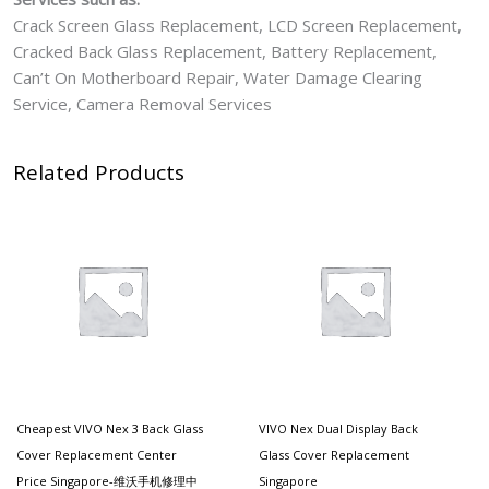
Crack Screen Glass Replacement, LCD Screen Replacement,
Cracked Back Glass Replacement, Battery Replacement,
Can’t On Motherboard Repair, Water Damage Clearing
Service, Camera Removal Services
Related Products
Cheapest VIVO Nex 3 Back Glass
VIVO Nex Dual Display Back
Cover Replacement Center
Glass Cover Replacement
Price Singapore-维沃手机修理中
Singapore