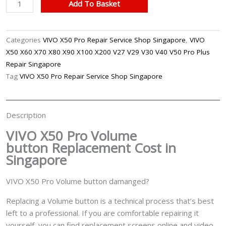
VIVO
Add To Basket
X50
Pro
Volume
Categories
VIVO X50 Pro Repair Service Shop Singapore
,
VIVO
Button
X50 X60 X70 X80 X90 X100 X200 V27 V29 V30 V40 V50 Pro Plus
Replacement
Repair Singapore
Singapore
Tag
VIVO X50 Pro Repair Service Shop Singapore
quantity
Description
VIVO X50 Pro Volume
button
Replacement Cost in
Singapore
VIVO X50 Pro Volume button damanged?
Replacing a Volume button is a technical process that’s best
left to a professional. If you are comfortable repairing it
yourself, you can find replacement screens online and video