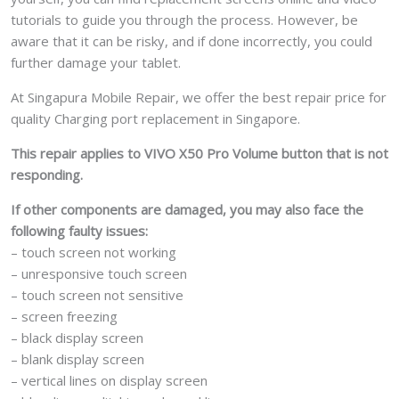
tutorials to guide you through the process. However, be
aware that it can be risky, and if done incorrectly, you could
further damage your tablet.
At Singapura Mobile Repair, we offer the best repair price for
quality Charging port replacement in Singapore.
This repair applies to VIVO X50 Pro Volume button that is not
responding.
If other components are damaged, you may also face the
following faulty issues:
– touch screen not working
– unresponsive touch screen
– touch screen not sensitive
– screen freezing
– black display screen
– blank display screen
– vertical lines on display screen