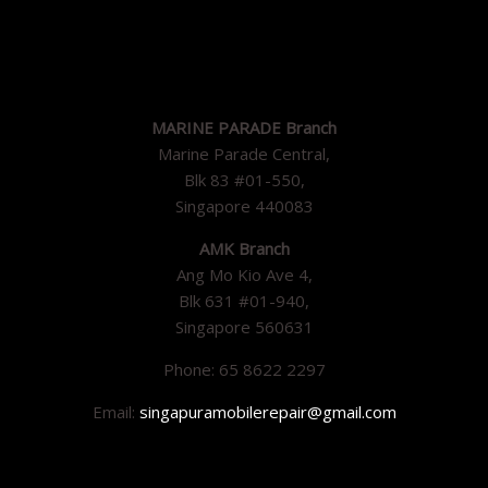
MARINE PARADE Branch
Marine Parade Central,
Blk 83 #01-550,
Singapore 440083
AMK Branch
Ang Mo Kio Ave 4,
Blk 631 #01-940,
Singapore 560631
Phone: 65 8622 2297
Email:
singapuramobilerepair@gmail.com