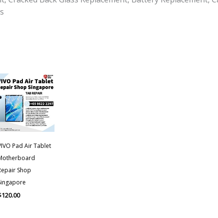
s
VIVO Pad Air Tablet
Motherboard
Repair Shop
Singapore
$
120.00