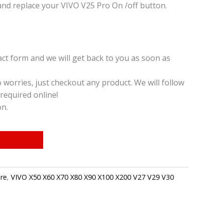
nd replace your VIVO V25 Pro On /off button.
t form and we will get back to you as soon as
o worries, just checkout any product. We will follow
required online!
on.
re
,
VIVO X50 X60 X70 X80 X90 X100 X200 V27 V29 V30