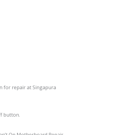
in for repair at Singapura
f button.
an’t On Motherboard Repair,