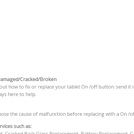
 Damaged/Cracked/Broken
t how to fix or replace your tablet On /off button. send it 
ys here to help.
nose the cause of malfunction before replacing with a On /of
vices such as:
t, Cracked Back Glass Replacement, Battery Replacement, C