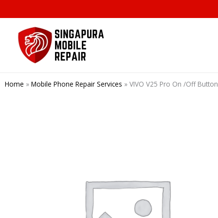
Skip
to
content
Home
»
Mobile Phone Repair Services
»
VIVO V25 Pro On /Off Butto