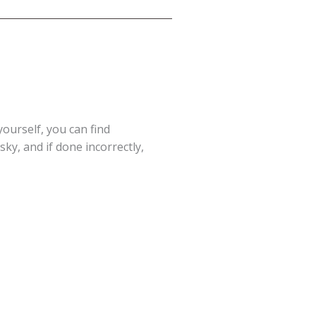
yourself, you can find
ky, and if done incorrectly,