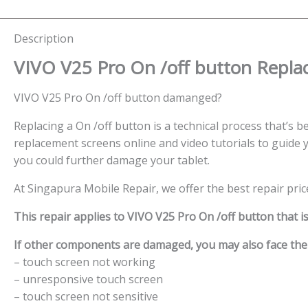
Description
VIVO V25 Pro On /off button
Repla
VIVO V25 Pro On /off button damanged?
Replacing a On /off button is a technical process that’s be
replacement screens online and video tutorials to guide y
you could further damage your tablet.
At Singapura Mobile Repair, we offer the best repair pri
This repair applies to VIVO V25 Pro On /off button that i
If other components are damaged, you may also face the f
– touch screen not working
– unresponsive touch screen
– touch screen not sensitive