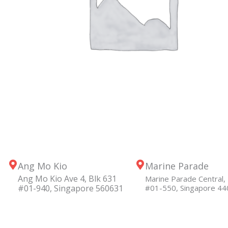
Ang Mo Kio
Marine Parade
Ang Mo Kio Ave 4, Blk 631
Marine Parade Central, 
#01-940, Singapore 560631
#01-550, Singapore 4