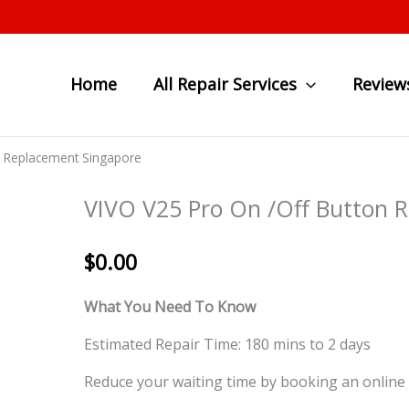
Home
All Repair Services
Review
n Replacement Singapore
VIVO V25 Pro On /Off Button 
$
0.00
What You Need To Know
Estimated Repair Time: 180 mins to 2 days
Reduce your waiting time by booking an online 