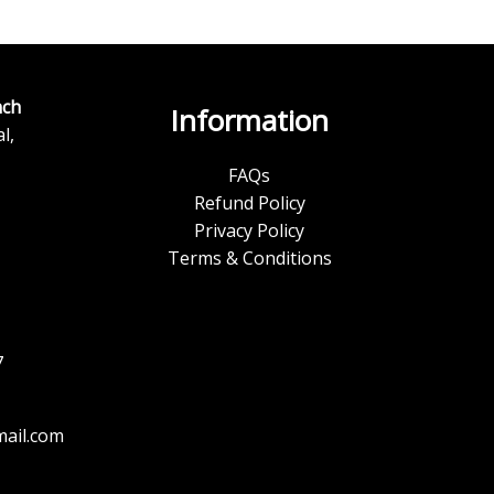
ch
Information
l,
FAQs
Refund Policy
Privacy Policy
Terms & Conditions
7
ail.com