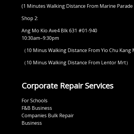
(1 Minutes Walking Distance From Marine Parade M
Shop 2:
Ang Mo Kio Ave4 Blk 631 #01-940
10:30am–9:30pm
（10 Minus Walking Distance From Yio Chu Kang
（10 Minus Walking Distance From Lentor Mrt）
Corporate Repair Services
For Schools
F&B Business
Companies Bulk Repair
Business