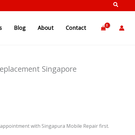
s
Blog
About
Contact
Replacement Singapore
appointment with Singapura Mobile Repair first.