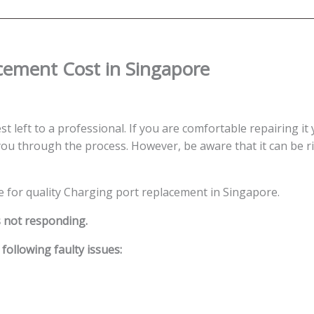
Singapore
quantity
cement Cost in Singapore
st left to a professional. If you are comfortable repairing it 
ou through the process. However, be aware that it can be ris
ce for quality Charging port replacement in Singapore.
s not responding.
ollowing faulty issues: