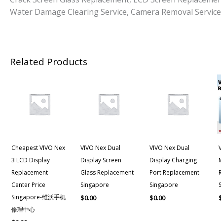
Water Damage Clearing Service, Camera Removal Service
Related Products
Cheapest VIVO Nex
VIVO Nex Dual
VIVO Nex Dual
3 LCD Display
Display Screen
Display Charging
Replacement
Glass Replacement
Port Replacement
Center Price
Singapore
Singapore
Singapore-维沃手机
$
0.00
$
0.00
修理中心