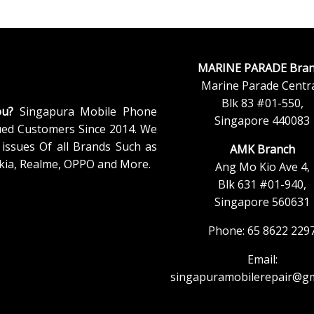
MARINE PARADE Bran
Marine Parade Centra
Blk 83 #01-550,
ou?
Singapura Mobile Phone
Singapore 440083
ued Customers Since 2014. We
issues Of all Brands Such as
AMK Branch
kia, Realme, OPPO and More.
Ang Mo Kio Ave 4,
Blk 631 #01-940,
Singapore 560631
Phone: 65 8622 229
Email:
singapuramobilerepair@gm