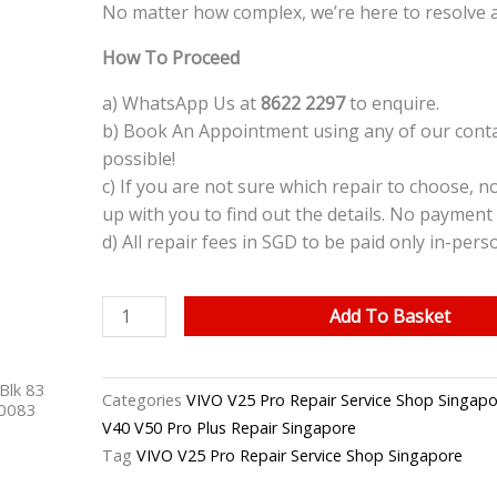
No matter how complex, we’re here to resolve a
How To Proceed
a) WhatsApp Us at
8622 2297
to enquire.
b) Book An Appointment using any of our contac
possible!
c) If you are not sure which repair to choose, n
up with you to find out the details. No payment 
d) All repair fees in SGD to be paid only in-pers
VIVO
Add To Basket
V25
Pro
Blk 83
On
Categories
VIVO V25 Pro Repair Service Shop Singapo
40083
/Off
V40 V50 Pro Plus Repair Singapore
Button
Tag
VIVO V25 Pro Repair Service Shop Singapore
Replacement