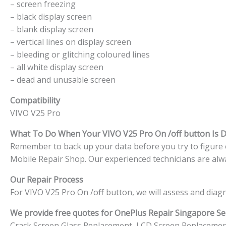
– screen freezing
– black display screen
– blank display screen
– vertical lines on display screen
– bleeding or glitching coloured lines
– all white display screen
– dead and unusable screen
Compatibility
VIVO V25 Pro
What To Do When Your VIVO V25 Pro On /off button Is
Remember to back up your data before you try to figure ou
Mobile Repair Shop. Our experienced technicians are alwa
Our Repair Process
For VIVO V25 Pro On /off button, we will assess and diag
We provide free quotes for OnePlus
Repair Singapore Ser
Crack Screen Glass Replacement, LCD Screen Replacemen