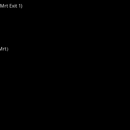
rt Exit 1)
 Mrt）