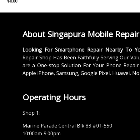
$
0.00
About Singapura Mobile Repair
Looking For Smartphone Repair Nearby To Y
Repair Shop Has Been Faithfully Serving Our Val
are a One-stop Solution For Your Phone Repair 
Apple iPhone, Samsung, Google Pixel, Huawei, No
Operating Hours
Shop 1:
Marine Parade Central Blk 83 #01-550
10:00am-9:00pm