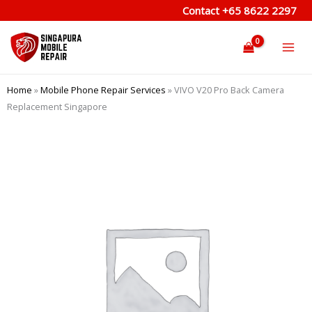
Skip
Contact
+65 8622 2297
to
content
Home
»
Mobile Phone Repair Services
»
VIVO V20 Pro Back Camera
Replacement Singapore