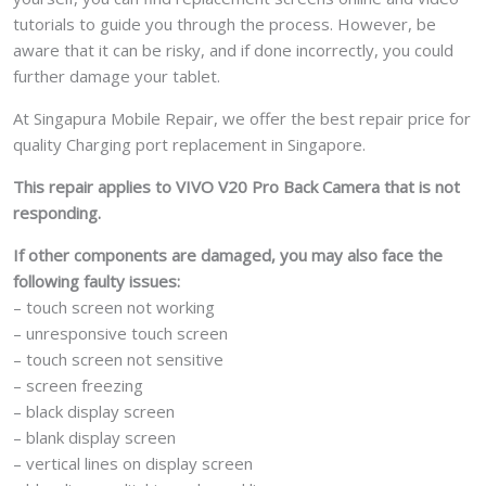
tutorials to guide you through the process. However, be
aware that it can be risky, and if done incorrectly, you could
further damage your tablet.
At Singapura Mobile Repair, we offer the best repair price for
quality Charging port replacement in Singapore.
This repair applies to VIVO V20 Pro Back Camera that is not
responding.
If other components are damaged, you may also face the
following faulty issues:
– touch screen not working
– unresponsive touch screen
– touch screen not sensitive
– screen freezing
– black display screen
– blank display screen
– vertical lines on display screen