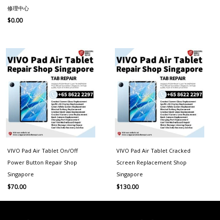
修理中心
$
0.00
VIVO Pad Air Tablet On/Off
VIVO Pad Air Tablet Cracked
Power Button Repair Shop
Screen Replacement Shop
Singapore
Singapore
$
70.00
$
130.00