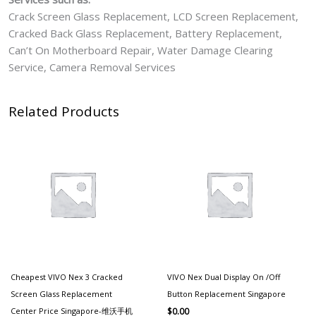
Crack Screen Glass Replacement, LCD Screen Replacement,
Cracked Back Glass Replacement, Battery Replacement,
Can’t On Motherboard Repair, Water Damage Clearing
Service, Camera Removal Services
Related Products
Cheapest VIVO Nex 3 Cracked
VIVO Nex Dual Display On /Off
Screen Glass Replacement
Button Replacement Singapore
Center Price Singapore-维沃手机
$
0.00