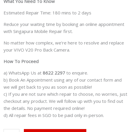
What You Need To Know
Estimated Repair Time: 180 mins to 2 days
Reduce your waiting time by booking an online appointment
with Singapura Mobile Repair first.
No matter how complex, we’re here to resolve and replace
your VIVO V20 Pro Back Camera.
How To Proceed
a) WhatsApp Us at
8622 2297
to enquire.
b) Book An Appointment using any of our contact form and
we will get back to you as soon as possible!
c) If you are not sure which repair to choose, no worries, just
checkout any product. We will follow up with you to find out
the details. No payment required online!
d) All repair fees in SGD to be paid only in-person.