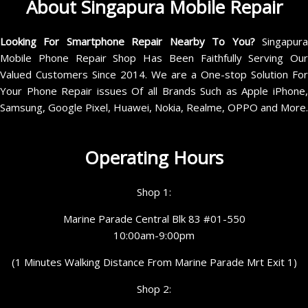
About Singapura Mobile Repair
Looking For Smartphone Repair Nearby To You?
Singapur
Mobile Phone Repair Shop Has Been Faithfully Serving Our
Valued Customers Since 2014. We are a One-stop Solution For
Your Phone Repair issues Of all Brands Such as Apple iPhone,
Samsung, Google Pixel, Huawei, Nokia, Realme, OPPO and More.
Operating Hours
Shop 1:
Marine Parade Central Blk 83 #01-550
10:00am-9:00pm
(1 Minutes Walking Distance From Marine Parade Mrt Exit 1)
Shop 2: