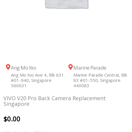
Ang Mo Kio
Marine Parade
Ang Mo Kio Ave 4, Blk 631
Marine Parade Central, Blk
#01-940, Singapore
83 #01-550, Singapore
560631
440083
VIVO V20 Pro Back Camera Replacement
Singapore
$
0.00