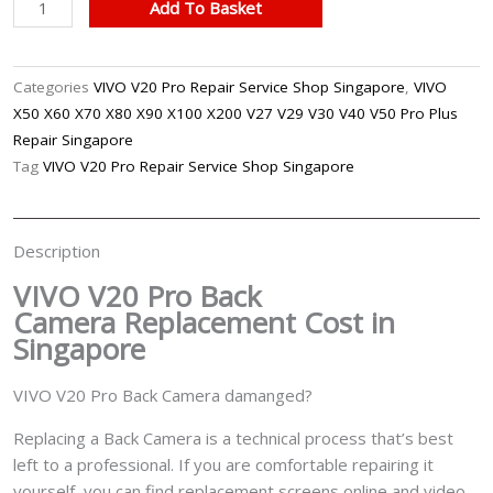
VIVO
Add To Basket
V20
Pro
Back
Categories
VIVO V20 Pro Repair Service Shop Singapore
,
VIVO
Camera
X50 X60 X70 X80 X90 X100 X200 V27 V29 V30 V40 V50 Pro Plus
Replacement
Repair Singapore
Singapore
Tag
VIVO V20 Pro Repair Service Shop Singapore
quantity
Description
VIVO V20 Pro Back
Camera
Replacement Cost in
Singapore
VIVO V20 Pro Back Camera damanged?
Replacing a Back Camera is a technical process that’s best
left to a professional. If you are comfortable repairing it
yourself, you can find replacement screens online and video