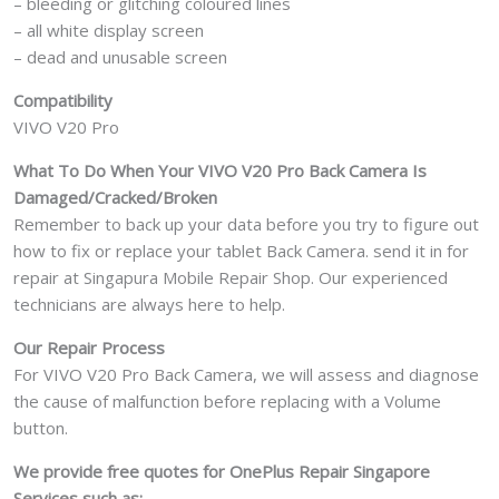
– bleeding or glitching coloured lines
– all white display screen
– dead and unusable screen
Compatibility
VIVO V20 Pro
What To Do When Your VIVO V20 Pro
Back Camera Is
Damaged/Cracked/Broken
Remember to back up your data before you try to figure out
how to fix or replace your tablet Back Camera. send it in for
repair at Singapura Mobile Repair Shop. Our experienced
technicians are always here to help.
Our Repair Process
For VIVO V20 Pro Back Camera, we will assess and diagnose
the cause of malfunction before replacing with a Volume
button.
We provide free quotes for OnePlus
Repair Singapore
Services such as: