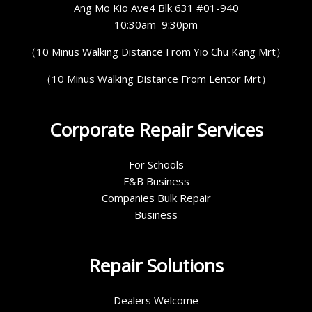
Ang Mo Kio Ave4 Blk 631 #01-940
10:30am–9:30pm
（10 Minus Walking Distance From Yio Chu Kang Mrt）
（10 Minus Walking Distance From Lentor Mrt）
Corporate Repair Services
For Schools
F&B Business
Companies Bulk Repair
Business
Repair Solutions
Dealers Welcome