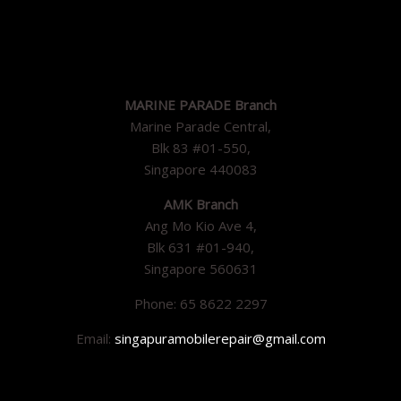
MARINE PARADE Branch
Marine Parade Central,
Blk 83 #01-550,
Singapore 440083
AMK Branch
Ang Mo Kio Ave 4,
Blk 631 #01-940,
Singapore 560631
Phone: 65 8622 2297
Email:
singapuramobilerepair@gmail.com