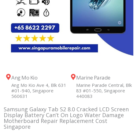
Ang Mo Kio
Marine Parade
Ang Mo Kio Ave 4, Blk 631
Marine Parade Central, Blk
#01-940, Singapore
83 #01-550, Singapore
560631
440083
Samsung Galaxy Tab S2 8.0 Cracked LCD Screen
Display Battery Can’t On Logo Water Damage
Motherboard Repair Replacement Cost
Singapore