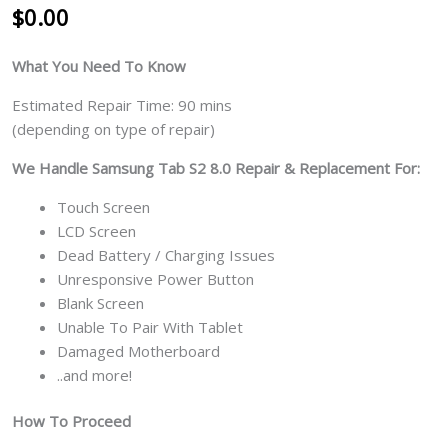
$
0.00
What You Need To Know
Estimated Repair Time: 90 mins
(depending on type of repair)
We Handle Samsung Tab S2 8.0 Repair & Replacement For:
Touch Screen
LCD Screen
Dead Battery / Charging Issues
Unresponsive Power Button
Blank Screen
Unable To Pair With Tablet
Damaged Motherboard
..and more!
How To Proceed