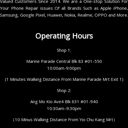
Valued Customers Since 2014. We are a One-stop Solution For
Your Phone Repair issues Of all Brands Such as Apple iPhone,
Samsung, Google Pixel, Huawei, Nokia, Realme, OPPO and More.
Operating Hours
Shop 1:
Marine Parade Central Blk 83 #01-550
10:00am-9:00pm
(1 Minutes Walking Distance From Marine Parade Mrt Exit 1)
Shop 2:
Ang Mo Kio Ave4 Blk 631 #01-940
10:30am–9:30pm
（10 Minus Walking Distance From Yio Chu Kang Mrt）