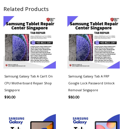
Related Products
Samsung Galaxy Tab A Can’t On
Samsung Galaxy Tab A FRP
CPU Motherboard Repair Shop
Google Lock Password Unlock
Singapore
Removal Singapore
$
90.00
$
80.00