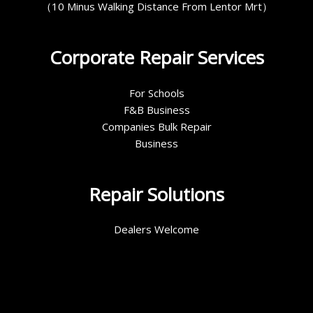
（10 Minus Walking Distance From Lentor Mrt）
Corporate Repair Services
For Schools
F&B Business
Companies Bulk Repair
Business
Repair Solutions
Dealers Welcome