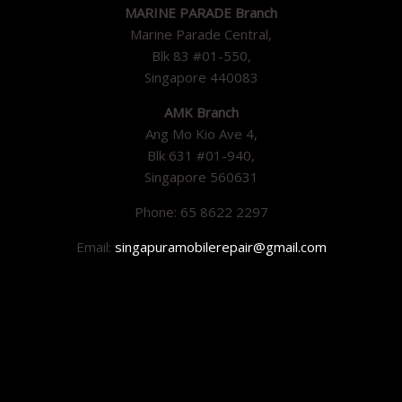
MARINE PARADE Branch
Marine Parade Central,
Blk 83 #01-550,
Singapore 440083
AMK Branch
Ang Mo Kio Ave 4,
Blk 631 #01-940,
Singapore 560631
Phone: 65 8622 2297
Email:
singapuramobilerepair@gmail.com