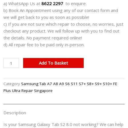
a) WhatsApp Us at
8622 2297
to enquire.
b) Book An Appointment using any of our contact form and
we will get back to you as soon as possible!
c) If you are not sure which repair to choose, no worries, just
checkout any product. We will follow up with you to find out
the details. No payment required online!
d) All repair fee to be paid only in-person.
Samsung
Add To Basket
Galaxy
Tab
S2
Category
Samsung Tab A7 A8 A9 S6 S11 S7+ S8+ S9+ S10+ FE
8.0
Plus Ultra Repair Singapore
Cracked
LCD
Screen
Description
Display
Battery
Is your Samsung Galaxy Tab S2 8.0 not working? We can help