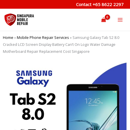
Skip
Contact
+65 8622 2297
to
content
Home
»
Mobile Phone Repair Services
»
Samsung Galaxy Tab S2 8.0
Cracked LCD Screen Display Battery Can’t On Logo Water Damage
Motherboard Repair Replacement Cost Singapore