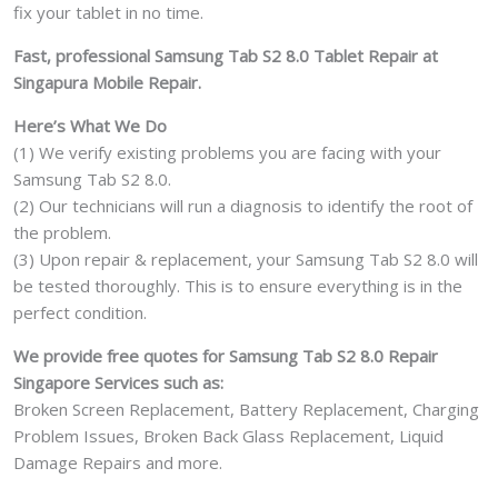
Can't
fix your tablet in no time.
On
Fast, professional Samsung Tab S2 8.0 Tablet Repair at
Logo
Singapura Mobile Repair.
Water
Damage
Here’s What We Do
Motherboard
(1) We verify existing problems you are facing with your
Repair
Samsung Tab S2 8.0.
Replacement
(2) Our technicians will run a diagnosis to identify the root of
Cost
the problem.
Singapore
(3) Upon repair & replacement, your Samsung Tab S2 8.0 will
quantity
be tested thoroughly. This is to ensure everything is in the
perfect condition.
We provide free quotes for Samsung Tab S2 8.0 Repair
Singapore Services such as:
Broken Screen Replacement, Battery Replacement, Charging
Problem Issues, Broken Back Glass Replacement, Liquid
Damage Repairs and more.