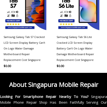
Samsung Galaxy Tab S7 Cracked
Samsung Galaxy Tab S6 Lite
LCD Screen Display Battery Can’t
Cracked LCD Screen Display
On Logo Water Damage
Battery Can’t On Logo Water
Motherboard Repair
Damage Motherboard Repair
Replacement Cost Singapore
Replacement Cost Singapore
$
0.00
$
0.00
About Singapura Mobile Repair
Looking For Smartphone Repair Nearby To You?
Singapur
Mobile Phone Repair Shop Has Been Faithfully Serving Our