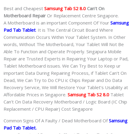
quantity
Best and Cheapest
Samsung Tab S2 8.0
Can’t On
Motherboard Repair
Or Replacement Centre Singapore.
A Motherboard is an important Component Of Your
Samsung
Pad Tab Tablet
. It is The Central Circuit Board Where
Communication Occurs Within Your Tablet System. In Other
words, Without The Motherboard, Your Tablet Will Not Be
Able To Function and Operate Properly. Singapura Mobile
Repair are Trusted Experts in Repairing Your Laptop or Pad,
Tablet Motherboard issues. We Can Try Best to Keep ur
important Data During Repairing Process, if Tablet Can‘t On
Dead, We Can Try to Do CPU ic Chips Repair and Do Data
Recovery Service, We Will Restore Your Tablet’s Usability at
Affordable Prices in Singapore.
Samsung Tab S2 8.0
Tablet
Can’t On Data Recovery Motherboard / Logic Board (IC Chip
Replacement / CPU Repair) Cost Singapore
Common Signs Of A Faulty / Dead Motherboard Of
Samsung
Pad Tab Tablet.