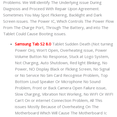
Problems. We Will identify The Underlying issue During
Diagnosis and Proceed With Repair Upon Agreement.
Sometimes You May Spot Flickering, Backlight and Dark
Screen issues. The Power IC, Which Controls The Power Flow
From The Charge Port, Through The Battery, and into The
Tablet Could Cause Booting issues.
Samsung Tab S2 8.0
Tablet Sudden Death (Not turning
Power On), Won’t Open, Overheating issue, Power
Volume Button No Response, Stuck at Logo System,
Not Charging, Auto Shutdown, Red light Blinking, No
Power, NO Display Black or Flicking Screen, No Signal
or No Service No Sim Card Recognise Problem, Top
Bottom Loud Speaker Or Microphone No Sound
Problem, Front or Back Camera Open Failure issue,
Slow Charging, Vibration Not Working, No WIFI Or WIFI
Can’t On or internet Connection Problem, All This
issues Mostly Because of Overheating On The
Motherboard Which Will Cause The Motherboard Ic