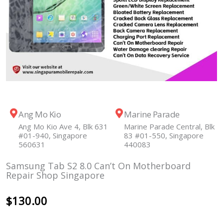
Ang Mo Kio
Marine Parade
Ang Mo Kio Ave 4, Blk 631
Marine Parade Central, Blk
#01-940, Singapore
83 #01-550, Singapore
560631
440083
Samsung Tab S2 8.0 Can’t On Motherboard
Repair Shop Singapore
$
130.00