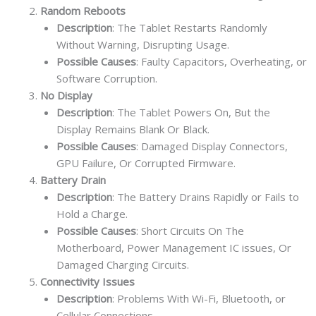
Random Reboots
Description
: The Tablet Restarts Randomly
Without Warning, Disrupting Usage.
Possible Causes
: Faulty Capacitors, Overheating, or
Software Corruption.
No Display
Description
: The Tablet Powers On, But the
Display Remains Blank Or Black.
Possible Causes
: Damaged Display Connectors,
GPU Failure, Or Corrupted Firmware.
Battery Drain
Description
: The Battery Drains Rapidly or Fails to
Hold a Charge.
Possible Causes
: Short Circuits On The
Motherboard, Power Management IC issues, Or
Damaged Charging Circuits.
Connectivity Issues
Description
: Problems With Wi-Fi, Bluetooth, or
Cellular Connections.