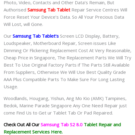
Photo, Video, Contacts and Other Data’s Remain, But
Authorised
Samsung Tab Tablet
Repair Service Centres Will
Force Reset Your Device’s Data. So All Your Precious Data
Will Lost, will Gone.
Our
Samsung Tab Tablet
‘s
S
creen LCD Display, Battery,
Loudspeaker, Motherboard Repair, Screen issues Like
Dimming Or Flickering Replacement Cost At Very Reasonable,
Cheap Price in Singapore, The Replacement Parts We Will Try
Best To Use Original Factory Parts if The Parts Still Available
From Suppliers, Otherwise We Will Use Best Quality Grade
AAA Plus Compatible Parts To Make Sure For Long Lasting
Usage.
Woodlands, Hougang, Yishun, Ang Mo Kio (AMK) Tampines,
Bedok, Marine Parade Singapore Any One Need Repair just
come Find Us to Get ur
Tablet Tab Or Pad
Repaired.
Check Out All Our
Samsung Tab S2 8.0
Tablet
Repair and
Replacement Services Here.