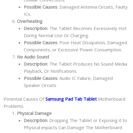
Possible Causes
: Damaged Antenna Circuits, Faulty
ICs.
Overheating
Description
: The Tablet Becomes Excessively Hot
During Normal Use Or Charging.
Possible Causes
: Poor Heat Dissipation, Damaged
Components, or Excessive Power Consumption.
No Audio Sound
Description
: The Tablet Produces No Sound Media
Playback, Or Notifications.
Possible Causes
: Audio IC Failure, Damaged
Speaker Circuits
Potential Causes Of
Samsung Pad Tab Tablet
Motherboard
Problems
Physical Damage
Description
: Dropping The Tablet or Exposing it to
Physical impacts Can Damage The Motherboard