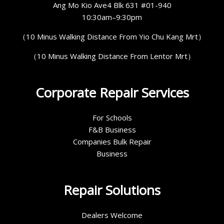
Ang Mo Kio Ave4 Blk 631 #01-940
10:30am–9:30pm
（10 Minus Walking Distance From Yio Chu Kang Mrt）
（10 Minus Walking Distance From Lentor Mrt）
Corporate Repair Services
For Schools
F&B Business
Companies Bulk Repair
Business
Repair Solutions
Dealers Welcome