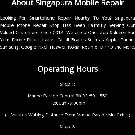
About Singapura Mobile Repair
Looking For Smartphone Repair Nearby To You?
Singapur
Mobile Phone Repair Shop Has Been Faithfully Serving Our
Valued Customers Since 2014. We are a One-stop Solution For
Your Phone Repair issues Of all Brands Such as Apple iPhone,
Samsung, Google Pixel, Huawei, Nokia, Realme, OPPO and More.
Operating Hours
Shop 1:
Marine Parade Central Blk 83 #01-550
10:00am-9:00pm
(1 Minutes Walking Distance From Marine Parade Mrt Exit 1)
Shop 2: