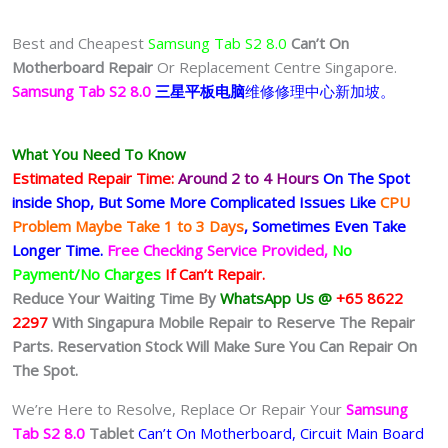
Best and Cheapest
Samsung Tab S2 8.0
Can’t On
Motherboard Repair
Or Replacement Centre Singapore.
Samsung Tab S2 8.0
三星平板电脑
维修修理中心新加坡。
What You Need To Know
Estimated Repair Time:
Around 2 to 4 Hours
On The Spot
inside Shop, But Some More Complicated
Issues
Like
CPU
Problem Maybe Take 1 to 3 Days
, Sometimes
Even Take
Longer Time.
Free Checking Service Provided,
No
Payment/No Charges
If Can’t Repair.
Reduce Your Waiting Time By
WhatsApp Us @
+65 8622
2297
With Singapura Mobile Repair to Reserve The Repair
Parts. Reservation Stock Will Make Sure You Can Repair On
The Spot.
We’re Here to Resolve, Replace Or Repair Your
Samsung
Tab S2 8.0
Tablet
Can’t On Motherboard, Circuit Main Board