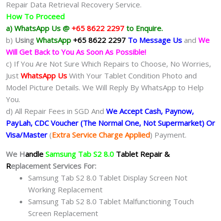
Repair Data Retrieval Recovery Service.
How To Proceed
a) WhatsApp Us @
+65 8622 2297
to Enquire.
b)
Using
WhatsApp
+65 8622 2297
To Message Us
and
We
Will Get Back to You As Soon As Possible!
c) If You Are Not Sure Which Repairs to Choose, No Worries,
Just
WhatsApp Us
With Your Tablet Condition Photo and
Model Picture Details. We Will Reply By WhatsApp to Help
You.
d) All Repair Fees in SGD And
We Accept Cash, Paynow,
PayLah, CDC Voucher (The Normal One, Not Supermarket) Or
Visa/Master
(
Extra Service Charge Applied
) Payment.
We H
andle
Samsung Tab S2 8.0
Tablet Repair &
R
eplacement Services For:
Samsung Tab S2 8.0 Tablet Display Screen Not
Working Replacement
Samsung Tab S2 8.0 Tablet Malfunctioning Touch
Screen Replacement