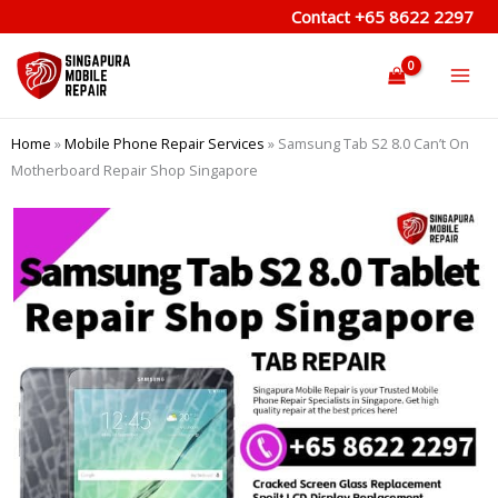
Skip
Contact
+65 8622 2297
to
content
Home
»
Mobile Phone Repair Services
»
Samsung Tab S2 8.0 Can’t On
Motherboard Repair Shop Singapore