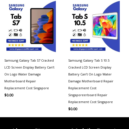
Samsung Galaxy Tab S7 Cracked
Samsung Galaxy Tab S 10.5
LCD Screen Display Battery Can’t
Cracked LCD Screen Display
On Logo Water Damage
Battery Can’t On Logo Water
Motherboard Repair
Damage Motherboard Repair
Replacement Cost Singapore
Replacement Cost
Singaporeerboard Repair
$
0.00
Replacement Cost Singapore
$
0.00