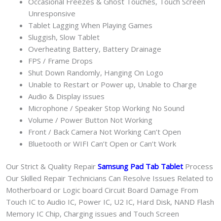
Occasional Freezes & Ghost Touches, Touch Screen
Unresponsive
Tablet Lagging When Playing Games
Sluggish, Slow Tablet
Overheating Battery, Battery Drainage
FPS / Frame Drops
Shut Down Randomly, Hanging On Logo
Unable to Restart or Power up, Unable to Charge
Audio & Display issues
Microphone / Speaker Stop Working No Sound
Volume / Power Button Not Working
Front / Back Camera Not Working Can’t Open
Bluetooth or WIFI Can’t Open or Can’t Work
Our Strict & Quality Repair
Samsung Pad Tab Tablet
Process
Our Skilled Repair Technicians Can Resolve Issues Related to
Motherboard or Logic board Circuit Board Damage From
Touch IC to Audio IC, Power IC, U2 IC, Hard Disk, NAND Flash
Memory IC Chip, Charging issues and Touch Screen