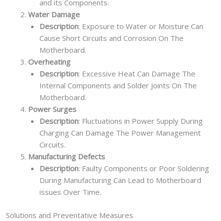
and its Components.
Water Damage
Description
: Exposure to Water or Moisture Can
Cause Short Circuits and Corrosion On The
Motherboard.
Overheating
Description
: Excessive Heat Can Damage The
Internal Components and Solder Joints On The
Motherboard.
Power Surges
Description
: Fluctuations in Power Supply During
Charging Can Damage The Power Management
Circuits.
Manufacturing Defects
Description
: Faulty Components or Poor Soldering
During Manufacturing Can Lead to Motherboard
issues Over Time.
Solutions and Preventative Measures