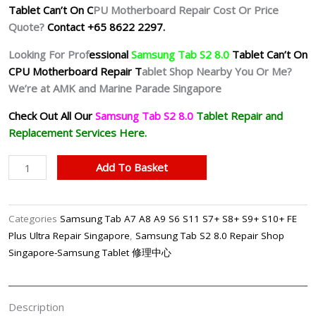
Tablet Can’t On C
PU Motherboard Repair Cost Or Price
Quote?
Contact +65 8622 2297.
Looking For Prof
essional
Samsung Tab S2 8.0
Tablet Can’t On
CPU Motherboard Repair T
ablet Shop Nearby You Or Me?
We’re at AMK and Marine Parade Singapore
Check Out All Our
Samsung Tab S2 8.0
Tablet
Repair and
Replacement Services Here.
Samsung
Add To Basket
Tab
S2
8.0
Categories
Samsung Tab A7 A8 A9 S6 S11 S7+ S8+ S9+ S10+ FE
Can't
Plus Ultra Repair Singapore
,
Samsung Tab S2 8.0 Repair Shop
On
Singapore-Samsung Tablet 修理中心
Motherboard
Repair
Shop
Description
Singapore