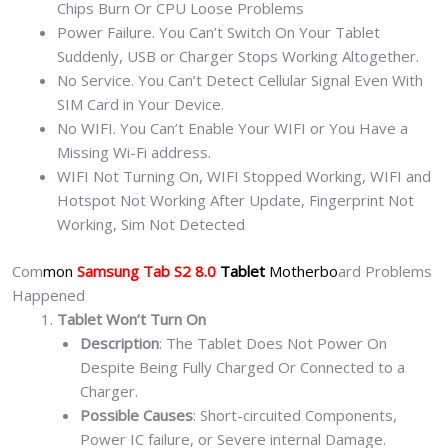
Chips Burn Or CPU Loose Problems
Power Failure. You Can’t Switch On Your Tablet
Suddenly, USB or Charger Stops Working Altogether.
No Service. You Can’t Detect Cellular Signal Even With
SIM Card in Your Device.
No WIFI. You Can’t Enable Your WIFI or You Have a
Missing Wi-Fi address.
WIFI Not Turning On, WIFI Stopped Working, WIFI and
Hotspot Not Working After Update, Fingerprint Not
Working, Sim Not Detected
Com
mon
Samsung Tab S2 8.0
Tablet
Motherbo
ard Problems
Happened
Tablet Won’t Turn On
Description
: The Tablet Does Not Power On
Despite Being Fully Charged Or Connected to a
Charger.
Possible Causes
: Short-circuited Components,
Power IC failure, or Severe internal Damage.