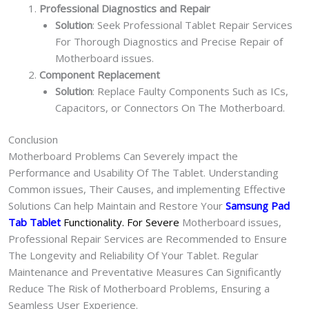
Professional Diagnostics and Repair
Solution
: Seek Professional Tablet Repair Services
For Thorough Diagnostics and Precise Repair of
Motherboard issues.
Component Replacement
Solution
: Replace Faulty Components Such as ICs,
Capacitors, or Connectors On The Motherboard.
Conclusion
Motherboard Problems Can Severely impact the
Performance and Usability Of The Tablet. Understanding
Common issues, Their Causes, and implementing Effective
Solutions Can help Maintain and Restore Your
Samsung Pad
Tab Tablet
Functionality. For Severe
Motherboard issues,
Professional Repair Services are Recommended to Ensure
The Longevity and Reliability Of Your Tablet. Regular
Maintenance and Preventative Measures Can Significantly
Reduce The Risk of Motherboard Problems, Ensuring a
Seamless User Experience.