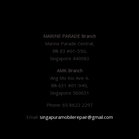
MARINE PARADE Branch
Marine Parade Central,
Blk 83 #01-550,
Singapore 440083
AMK Branch
Ang Mo Kio Ave 4,
Blk 631 #01-940,
Singapore 560631
Phone: 65 8622 2297
Email:
singapuramobilerepair@gmail.com