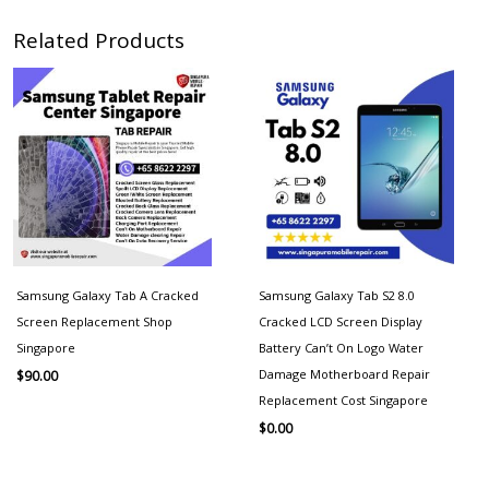
Related Products
Samsung Galaxy Tab A Cracked
Samsung Galaxy Tab S2 8.0
Screen Replacement Shop
Cracked LCD Screen Display
Singapore
Battery Can’t On Logo Water
Damage Motherboard Repair
$
90.00
Replacement Cost Singapore
$
0.00