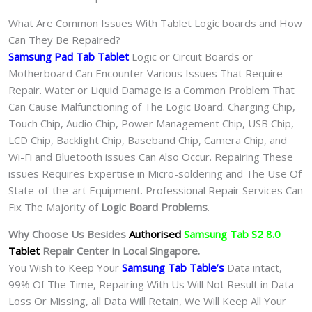
What Are Common Issues With Tablet Logic boards and How
Can They Be Repaired?
Samsung Pad Tab Tablet
Logic or Circuit Boards or
Motherboard Can Encounter Various Issues That Require
Repair. Water or Liquid Damage is a Common Problem That
Can Cause Malfunctioning of The Logic Board. Charging Chip,
Touch Chip, Audio Chip, Power Management Chip, USB Chip,
LCD Chip, Backlight Chip, Baseband Chip, Camera Chip, and
Wi-Fi and Bluetooth issues Can Also Occur. Repairing These
issues Requires Expertise in Micro-soldering and The Use Of
State-of-the-art Equipment. Professional Repair Services Can
Fix The Majority of
Logic Board Problems
.
Why Choose Us Besides
Authorised
Samsung Tab S2 8.0
Tablet
Repair Center in Local Singapore.
You Wish to Keep Your
Samsung Tab Table’s
Data intact,
99% Of The Time, Repairing With Us Will Not Result in Data
Loss Or Missing, all Data Will Retain, We Will Keep All Your