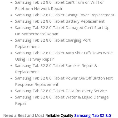
Samsung Tab S2 8.0 Tablet Can’t Turn on WIFI or
Bluetooth Network Repair
Samsung Tab S2 8.0 Tablet Casing Cover Replacement
Samsung Tab S2 8.0 Tablet Battery Replacement
Samsung Tab S2 8.0 Tablet Damaged Can’t Start Up
On Motherboard Repair
Samsung Tab S2 8.0 Tablet Charging Port
Replacement
Samsung Tab S2 8.0 Tablet Auto Shut Off/Down While
Using Halfway Repair
Samsung Tab S2 8.0 Tablet Speaker Repair &
Replacement
Samsung Tab S2 8.0 Tablet Power On/Off Button Not
Response Replacement
Samsung Tab S2 8.0 Tablet Data Recovery Service
Samsung Tab S2 8.0 Tablet Water & Liquid Damage
Repair
Need a Best and Most R
eliable Quality
Samsung Tab S2 8.0