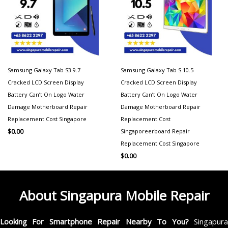
Samsung Galaxy Tab S3 9.7
Samsung Galaxy Tab S 10.5
Cracked LCD Screen Display
Cracked LCD Screen Display
Battery Can’t On Logo Water
Battery Can’t On Logo Water
Damage Motherboard Repair
Damage Motherboard Repair
Replacement Cost Singapore
Replacement Cost
Singaporeerboard Repair
$
0.00
Replacement Cost Singapore
$
0.00
About Singapura Mobile Repair
Looking For Smartphone Repair Nearby To You?
Singapur