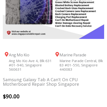
Ang Mo Kio
Marine Parade
Ang Mo Kio Ave 4, Blk 631
Marine Parade Central, Blk
#01-940, Singapore
83 #01-550, Singapore
560631
440083
Samsung Galaxy Tab A Can’t On CPU
Motherboard Repair Shop Singapore
$
90.00