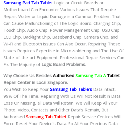
Samsung Pad Tab Tablet
Logic or Circuit Boards or
Motherboard Can Encounter Various Issues That Require
Repair. Water or Liquid Damage is a Common Problem That
Can Cause Malfunctioning of The Logic Board. Charging Chip,
Touch Chip, Audio Chip, Power Management Chip, USB Chip,
LCD Chip, Backlight Chip, Baseband Chip, Camera Chip, and
Wi-Fi and Bluetooth issues Can Also Occur. Repairing These
issues Requires Expertise in Micro-soldering and The Use Of
State-of-the-art Equipment. Professional Repair Services Can
Fix The Majority of
Logic Board Problems
.
Why Choose Us Besides
Authorised
Samsung Tab A
Tablet
Repair Center in Local Singapore.
You Wish to Keep Your
Samsung Tab Table’s
Data intact,
99% Of The Time, Repairing With Us Will Not Result in Data
Loss Or Missing, all Data Will Retain, We Will Keep All Your
Photo, Video, Contacts and Other Data’s Remain, But
Authorised
Samsung Tab Tablet
Repair Service Centres Will
Force Reset Your Device’s Data. So All Your Precious Data