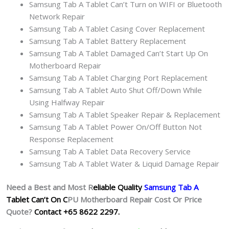
Samsung Tab A Tablet Can’t Turn on WIFI or Bluetooth
Network Repair
Samsung Tab A Tablet Casing Cover Replacement
Samsung Tab A Tablet Battery Replacement
Samsung Tab A Tablet Damaged Can’t Start Up On
Motherboard Repair
Samsung Tab A Tablet Charging Port Replacement
Samsung Tab A Tablet Auto Shut Off/Down While
Using Halfway Repair
Samsung Tab A Tablet Speaker Repair & Replacement
Samsung Tab A Tablet Power On/Off Button Not
Response Replacement
Samsung Tab A Tablet Data Recovery Service
Samsung Tab A Tablet Water & Liquid Damage Repair
Need a Best and Most R
eliable Quality
Samsung Tab A
Tablet Can’t On C
PU Motherboard Repair Cost Or Price
Quote?
Contact +65 8622 2297.