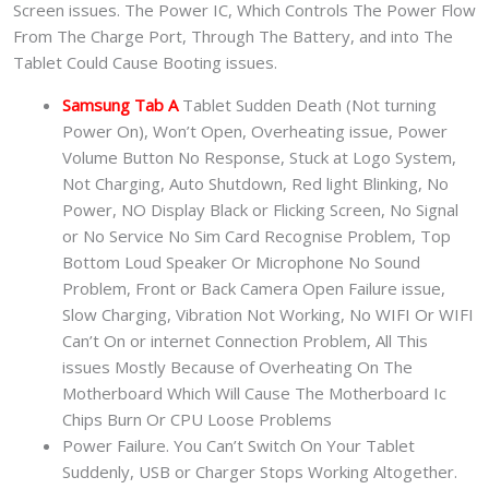
Screen issues. The Power IC, Which Controls The Power Flow
From The Charge Port, Through The Battery, and into The
Tablet Could Cause Booting issues.
Samsung Tab A
Tablet Sudden Death (Not turning
Power On), Won’t Open, Overheating issue, Power
Volume Button No Response, Stuck at Logo System,
Not Charging, Auto Shutdown, Red light Blinking, No
Power, NO Display Black or Flicking Screen, No Signal
or No Service No Sim Card Recognise Problem, Top
Bottom Loud Speaker Or Microphone No Sound
Problem, Front or Back Camera Open Failure issue,
Slow Charging, Vibration Not Working, No WIFI Or WIFI
Can’t On or internet Connection Problem, All This
issues Mostly Because of Overheating On The
Motherboard Which Will Cause The Motherboard Ic
Chips Burn Or CPU Loose Problems
Power Failure. You Can’t Switch On Your Tablet
Suddenly, USB or Charger Stops Working Altogether.