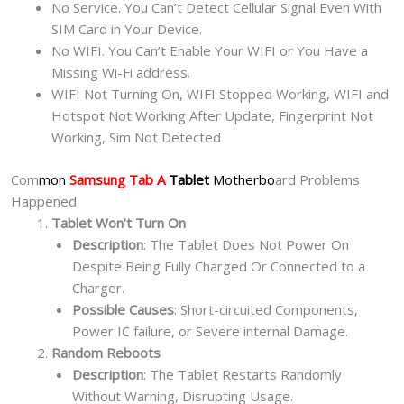
No Service. You Can’t Detect Cellular Signal Even With
SIM Card in Your Device.
No WIFI. You Can’t Enable Your WIFI or You Have a
Missing Wi-Fi address.
WIFI Not Turning On, WIFI Stopped Working, WIFI and
Hotspot Not Working After Update, Fingerprint Not
Working, Sim Not Detected
Com
mon
Samsung Tab A
Tablet
Motherbo
ard Problems
Happened
Tablet Won’t Turn On
Description
: The Tablet Does Not Power On
Despite Being Fully Charged Or Connected to a
Charger.
Possible Causes
: Short-circuited Components,
Power IC failure, or Severe internal Damage.
Random Reboots
Description
: The Tablet Restarts Randomly
Without Warning, Disrupting Usage.