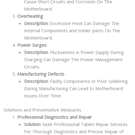
Cause Short Circuits and Corrosion On The
Motherboard.
Overheating
Description
: Excessive Heat Can Damage The
Internal Components and Solder Joints On The
Motherboard.
Power Surges
Description
: Fluctuations in Power Supply During
Charging Can Damage The Power Management
Circuits.
Manufacturing Defects
Description
: Faulty Components or Poor Soldering
During Manufacturing Can Lead to Motherboard
issues Over Time.
Solutions and Preventative Measures
Professional Diagnostics and Repair
Solution
: Seek Professional Tablet Repair Services
For Thorough Diagnostics and Precise Repair of