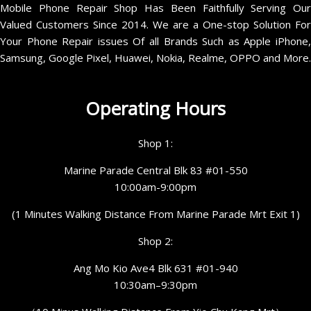
Mobile Phone Repair Shop Has Been Faithfully Serving Our
Valued Customers Since 2014. We are a One-stop Solution For
Your Phone Repair issues Of all Brands Such as Apple iPhone,
Samsung, Google Pixel, Huawei, Nokia, Realme, OPPO and More.
Operating Hours
Shop 1:
Marine Parade Central Blk 83 #01-550
10:00am-9:00pm
(1 Minutes Walking Distance From Marine Parade Mrt Exit 1)
Shop 2:
Ang Mo Kio Ave4 Blk 631 #01-940
10:30am–9:30pm