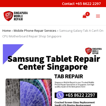
Skip
Contact
+65 8622 2297
to
content
Home
»
Mobile Phone Repair Services
»
Samsung Galaxy Tab A Can’t On
CPU Motherboard Repair Shop Singapore