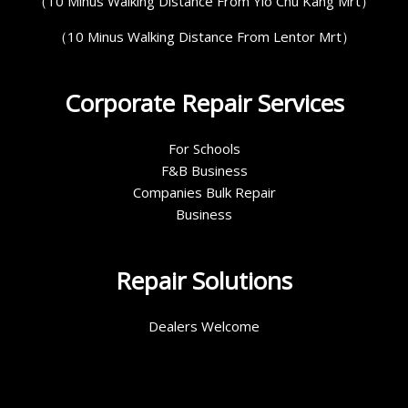
（10 Minus Walking Distance From Yio Chu Kang Mrt）
（10 Minus Walking Distance From Lentor Mrt）
Corporate Repair Services
For Schools
F&B Business
Companies Bulk Repair
Business
Repair Solutions
Dealers Welcome