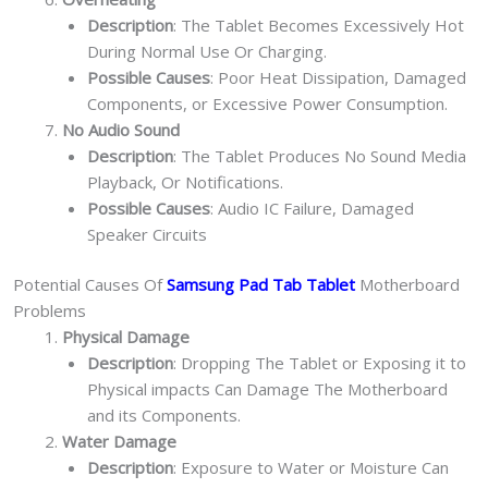
Description
: The Tablet Becomes Excessively Hot
During Normal Use Or Charging.
Possible Causes
: Poor Heat Dissipation, Damaged
Components, or Excessive Power Consumption.
No Audio Sound
Description
: The Tablet Produces No Sound Media
Playback, Or Notifications.
Possible Causes
: Audio IC Failure, Damaged
Speaker Circuits
Potential Causes Of
Samsung Pad Tab Tablet
Motherboard
Problems
Physical Damage
Description
: Dropping The Tablet or Exposing it to
Physical impacts Can Damage The Motherboard
and its Components.
Water Damage
Description
: Exposure to Water or Moisture Can