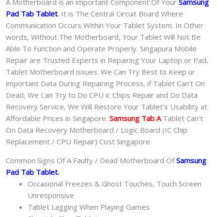
A Motherboard is an important Component Of Your
Samsung
Pad Tab Tablet
. It is The Central Circuit Board Where
Communication Occurs Within Your Tablet System. In Other
words, Without The Motherboard, Your Tablet Will Not Be
Able To Function and Operate Properly. Singapura Mobile
Repair are Trusted Experts in Repairing Your Laptop or Pad,
Tablet Motherboard issues. We Can Try Best to Keep ur
important Data During Repairing Process, if Tablet Can‘t On
Dead, We Can Try to Do CPU ic Chips Repair and Do Data
Recovery Service, We Will Restore Your Tablet’s Usability at
Affordable Prices in Singapore.
Samsung Tab A
Tablet Can’t
On Data Recovery Motherboard / Logic Board (IC Chip
Replacement / CPU Repair) Cost Singapore
Common Signs Of A Faulty / Dead Motherboard Of
Samsung
Pad Tab Tablet.
Occasional Freezes & Ghost Touches, Touch Screen
Unresponsive
Tablet Lagging When Playing Games