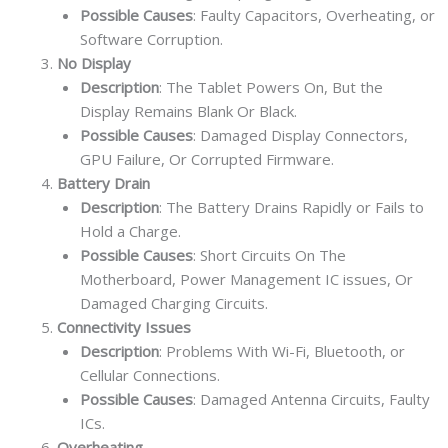
Possible Causes
: Faulty Capacitors, Overheating, or
Software Corruption.
No Display
Description
: The Tablet Powers On, But the
Display Remains Blank Or Black.
Possible Causes
: Damaged Display Connectors,
GPU Failure, Or Corrupted Firmware.
Battery Drain
Description
: The Battery Drains Rapidly or Fails to
Hold a Charge.
Possible Causes
: Short Circuits On The
Motherboard, Power Management IC issues, Or
Damaged Charging Circuits.
Connectivity Issues
Description
: Problems With Wi-Fi, Bluetooth, or
Cellular Connections.
Possible Causes
: Damaged Antenna Circuits, Faulty
ICs.
Overheating