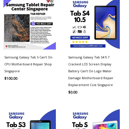
Samsung Galaxy Tab S Can’t On
Samsung Galaxy Tab S4 9.7
CPU Motherboard Repair Shop
Cracked LCD Screen Display
Singapore
Battery Can’t On Logo Water
Damage Motherboard Repair
$
100.00
Replacement Cost Singapore
$
0.00