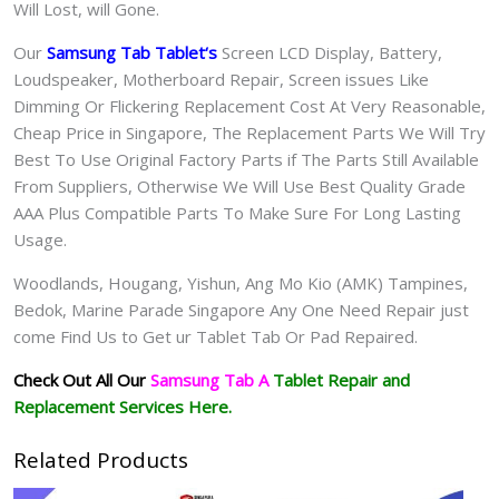
Will Lost, will Gone.
Our
Samsung Tab Tablet
‘s
S
creen LCD Display, Battery,
Loudspeaker, Motherboard Repair, Screen issues Like
Dimming Or Flickering Replacement Cost At Very Reasonable,
Cheap Price in Singapore, The Replacement Parts We Will Try
Best To Use Original Factory Parts if The Parts Still Available
From Suppliers, Otherwise We Will Use Best Quality Grade
AAA Plus Compatible Parts To Make Sure For Long Lasting
Usage.
Woodlands, Hougang, Yishun, Ang Mo Kio (AMK) Tampines,
Bedok, Marine Parade Singapore Any One Need Repair just
come Find Us to Get ur
Tablet Tab Or Pad
Repaired.
Check Out All Our
Samsung Tab A
Tablet
Repair and
Replacement Services Here.
Related Products