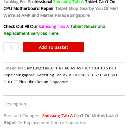
Looking For Prof
essional
Samsung Tab A
Tablet Can’t On
CPU Motherboard Repair T
ablet Shop Nearby You Or Me?
We’re at AMK and Marine Parade Singapore
Check Out All Our
Samsung Tab A
Tablet
Repair and
Replacement Services Here.
Samsung
Add To Basket
Galaxy
Tab
A
Categories
Samsung Tab A11 A7 A8 A9 A9+ 9.7 10.4 10.5 Plus
Can't
Repair Singapore
,
Samsung Tab A7 A8 A9 S6 S11 S7+ S8+ S9+
On
S10+ FE Plus Ultra Repair Singapore
CPU
Motherboard
Repair
Description
Shop
Singapore
Best and Cheapest
Samsung Tab A
Can’t On Motherboard
quantity
Repair
Or Replacement Centre Singapore.