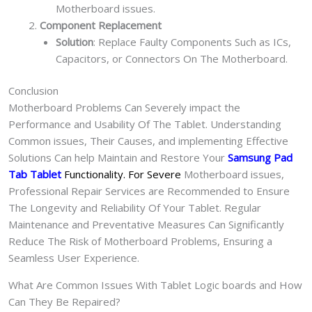
Motherboard issues.
Component Replacement
Solution
: Replace Faulty Components Such as ICs,
Capacitors, or Connectors On The Motherboard.
Conclusion
Motherboard Problems Can Severely impact the
Performance and Usability Of The Tablet. Understanding
Common issues, Their Causes, and implementing Effective
Solutions Can help Maintain and Restore Your
Samsung Pad
Tab Tablet
Functionality. For Severe
Motherboard issues,
Professional Repair Services are Recommended to Ensure
The Longevity and Reliability Of Your Tablet. Regular
Maintenance and Preventative Measures Can Significantly
Reduce The Risk of Motherboard Problems, Ensuring a
Seamless User Experience.
What Are Common Issues With Tablet Logic boards and How
Can They Be Repaired?