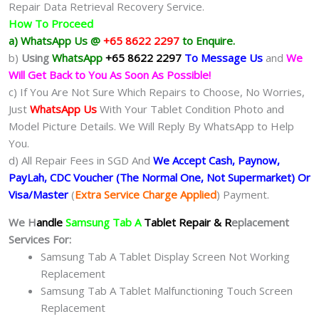
Repair Data Retrieval Recovery Service.
How To Proceed
a) WhatsApp Us @
+65 8622 2297
to Enquire.
b)
Using
WhatsApp
+65 8622 2297
To Message Us
and
We
Will Get Back to You As Soon As Possible!
c) If You Are Not Sure Which Repairs to Choose, No Worries,
Just
WhatsApp Us
With Your Tablet Condition Photo and
Model Picture Details. We Will Reply By WhatsApp to Help
You.
d) All Repair Fees in SGD And
We Accept Cash, Paynow,
PayLah, CDC Voucher (The Normal One, Not Supermarket) Or
Visa/Master
(
Extra Service Charge Applied
) Payment.
We H
andle
Samsung Tab A
Tablet Repair & R
eplacement
Services For:
Samsung Tab A Tablet Display Screen Not Working
Replacement
Samsung Tab A Tablet Malfunctioning Touch Screen
Replacement