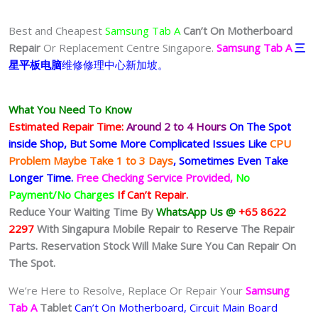
Best and Cheapest
Samsung Tab A
Can’t On Motherboard
Repair
Or Replacement Centre Singapore.
Samsung Tab A
三
星平板电脑
维修修理中心新加坡。
What You Need To Know
Estimated Repair Time:
Around 2 to 4 Hours
On The Spot
inside Shop, But Some More Complicated
Issues
Like
CPU
Problem Maybe Take 1 to 3 Days
, Sometimes
Even Take
Longer Time.
Free Checking Service Provided,
No
Payment/No Charges
If Can’t Repair.
Reduce Your Waiting Time By
WhatsApp Us @
+65 8622
2297
With Singapura Mobile Repair to Reserve The Repair
Parts. Reservation Stock Will Make Sure You Can Repair On
The Spot.
We’re Here to Resolve, Replace Or Repair Your
Samsung
Tab A
Tablet
Can’t On Motherboard, Circuit Main Board