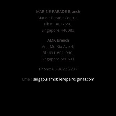
MARINE PARADE Branch
Marine Parade Central,
Blk 83 #01-550,
Singapore 440083
AMK Branch
Ang Mo Kio Ave 4,
Blk 631 #01-940,
Singapore 560631
Phone: 65 8622 2297
Email:
singapuramobilerepair@gmail.com