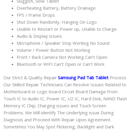
Sluggish, Slow Tablet
Overheating Battery, Battery Drainage
FPS / Frame Drops
Shut Down Randomly, Hanging On Logo
Unable to Restart or Power up, Unable to Charge
Audio & Display issues
Microphone / Speaker Stop Working No Sound
Volume / Power Button Not Working
Front / Back Camera Not Working Can’t Open
Bluetooth or WIFI Can’t Open or Can’t Work
Our Strict & Quality Repair
Samsung Pad Tab Tablet
Process
Our Skilled Repair Technicians Can Resolve Issues Related to
Motherboard or Logic board Circuit Board Damage From
Touch IC to Audio IC, Power IC, U2 IC, Hard Disk, NAND Flash
Memory IC Chip, Charging issues and Touch Screen
Problems. We Will identify The Underlying issue During
Diagnosis and Proceed With Repair Upon Agreement.
Sometimes You May Spot Flickering, Backlight and Dark