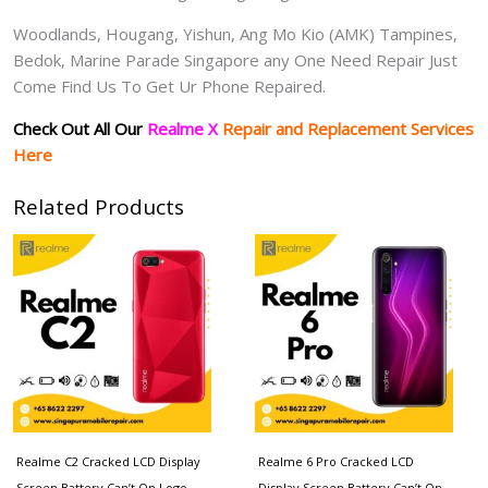
Woodlands, Hougang, Yishun, Ang Mo Kio (AMK) Tampines,
Bedok, Marine Parade Singapore any One Need Repair Just
Come Find Us To Get Ur Phone Repaired.
Check Out All Our
Realme X
Repair and Replacement Services
Here
Related Products
Realme C2 Cracked LCD Display
Realme 6 Pro Cracked LCD
Screen Battery Can’t On Logo
Display Screen Battery Can’t On