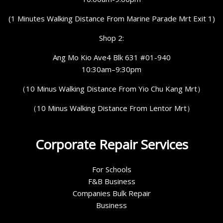
(1 Minutes Walking Distance From Marine Parade Mrt Exit 1)
Shop 2:
Ang Mo Kio Ave4 Blk 631 #01-940
10:30am–9:30pm
（10 Minus Walking Distance From Yio Chu Kang Mrt）
（10 Minus Walking Distance From Lentor Mrt）
Corporate Repair Services
For Schools
F&B Business
Companies Bulk Repair
Business