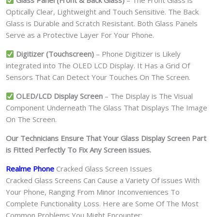
Glass Panel (Front & Back Glass)
– The Front Glass is
Optically Clear, Lightweight and Touch Sensitive. The Back
Glass is Durable and Scratch Resistant. Both Glass Panels
Serve as a Protective Layer For Your Phone.
Digitizer (Touchscreen)
– Phone Digitizer is Likely
integrated into The OLED LCD Display. It Has a Grid Of
Sensors That Can Detect Your Touches On The Screen.
OLED/LCD Display Screen
– The Display is The Visual
Component Underneath The Glass That Displays The Image
On The Screen.
Our Technicians Ensure That Your Glass Display Screen Part
is Fitted Perfectly To Fix Any Screen issues.
Realme Phone
Cracked Glass Screen Issues
Cracked Glass Screens Can Cause a Variety Of issues With
Your Phone, Ranging From Minor Inconveniences To
Complete Functionality Loss. Here are Some Of The Most
Common Problems You Might Encounter: