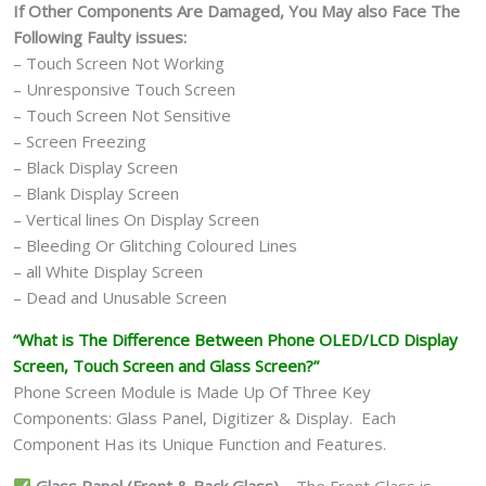
If Other Components Are Damaged, You May also Face The
Following Faulty issues:
– Touch Screen Not Working
– Unresponsive Touch Screen
– Touch Screen Not Sensitive
– Screen Freezing
– Black Display Screen
– Blank Display Screen
– Vertical lines On Display Screen
– Bleeding Or Glitching Coloured Lines
– all White Display Screen
– Dead and Unusable Screen
“What is The Difference Between Phone OLED/LCD Display
Screen, Touch Screen and Glass Screen?”
Phone Screen Module is Made Up Of Three Key
Components: Glass Panel, Digitizer & Display. Each
Component Has its Unique Function and Features.