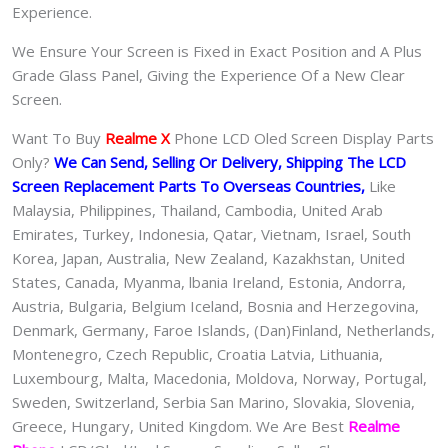
Experience.
We Ensure Your Screen is Fixed in Exact Position and A Plus
Grade Glass Panel, Giving the Experience Of a New Clear
Screen.
Want To Buy
Realme X
Phone LCD Oled Screen Display Parts
Only?
We Can Send, Selling Or Delivery, Shipping The LCD
Screen Replacement Parts To Overseas Countries,
Like
Malaysia, Philippines, Thailand, Cambodia, United Arab
Emirates, Turkey, Indonesia, Qatar, Vietnam, Israel, South
Korea, Japan, Australia, New Zealand, Kazakhstan, United
States, Canada, Myanma, lbania Ireland, Estonia, Andorra,
Austria, Bulgaria, Belgium Iceland, Bosnia and Herzegovina,
Denmark, Germany, Faroe Islands, (Dan)Finland, Netherlands,
Montenegro, Czech Republic, Croatia Latvia, Lithuania,
Luxembourg, Malta, Macedonia, Moldova, Norway, Portugal,
Sweden, Switzerland, Serbia San Marino, Slovakia, Slovenia,
Greece, Hungary, United Kingdom. We Are Best
Realme