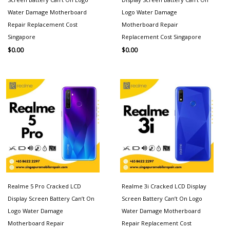
Water Damage Motherboard
Logo Water Damage
Repair Replacement Cost
Motherboard Repair
Singapore
Replacement Cost Singapore
$
0.00
$
0.00
Realme 5 Pro Cracked LCD
Realme 3i Cracked LCD Display
Display Screen Battery Can’t On
Screen Battery Can’t On Logo
Logo Water Damage
Water Damage Motherboard
Motherboard Repair
Repair Replacement Cost