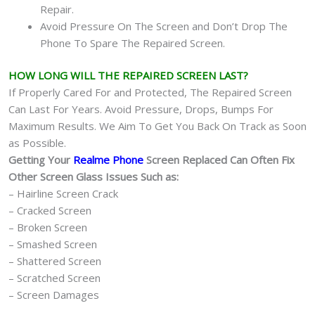
Repair.
Avoid Pressure On The Screen and Don’t Drop The
Phone To Spare The Repaired Screen.
HOW LONG WILL THE REPAIRED SCREEN LAST?
If Properly Cared For and Protected, The Repaired Screen
Can Last For Years. Avoid Pressure, Drops, Bumps For
Maximum Results. We Aim To Get You Back On Track as Soon
as Possible.
Getting Your
Realme Phone
Screen Replaced Can Often Fix
Other Screen Glass Issues Such as:
– Hairline Screen Crack
– Cracked Screen
– Broken Screen
– Smashed Screen
– Shattered Screen
– Scratched Screen
– Screen Damages