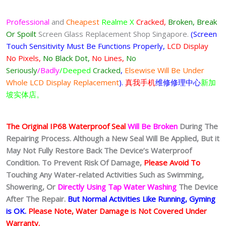
Professional
and
Cheapest
Realme X
Cracked,
Broken, Break
Or Spoilt
Screen Glass Replacement Shop Singapore.
(Screen
Touch Sensitivity Must Be Functions Properly,
LCD Display
No Pixels,
No Black Dot,
No Lines,
No
Seriously
/Badly
/Deeped
Cracked
,
Elsewise Will Be Under
Whole LCD Display Replacement
).
真我手机
维修修理中心
新加
坡实体店。
The Original IP68 Waterproof Seal
Will Be Broken
During The
Repairing Process. Although a New Seal Will Be Applied, But it
May Not Fully Restore Back The Device’s Waterproof
Condition. To Prevent Risk Of Damage,
Please Avoid To
Touching Any Water-related Activities Such as Swimming,
Showering, Or
Directly Using Tap Water Washing
The Device
After The Repair.
But Normal Activities Like Running, Gyming
is OK.
Please Note, Water Damage is Not Covered Under
Warranty.