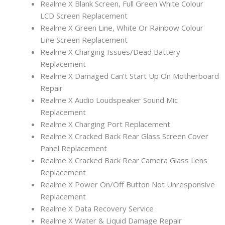
Realme X Blank Screen, Full Green White Colour
LCD Screen Replacement
Realme X Green Line, White Or Rainbow Colour
Line Screen Replacement
Realme X Charging Issues/Dead Battery
Replacement
Realme X Damaged Can’t Start Up On Motherboard
Repair
Realme X Audio Loudspeaker Sound Mic
Replacement
Realme X Charging Port Replacement
Realme X Cracked Back Rear Glass Screen Cover
Panel Replacement
Realme X Cracked Back Rear Camera Glass Lens
Replacement
Realme X Power On/Off Button Not Unresponsive
Replacement
Realme X Data Recovery Service
Realme X Water & Liquid Damage Repair