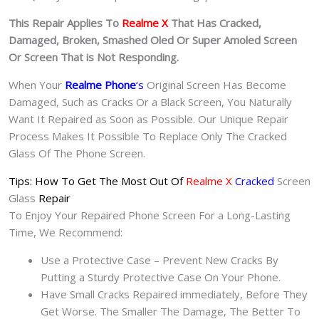
This Repair Applies To
Realme X
That Has Cracked,
Damaged, Broken, Smashed Oled Or Super Amoled Screen
Or Screen That is Not Responding.
When Your
Realme Phone
‘s
Original Screen Has Become
Damaged, Such as Cracks Or a Black Screen, You Naturally
Want It Repaired as Soon as Possible. Our Unique Repair
Process Makes It Possible To Replace Only The Cracked
Glass Of The Phone Screen.
Tips: How To Get The Most Out Of
Realme X
Cracked
Screen
Glass
Repair
To Enjoy Your Repaired Phone Screen For a Long-Lasting
Time, We Recommend:
Use a Protective Case – Prevent New Cracks By
Putting a Sturdy Protective Case On Your Phone.
Have Small Cracks Repaired immediately, Before They
Get Worse. The Smaller The Damage, The Better To