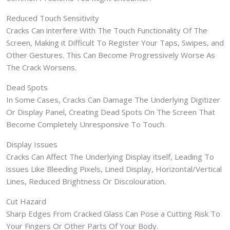
Reduced Touch Sensitivity
Cracks Can interfere With The Touch Functionality Of The
Screen, Making it Difficult To Register Your Taps, Swipes, and
Other Gestures. This Can Become Progressively Worse As
The Crack Worsens.
Dead Spots
In Some Cases, Cracks Can Damage The Underlying Digitizer
Or Display Panel, Creating Dead Spots On The Screen That
Become Completely Unresponsive To Touch.
Display Issues
Cracks Can Affect The Underlying Display itself, Leading To
issues Like Bleeding Pixels, Lined Display, Horizontal/Vertical
Lines, Reduced Brightness Or Discolouration.
Cut Hazard
Sharp Edges From Cracked Glass Can Pose a Cutting Risk To
Your Fingers Or Other Parts Of Your Body.