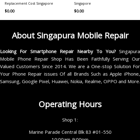
Replacement Cost Singapore
Singapore
$
0.00
$
0.00
About Singapura Mobile Repair
Looking For Smartphone Repair Nearby To You?
Singapur
Mobile Phone Repair Shop Has Been Faithfully Serving Our
Valued Customers Since 2014. We are a One-stop Solution For
Your Phone Repair issues Of all Brands Such as Apple iPhone,
Samsung, Google Pixel, Huawei, Nokia, Realme, OPPO and More.
Operating Hours
Shop 1:
Marine Parade Central Blk 83 #01-550
10:00am-9:00pm