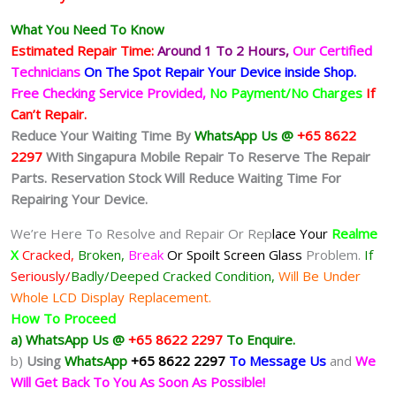
What You Need To Know
Estimated Repair Time:
Around 1 To 2
Hours,
Our Certified
Technicians
On The Spot Repair Your Device inside Shop
.
Free Checking Service Provided,
No Payment/No Charges
If
Can’t Repair.
Reduce Your Waiting Time By
WhatsApp Us @
+65 8622
2297
With Singapura Mobile Repair To Reserve The Repair
Parts. Reservation Stock Will Reduce Waiting Time For
Repairing Your Device.
We’re Here To Resolve and Repair Or Rep
lace Your
Realme
X
Cracked,
Broken,
Break
Or Spoilt
Screen Glass
Problem.
If
Seriously/
Badly/Deeped Cracked Condition,
Will Be Under
Whole LCD Display Replacement.
How To Proceed
a) WhatsApp Us @
+65 8622 2297
To Enquire.
b)
Using
WhatsApp
+65 8622 2297
To Message Us
and
We
Will Get Back To You As Soon As Possible!