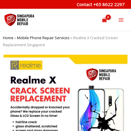
Skip
Contact
+65 8622 2297
to
content
Home
»
Mobile Phone Repair Services
»
Realme X Cracked Screen
Replacement Singapore