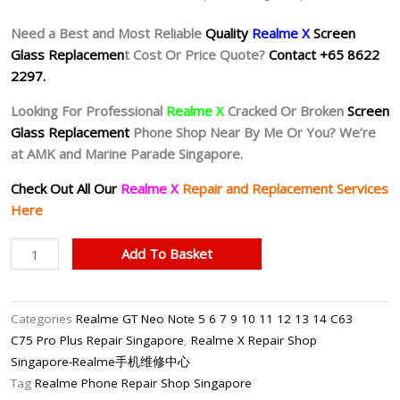
Need a Best and Most Reliable
Quality
Realme X
Screen
Glass Replacemen
t Cost Or Price Quote?
Contact +65 8622
2297.
Looking For Professional
Realme X
Cracked Or Broken
Screen
Glass Replacement
Phone Shop Near By Me Or You? We’re
at AMK and Marine Parade Singapore.
Check Out All Our
Realme X
Repair and Replacement Services
Here
Realme
Add To Basket
X
Cracked
Screen
Categories
Realme GT Neo Note 5 6 7 9 10 11 12 13 14 C63
Replacement
C75 Pro Plus Repair Singapore
,
Realme X Repair Shop
Singapore
Singapore-Realme手机维修中心
quantity
Tag
Realme Phone Repair Shop Singapore