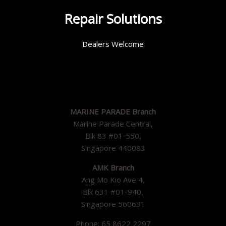
Repair Solutions
Dealers Welcome
MARINE PARADE Branch
Marine Parade Central,
Blk 83 #01-550,
Singapore 440083
AMK Branch
Ang Mo Kio Ave 4,
Blk 631 #01-940,
Singapore 560631
Phone: 65 8622 2297