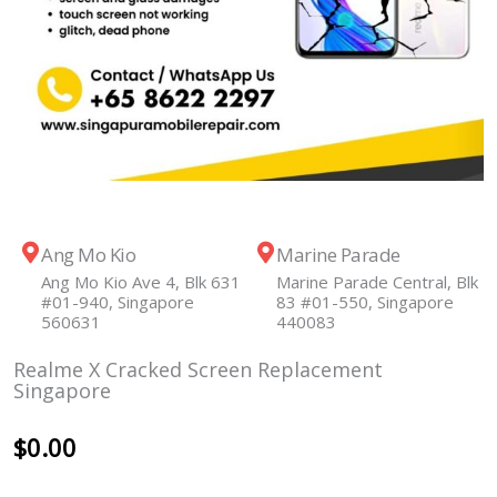
Ang Mo Kio
Marine Parade
Ang Mo Kio Ave 4, Blk 631
Marine Parade Central, Blk
#01-940, Singapore
83 #01-550, Singapore
560631
440083
Realme X Cracked Screen Replacement
Singapore
$
0.00