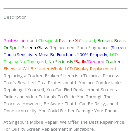
Description
Professional
and
Cheapest
Realme X
Cracked,
Broken, Break
Or Spoilt
Screen
Glass
Replacement Shop Singapore.
(Screen
Touch Sensitivity Must Be Functions 100% Properly,
LCD
Display No Damaged,
No Seriously
/Badly
/Deeped
Cracked
,
Elsewise Will Be Under Whole LCD Display Replacement.
Replacing a Cracked Broken Screen is a Technical Process
That’s Best Left To a Professional. If You are Comfortable
Repairing it Yourself, You Can Find Replacement Screens
Online and Video Tutorials To Guide You Through The
Process. However, Be Aware That It Can Be Risky, and if
Done incorrectly, You Could Further Damage Your Phone.
At Singapura Mobile Repair, We Offer The Best Repair Price
For Quality Screen Replacement in Singapore.