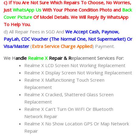
c) If You Are Not Sure Which Repairs To Choose, No Worries,
Just
WhatsApp Us
With Your Phone Condition Photo and
Back
Cover Picture
Of Model Details. We Will Reply By WhatsApp
To Help You.
d) All Repair Fees in SGD And
We Accept Cash, Paynow,
PayLah, CDC Voucher (The Normal One, Not Supermarket) Or
Visa/Master
(
Extra Service Charge Applied
) Payment.
We H
andle
Realme X
Repair & R
eplacement Services For:
Realme X LCD Screen Not Working Replacement
Realme X Display Screen Not Working Replacement
Realme X Malfunctioning Touch Screen
Replacement
Realme X Cracked, Shattered Glass Screen
Replacement
Realme X Can’t Turn On WIFI Or Bluetooth
Network Repair
Realme X No Show Location GPS Or Map Network
Repair