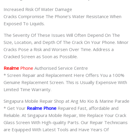
Increased Risk Of Water Damage
Cracks Compromise The Phone’s Water Resistance When
Exposed To Liquids.
The Severity Of These Issues Will Often Depend On The
Size, Location, and Depth Of The Crack On Your Phone. Minor
Cracks Pose a Risk and Worsen Over Time. Address a
Cracked Screen as Soon as Possible.
Realme
Phone
Authorised Service Centre
* Screen Repair and Replacement Here Offers You a 100%
Genuine Replacement Screen. This is Usually Expensive With
Limited Time Warranty.
Singapura Mobile Repair Shop at Ang Mo Kio & Marine Parade
* Get Your
Realme Phone
Repaired Fast, affordable and
Reliable. At Singapura Mobile Repair, We Replace Your Crack
Glass Screen With High-quality Parts. Our Repair Technicians
are Equipped With Latest Tools and Have Years Of