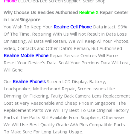
Phone
LCD/Oled/Led Screen Supplier, Seller Shop.
Why Choose Us Besides Authorised
Realme X
Repair Center
in Local Singapore.
You Wish To Keep Your
Realme Cell Phone
Data intact, 99%
Of The Time, Repairing With Us Will Not Result in Data Loss
Or Missing, All Data Will Retain, We Will Keep All Your Photos,
Video, Contacts and Other Data’s Remain, But Authorised
Realme Mobile Phone
Repair Service Centres Will Force
Reset Your Device’s Data. So All Your Precious Data Will Lost,
Will Gone.
Our
Realme Phone
‘s
S
creen LCD Display, Battery,
Loudspeaker, Motherboard Repair, Screen issues Like
Dimming Or Flickering, Faulty Back Camera Lens Replacement
Cost at Very Reasonable and Cheap Price in Singapore, The
Replacement Parts We Will Try Best To Use Original Factory
Parts if The Parts Still Available From Suppliers, Otherwise
We Will Use Best Quality Grade AAA Plus Compatible Parts
To Make Sure For Long Lasting Usage.