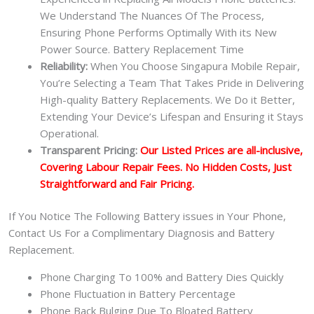
We Understand The Nuances Of The Process,
Ensuring Phone Performs Optimally With its New
Power Source. Battery Replacement Time
Reliability:
When You Choose Singapura Mobile Repair,
You’re Selecting a Team That Takes Pride in Delivering
High-quality Battery Replacements. We Do it Better,
Extending Your Device’s Lifespan and Ensuring it Stays
Operational.
Transparent Pricing:
Our Listed Prices are all-inclusive,
Covering Labour Repair Fees. No Hidden Costs, Just
Straightforward and Fair Pricing.
If You Notice The Following Battery issues in Your Phone,
Contact Us For a Complimentary Diagnosis and Battery
Replacement.
Phone Charging To 100% and Battery Dies Quickly
Phone Fluctuation in Battery Percentage
Phone Back Bulging Due To Bloated Battery