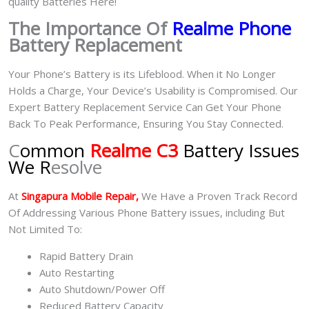
quality Batteries Here!
The Importance Of
Realme Phone
Battery Replacement
Your Phone’s Battery is its Lifeblood. When it No Longer
Holds a Charge, Your Device’s Usability is Compromised. Our
Expert Battery Replacement Service Can Get Your Phone
Back To Peak Performance, Ensuring You Stay Connected.
C
ommon
Realme C3
Battery Issues
We R
esolve
At
Singapura Mobile Repair,
We Have a Proven Track Record
Of Addressing Various Phone Battery issues, including But
Not Limited To:
Rapid Battery Drain
Auto Restarting
Auto Shutdown/Power Off
Reduced Battery Capacity