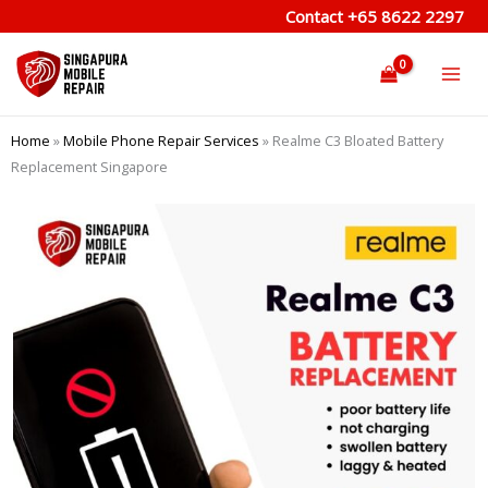
Skip
Contact
+65 8622 2297
to
content
Home
»
Mobile Phone Repair Services
»
Realme C3 Bloated Battery
Replacement Singapore