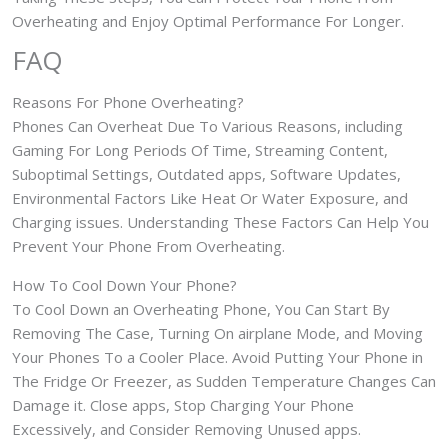
Overheating and Enjoy Optimal Performance For Longer.
FAQ
Reasons For Phone Overheating?
Phones Can Overheat Due To Various Reasons, including
Gaming For Long Periods Of Time, Streaming Content,
Suboptimal Settings, Outdated apps, Software Updates,
Environmental Factors Like Heat Or Water Exposure, and
Charging issues. Understanding These Factors Can Help You
Prevent Your Phone From Overheating.
How To Cool Down Your Phone?
To Cool Down an Overheating Phone, You Can Start By
Removing The Case, Turning On airplane Mode, and Moving
Your Phones To a Cooler Place. Avoid Putting Your Phone in
The Fridge Or Freezer, as Sudden Temperature Changes Can
Damage it. Close apps, Stop Charging Your Phone
Excessively, and Consider Removing Unused apps.