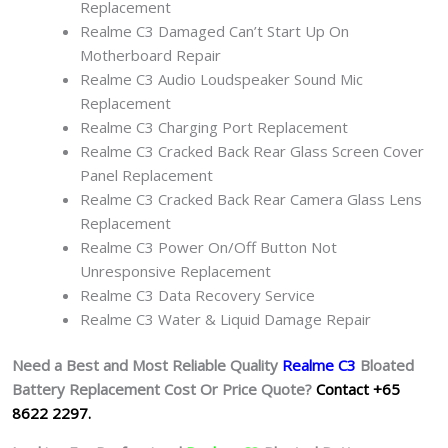
Replacement
Realme C3 Damaged Can’t Start Up On
Motherboard Repair
Realme C3 Audio Loudspeaker Sound Mic
Replacement
Realme C3 Charging Port Replacement
Realme C3 Cracked Back Rear Glass Screen Cover
Panel Replacement
Realme C3 Cracked Back Rear Camera Glass Lens
Replacement
Realme C3 Power On/Off Button Not
Unresponsive Replacement
Realme C3 Data Recovery Service
Realme C3 Water & Liquid Damage Repair
Need a Best and Most Reliable Quality
Realme C3
Bloated
Battery
Replacement Cost Or Price Quote?
Contact +65
8622 2297.