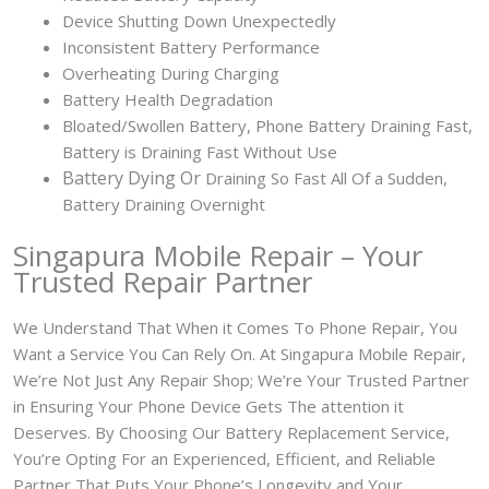
Device Shutting Down Unexpectedly
Inconsistent Battery Performance
Overheating During Charging
Battery Health Degradation
Bloated/Swollen Battery, Phone
Battery Draining Fast,
Battery is Draining Fast Without Use
Battery
Dying Or
Draining So Fast All Of a Sudden,
Battery Draining Overnight
Singapura Mobile Repair – Your
Trusted Repair Partner
We Understand That When it Comes To Phone Repair, You
Want a Service You Can Rely On. At Singapura Mobile Repair,
We’re Not Just Any Repair Shop; We’re Your Trusted Partner
in Ensuring Your Phone Device Gets The attention it
Deserves. By Choosing Our Battery Replacement Service,
You’re Opting For an Experienced, Efficient, and Reliable
Partner That Puts Your Phone’s Longevity and Your