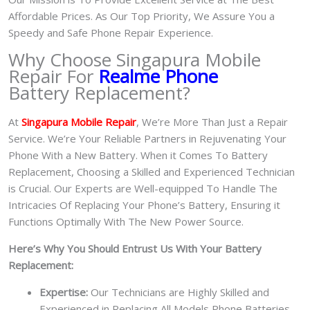
Affordable Prices. As Our Top Priority, We Assure You a
Speedy and Safe Phone Repair Experience.
Why Choose Singapura Mobile
Repair For
Realme Phone
Battery Replacement?
At
S
in
gapura Mobile Repair
, We’re More Than Just a Repair
Service. We’re Your Reliable Partners in Rejuvenating Your
Phone With a New Battery.
When it Comes To Battery
Replacement, Choosing a Skilled and Experienced Technician
is Crucial. Our Experts are Well-equipped To Handle The
Intricacies Of Replacing Your Phone’s Battery, Ensuring it
Functions Optimally With The New Power Source.
Here’s Why You Should Entrust Us With Your Battery
Replacement:
Expertise:
Our Technicians are Highly Skilled and
Experienced in Replacing All Models Phone Batteries.