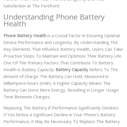
Satisfaction at The Forefront.
Understanding Phone Battery
Health
Phone Battery Health
is a Crucial Factor in Ensuring Optimal
Device Performance and Longevity. By Understanding The
Key Elements That influence Battery Health, Users Can Take
Proactive Steps To Maintain and Optimize Their Battery Life.
One Of The Primary Factors That Contribute To Battery
Health is B
attery Capacity
.
Battery Capacity
Refers To The
Amount of Charge The Battery Can Hold, Measured in
Milliampere-hours (mAh). A Higher Capacity Means The
Battery Can Store More Energy, Resulting in Longer Usage
Time Between Charges.
Replacing The Battery if Performance Significantly Declines
If You Notice a Significant Decline in Your Phone’s Battery
Performance, it May Be Necessary To Replace The Battery.