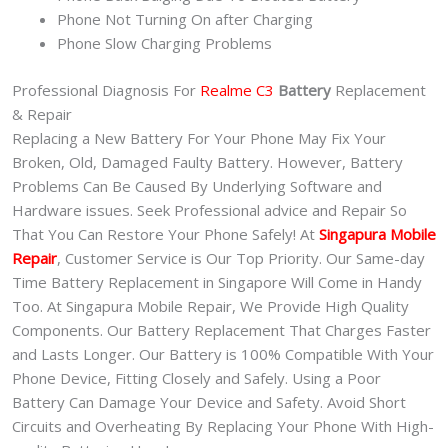
Phone Not Turning On after Charging
Phone Slow Charging Problems
Professional Diagnosis For
Realme C3
Battery
Replacement
& Repair
Replacing a New Battery For Your Phone May Fix Your
Broken, Old, Damaged Faulty Battery. However, Battery
Problems Can Be Caused By Underlying Software and
Hardware issues. Seek Professional advice and Repair So
That You Can Restore Your Phone Safely! At
Singapura Mobile
Repair
, Customer Service is Our Top Priority. Our Same-day
Time Battery Replacement in Singapore Will Come in Handy
Too. At Singapura Mobile Repair, We Provide High Quality
Components. Our Battery Replacement That Charges Faster
and Lasts Longer. Our Battery is 100% Compatible With Your
Phone Device, Fitting Closely and Safely. Using a Poor
Battery Can Damage Your Device and Safety. Avoid Short
Circuits and Overheating By Replacing Your Phone With High-