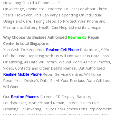
How Long Should a Phone Last?
On Average, Phone are Expected To Last For About Three
Years. However, This Can Vary Depending On Individual
Usage and Care. Taking Steps To Protect Your Phone and
Maintain its Battery Health Can Help Extend its Lifespan.
Why Choose Us Besides Authorised
Realme C3
Repair
Center in Local Singapore.
You Wish To Keep Your
Realme Cell Phone
Data intact, 99%
Of The Time, Repairing With Us Will Not Result in Data Loss
Or Missing, All Data Will Retain, We Will Keep All Your Photos,
Video, Contacts and Other Data’s Remain, But Authorised
Realme Mobile Phone
Repair Service Centres Will Force
Reset Your Device’s Data. So All Your Precious Data Will Lost,
Will Gone.
Our
Realme Phone
‘s
S
creen LCD Display, Battery,
Loudspeaker, Motherboard Repair, Screen issues Like
Dimming Or Flickering, Faulty Back Camera Lens Replacement