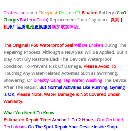
Professional
and
Cheapest
Realme C3
Bloated
Battery
(
Can’t
Charge/
Battery Drain
)
Replacement
Shop Singapore.
真我
手
机
原厂品质
电池
更换服务
新加坡实体店。
The Original IP68 Waterproof Seal
Will Be Broken
During The
Repairing Process. Although a New Seal Will Be Applied, But it
May Not Fully Restore Back The Device’s Waterproof
Condition. To Prevent Risk Of Damage,
Please Avoid To
Touching Any Water-related Activities Such as Swimming,
Showering, Or
Directly Using Tap Water Washing
The Device
After The Repair.
But Normal Activities Like Running, Gyming
is OK.
Please Note, Water Damage is Not Covered Under
Warranty.
What You Need To Know
Estimated Repair Time:
Around 1 To 2
Hours,
Our Certified
Technicians
On The Spot Repair Your Device inside Shop
.