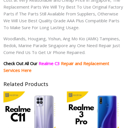
Cost at Very Reasonable and Cheap Price in Singapore, The
Replacement Parts We Will Try Best To Use Original Factory
Parts if The Parts Still Available From Suppliers, Otherwise
We Will Use Best Quality Grade AAA Plus Compatible Parts
To Make Sure For Long Lasting Usage.
Woodlands, Hougang, Yishun, Ang Mo Kio (AMK) Tampines,
Bedok, Marine Parade Singapore any One Need Repair Just
Come Find Us To Get Ur Phone Repaired.
Check Out All Our
Realme C3
Repair and Replacement
Services Here
Related Products