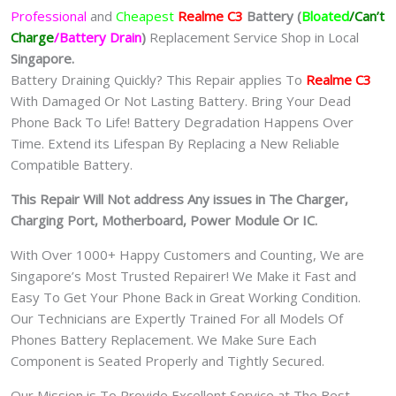
Professional
and
Cheapest
Realme C3
Batt
ery
(
Bloated
/Can’t
Charge
/Battery Drain
)
Replacement Service Shop in Local
Singapore.
Battery Draining Quickly? This Repair applies To
Realme C3
With Damaged Or Not Lasting Battery. Bring Your Dead
Phone Back To Life! Battery Degradation Happens Over
Time. Extend its Lifespan By Replacing a New Reliable
Compatible Battery.
This Repair Will Not address Any issues in The Charger,
Charging Port, Motherboard, Power Module Or IC.
With Over 1000+ Happy Customers and Counting, We are
Singapore’s Most Trusted Repairer! We Make it Fast and
Easy To Get Your Phone Back in Great Working Condition.
Our Technicians are Expertly Trained For all Models Of
Phones Battery Replacement. We Make Sure Each
Component is Seated Properly and Tightly Secured.
Our Mission is To Provide Excellent Service at The Best