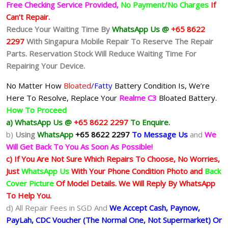
Free Checking Service Provided,
No Payment/No Charges
If
Can’t Repair.
Reduce Your Waiting Time By
WhatsApp Us @
+65 8622
2297
With Singapura Mobile Repair To Reserve The Repair
Parts. Reservation Stock Will Reduce Waiting Time For
Repairing Your Device.
No Matter How
Bloated
/Fatty
Battery
Condition Is, We’re
Here To Resolve, Replace Your
Realme C3
Bloated Battery.
How To Proceed
a) WhatsApp Us @
+65 8622 2297
To Enquire.
b)
Using
WhatsApp
+65 8622 2297
To Message Us
and
We
Will Get Back To You As Soon As Possible!
c) If You Are Not Sure Which Repairs To Choose, No Worries,
Just
WhatsApp Us
With Your Phone Condition Photo and
Back
Cover Picture
Of Model Details. We Will Reply By WhatsApp
To Help You.
d) All Repair Fees in SGD And
We Accept Cash, Paynow,
PayLah, CDC Voucher (The Normal One, Not Supermarket) Or