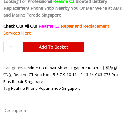
Looking For Professional
Realme C3
Bloated Battery
Replacement Phone Shop Nearby You Or Me? We’re at AMK
and Marine Parade Singapore
Check Out All Our
Realme C3
Repair and Replacement
Services Here
Realme
Add To Basket
C3
Bloated
Battery
Categories
Realme C3 Repair Shop Singapore-Realme手机维修
Replacement
中心
,
Realme GT Neo Note 5 6 7 9 10 11 12 13 14 C63 C75 Pro
Singapore
Plus Repair Singapore
quantity
Tag
Realme Phone Repair Shop Singapore
Description