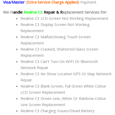
Visa/Master
(
Extra Service Charge Applied
) Payment.
We H
andle
Realme C3
Repair & R
eplacement Services For:
Realme C3 LCD Screen Not Working Replacement
Realme C3 Display Screen Not Working
Replacement
Realme C3 Malfunctioning Touch Screen
Replacement
Realme C3 Cracked, Shattered Glass Screen
Replacement
Realme C3 Can’t Turn On WIFI Or Bluetooth
Network Repair
Realme C3 No Show Location GPS Or Map Network
Repair
Realme C3 Blank Screen, Full Green White Colour
LCD Screen Replacement
Realme C3 Green Line, White Or Rainbow Colour
Line Screen Replacement
Realme C3 Charging Issues/Dead Battery