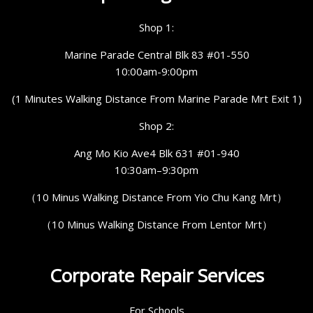
Shop 1:
Marine Parade Central Blk 83 #01-550
10:00am-9:00pm
(1 Minutes Walking Distance From Marine Parade Mrt Exit 1)
Shop 2:
Ang Mo Kio Ave4 Blk 631 #01-940
10:30am–9:30pm
（10 Minus Walking Distance From Yio Chu Kang Mrt）
（10 Minus Walking Distance From Lentor Mrt）
Corporate Repair Services
For Schools