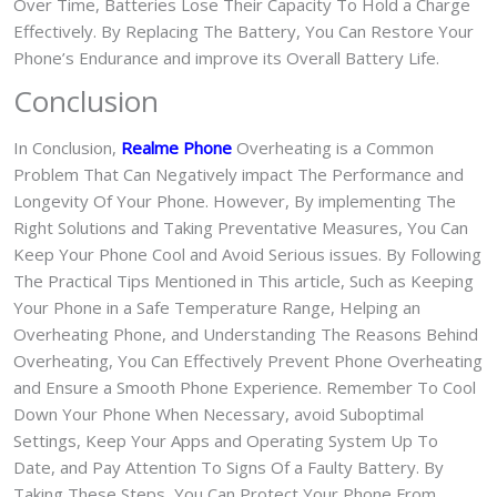
Over Time, Batteries Lose Their Capacity To Hold a Charge
Effectively. By Replacing The Battery, You Can Restore Your
Phone’s Endurance and improve its Overall Battery Life.
Conclusion
In Conclusion,
Realme Phone
Overheating is a Common
Problem That Can Negatively impact The Performance and
Longevity Of Your Phone. However, By implementing The
Right Solutions and Taking Preventative Measures, You Can
Keep Your Phone Cool and Avoid Serious issues. By Following
The Practical Tips Mentioned in This article, Such as Keeping
Your Phone in a Safe Temperature Range, Helping an
Overheating Phone, and Understanding The Reasons Behind
Overheating, You Can Effectively Prevent Phone Overheating
and Ensure a Smooth Phone Experience. Remember To Cool
Down Your Phone When Necessary, avoid Suboptimal
Settings, Keep Your Apps and Operating System Up To
Date, and Pay Attention To Signs Of a Faulty Battery. By
Taking These Steps, You Can Protect Your Phone From