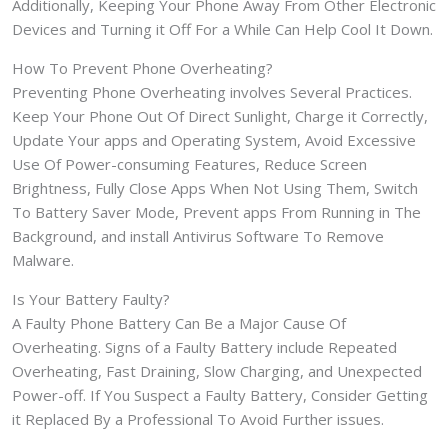
Additionally, Keeping Your Phone Away From Other Electronic
Devices and Turning it Off For a While Can Help Cool It Down.
How To Prevent Phone Overheating?
Preventing Phone Overheating involves Several Practices.
Keep Your Phone Out Of Direct Sunlight, Charge it Correctly,
Update Your apps and Operating System, Avoid Excessive
Use Of Power-consuming Features, Reduce Screen
Brightness, Fully Close Apps When Not Using Them, Switch
To Battery Saver Mode, Prevent apps From Running in The
Background, and install Antivirus Software To Remove
Malware.
Is Your Battery Faulty?
A Faulty Phone Battery Can Be a Major Cause Of
Overheating. Signs of a Faulty Battery include Repeated
Overheating, Fast Draining, Slow Charging, and Unexpected
Power-off. If You Suspect a Faulty Battery, Consider Getting
it Replaced By a Professional To Avoid Further issues.