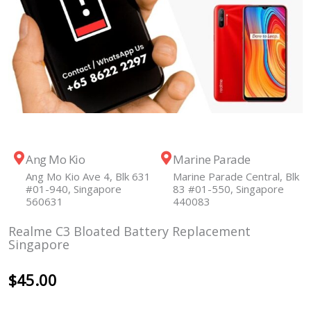
Ang Mo Kio
Marine Parade
Ang Mo Kio Ave 4, Blk 631
Marine Parade Central, Blk
#01-940, Singapore
83 #01-550, Singapore
560631
440083
Realme C3 Bloated Battery Replacement
Singapore
$
45.00