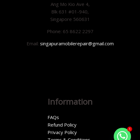
Ang Mo Kio Ave 4,
Blk 631 #01-940,
Singapore 560631
Phone: 65 8622 2297
Email:
singapuramobilerepair@gmail.com
Information
FAQs
Refund Policy
1
Privacy Policy
Terms & Conditions