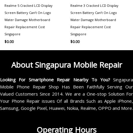
Realme 5 Cracked LCD Display
Realme 3 Cracked LCD Display
Screen Battery Can’t On Logo
Screen Battery Can’t On Logo
Water Damage Motherboard
Water Damage Motherboard
Repair Replacement Cost
Repair Replacement Cost
Singapore
Singapore
$
0.00
$
0.00
About Singapura Mobile Repair
Looking For Smartphone Repair Nearby To You?
Singapur
Mobile Phone Repair Shop Has Been Faithfully Serving Our
Valued Customers Since 2014. We are a One-stop Solution For
Your Phone Repair issues Of all Brands Such as Apple iPhone,
Samsung, Google Pixel, Huawei, Nokia, Realme, OPPO and More.
Operating Hours