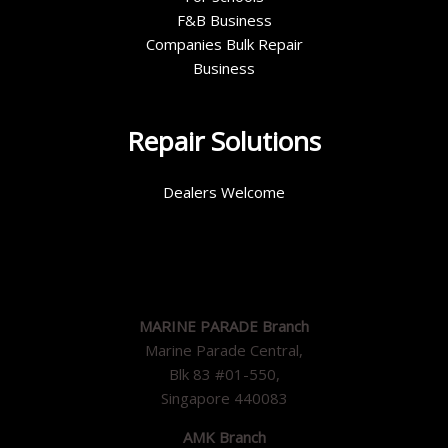
F&B Business
Companies Bulk Repair
Business
Repair Solutions
Dealers Welcome
MARINE PARADE Branch
Marine Parade Central,
Blk 83 #01-550,
Singapore 440083
AMK Branch