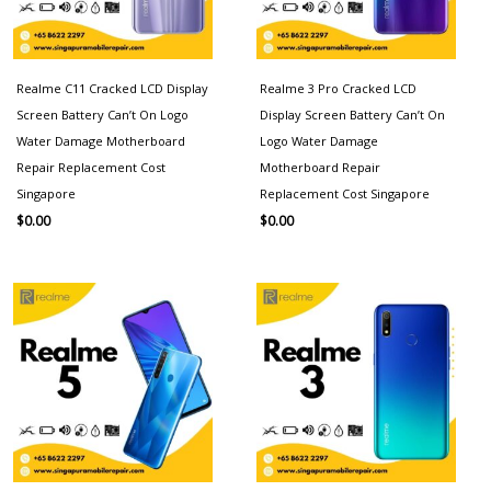
Realme C11 Cracked LCD Display
Realme 3 Pro Cracked LCD
Screen Battery Can’t On Logo
Display Screen Battery Can’t On
Water Damage Motherboard
Logo Water Damage
Repair Replacement Cost
Motherboard Repair
Singapore
Replacement Cost Singapore
$
0.00
$
0.00