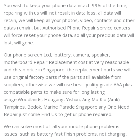
You wish to keep your phone data intact. 99% of the time,
repairing with us will not result in data loss, all data will
retain, we will keep all your photos, video, contacts and other
datas remain, but Authorised Phone Repair service centers
will force reset your phone data. so all your precious data will
lost, will gone.
Our phone screen Lcd, battery, camera, speaker,
motherboard Repair Replacement cost at very reasonable
and cheap price in Singapore, the replacement parts we will
use original factory parts if the parts still avaliable from
suppliers, otherwise we will use best quality grade AAA plus
compatiable parts to make sure for long lasting
usage.Woodlands, Hougang, Yishun, Ang Mo Kio (Amk)
Tampines, Bedok, Marine Parade Singapore any One Need
Repair just come Find Us to get ur phone repaired.
We can solve most of all your mobile phone problems
issues, such as battery fast finish problems, not charging,