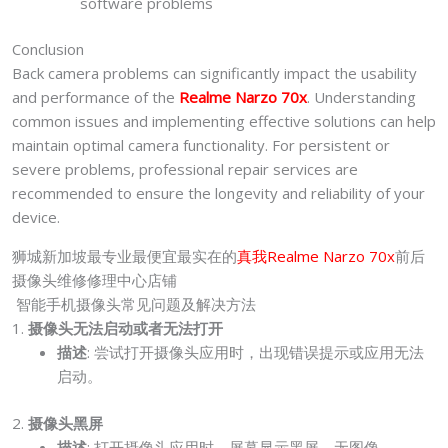
software problems
Conclusion
Back camera problems can significantly impact the usability
and performance of the
Realme Narzo 70x
. Understanding
common issues and implementing effective solutions can help
maintain optimal camera functionality. For persistent or
severe problems, professional repair services are
recommended to ensure the longevity and reliability of your
device.
狮城新加坡最专业最便宜最实在的
真我
Realme Narzo 70x
前后
摄像头维修修理中心店铺
智能手机摄像头常见问题及解决方法
1.
摄像头无法启动或者无法打开
描述
: 尝试打开摄像头应用时，出现错误提示或应用无法
启动。
2.
摄像头黑屏
描述
: 打开摄像头应用时，屏幕显示黑屏，无图像。