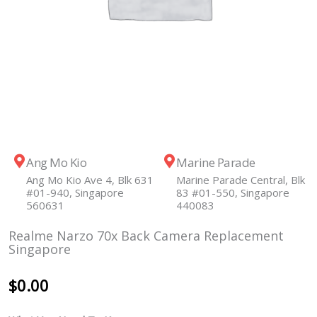
Ang Mo Kio
Marine Parade
Ang Mo Kio Ave 4, Blk 631
Marine Parade Central, Blk
#01-940, Singapore
83 #01-550, Singapore
560631
440083
Realme Narzo 70x Back Camera Replacement
Singapore
$
0.00