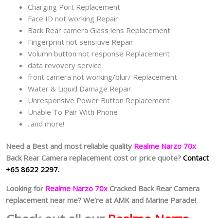
Charging Port Replacement
Face ID not working Repair
Back Rear camera Glass lens Replacement
Fingerprint not sensitive Repair
Volumn button not response Replacement
data revovery service
front camera not working/blur/ Replacement
Water & Liquid Damage Repair
Unresponsive Power Button Replacement
Unable To Pair With Phone
..and more!
Need a Best and most reliable quality
Realme Narzo 70x
Back Rear Camera replacement cost or price quote?
Contact
+65 8622 2297.
Looking for
Realme Narzo 70x
Cracked Back Rear Camera
replacement near me? We’re at AMK and Marine Parade!