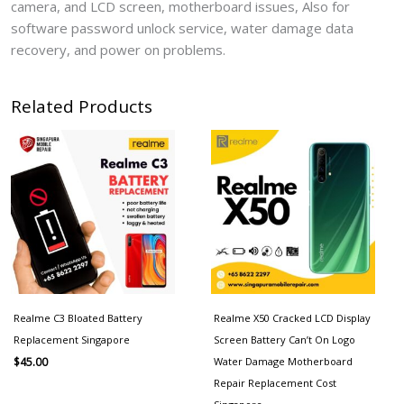
camera, and LCD screen, motherboard issues, Also for
software password unlock service, water damage data
recovery, and power on problems.
Related Products
Realme C3 Bloated Battery
Realme X50 Cracked LCD Display
Replacement Singapore
Screen Battery Can’t On Logo
Water Damage Motherboard
$
45.00
Repair Replacement Cost