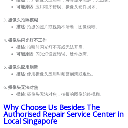
可能原因
: 应用程序错误、摄像头硬件损坏。
3.
摄像头拍照模糊
描述
: 拍摄的照片或视频不清晰，图像模糊。
4.
摄像头闪光灯不工作
描述
: 拍照时闪光灯不亮或无法开启。
可能原因
: 闪光灯设置错误、硬件故障。
5.
摄像头应用崩溃
描述
: 使用摄像头应用时频繁崩溃或退出。
6.
摄像头无法对焦
描述
: 摄像头无法对焦，拍摄的图像始终模糊。
Why Choose Us Besides The
Authorised Repair Service Center in
Local Singapore