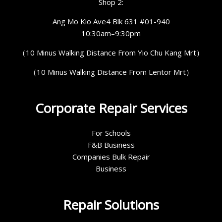
Shop 2:
Ang Mo Kio Ave4 Blk 631 #01-940
10:30am–9:30pm
（10 Minus Walking Distance From Yio Chu Kang Mrt）
（10 Minus Walking Distance From Lentor Mrt）
Corporate Repair Services
For Schools
F&B Business
Companies Bulk Repair
Business
Repair Solutions