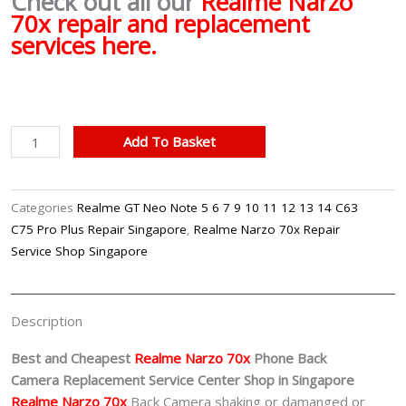
Check out all our
Realme Narzo
70x repair and replacement
services here.
Realme
Add To Basket
Narzo
70x
Back
Categories
Realme GT Neo Note 5 6 7 9 10 11 12 13 14 C63
Camera
C75 Pro Plus Repair Singapore
,
Realme Narzo 70x Repair
Replacement
Service Shop Singapore
Singapore
quantity
Description
Best and Cheapest
Realme Narzo 70x
Phone Back
Camera
Replacement Service Center Shop in Singapore
Realme Narzo 70x
Back Camera shaking or damanged or