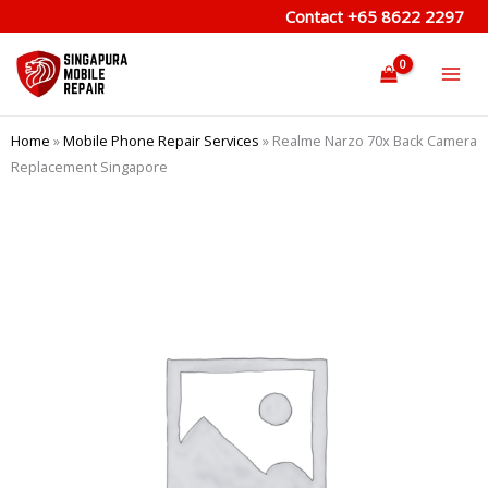
Skip
Contact
+65 8622 2297
to
content
Home
»
Mobile Phone Repair Services
»
Realme Narzo 70x Back Camera
Replacement Singapore