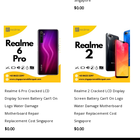
Singapore
$
0.00
Realme 6 Pro Cracked LCD
Realme 2 Cracked LCD Display
Display Screen Battery Can’t On
Screen Battery Can’t On Logo
Logo Water Damage
Water Damage Motherboard
Motherboard Repair
Repair Replacement Cost
Replacement Cost Singapore
Singapore
$
0.00
$
0.00