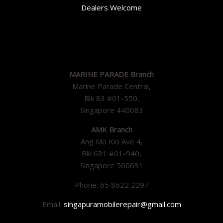
Dealers Welcome
MARINE PARADE Branch
Marine Parade Central,
Blk 83 #01-550,
Singapore 440083
AMK Branch
Ang Mo Kio Ave 4,
Blk 631 #01-940,
Singapore 560631
Phone: 65 8622 2297
Email:
singapuramobilerepair@gmail.com