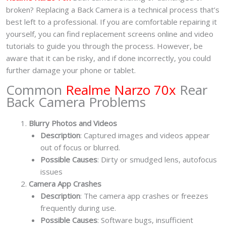
broken? Replacing a Back Camera is a technical process that’s
best left to a professional. If you are comfortable repairing it
yourself, you can find replacement screens online and video
tutorials to guide you through the process. However, be
aware that it can be risky, and if done incorrectly, you could
further damage your phone or tablet.
Common
Realme Narzo 70x
Rear
Back Camera Problems
Blurry Photos and Videos
Description
: Captured images and videos appear
out of focus or blurred.
Possible Causes
: Dirty or smudged lens, autofocus
issues
Camera App Crashes
Description
: The camera app crashes or freezes
frequently during use.
Possible Causes
: Software bugs, insufficient