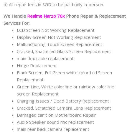
d) All repair fees in SGD to be paid only in-person.
We Handle
Realme Narzo 70x
Phone Repair & Replacement
Services For:
LCD Screen Not Working Replacement
Display Screen Not Working Replacement
Malfunctioning Touch Screen Replacement
Cracked, Shattered Glass Screen Replacement
main flex cable replacement
Hinge Replacement
Blank Screen, Full Green white color Lcd Screen
Replacement
Green Line, White color line or rainbow color line
screen Replacement
Charging Issues / Dead Battery Replacement
Cracked, Scratched Camera Lens Replacement
Damaged can’t on Motherboard Repair
Audio Speaker sound mic replacement
main rear back camera replacement