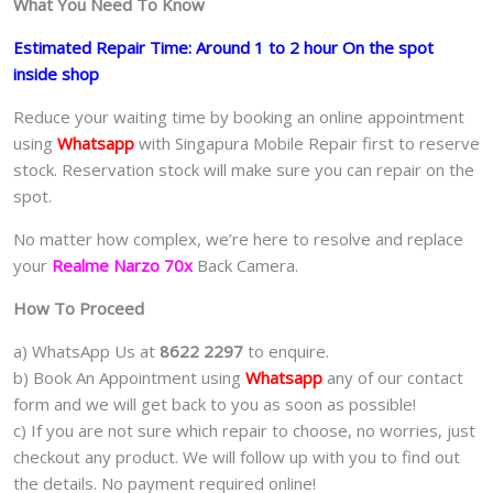
What You Need To Know
Estimated Repair Time: Around 1 to 2 hour On the spot
inside shop
Reduce your waiting time by booking an online appointment
using
Whatsapp
with Singapura Mobile Repair first to reserve
stock. Reservation stock will make sure you can repair on the
spot.
No matter how complex, we’re here to resolve and replace
your
Realme Narzo 70x
Back Camera.
How To Proceed
a) WhatsApp Us at
8622 2297
to enquire.
b) Book An Appointment using
Whatsapp
any of our contact
form and we will get back to you as soon as possible!
c) If you are not sure which repair to choose, no worries, just
checkout any product. We will follow up with you to find out
the details. No payment required online!