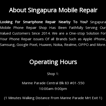
About Singapura Mobile Repair
Looking For Smartphone Repair Nearby To You?
Singapur
Mobile Phone Repair Shop Has Been Faithfully Serving Our
Valued Customers Since 2014. We are a One-stop Solution For
Your Phone Repair issues Of all Brands Such as Apple iPhone,
Samsung, Google Pixel, Huawei, Nokia, Realme, OPPO and More.
Operating Hours
Shop 1:
Marine Parade Central Blk 83 #01-550
10:00am-9:00pm
(1 Minutes Walking Distance From Marine Parade Mrt Exit 1)