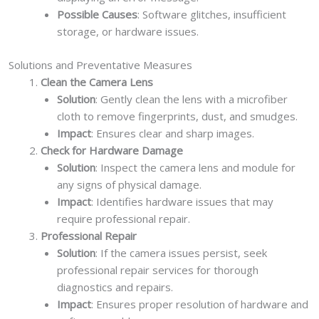
Possible Causes
: Software glitches, insufficient
storage, or hardware issues.
Solutions and Preventative Measures
Clean the Camera Lens
Solution
: Gently clean the lens with a microfiber
cloth to remove fingerprints, dust, and smudges.
Impact
: Ensures clear and sharp images.
Check for Hardware Damage
Solution
: Inspect the camera lens and module for
any signs of physical damage.
Impact
: Identifies hardware issues that may
require professional repair.
Professional Repair
Solution
: If the camera issues persist, seek
professional repair services for thorough
diagnostics and repairs.
Impact
: Ensures proper resolution of hardware and