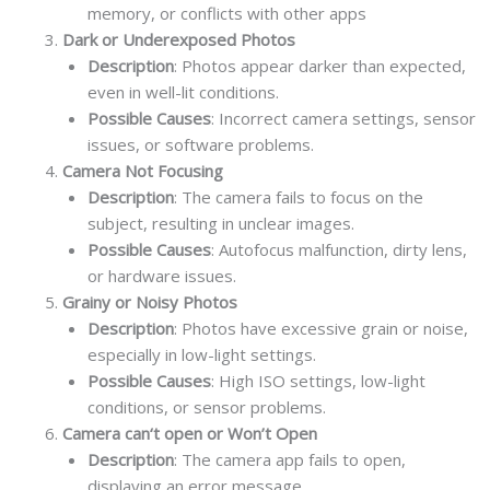
memory, or conflicts with other apps
Dark or Underexposed Photos
Description
: Photos appear darker than expected,
even in well-lit conditions.
Possible Causes
: Incorrect camera settings, sensor
issues, or software problems.
Camera Not Focusing
Description
: The camera fails to focus on the
subject, resulting in unclear images.
Possible Causes
: Autofocus malfunction, dirty lens,
or hardware issues.
Grainy or Noisy Photos
Description
: Photos have excessive grain or noise,
especially in low-light settings.
Possible Causes
: High ISO settings, low-light
conditions, or sensor problems.
Camera can‘t open or Won’t Open
Description
: The camera app fails to open,
displaying an error message.