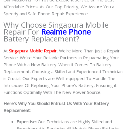
Affordable Prices. As Our Top Priority, We Assure You a
Speedy and Safe Phone Repair Experience.
Why Choose Singapura Mobile
Repair For
Realme Phone
Battery Replacement?
At
S
in
gapura Mobile Repair
, We’re More Than Just a Repair
Service. We’re Your Reliable Partners in Rejuvenating Your
Phone With a New Battery.
When it Comes To Battery
Replacement, Choosing a Skilled and Experienced Technician
is Crucial. Our Experts are Well-equipped To Handle The
Intricacies Of Replacing Your Phone’s Battery, Ensuring it
Functions Optimally With The New Power Source.
Here’s Why You Should Entrust Us With Your Battery
Replacement:
Expertise:
Our Technicians are Highly Skilled and
Experienced in Replacing All Models Phone Batteries.