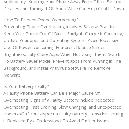
Additionally, Keeping Your Phone Away From Other Electronic
Devices and Turning it Off For a While Can Help Cool It Down.
How To Prevent Phone Overheating?
Preventing Phone Overheating involves Several Practices.
Keep Your Phone Out Of Direct Sunlight, Charge it Correctly,
Update Your apps and Operating System, Avoid Excessive
Use Of Power-consuming Features, Reduce Screen
Brightness, Fully Close Apps When Not Using Them, Switch
To Battery Saver Mode, Prevent apps From Running in The
Background, and install Antivirus Software To Remove
Malware.
Is Your Battery Faulty?
A Faulty Phone Battery Can Be a Major Cause Of
Overheating. Signs of a Faulty Battery include Repeated
Overheating, Fast Draining, Slow Charging, and Unexpected
Power-off. If You Suspect a Faulty Battery, Consider Getting
it Replaced By a Professional To Avoid Further issues.