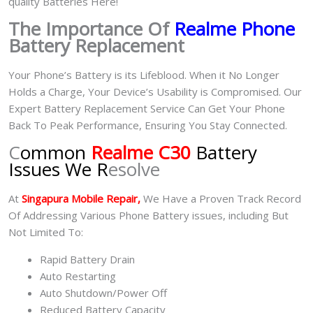
quality Batteries Here!
The Importance Of
Realme Phone
Battery Replacement
Your Phone’s Battery is its Lifeblood. When it No Longer
Holds a Charge, Your Device’s Usability is Compromised. Our
Expert Battery Replacement Service Can Get Your Phone
Back To Peak Performance, Ensuring You Stay Connected.
C
ommon
Realme C30
Battery
Issues We R
esolve
At
Singapura Mobile Repair,
We Have a Proven Track Record
Of Addressing Various Phone Battery issues, including But
Not Limited To:
Rapid Battery Drain
Auto Restarting
Auto Shutdown/Power Off
Reduced Battery Capacity