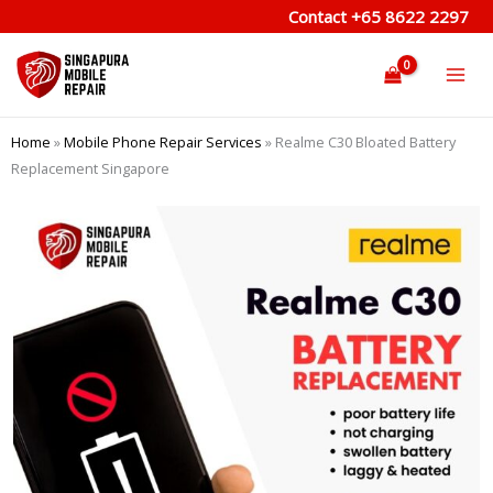
Skip
Contact
+65 8622 2297
to
content
Home
»
Mobile Phone Repair Services
»
Realme C30 Bloated Battery
Replacement Singapore