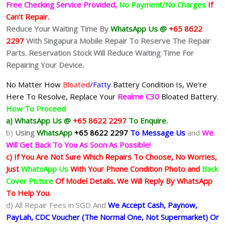
Free Checking Service Provided,
No Payment/No Charges
If
Can’t Repair.
Reduce Your Waiting Time By
WhatsApp Us @
+65 8622
2297
With Singapura Mobile Repair To Reserve The Repair
Parts. Reservation Stock Will Reduce Waiting Time For
Repairing Your Device.
No Matter How
Bloated
/Fatty
Battery
Condition Is, We’re
Here To Resolve, Replace Your
Realme C30
Bloated Battery.
How To Proceed
a) WhatsApp Us @
+65 8622 2297
To Enquire.
b)
Using
WhatsApp
+65 8622 2297
To Message Us
and
We
Will Get Back To You As Soon As Possible!
c) If You Are Not Sure Which Repairs To Choose, No Worries,
Just
WhatsApp Us
With Your Phone Condition Photo and
Back
Cover Picture
Of Model Details. We Will Reply By WhatsApp
To Help You.
d) All Repair Fees in SGD And
We Accept Cash, Paynow,
PayLah, CDC Voucher (The Normal One, Not Supermarket) Or