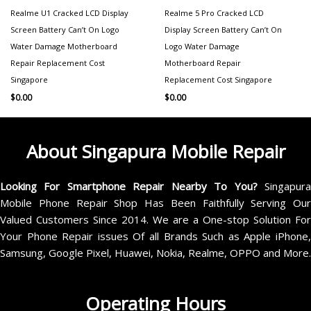
Realme U1 Cracked LCD Display
Realme 5 Pro Cracked LCD
Screen Battery Can’t On Logo
Display Screen Battery Can’t On
Water Damage Motherboard
Logo Water Damage
Repair Replacement Cost
Motherboard Repair
Singapore
Replacement Cost Singapore
$
0.00
$
0.00
About Singapura Mobile Repair
Looking For Smartphone Repair Nearby To You?
Singapur
Mobile Phone Repair Shop Has Been Faithfully Serving Our
Valued Customers Since 2014. We are a One-stop Solution For
Your Phone Repair issues Of all Brands Such as Apple iPhone,
Samsung, Google Pixel, Huawei, Nokia, Realme, OPPO and More.
Operating Hours