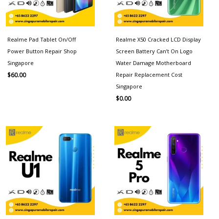
Realme Pad Tablet On/Off
Realme X50 Cracked LCD Display
Power Button Repair Shop
Screen Battery Can’t On Logo
Singapore
Water Damage Motherboard
Repair Replacement Cost
$
60.00
Singapore
$
0.00