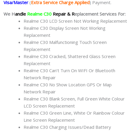
Visa/Master
(
Extra Service Charge Applied
) Payment.
We H
andle
Realme C30
Repair & R
eplacement Services For:
Realme C30 LCD Screen Not Working Replacement
Realme C30 Display Screen Not Working
Replacement
Realme C30 Malfunctioning Touch Screen
Replacement
Realme C30 Cracked, Shattered Glass Screen
Replacement
Realme C30 Can’t Turn On WIFI Or Bluetooth
Network Repair
Realme C30 No Show Location GPS Or Map
Network Repair
Realme C30 Blank Screen, Full Green White Colour
LCD Screen Replacement
Realme C30 Green Line, White Or Rainbow Colour
Line Screen Replacement
Realme C30 Charging Issues/Dead Battery