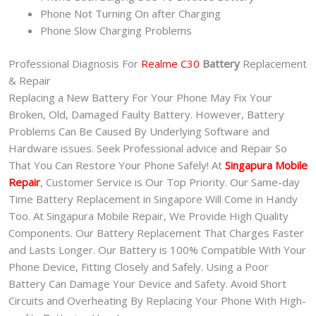
Phone Not Turning On after Charging
Phone Slow Charging Problems
Professional Diagnosis For
Realme C30
Battery
Replacement
& Repair
Replacing a New Battery For Your Phone May Fix Your
Broken, Old, Damaged Faulty Battery. However, Battery
Problems Can Be Caused By Underlying Software and
Hardware issues. Seek Professional advice and Repair So
That You Can Restore Your Phone Safely! At
Singapura Mobile
Repair
, Customer Service is Our Top Priority. Our Same-day
Time Battery Replacement in Singapore Will Come in Handy
Too. At Singapura Mobile Repair, We Provide High Quality
Components. Our Battery Replacement That Charges Faster
and Lasts Longer. Our Battery is 100% Compatible With Your
Phone Device, Fitting Closely and Safely. Using a Poor
Battery Can Damage Your Device and Safety. Avoid Short
Circuits and Overheating By Replacing Your Phone With High-