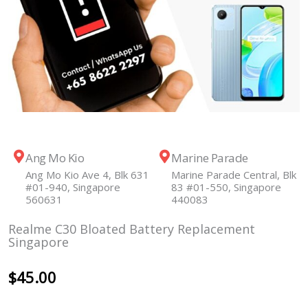
Ang Mo Kio
Marine Parade
Ang Mo Kio Ave 4, Blk 631
Marine Parade Central, Blk
#01-940, Singapore
83 #01-550, Singapore
560631
440083
Realme C30 Bloated Battery Replacement
Singapore
$
45.00