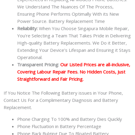
We Understand The Nuances Of The Process,
Ensuring Phone Performs Optimally With its New
Power Source. Battery Replacement Time
Reliability:
When You Choose Singapura Mobile Repair,
You’re Selecting a Team That Takes Pride in Delivering
High-quality Battery Replacements. We Do it Better,
Extending Your Device’s Lifespan and Ensuring it Stays
Operational.
Transparent Pricing:
Our Listed Prices are all-inclusive,
Covering Labour Repair Fees. No Hidden Costs, Just
Straightforward and Fair Pricing.
If You Notice The Following Battery issues in Your Phone,
Contact Us For a Complimentary Diagnosis and Battery
Replacement.
Phone Charging To 100% and Battery Dies Quickly
Phone Fluctuation in Battery Percentage
Phone Back Bulging Due To Bloated Battery