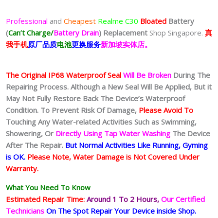
Professional
and
Cheapest
Realme C30
Bloated
Battery
(
Can’t Charge/
Battery Drain
)
Replacement
Shop Singapore.
真
我
手
机
原厂品质
电池
更换服务
新加坡实体店。
The Original IP68 Waterproof Seal
Will Be Broken
During The
Repairing Process. Although a New Seal Will Be Applied, But it
May Not Fully Restore Back The Device’s Waterproof
Condition. To Prevent Risk Of Damage,
Please Avoid To
Touching Any Water-related Activities Such as Swimming,
Showering, Or
Directly Using Tap Water Washing
The Device
After The Repair.
But Normal Activities Like Running, Gyming
is OK.
Please Note, Water Damage is Not Covered Under
Warranty.
What You Need To Know
Estimated Repair Time:
Around 1 To 2
Hours,
Our Certified
Technicians
On The Spot Repair Your Device inside Shop
.