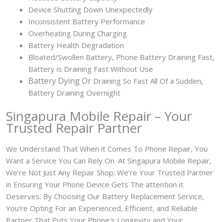
Device Shutting Down Unexpectedly
Inconsistent Battery Performance
Overheating During Charging
Battery Health Degradation
Bloated/Swollen Battery, Phone
Battery Draining Fast,
Battery is Draining Fast Without Use
Battery
Dying Or
Draining So Fast All Of a Sudden,
Battery Draining Overnight
Singapura Mobile Repair – Your
Trusted Repair Partner
We Understand That When it Comes To Phone Repair, You
Want a Service You Can Rely On. At Singapura Mobile Repair,
We’re Not Just Any Repair Shop; We’re Your Trusted Partner
in Ensuring Your Phone Device Gets The attention it
Deserves. By Choosing Our Battery Replacement Service,
You’re Opting For an Experienced, Efficient, and Reliable
Partner That Puts Your Phone’s Longevity and Your