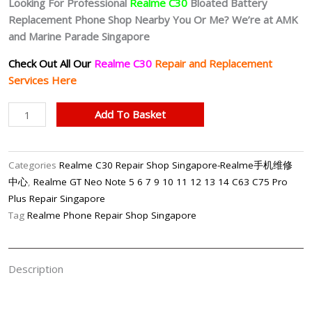
Looking For Professional
Realme C30
Bloated Battery
Replacement Phone Shop Nearby You Or Me? We’re at AMK
and Marine Parade Singapore
Check Out All Our
Realme C30
Repair and Replacement
Services Here
Realme
Add To Basket
C30
Bloated
Battery
Categories
Realme C30 Repair Shop Singapore-Realme手机维修
Replacement
中心
,
Realme GT Neo Note 5 6 7 9 10 11 12 13 14 C63 C75 Pro
Singapore
Plus Repair Singapore
quantity
Tag
Realme Phone Repair Shop Singapore
Description