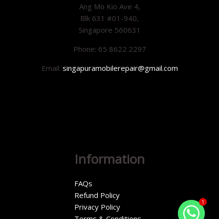
Ang Mo Kio Ave 4,
Blk 631 #01-940,
Singapore 560631
Phone: 65 8622 2297
Email:
singapuramobilerepair@gmail.com
Information
FAQs
Refund Policy
1
Privacy Policy
Terms & Conditions