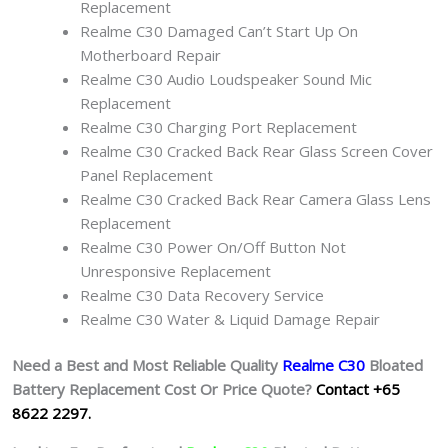
Replacement
Realme C30 Damaged Can’t Start Up On
Motherboard Repair
Realme C30 Audio Loudspeaker Sound Mic
Replacement
Realme C30 Charging Port Replacement
Realme C30 Cracked Back Rear Glass Screen Cover
Panel Replacement
Realme C30 Cracked Back Rear Camera Glass Lens
Replacement
Realme C30 Power On/Off Button Not
Unresponsive Replacement
Realme C30 Data Recovery Service
Realme C30 Water & Liquid Damage Repair
Need a Best and Most Reliable Quality
Realme C30
Bloated
Battery
Replacement Cost Or Price Quote?
Contact +65
8622 2297.