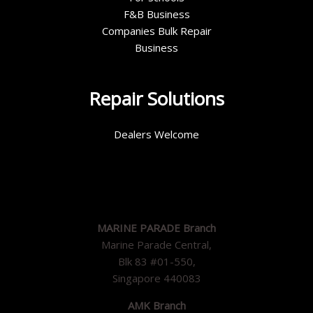
F&B Business
Companies Bulk Repair
Business
Repair Solutions
Dealers Welcome
MARINE PARADE Branch
Marine Parade Central,
Blk 83 #01-550,
Singapore 440083
AMK Branch