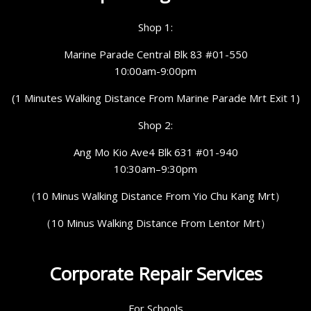
Shop 1:
Marine Parade Central Blk 83 #01-550
10:00am-9:00pm
(1 Minutes Walking Distance From Marine Parade Mrt Exit 1)
Shop 2:
Ang Mo Kio Ave4 Blk 631 #01-940
10:30am–9:30pm
（10 Minus Walking Distance From Yio Chu Kang Mrt）
（10 Minus Walking Distance From Lentor Mrt）
Corporate Repair Services
For Schools