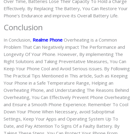
Over Time, Batteries Lose Their Capacity To Hold a Charge
Effectively. By Replacing The Battery, You Can Restore Your
Phone’s Endurance and improve its Overall Battery Life.
Conclusion
In Conclusion,
Realme Phone
Overheating is a Common
Problem That Can Negatively impact The Performance and
Longevity Of Your Phone. However, By implementing The
Right Solutions and Taking Preventative Measures, You Can
Keep Your Phone Cool and Avoid Serious issues. By Following
The Practical Tips Mentioned in This article, Such as Keeping
Your Phone in a Safe Temperature Range, Helping an
Overheating Phone, and Understanding The Reasons Behind
Overheating, You Can Effectively Prevent Phone Overheating
and Ensure a Smooth Phone Experience. Remember To Cool
Down Your Phone When Necessary, avoid Suboptimal
Settings, Keep Your Apps and Operating System Up To
Date, and Pay Attention To Signs Of a Faulty Battery. By
Taking These Steps, You Can Protect Your Phone From