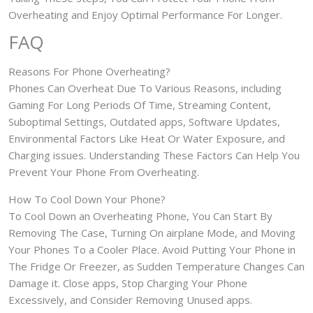
Overheating and Enjoy Optimal Performance For Longer.
FAQ
Reasons For Phone Overheating?
Phones Can Overheat Due To Various Reasons, including
Gaming For Long Periods Of Time, Streaming Content,
Suboptimal Settings, Outdated apps, Software Updates,
Environmental Factors Like Heat Or Water Exposure, and
Charging issues. Understanding These Factors Can Help You
Prevent Your Phone From Overheating.
How To Cool Down Your Phone?
To Cool Down an Overheating Phone, You Can Start By
Removing The Case, Turning On airplane Mode, and Moving
Your Phones To a Cooler Place. Avoid Putting Your Phone in
The Fridge Or Freezer, as Sudden Temperature Changes Can
Damage it. Close apps, Stop Charging Your Phone
Excessively, and Consider Removing Unused apps.