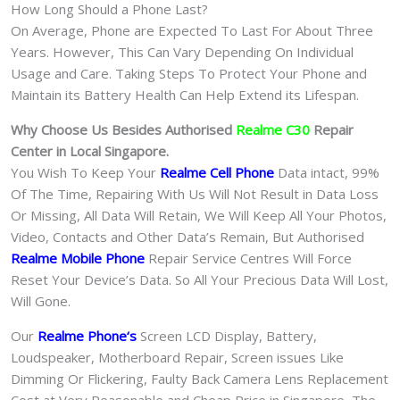
How Long Should a Phone Last?
On Average, Phone are Expected To Last For About Three
Years. However, This Can Vary Depending On Individual
Usage and Care. Taking Steps To Protect Your Phone and
Maintain its Battery Health Can Help Extend its Lifespan.
Why Choose Us Besides Authorised
Realme C30
Repair
Center in Local Singapore.
You Wish To Keep Your
Realme Cell Phone
Data intact, 99%
Of The Time, Repairing With Us Will Not Result in Data Loss
Or Missing, All Data Will Retain, We Will Keep All Your Photos,
Video, Contacts and Other Data’s Remain, But Authorised
Realme Mobile Phone
Repair Service Centres Will Force
Reset Your Device’s Data. So All Your Precious Data Will Lost,
Will Gone.
Our
Realme Phone
‘s
S
creen LCD Display, Battery,
Loudspeaker, Motherboard Repair, Screen issues Like
Dimming Or Flickering, Faulty Back Camera Lens Replacement