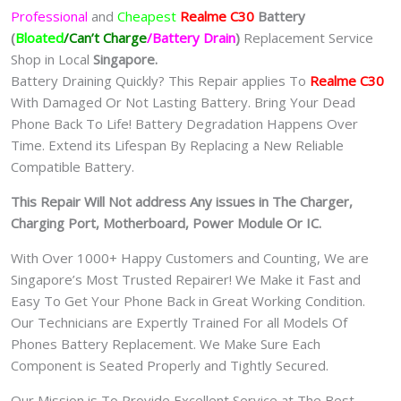
Professional
and
Cheapest
Realme C30
Batt
ery
(
Bloated
/Can’t Charge
/Battery Drain
)
Replacement Service
Shop in Local
Singapore.
Battery Draining Quickly? This Repair applies To
Realme C30
With Damaged Or Not Lasting Battery. Bring Your Dead
Phone Back To Life! Battery Degradation Happens Over
Time. Extend its Lifespan By Replacing a New Reliable
Compatible Battery.
This Repair Will Not address Any issues in The Charger,
Charging Port, Motherboard, Power Module Or IC.
With Over 1000+ Happy Customers and Counting, We are
Singapore’s Most Trusted Repairer! We Make it Fast and
Easy To Get Your Phone Back in Great Working Condition.
Our Technicians are Expertly Trained For all Models Of
Phones Battery Replacement. We Make Sure Each
Component is Seated Properly and Tightly Secured.
Our Mission is To Provide Excellent Service at The Best