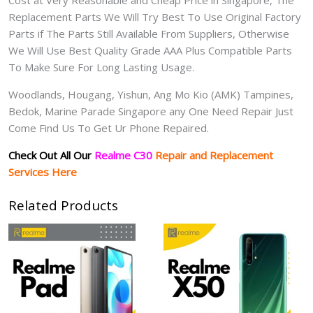
Cost at Very Reasonable and Cheap Price in Singapore, The
Replacement Parts We Will Try Best To Use Original Factory
Parts if The Parts Still Available From Suppliers, Otherwise
We Will Use Best Quality Grade AAA Plus Compatible Parts
To Make Sure For Long Lasting Usage.
Woodlands, Hougang, Yishun, Ang Mo Kio (AMK) Tampines,
Bedok, Marine Parade Singapore any One Need Repair Just
Come Find Us To Get Ur Phone Repaired.
Check Out All Our
Realme C30
Repair and Replacement
Services Here
Related Products