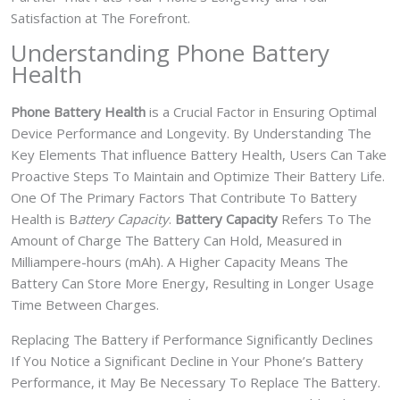
Satisfaction at The Forefront.
Understanding Phone Battery
Health
Phone Battery Health
is a Crucial Factor in Ensuring Optimal
Device Performance and Longevity. By Understanding The
Key Elements That influence Battery Health, Users Can Take
Proactive Steps To Maintain and Optimize Their Battery Life.
One Of The Primary Factors That Contribute To Battery
Health is B
attery Capacity
.
Battery Capacity
Refers To The
Amount of Charge The Battery Can Hold, Measured in
Milliampere-hours (mAh). A Higher Capacity Means The
Battery Can Store More Energy, Resulting in Longer Usage
Time Between Charges.
Replacing The Battery if Performance Significantly Declines
If You Notice a Significant Decline in Your Phone’s Battery
Performance, it May Be Necessary To Replace The Battery.