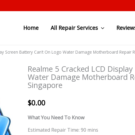
Home
All Repair Services
Review
ay Screen Battery Can’t On Logo Water Damage Motherboard Repair 
Realme 5 Cracked LCD Display 
Water Damage Motherboard Re
Singapore
$
0.00
What You Need To Know
Estimated Repair Time: 90 mins