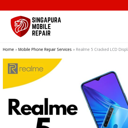
Skip
to
content
Home
»
Mobile Phone Repair Services
»
Realme 5 Cracked LCD Displ