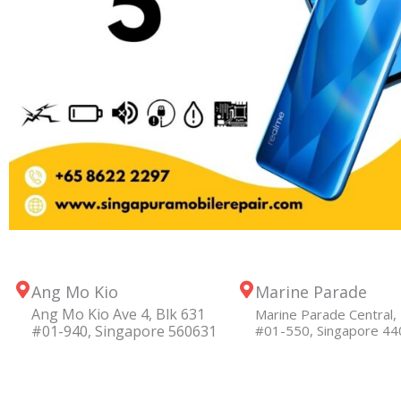
Ang Mo Kio
Marine Parade
Ang Mo Kio Ave 4, Blk 631
Marine Parade Central, 
#01-940, Singapore 560631
#01-550, Singapore 4