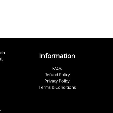
ch
Information
l,
FAQs
Refund Policy
Privacy Policy
Terms & Conditions
7