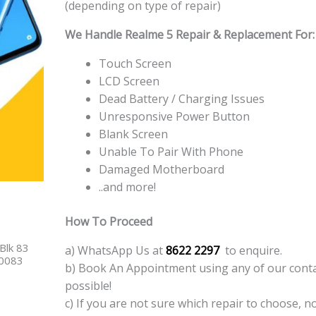
(depending on type of repair)
We Handle Realme 5 Repair & Replacement For:
Touch Screen
LCD Screen
Dead Battery / Charging Issues
Unresponsive Power Button
Blank Screen
Unable To Pair With Phone
Damaged Motherboard
..and more!
How To Proceed
Blk 83
a) WhatsApp Us at
8622 2297
to enquire.
40083
b) Book An Appointment using any of our contac
possible!
c) If you are not sure which repair to choose, n