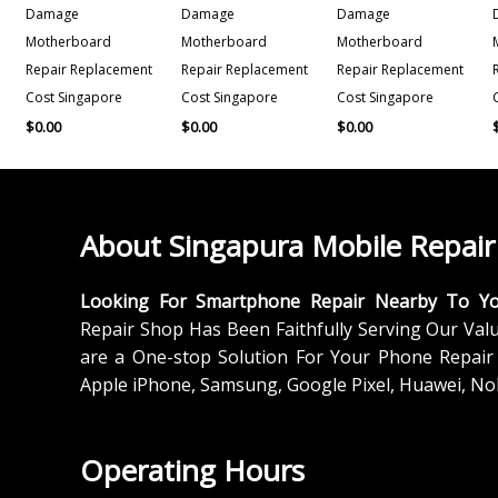
Damage
Damage
Damage
Motherboard
Motherboard
Motherboard
Repair Replacement
Repair Replacement
Repair Replacement
Cost Singapore
Cost Singapore
Cost Singapore
$
0.00
$
0.00
$
0.00
About Singapura Mobile Repair
Looking For Smartphone Repair Nearby To Y
Repair Shop Has Been Faithfully Serving Our Val
are a One-stop Solution For Your Phone Repair 
Apple iPhone, Samsung, Google Pixel, Huawei, No
Operating Hours