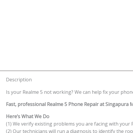
Description
Is your Realme 5 not working? We can help fix your phone
Fast, professional Realme 5 Phone Repair at Singapura M
Here’s What We Do
(1) We verify existing problems you are facing with your 
(2) Our technicians will run a diagnosis to identify the ro