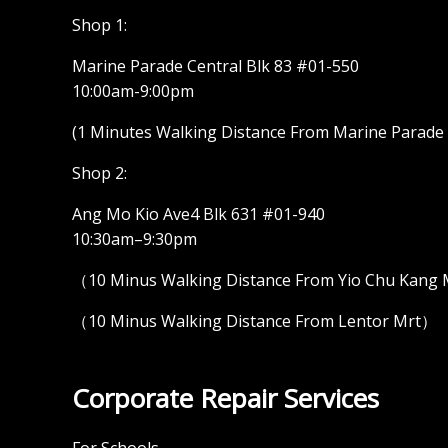
Shop 1:
Marine Parade Central Blk 83 #01-550
10:00am-9:00pm
(1 Minutes Walking Distance From Marine Parade M
Shop 2:
Ang Mo Kio Ave4 Blk 631 #01-940
10:30am–9:30pm
（10 Minus Walking Distance From Yio Chu Kang
（10 Minus Walking Distance From Lentor Mrt）
Corporate Repair Services