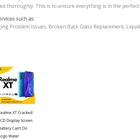
Cost
ted thoroughly. This is to ensure everything is in the perfect
Singapore
rvices such as:
quantity
ing Problem Issues, Broken Back Glass Replacement, Liqui
Realme XT Cracked
LCD Display Screen
Battery Can’t On
Logo Water