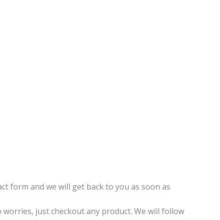
t form and we will get back to you as soon as
o worries, just checkout any product. We will follow