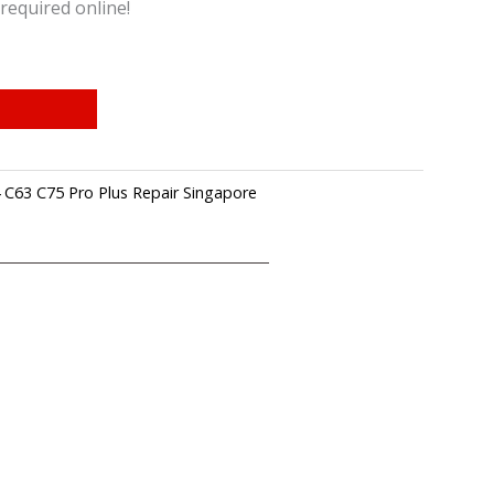
required online!
 C63 C75 Pro Plus Repair Singapore