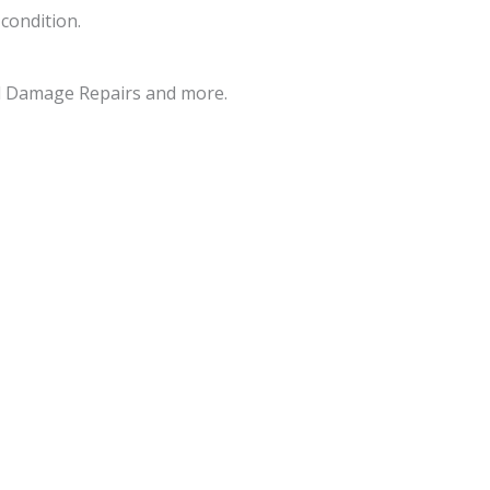
 condition.
d Damage Repairs and more.