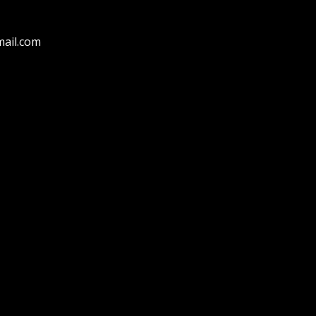
ail.com