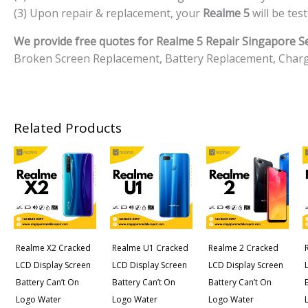
(3) Upon repair & replacement, your
Realme 5
will be tes
We provide free quotes for Realme 5 Repair Singapore Se
Broken Screen Replacement, Battery Replacement, Charg
Related Products
Realme X2 Cracked
Realme U1 Cracked
Realme 2 Cracked
LCD Display Screen
LCD Display Screen
LCD Display Screen
Battery Can’t On
Battery Can’t On
Battery Can’t On
Logo Water
Logo Water
Logo Water