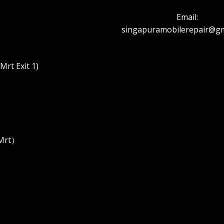
Email:
singapuramobilerepair@gm
rt Exit 1)
 Mrt）