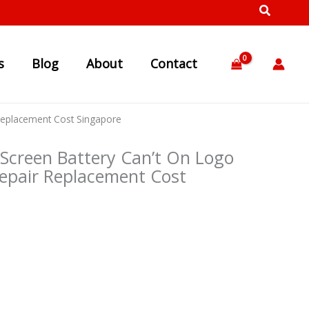
s
Blog
About
Contact
Replacement Cost Singapore
Screen Battery Can’t On Logo
pair Replacement Cost