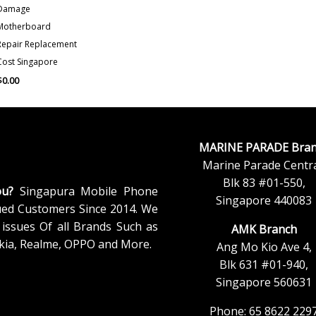
Damage
Motherboard
Repair Replacement
Cost Singapore
$
0.00
MARINE PARADE Bran
Marine Parade Centra
Blk 83 #01-550,
ou?
Singapura Mobile Phone
Singapore 440083
ued Customers Since 2014. We
issues Of all Brands Such as
AMK Branch
kia, Realme, OPPO and More.
Ang Mo Kio Ave 4,
Blk 631 #01-940,
Singapore 560631
Phone: 65 8622 229