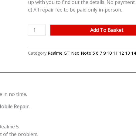
up with you to find out the details. No payment 
d) All repair fee to be paid only in-person.
Realme
Add To Basket
5
Cracked
LCD
Category
Realme GT Neo Note 5 6 7 9 10 11 12 13 14
Display
Screen
Battery
Can't
On
 in no time.
Logo
Water
obile Repair.
Damage
Motherboard
Repair
Realme 5.
Replacement
ot of the problem.