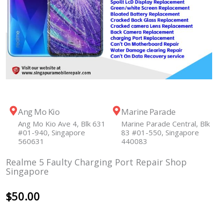
Ang Mo Kio
Marine Parade
Ang Mo Kio Ave 4, Blk 631
Marine Parade Central, Blk
#01-940, Singapore
83 #01-550, Singapore
560631
440083
Realme 5 Faulty Charging Port Repair Shop
Singapore
$
50.00