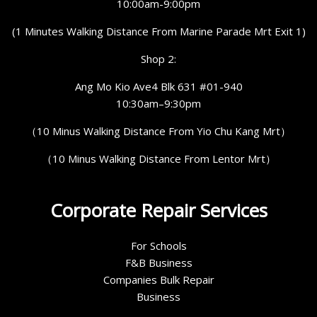
10:00am-9:00pm
(1 Minutes Walking Distance From Marine Parade Mrt Exit 1)
Shop 2:
Ang Mo Kio Ave4 Blk 631 #01-940
10:30am–9:30pm
（10 Minus Walking Distance From Yio Chu Kang Mrt）
（10 Minus Walking Distance From Lentor Mrt）
Corporate Repair Services
For Schools
F&B Business
Companies Bulk Repair
Business