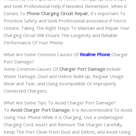
and Seek Professional Help if Needed. Remember, When it
Comes To
Phone Charging Circuit Repair
, it’s important To
Prioritize Safety and Seek Professional assistance if You’re
Unsure. Taking The Right Steps To Maintain and Repair Your
Charging Circuit Will Ensure The Longevity and Reliable
Performance Of Your Phone.
What Are Some Common Causes Of
Realme Phone
Charger
Port Damage?
Some Common Causes Of
Charger Port Damage
include
Water Damage, Dust and Debris Build-up, Regular Usage
Wear and Tear, and Using incompatible Or improperly
Connected Chargers.
What Are Some Tips To Avoid Charger Port Damage?
To
Avoid Charger Port Damage
, it is Recommended To Avoid
Using Your Phone While it is Charging, Use a Undamaged
Charging Cord, insert and Remove The Charger Carefully,
Keep The Port Clean From Dust and Debris, and Avoid Using