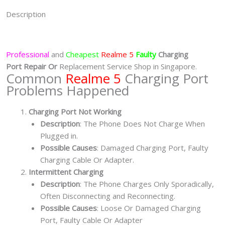
Description
Professional
and
Cheapest
Realme 5
Faulty
Charging
Port
Repair Or
Replacement Service Shop in Singapore.
Common
Realme 5
Charging Port
Problems Happened
Charging Port Not Working
Description
: The Phone Does Not Charge When
Plugged in.
Possible Causes
: Damaged Charging Port, Faulty
Charging Cable Or Adapter.
Intermittent Charging
Description
: The Phone Charges Only Sporadically,
Often Disconnecting and Reconnecting.
Possible Causes
: Loose Or Damaged Charging
Port, Faulty Cable Or Adapter