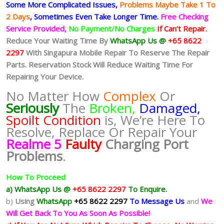
Some More Complicated
Issues,
Problems Maybe Take 1 To
2 Days
, Sometimes
Even Take Longer Time.
Free Checking
Service Provided,
No Payment/No Charges
If Can’t Repair.
Reduce Your Waiting Time By
WhatsApp Us @
+65 8622
2297
With Singapura Mobile Repair To Reserve The Repair
Parts. Reservation Stock Will Reduce Waiting Time For
Repairing Your Device.
No Matter How
Complex
Or
Seriously
The
Broken,
Damaged,
Spoilt Condition
is, We’re Here To
Resolve, Replace Or Repair Your
Realme 5
Faulty
Charging Port
Problems
.
How To Proceed
a) WhatsApp Us @
+65 8622 2297
To Enquire.
b)
Using
WhatsApp
+65 8622 2297
To Message Us
and
We
Will Get Back To You As Soon As Possible!