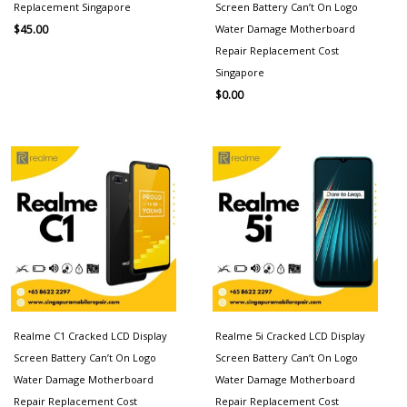
Replacement Singapore
Screen Battery Can’t On Logo
Water Damage Motherboard
$
45.00
Repair Replacement Cost
Singapore
$
0.00
Realme C1 Cracked LCD Display
Realme 5i Cracked LCD Display
Screen Battery Can’t On Logo
Screen Battery Can’t On Logo
Water Damage Motherboard
Water Damage Motherboard
Repair Replacement Cost
Repair Replacement Cost