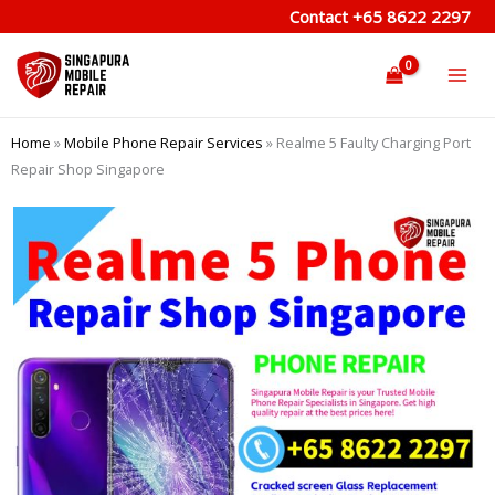
Skip
Contact
+65 8622 2297
to
content
Home
»
Mobile Phone Repair Services
»
Realme 5 Faulty Charging Port
Repair Shop Singapore