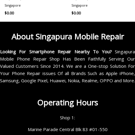
Singapore
Singapore
$
0.00
$
0.00
About Singapura Mobile Repair
Looking For Smartphone Repair Nearby To You?
Singapur
Mobile Phone Repair Shop Has Been Faithfully Serving Our
Valued Customers Since 2014. We are a One-stop Solution For
Your Phone Repair issues Of all Brands Such as Apple iPhone,
Samsung, Google Pixel, Huawei, Nokia, Realme, OPPO and More.
Operating Hours
Shop 1:
Marine Parade Central Blk 83 #01-550