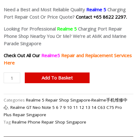
Need a Best and Most Reliable Quality
Realme 5
Charging
Port Repair Cost Or Price Quote?
Contact +65 8622 2297.
Looking For Professional
Realme 5
Charging Port Repair
Phone Shop Nearby You Or Me? We’re at AMK and Marine
Parade Singapore
Check Out All Our
Realme5
Repair and Replacement Services
Here
Realme
Add To Basket
5
Faulty
Charging
Categories
Realme 5 Repair Shop Singapore-Realme手机维修中
Port
心
,
Realme GT Neo Note 5 6 7 9 10 11 12 13 14 C63 C75 Pro
Repair
Plus Repair Singapore
Shop
Tag
Realme Phone Repair Shop Singapore
Singapore
quantity