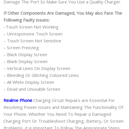
Damage The Port So Make Sure You Use a Quality Charger.
If Other Components Are Damaged, You May also Face The
Following Faulty issues:
–Touch Screen Not Working
– Unresponsive Touch Screen
– Touch Screen Not Sensitive
– Screen Freezing
– Black Display Screen
– Blank Display Screen
– Vertical Lines On Display Screen
– Bleeding Or Glitching Coloured Lines
– All White Display Screen
– Dead and Unusable Screen
Realme Phone
Charging Circuit Repairs are Essential For
Resolving Power issues and Maintaining The Functionality Of
Your Phone. Whether You Need To Repair a Damaged
Charging Port Or Troubleshoot Charging, Battery, Or Screen
Problems, it is important To Follow The Appropriate Steps