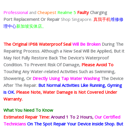
Professional
and
Cheapest
Realme 5
Faulty
Charging
Port
Replacement Or Repair
Shop Singapore.
真我手机
维修修
理中心
新加坡实体店。
The Original IP68 Waterproof Seal
Will Be Broken
During The
Repairing Process. Although a New Seal Will Be Applied, But it
May Not Fully Restore Back The Device’s Waterproof
Condition. To Prevent Risk Of Damage,
Please Avoid To
Touching Any Water-related Activities Such as Swimming,
Showering, Or
Directly Using Tap Water Washing
The Device
After The Repair.
But Normal Activities Like Running, Gyming
is OK.
Please Note, Water Damage is Not Covered Under
Warranty.
What You Need To Know
Estimated Repair Time:
Around 1 To 2
Hours,
Our Certified
Technicians
On The Spot Repair Your Device inside Shop
.
But