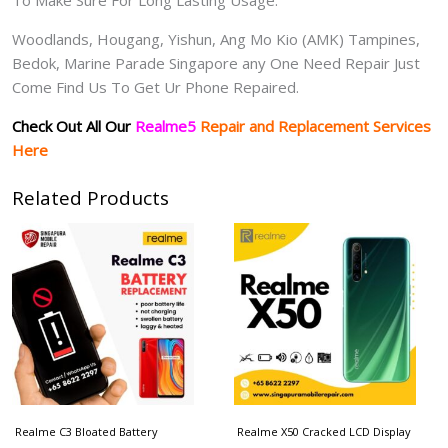
Woodlands, Hougang, Yishun, Ang Mo Kio (AMK) Tampines,
Bedok, Marine Parade Singapore any One Need Repair Just
Come Find Us To Get Ur Phone Repaired.
Check Out All Our
Realme5
Repair and Replacement Services
Here
Related Products
Realme C3 Bloated Battery
Realme X50 Cracked LCD Display