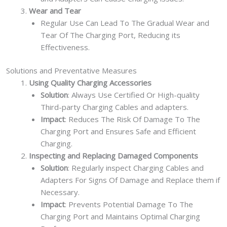
Wear and Tear
Regular Use Can Lead To The Gradual Wear and
Tear Of The Charging Port, Reducing its
Effectiveness.
Solutions and Preventative Measures
Using Quality Charging Accessories
Solution
: Always Use Certified Or High-quality
Third-party Charging Cables and adapters.
Impact
: Reduces The Risk Of Damage To The
Charging Port and Ensures Safe and Efficient
Charging.
Inspecting and Replacing Damaged Components
Solution
: Regularly inspect Charging Cables and
Adapters For Signs Of Damage and Replace them if
Necessary.
Impact
: Prevents Potential Damage To The
Charging Port and Maintains Optimal Charging