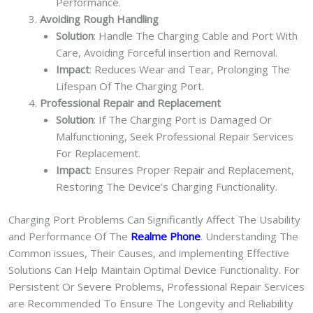
Performance.
Avoiding Rough Handling
Solution
: Handle The Charging Cable and Port With
Care, Avoiding Forceful insertion and Removal.
Impact
: Reduces Wear and Tear, Prolonging The
Lifespan Of The Charging Port.
Professional Repair and Replacement
Solution
: If The Charging Port is Damaged Or
Malfunctioning, Seek Professional Repair Services
For Replacement.
Impact
: Ensures Proper Repair and Replacement,
Restoring The Device’s Charging Functionality.
Charging Port Problems Can Significantly Affect The Usability
and Performance Of The
Realme Phone
. Understanding The
Common issues, Their Causes, and implementing Effective
Solutions Can Help Maintain Optimal Device Functionality. For
Persistent Or Severe Problems, Professional Repair Services
are Recommended To Ensure The Longevity and Reliability