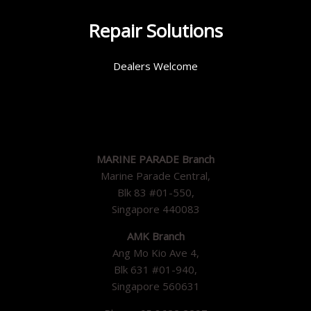
Repair Solutions
Dealers Welcome
MARINE PARADE Branch
Marine Parade Central,
Blk 83 #01-550,
Singapore 440083
AMK Branch
Ang Mo Kio Ave 4,
Blk 631 #01-940,
Singapore 560631