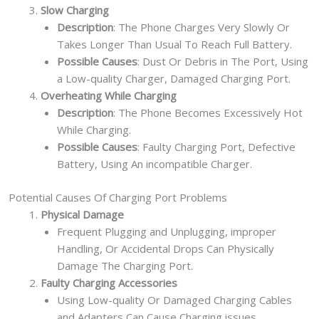
Slow Charging
Description
: The Phone Charges Very Slowly Or
Takes Longer Than Usual To Reach Full Battery.
Possible Causes
: Dust Or Debris in The Port, Using
a Low-quality Charger, Damaged Charging Port.
Overheating While Charging
Description
: The Phone Becomes Excessively Hot
While Charging.
Possible Causes
: Faulty Charging Port, Defective
Battery, Using An incompatible Charger.
Potential Causes Of Charging Port Problems
Physical Damage
Frequent Plugging and Unplugging, improper
Handling, Or Accidental Drops Can Physically
Damage The Charging Port.
Faulty Charging Accessories
Using Low-quality Or Damaged Charging Cables
and Adapters Can Cause Charging issues.