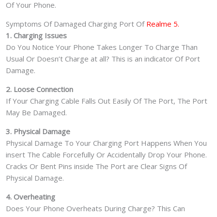
Of Your Phone.
Symptoms Of Damaged Charging Port Of
Realme 5.
1. Charging Issues
Do You Notice Your Phone Takes Longer To Charge Than
Usual Or Doesn’t Charge at all? This is an indicator Of Port
Damage.
2. Loose Connection
If Your Charging Cable Falls Out Easily Of The Port, The Port
May Be Damaged.
3. Physical Damage
Physical Damage To Your Charging Port Happens When You
insert The Cable Forcefully Or Accidentally Drop Your Phone.
Cracks Or Bent Pins inside The Port are Clear Signs Of
Physical Damage.
4. Overheating
Does Your Phone Overheats During Charge? This Can