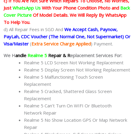
c) If You Are Not Sure Which Repairs To Choose, No Worries,
Just
WhatsApp Us
With Your Phone Condition Photo and
Back
Cover Picture
Of Model Details. We Will Reply By WhatsApp
To Help You.
d) All Repair Fees in SGD And
We Accept Cash, Paynow,
PayLah, CDC Voucher (The Normal One, Not Supermarket) Or
Visa/Master
(
Extra Service Charge Applied
) Payment.
We H
andle
Realme 5
Repair & R
eplacement Services For:
Realme 5 LCD Screen Not Working Replacement
Realme 5 Display Screen Not Working Replacement
Realme 5 Malfunctioning Touch Screen
Replacement
Realme 5 Cracked, Shattered Glass Screen
Replacement
Realme 5 Can’t Turn On WIFI Or Bluetooth
Network Repair
Realme 5 No Show Location GPS Or Map Network
Repair