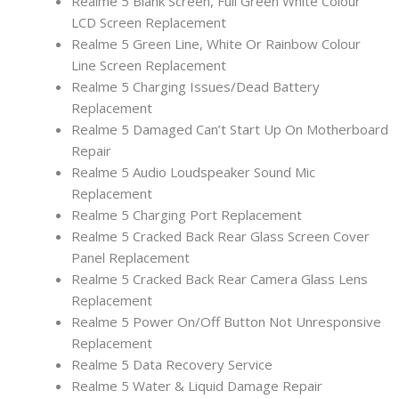
Realme 5 Blank Screen, Full Green White Colour
LCD Screen Replacement
Realme 5 Green Line, White Or Rainbow Colour
Line Screen Replacement
Realme 5 Charging Issues/Dead Battery
Replacement
Realme 5 Damaged Can’t Start Up On Motherboard
Repair
Realme 5 Audio Loudspeaker Sound Mic
Replacement
Realme 5 Charging Port Replacement
Realme 5 Cracked Back Rear Glass Screen Cover
Panel Replacement
Realme 5 Cracked Back Rear Camera Glass Lens
Replacement
Realme 5 Power On/Off Button Not Unresponsive
Replacement
Realme 5 Data Recovery Service
Realme 5 Water & Liquid Damage Repair