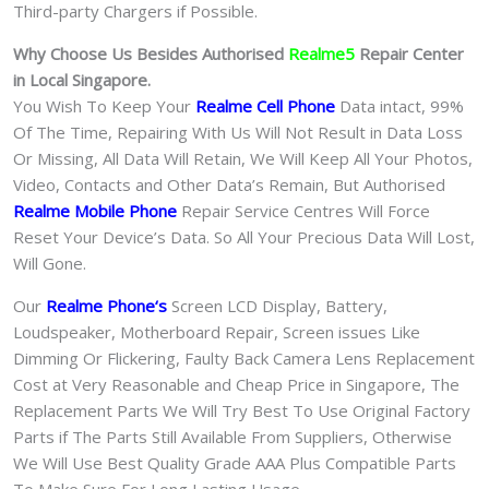
Third-party Chargers if Possible.
Why Choose Us Besides Authorised
Realme5
Repair Center
in Local Singapore.
You Wish To Keep Your
Realme Cell Phone
Data intact, 99%
Of The Time, Repairing With Us Will Not Result in Data Loss
Or Missing, All Data Will Retain, We Will Keep All Your Photos,
Video, Contacts and Other Data’s Remain, But Authorised
Realme Mobile Phone
Repair Service Centres Will Force
Reset Your Device’s Data. So All Your Precious Data Will Lost,
Will Gone.
Our
Realme Phone
‘s
S
creen LCD Display, Battery,
Loudspeaker, Motherboard Repair, Screen issues Like
Dimming Or Flickering, Faulty Back Camera Lens Replacement
Cost at Very Reasonable and Cheap Price in Singapore, The
Replacement Parts We Will Try Best To Use Original Factory
Parts if The Parts Still Available From Suppliers, Otherwise
We Will Use Best Quality Grade AAA Plus Compatible Parts
To Make Sure For Long Lasting Usage.