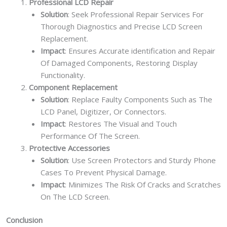
Professional LCD Repair
Solution
: Seek Professional Repair Services For
Thorough Diagnostics and Precise LCD Screen
Replacement.
Impact
: Ensures Accurate identification and Repair
Of Damaged Components, Restoring Display
Functionality.
Component Replacement
Solution
: Replace Faulty Components Such as The
LCD Panel, Digitizer, Or Connectors.
Impact
: Restores The Visual and Touch
Performance Of The Screen.
Protective Accessories
Solution
: Use Screen Protectors and Sturdy Phone
Cases To Prevent Physical Damage.
Impact
: Minimizes The Risk Of Cracks and Scratches
On The LCD Screen.
Conclusion