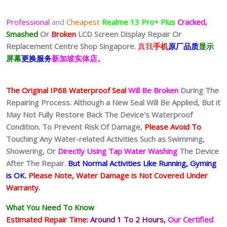
Professional
and
Cheapest
Realme 13 Pro+ Plus
Cracked,
Smashed
Or
Broken
LCD Screen Display
Repair Or
Replacement Centre Shop Singapore.
真我
手机
原厂品质
显示
屏幕
更换服务
新加坡实体店。
The Original IP68 Waterproof Seal
Will Be Broken
During The
Repairing Process. Although a New Seal Will Be Applied, But it
May Not Fully Restore Back The Device’s Waterproof
Condition. To Prevent Risk Of Damage,
Please Avoid To
Touching Any Water-related Activities Such as Swimming,
Showering, Or
Directly Using Tap Water Washing
The Device
After The Repair.
But Normal Activities Like Running, Gyming
is OK.
Please Note, Water Damage is Not Covered Under
Warranty.
What You Need To Know
Estimated Repair Time:
Around 1 To 2
Hours,
Our Certified