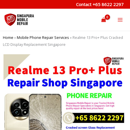
Skip
Contact
+65 8622 2297
to
content
Home
»
Mobile Phone Repair Services
»
Realme 13 Pro+ Plus Cracked
LCD Display Replacement Singapore