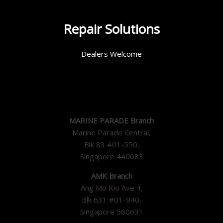
Repair Solutions
Dealers Welcome
MARINE PARADE Branch
Marine Parade Central,
Blk 83 #01-550,
Singapore 440083
AMK Branch
Ang Mo Kio Ave 4,
Blk 631 #01-940,
Singapore 560631