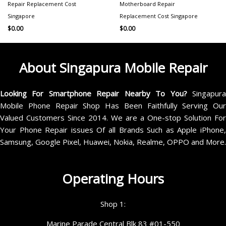
Repair Replacement Cost
Motherboard Repair
Singapore
Replacement Cost Singapore
$
0.00
$
0.00
About Singapura Mobile Repair
Looking For Smartphone Repair Nearby To You?
Singapur
Mobile Phone Repair Shop Has Been Faithfully Serving Our
Valued Customers Since 2014. We are a One-stop Solution For
Your Phone Repair issues Of all Brands Such as Apple iPhone,
Samsung, Google Pixel, Huawei, Nokia, Realme, OPPO and More.
Operating Hours
Shop 1:
Marine Parade Central Blk 83 #01-550