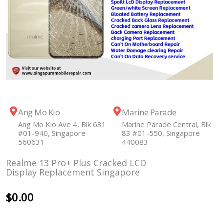
Ang Mo Kio
Marine Parade
Ang Mo Kio Ave 4, Blk 631
Marine Parade Central, Blk
#01-940, Singapore
83 #01-550, Singapore
560631
440083
Realme 13 Pro+ Plus Cracked LCD
Display Replacement Singapore
$
0.00