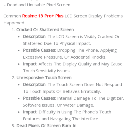
– Dead and Unusable Pixel Screen
Common
Realme 13 Pro+ Plus
LCD Screen Display Problems
Happened
Cracked Or Shattered Screen
Description
: The LCD Screen is Visibly Cracked Or
Shattered Due To Physical Impact.
Possible Causes
: Dropping The Phone, Applying
Excessive Pressure, Or Accidental Knocks.
Impact
: Affects The Display Quality and May Cause
Touch Sensitivity issues.
Unresponsive Touch Screen
Description
: The Touch Screen Does Not Respond
To Touch Inputs Or Behaves Erratically.
Possible Causes
: Internal Damage To The Digitizer,
Software issues, Or Water Damage.
Impact
: Difficulty in Using The Phone’s Touch
Features and Navigating The interface.
Dead Pixels Or Screen Burn-In