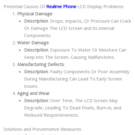
Potential Causes Of
Realme Phone
LCD Display Problems
Physical Damage
Description
: Drops, impacts, Or Pressure Can Crack
Or Damage The LCD Screen and its internal
Components.
Water Damage
Description
: Exposure To Water Or Moisture Can
Seep into The Screen, Causing Malfunctions.
Manufacturing Defects
Description
: Faulty Components Or Poor Assembly
During Manufacturing Can Lead To Early Screen
issues.
Aging and Wear
Description
: Over Time, The LCD Screen May
Degrade, Leading To Dead Pixels, Burn-in, and
Reduced Responsiveness.
Solutions and Preventative Measures