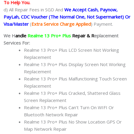
To Help You.
d) All Repair Fees in SGD And
We Accept Cash, Paynow,
PayLah, CDC Voucher (The Normal One, Not Supermarket) Or
Visa/Master
(
Extra Service Charge Applied
) Payment.
We H
andle
Realme 13 Pro+ Plus
Repair & R
eplacement
Services For:
Realme 13 Pro+ Plus LCD Screen Not Working
Replacement
Realme 13 Pro+ Plus Display Screen Not Working
Replacement
Realme 13 Pro+ Plus Malfunctioning Touch Screen
Replacement
Realme 13 Pro+ Plus Cracked, Shattered Glass
Screen Replacement
Realme 13 Pro+ Plus Can’t Turn On WIFI Or
Bluetooth Network Repair
Realme 13 Pro+ Plus No Show Location GPS Or
Map Network Repair