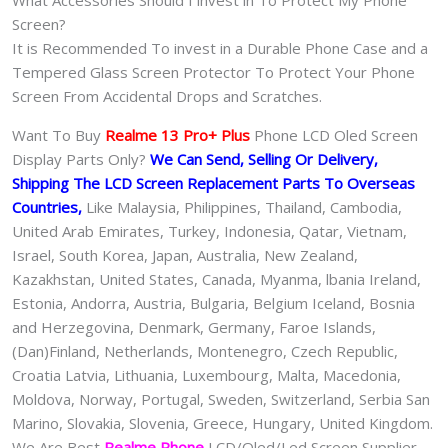
What Accessories Should I invest in To Protect My Phone
Screen?
It is Recommended To invest in a Durable Phone Case and a
Tempered Glass Screen Protector To Protect Your Phone
Screen From Accidental Drops and Scratches.
Want To Buy
Realme 13 Pro+ Plus
Phone LCD Oled Screen
Display Parts Only?
We Can Send, Selling Or Delivery,
Shipping The LCD Screen Replacement Parts To Overseas
Countries,
Like Malaysia, Philippines, Thailand, Cambodia,
United Arab Emirates, Turkey, Indonesia, Qatar, Vietnam,
Israel, South Korea, Japan, Australia, New Zealand,
Kazakhstan, United States, Canada, Myanma, lbania Ireland,
Estonia, Andorra, Austria, Bulgaria, Belgium Iceland, Bosnia
and Herzegovina, Denmark, Germany, Faroe Islands,
(Dan)Finland, Netherlands, Montenegro, Czech Republic,
Croatia Latvia, Lithuania, Luxembourg, Malta, Macedonia,
Moldova, Norway, Portugal, Sweden, Switzerland, Serbia San
Marino, Slovakia, Slovenia, Greece, Hungary, United Kingdom.
We Are Best
Realme Phone
LCD/Oled/Led Screen Supplier,