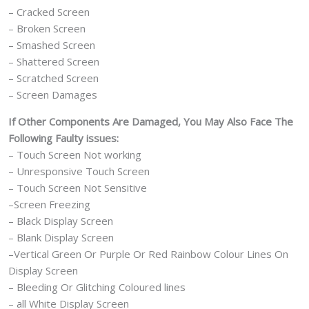
– Cracked Screen
– Broken Screen
– Smashed Screen
– Shattered Screen
– Scratched Screen
– Screen Damages
If Other Components Are Damaged, You May Also Face The
Following Faulty issues:
– Touch Screen Not working
– Unresponsive Touch Screen
– Touch Screen Not Sensitive
–Screen Freezing
– Black Display Screen
– Blank Display Screen
–Vertical Green Or Purple Or Red Rainbow Colour Lines On
Display Screen
– Bleeding Or Glitching Coloured lines
– all White Display Screen