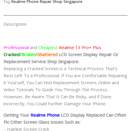
Tag
Realme Phone Repair Shop Singapore
Singapore
quantity
Description
Professional
and
Cheapest
Realme 13 Pro+ Plus
Cracked
/
Broken
/
Shattered
LCD Screen Display
Repair Or
Replacement Service Shop Singapore.
Replacing a Cracked Screen is a Technical Process That’s
Best Left To a Professional. If You are Comfortable Repairing
it Yourself, You Can Find Replacement Screens Online and
Video Tutorials To Guide You Through The Process.
However, Be Aware That It Can Be Risky, and if Done
incorrectly, You Could Further Damage Your Phone.
Getting Your
Realme Phone
LCD Display Replaced Can Often
Fix Other Screen Glass issues Such as:
– Hairline Screen Crack