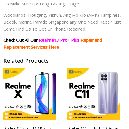
To Make Sure For Long Lasting Usage.
Woodlands, Hougang, Yishun, Ang Mo Kio (AMK) Tampines,
Bedok, Marine Parade Singapore any One Need Repair Just
Come Find Us To Get Ur Phone Repaired.
Check Out All Our
Realme13 Pro+ Plus
Repair and
Replacement Services Here
Related Products
Realme X Cracked LCD Display
Realme C11 Cracked LCD Display