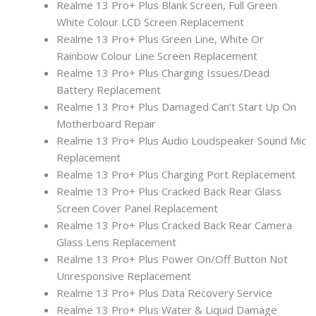
Realme 13 Pro+ Plus Blank Screen, Full Green
White Colour LCD Screen Replacement
Realme 13 Pro+ Plus Green Line, White Or
Rainbow Colour Line Screen Replacement
Realme 13 Pro+ Plus Charging Issues/Dead
Battery Replacement
Realme 13 Pro+ Plus Damaged Can’t Start Up On
Motherboard Repair
Realme 13 Pro+ Plus Audio Loudspeaker Sound Mic
Replacement
Realme 13 Pro+ Plus Charging Port Replacement
Realme 13 Pro+ Plus Cracked Back Rear Glass
Screen Cover Panel Replacement
Realme 13 Pro+ Plus Cracked Back Rear Camera
Glass Lens Replacement
Realme 13 Pro+ Plus Power On/Off Button Not
Unresponsive Replacement
Realme 13 Pro+ Plus Data Recovery Service
Realme 13 Pro+ Plus Water & Liquid Damage