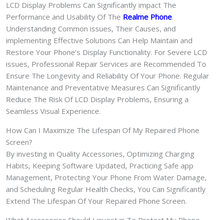
LCD Display Problems Can Significantly impact The
Performance and Usability Of The
Realme Phone
.
Understanding Common issues, Their Causes, and
implementing Effective Solutions Can Help Maintain and
Restore Your Phone’s Display Functionality. For Severe LCD
issues, Professional Repair Services are Recommended To
Ensure The Longevity and Reliability Of Your Phone. Regular
Maintenance and Preventative Measures Can Significantly
Reduce The Risk Of LCD Display Problems, Ensuring a
Seamless Visual Experience.
How Can I Maximize The Lifespan Of My Repaired Phone
Screen?
By investing in Quality Accessories, Optimizing Charging
Habits, Keeping Software Updated, Practicing Safe app
Management, Protecting Your Phone From Water Damage,
and Scheduling Regular Health Checks, You Can Significantly
Extend The Lifespan Of Your Repaired Phone Screen.