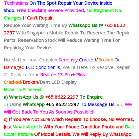
Technicians
On The Spot Repair Your Device inside
Shop
.
Free Checking Service Provided,
No Payment/No
Charges
If Can’t Repair.
Reduce Your Waiting Time By
WhatsApp Us @
+65 8622
2297
With Singapura Mobile Repair To Reserve The Repair
Parts. Reservation Stock Will Reduce Waiting Time For
Repairing Your Device.
No Matter How Complex
Seriously
Cracked/
Broken
Or
Damaged
LCD Condition is
, We’re Here To Resolve, Repair
Or Replace Your
Realme 13 Pro+ Plus
Cracked/
Broken/
Bent
LCD
Display
.
How To Proceed
a) WhatsApp Us @
+65 8622 2297
To Enquire.
b)
Using
WhatsApp
+65 8622 2297
To Message Us
and
We
Will Get Back To You As Soon As Possible!
c) If You Are Not Sure Which Repairs To Choose, No Worries,
Just
WhatsApp Us
With Your Phone Condition Photo and
Back
Cover Picture
Of Model Details. We Will Reply By WhatsApp