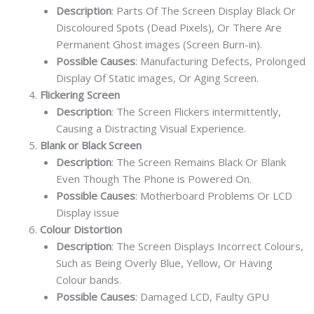
Description
: Parts Of The Screen Display Black Or
Discoloured Spots (Dead Pixels), Or There Are
Permanent Ghost images (Screen Burn-in).
Possible Causes
: Manufacturing Defects, Prolonged
Display Of Static images, Or Aging Screen.
Flickering Screen
Description
: The Screen Flickers intermittently,
Causing a Distracting Visual Experience.
Blank or Black Screen
Description
: The Screen Remains Black Or Blank
Even Though The Phone is Powered On.
Possible Causes
: Motherboard Problems Or LCD
Display issue
Colour Distortion
Description
: The Screen Displays Incorrect Colours,
Such as Being Overly Blue, Yellow, Or Having
Colour bands.
Possible Causes
: Damaged LCD, Faulty GPU