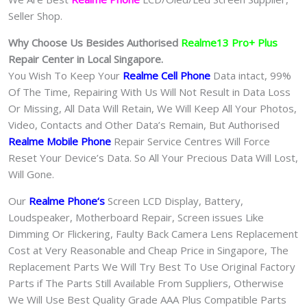
Seller Shop.
Why Choose Us Besides Authorised
Realme13 Pro+ Plus
Repair Center in Local Singapore.
You Wish To Keep Your
Realme Cell Phone
Data intact, 99%
Of The Time, Repairing With Us Will Not Result in Data Loss
Or Missing, All Data Will Retain, We Will Keep All Your Photos,
Video, Contacts and Other Data’s Remain, But Authorised
Realme Mobile Phone
Repair Service Centres Will Force
Reset Your Device’s Data. So All Your Precious Data Will Lost,
Will Gone.
Our
Realme Phone
‘s
S
creen LCD Display, Battery,
Loudspeaker, Motherboard Repair, Screen issues Like
Dimming Or Flickering, Faulty Back Camera Lens Replacement
Cost at Very Reasonable and Cheap Price in Singapore, The
Replacement Parts We Will Try Best To Use Original Factory
Parts if The Parts Still Available From Suppliers, Otherwise
We Will Use Best Quality Grade AAA Plus Compatible Parts