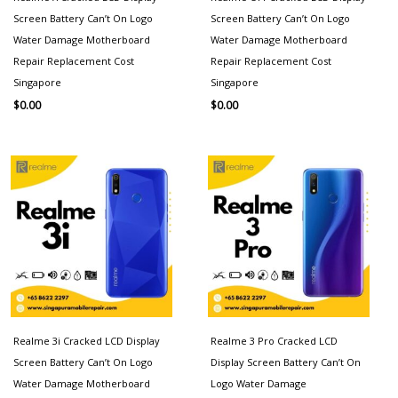
Screen Battery Can’t On Logo
Screen Battery Can’t On Logo
Water Damage Motherboard
Water Damage Motherboard
Repair Replacement Cost
Repair Replacement Cost
Singapore
Singapore
$
0.00
$
0.00
Realme 3i Cracked LCD Display
Realme 3 Pro Cracked LCD
Screen Battery Can’t On Logo
Display Screen Battery Can’t On
Water Damage Motherboard
Logo Water Damage