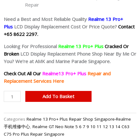
Repair
Need a Best and Most Reliable Quality
Realme 13 Pro+
Plus
L
CD Display Replacement Cost Or Price Quote?
Contact
+65 8622 2297.
Looking For Professional
Realme 13 Pro+ Plus
Cracked Or
Broken
LCD Display Replacement Phone Shop Near By Me Or
You? We’re at AMK and Marine Parade Singapore.
Check Out All Our
Realme13 Pro+ Plus
Repair and
Replacement Services Here
Realme
Add To Basket
13
Pro+
Plus
Categories
Realme 13 Pro+ Plus Repair Shop Singapore-Realme
Cracked
手机维修中心
,
Realme GT Neo Note 5 6 7 9 10 11 12 13 14 C63
LCD
C75 Pro Plus Repair Singapore
Display Replacement