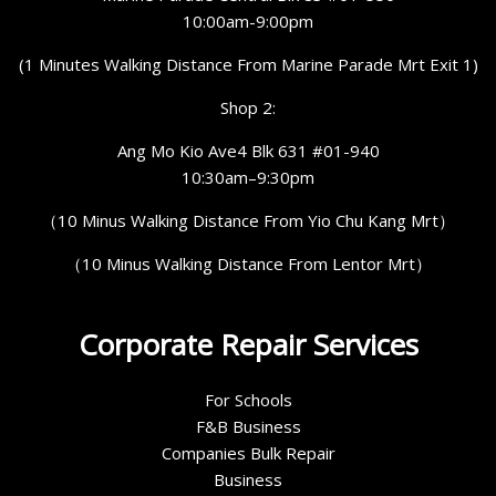
10:00am-9:00pm
(1 Minutes Walking Distance From Marine Parade Mrt Exit 1)
Shop 2:
Ang Mo Kio Ave4 Blk 631 #01-940
10:30am–9:30pm
（10 Minus Walking Distance From Yio Chu Kang Mrt）
（10 Minus Walking Distance From Lentor Mrt）
Corporate Repair Services
For Schools
F&B Business
Companies Bulk Repair
Business