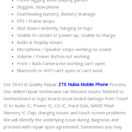
Sluggish, slow phone
Overheating battery, Battery drainage
FPS / Frame drops
Shut down randomly, hanging on logo
Unable to restart or power up, Unable to charge
Audio & Display issues
Microphone / Speaker stops working no sound
Volume / Power Button not working
Front / Back Camera not working can’t open
Bluetooth or WIFI can’t open or can’t work
Our Strict & Quality Repair
ZTE Nubia Mobile Phone
Process.
Our skilled repair technicians can Resolve issues Related to
motherboard or logic board circuit board damage from Touch
IC to Audio IC, Power IC, U2 IC, Hard Disk, NAND Flash
Memory IC Chip, charging issues and touch screen problems.
We will identify the underlying issue during diagnosis and
proceed with repair upon agreement. Sometimes you may