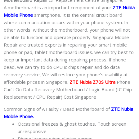
Motherboard Repair
Or Replacement Centre Singapore.
A motherboard is an important component of your
ZTE Nubia
Mobile Phone
smartphone. It is the central circuit board
where communication occurs within your phone system. In
other words, without the motherboard, your phone will not
be able to function and operate properly. Singapura Mobile
Repair are trusted experts in repairing your smart mobile
phone or pad, tablet motherboard issues. we can try best to
keep ur important data during repairing process, if phone
dead, we can try to do CPU ic chips repair and do data
recovery service, We will restore your phone’s usability at
affordable prices in Singapore.
ZTE Nubia Z70S Ultra
Phone
Can’t On Data Recovery Motherboard / Logic Board (IC Chip
Replacement / CPU Repair) Cost Singapore
Common Signs of A Faulty / Dead Motherboard of
ZTE Nubia
Mobile Phone.
Occasional freezes & ghost touches, Touch screen
unresponsive
Phone lagging when playing games