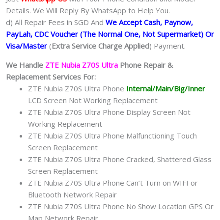
Details. We Will Reply By WhatsApp to Help You.
d) All Repair Fees in SGD And
We Accept Cash, Paynow,
PayLah, CDC Voucher (The Normal One, Not Supermarket) Or
Visa/Master
(
Extra Service Charge Applied
) Payment.
We Handle
ZTE Nubia Z70S Ultra
Phone Repair &
Replacement Services For:
ZTE Nubia Z70S Ultra Phone
Internal/Main/Big/Inner
LCD Screen Not Working Replacement
ZTE Nubia Z70S Ultra Phone Display Screen Not
Working Replacement
ZTE Nubia Z70S Ultra Phone Malfunctioning Touch
Screen Replacement
ZTE Nubia Z70S Ultra Phone Cracked, Shattered Glass
Screen Replacement
ZTE Nubia Z70S Ultra Phone Can’t Turn on WIFI or
Bluetooth Network Repair
ZTE Nubia Z70S Ultra Phone No Show Location GPS Or
Map Network Repair