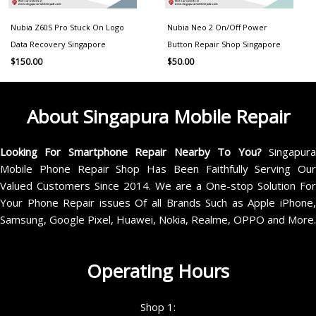
Nubia Z60S Pro Stuck On Logo
Nubia Neo 2 On/Off Power
Data Recovery Singapore
Button Repair Shop Singapore
$
150.00
$
50.00
About Singapura Mobile Repair
Looking For Smartphone Repair Nearby To You?
Singapur
Mobile Phone Repair Shop Has Been Faithfully Serving Our
Valued Customers Since 2014. We are a One-stop Solution For
Your Phone Repair issues Of all Brands Such as Apple iPhone,
Samsung, Google Pixel, Huawei, Nokia, Realme, OPPO and More.
Operating Hours
Shop 1: