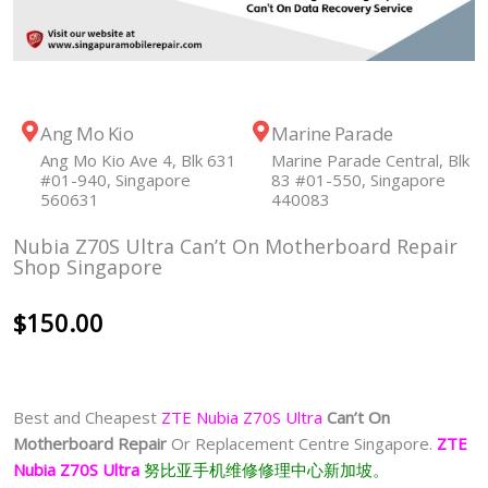
Ang Mo Kio
Marine Parade
Ang Mo Kio Ave 4, Blk 631
Marine Parade Central, Blk
#01-940, Singapore
83 #01-550, Singapore
560631
440083
Nubia Z70S Ultra Can’t On Motherboard Repair
Shop Singapore
$
150.00
Best and Cheapest
ZTE Nubia Z70S Ultra
Can’t On
Motherboard Repair
Or Replacement Centre Singapore.
ZTE
Nubia Z70S Ultra
努比亚手机维修修理中心新加坡。