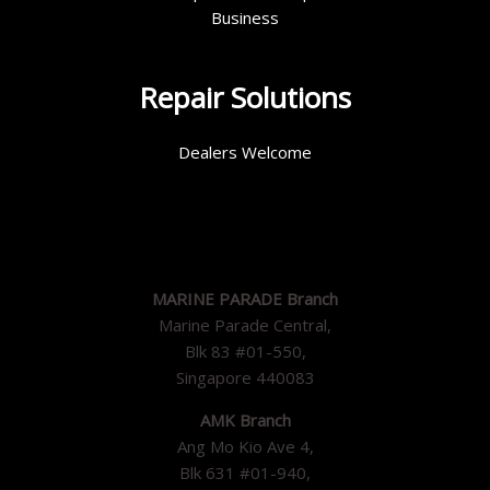
Business
Repair Solutions
Dealers Welcome
MARINE PARADE Branch
Marine Parade Central,
Blk 83 #01-550,
Singapore 440083
AMK Branch
Ang Mo Kio Ave 4,
Blk 631 #01-940,