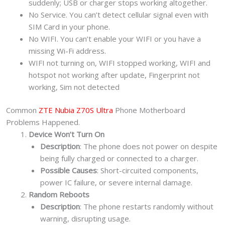
suddenly; USB or charger stops working altogether.
No Service. You can’t detect cellular signal even with
SIM Card in your phone.
No WIFI. You can’t enable your WIFI or you have a
missing Wi-Fi address.
WIFI not turning on, WIFI stopped working, WIFI and
hotspot not working after update, Fingerprint not
working, Sim not detected
Common
ZTE Nubia Z70S Ultra
Phone Motherboard
Problems Happened.
Device Won’t Turn On
Description
: The phone does not power on despite
being fully charged or connected to a charger.
Possible Causes
: Short-circuited components,
power IC failure, or severe internal damage.
Random Reboots
Description
: The phone restarts randomly without
warning, disrupting usage.