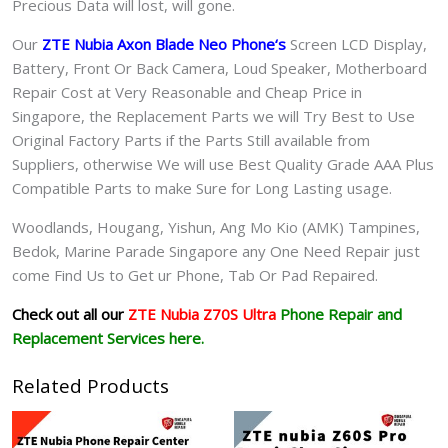
Precious Data will lost, will gone.
Our
ZTE Nubia Axon Blade Neo Phone
‘s
S
creen LCD Display,
Battery, Front Or Back Camera, Loud Speaker, Motherboard
Repair Cost at Very Reasonable and Cheap Price in
Singapore, the Replacement Parts we will Try Best to Use
Original Factory Parts if the Parts Still available from
Suppliers, otherwise We will use Best Quality Grade AAA Plus
Compatible Parts to make Sure for Long Lasting usage.
Woodlands, Hougang, Yishun, Ang Mo Kio (AMK) Tampines,
Bedok, Marine Parade Singapore any One Need Repair just
come Find Us to Get ur
Phone, Tab Or Pad
Repaired.
Check out all our
ZTE Nubia Z70S Ultra
Phone Repair and
Replacement Services here.
Related Products