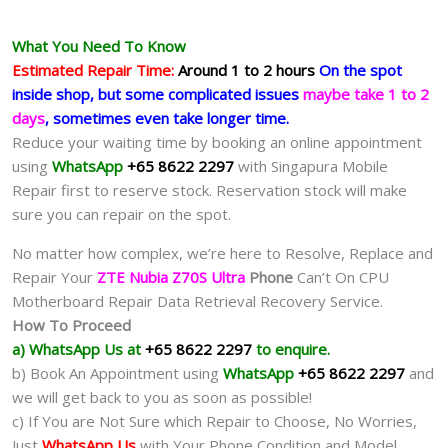
What You Need To Know
Estimated Repair Time:
Around 1 to 2 hours
On the spot
inside shop, but some complicated issues
maybe take 1 to 2
days
, sometimes even take longer time.
Reduce your waiting time by booking an online appointment
using
WhatsApp
+65 8622 2297
with Singapura Mobile
Repair first to reserve stock. Reservation stock will make
sure you can repair on the spot.
No matter how complex, we’re here to Resolve, Replace and
Repair Your
ZTE Nubia Z70S Ultra
Phone
Can’t On CPU
Motherboard Repair Data Retrieval Recovery Service.
How To Proceed
a) WhatsApp Us at
+65 8622 2297
to enquire.
b) Book An Appointment using
WhatsApp
+65 8622 2297
and
we will get back to you as soon as possible!
c) If You are Not Sure which Repair to Choose, No Worries,
Just
WhatsApp Us
with Your Phone Condition and Model