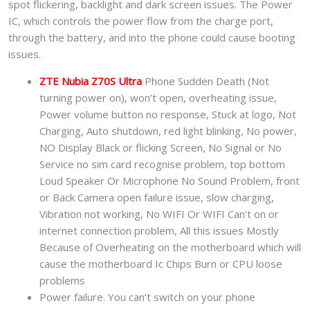
spot flickering, backlight and dark screen issues. The Power
IC, which controls the power flow from the charge port,
through the battery, and into the phone could cause booting
issues.
ZTE Nubia Z70S Ultra
Phone Sudden Death (Not
turning power on), won’t open, overheating issue,
Power volume button no response, Stuck at logo, Not
Charging, Auto shutdown, red light blinking, No power,
NO Display Black or flicking Screen, No Signal or No
Service no sim card recognise problem, top bottom
Loud Speaker Or Microphone No Sound Problem, front
or Back Camera open failure issue, slow charging,
Vibration not working, No WIFI Or WIFI Can’t on or
internet connection problem, All this issues Mostly
Because of Overheating on the motherboard which will
cause the motherboard Ic Chips Burn or CPU loose
problems
Power failure. You can’t switch on your phone