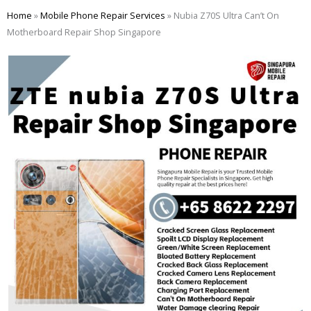
Skip
Home
»
Mobile Phone Repair Services
»
Nubia Z70S Ultra Can’t On
to
Motherboard Repair Shop Singapore
content