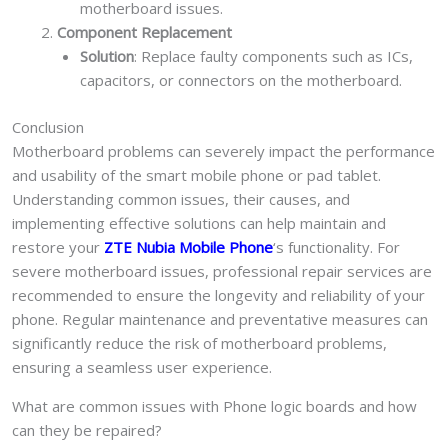
motherboard issues.
Component Replacement
Solution
: Replace faulty components such as ICs,
capacitors, or connectors on the motherboard.
Conclusion
Motherboard problems can severely impact the performance
and usability of the smart mobile phone or pad tablet.
Understanding common issues, their causes, and
implementing effective solutions can help maintain and
restore your
ZTE Nubia Mobile Phone
‘s functionality. For
severe motherboard issues, professional repair services are
recommended to ensure the longevity and reliability of your
phone. Regular maintenance and preventative measures can
significantly reduce the risk of motherboard problems,
ensuring a seamless user experience.
What are common issues with Phone logic boards and how
can they be repaired?