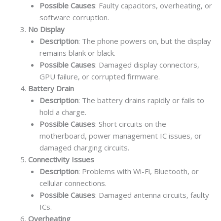
Possible Causes
: Faulty capacitors, overheating, or
software corruption.
No Display
Description
: The phone powers on, but the display
remains blank or black.
Possible Causes
: Damaged display connectors,
GPU failure, or corrupted firmware.
Battery Drain
Description
: The battery drains rapidly or fails to
hold a charge.
Possible Causes
: Short circuits on the
motherboard, power management IC issues, or
damaged charging circuits.
Connectivity Issues
Description
: Problems with Wi-Fi, Bluetooth, or
cellular connections.
Possible Causes
: Damaged antenna circuits, faulty
ICs.
Overheating