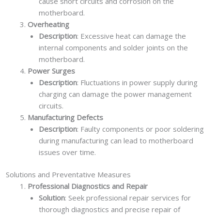
cause short circuits and corrosion on the
motherboard.
Overheating
Description
: Excessive heat can damage the
internal components and solder joints on the
motherboard.
Power Surges
Description
: Fluctuations in power supply during
charging can damage the power management
circuits.
Manufacturing Defects
Description
: Faulty components or poor soldering
during manufacturing can lead to motherboard
issues over time.
Solutions and Preventative Measures
Professional Diagnostics and Repair
Solution
: Seek professional repair services for
thorough diagnostics and precise repair of