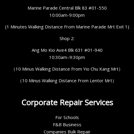
Marine Parade Central Blk 83 #01-550
10:00am-9:00pm
(1 Minutes Walking Distance From Marine Parade Mrt Exit 1)
Shop 2:
Ang Mo Kio Ave4 Blk 631 #01-940
10:30am–9:30pm
（10 Minus Walking Distance From Yio Chu Kang Mrt）
（10 Minus Walking Distance From Lentor Mrt）
Corporate Repair Services
For Schools
F&B Business
Companies Bulk Repair