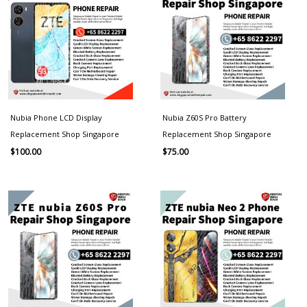
Nubia Phone LCD Display
Nubia Z60S Pro Battery
Replacement Shop Singapore
Replacement Shop Singapore
$
100.00
$
75.00