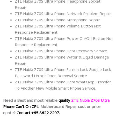
ZTE Nubia Z70S Ultra Phone Headphone Socket
Repair
ZTE Nubia Z70S Ultra Phone Network Problem Repair
ZTE Nubia Z70S Ultra Phone Microphone Repair
ZTE Nubia Z70S Ultra Phone Volume Button Not
Response Replacement
ZTE Nubia Z70S Ultra Phone Power On/Off Button Not
Response Replacement
ZTE Nubia Z70S Ultra Phone Data Recovery Service
ZTE Nubia Z70S Ultra Phone Water & Liquid Damage
Repair
ZTE Nubia Z70S Ultra Phone Screen Lock Google Lock
Password Unlock Open Removal Service
ZTE Nubia Z70S Ultra Phone Data WhatsApp Transfer
To Another New Mobile Smart Phone Service.
Need a Best and most reliable
quality
ZTE Nubia Z70S Ultra
Phone Can’t On CP
U Motherboard Repair cost or price
quote?
Contact +65 8622 2297.