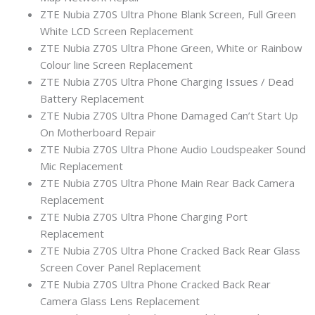
ZTE Nubia Z70S Ultra Phone Blank Screen, Full Green
White LCD Screen Replacement
ZTE Nubia Z70S Ultra Phone Green, White or Rainbow
Colour line Screen Replacement
ZTE Nubia Z70S Ultra Phone Charging Issues / Dead
Battery Replacement
ZTE Nubia Z70S Ultra Phone Damaged Can’t Start Up
On Motherboard Repair
ZTE Nubia Z70S Ultra Phone Audio Loudspeaker Sound
Mic Replacement
ZTE Nubia Z70S Ultra Phone Main Rear Back Camera
Replacement
ZTE Nubia Z70S Ultra Phone Charging Port
Replacement
ZTE Nubia Z70S Ultra Phone Cracked Back Rear Glass
Screen Cover Panel Replacement
ZTE Nubia Z70S Ultra Phone Cracked Back Rear
Camera Glass Lens Replacement