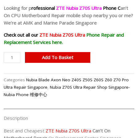
Looking for p
rofessional
ZTE Nubia Z70S Ultra
Phone C
an’t
On CPU Motherboard Repair mobile shop nearby you or me?
We’re at AMK and Marine Parade Singapore
Check out all our
ZTE Nubia Z70S Ultra
Phone Repair and
Replacement Services here.
Nubia
Add To Basket
Z70S
Ultra
Can't
Categories
Nubia Blade Axon Neo Z40S Z50S Z60S Z60 Z70 Pro
On
Ultra Repair Singapore
,
Nubia Z70S Ultra Repair Shop Singapore-
Motherboard
Nubia Phone 维修中心
Repair
Shop
Singapore
Description
quantity
Best and Cheapest
ZTE Nubia Z70S Ultra
Can’t On