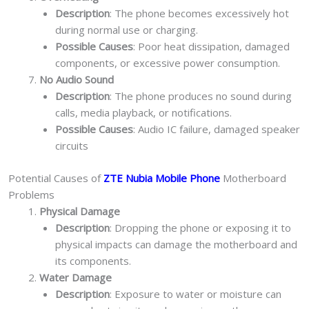
Description
: The phone becomes excessively hot
during normal use or charging.
Possible Causes
: Poor heat dissipation, damaged
components, or excessive power consumption.
No Audio Sound
Description
: The phone produces no sound during
calls, media playback, or notifications.
Possible Causes
: Audio IC failure, damaged speaker
circuits
Potential Causes of
ZTE Nubia Mobile Phone
Motherboard
Problems
Physical Damage
Description
: Dropping the phone or exposing it to
physical impacts can damage the motherboard and
its components.
Water Damage
Description
: Exposure to water or moisture can