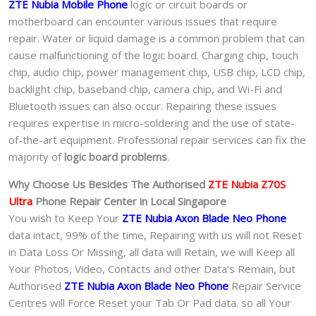
ZTE Nubia Mobile Phone
logic or circuit boards or
motherboard can encounter various issues that require
repair. Water or liquid damage is a common problem that can
cause malfunctioning of the logic board. Charging chip, touch
chip, audio chip, power management chip, USB chip, LCD chip,
backlight chip, baseband chip, camera chip, and Wi-Fi and
Bluetooth issues can also occur. Repairing these issues
requires expertise in micro-soldering and the use of state-
of-the-art equipment. Professional repair services can fix the
majority of
logic board problems
.
Why Choose Us Besides The Authorised
ZTE Nubia Z70S
Ultra
Phone
Repair Center in Local Singapore
You wish to Keep Your
ZTE Nubia Axon Blade Neo Phone
data intact, 99% of the time, Repairing with us will not Reset
in Data Loss Or Missing, all data will Retain, we will Keep all
Your Photos, Video, Contacts and other Data’s Remain, but
Authorised
ZTE Nubia Axon Blade Neo Phone
Repair Service
Centres will Force Reset your Tab Or Pad data. so all Your