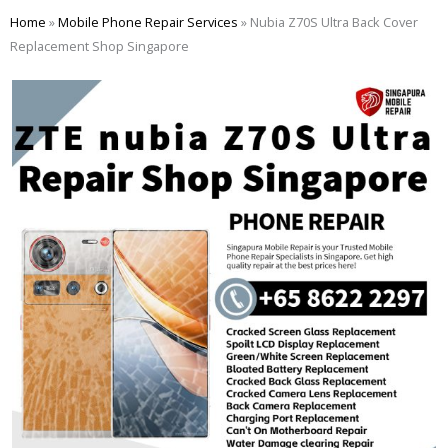
Skip
Home
»
Mobile Phone Repair Services
»
Nubia Z70S Ultra Back Cover
to
Replacement Shop Singapore
content