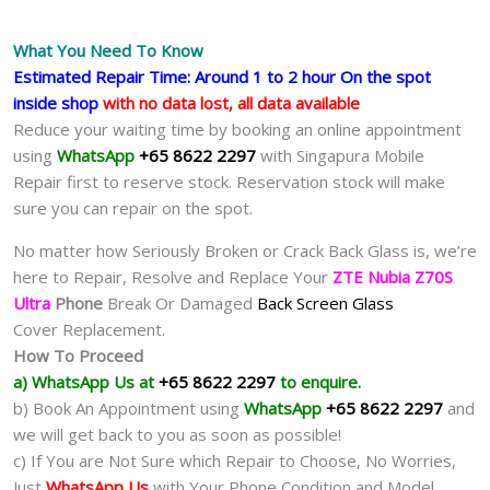
What You Need To Know
Estimated Repair Time: Around 1 to 2 hour On the spot
inside shop
with no data lost, all data available
Reduce your waiting time by booking an online appointment
using
WhatsApp
+65 8622 2297
with Singapura Mobile
Repair first to reserve stock. Reservation stock will make
sure you can repair on the spot.
No matter how Seriously Broken or Crack Back Glass is, we’re
here to Repair, Resolve and Replace Your
ZTE Nubia Z70S
Ultra
Phone
Break Or Damaged
Back Screen Glass
Cover Replacement.
How To Proceed
a) WhatsApp Us at
+65 8622 2297
to enquire.
b) Book An Appointment using
WhatsApp
+65 8622 2297
and
we will get back to you as soon as possible!
c) If You are Not Sure which Repair to Choose, No Worries,
Just
WhatsApp Us
with Your Phone Condition and Model