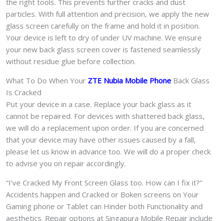
the right tools. This prevents further cracks and dust
particles. With full attention and precision, we apply the new
glass screen carefully on the frame and hold it in position.
Your device is left to dry of under UV machine. We ensure
your new back glass screen cover is fastened seamlessly
without residue glue before collection.
What To Do When Your
ZTE Nubia Mobile Phone
Back Glass
Is Cracked
Put your device in a case. Replace your back glass as it
cannot be repaired. For devices with shattered back glass,
we will do a replacement upon order. If you are concerned
that your device may have other issues caused by a fall,
please let us know in advance too. We will do a proper check
to advise you on repair accordingly.
“I’ve Cracked My Front Screen Glass too. How can I fix it?”
Accidents happen and Cracked or Boken screens on Your
Gaming phone or Tablet can Hinder both Functionality and
aesthetics. Repair options at Singapura Mobile Repair include