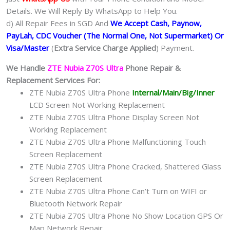
Details. We Will Reply By WhatsApp to Help You.
d) All Repair Fees in SGD And
We Accept Cash, Paynow,
PayLah, CDC Voucher (The Normal One, Not Supermarket) Or
Visa/Master
(
Extra Service Charge Applied
) Payment.
We Handle
ZTE Nubia Z70S Ultra
Phone Repair &
Replacement Services For:
ZTE Nubia Z70S Ultra Phone
Internal/Main/Big/Inner
LCD Screen Not Working Replacement
ZTE Nubia Z70S Ultra Phone Display Screen Not
Working Replacement
ZTE Nubia Z70S Ultra Phone Malfunctioning Touch
Screen Replacement
ZTE Nubia Z70S Ultra Phone Cracked, Shattered Glass
Screen Replacement
ZTE Nubia Z70S Ultra Phone Can’t Turn on WIFI or
Bluetooth Network Repair
ZTE Nubia Z70S Ultra Phone No Show Location GPS Or
Map Network Repair