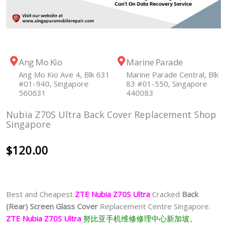
Ang Mo Kio
Marine Parade
Ang Mo Kio Ave 4, Blk 631
Marine Parade Central, Blk
#01-940, Singapore
83 #01-550, Singapore
560631
440083
Nubia Z70S Ultra Back Cover Replacement Shop
Singapore
$
120.00
Best and Cheapest
ZTE Nubia Z70S Ultra
Cracked
Back
(Rear) Screen Glass Cover
Replacement Centre Singapore.
ZTE Nubia Z70S Ultra
努比亚手机维修修理中心新加坡。