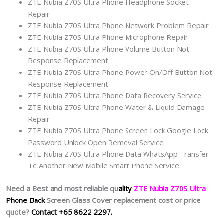
ZTE Nubia Z70S Ultra Phone Headphone Socket
Repair
ZTE Nubia Z70S Ultra Phone Network Problem Repair
ZTE Nubia Z70S Ultra Phone Microphone Repair
ZTE Nubia Z70S Ultra Phone Volume Button Not
Response Replacement
ZTE Nubia Z70S Ultra Phone Power On/Off Button Not
Response Replacement
ZTE Nubia Z70S Ultra Phone Data Recovery Service
ZTE Nubia Z70S Ultra Phone Water & Liquid Damage
Repair
ZTE Nubia Z70S Ultra Phone Screen Lock Google Lock
Password Unlock Open Removal Service
ZTE Nubia Z70S Ultra Phone Data WhatsApp Transfer
To Another New Mobile Smart Phone Service.
Need a Best and most reliable qu
ality
ZTE Nubia Z70S Ultra
Phone Back
Screen Glass Cover replacement cost or price
quote?
Contact +65 8622 2297.