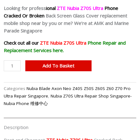
Looking for profess
ional
ZTE Nubia Z70S Ultra
Phone
Cracked Or Broken
Back Screen Glass Cover replacement
mobile shop near by you or me? We’re at AMK and Marine
Parade Singapore
Check out all our
ZTE Nubia Z70S Ultra
Phone Repair and
Replacement Services here.
Nubia
Add To Basket
Z70S
Ultra
Back
Categories
Nubia Blade Axon Neo Z40S Z50S Z60S Z60 Z70 Pro
Cover
Ultra Repair Singapore
,
Nubia Z70S Ultra Repair Shop Singapore-
Replacement
Nubia Phone 维修中心
Shop
Singapore
quantity
Description