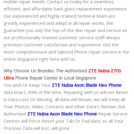
mobile repair needs. Contact us today for a seamless,
efficient, and affordable back glass replacement experience.
Our experienced and highly-trained technical team are
greatly experienced and adept in all repair works. We
guarantee you only the top-of-the-line repair and service as
our professionally-trained customer service staff always
prioritize customer satisfaction and experience. Get the
most comprehensive and tailored Phone repair service in the
entire Singapore right here with us.
Why Choose Us Besides The Authorised
ZTE Nubia Z70S
Ultra
Phone
Repair Center in Local Singapore
You wish to Keep Your
ZTE Nubia Axon Blade Neo Phone
data intact, 99% of the time, Repairing with us will not Reset
in Data Loss Or Missing, all data will Retain, we will Keep all
Your Photos, Video, Contacts and other Data’s Remain, but
Authorised
ZTE Nubia Axon Blade Neo Phone
Repair Service
Centres will Force Reset your Tab Or Pad data. so all Your
Precious Data will lost, will gone.