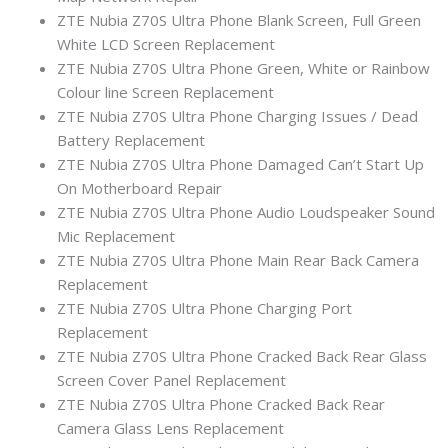
ZTE Nubia Z70S Ultra Phone Blank Screen, Full Green
White LCD Screen Replacement
ZTE Nubia Z70S Ultra Phone Green, White or Rainbow
Colour line Screen Replacement
ZTE Nubia Z70S Ultra Phone Charging Issues / Dead
Battery Replacement
ZTE Nubia Z70S Ultra Phone Damaged Can’t Start Up
On Motherboard Repair
ZTE Nubia Z70S Ultra Phone Audio Loudspeaker Sound
Mic Replacement
ZTE Nubia Z70S Ultra Phone Main Rear Back Camera
Replacement
ZTE Nubia Z70S Ultra Phone Charging Port
Replacement
ZTE Nubia Z70S Ultra Phone Cracked Back Rear Glass
Screen Cover Panel Replacement
ZTE Nubia Z70S Ultra Phone Cracked Back Rear
Camera Glass Lens Replacement