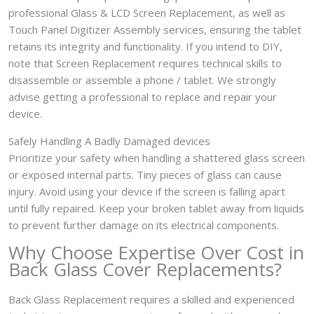
professional Glass & LCD Screen Replacement, as well as
Touch Panel Digitizer Assembly services, ensuring the tablet
retains its integrity and functionality. If you intend to DIY,
note that Screen Replacement requires technical skills to
disassemble or assemble a phone / tablet. We strongly
advise getting a professional to replace and repair your
device.
Safely Handling A Badly Damaged devices
Prioritize your safety when handling a shattered glass screen
or exposed internal parts. Tiny pieces of glass can cause
injury. Avoid using your device if the screen is falling apart
until fully repaired. Keep your broken tablet away from liquids
to prevent further damage on its electrical components.
Why Choose Expertise Over Cost in
Back Glass Cover Replacements?
Back Glass Replacement requires a skilled and experienced