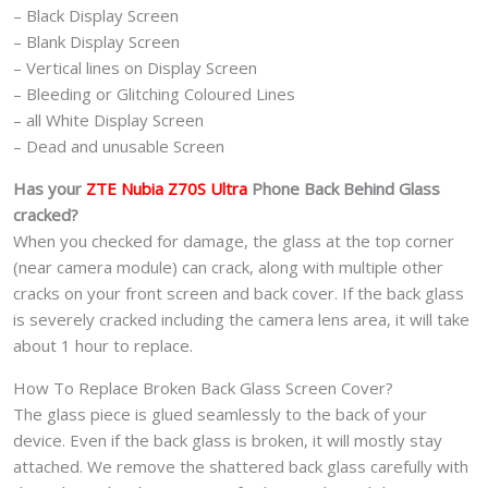
– Black Display Screen
– Blank Display Screen
– Vertical lines on Display Screen
– Bleeding or Glitching Coloured Lines
– all White Display Screen
– Dead and unusable Screen
Has your
ZTE Nubia Z70S Ultra
Phone
Back Behind Glass
cracked?
When you checked for damage, the glass at the top corner
(near camera module) can crack, along with multiple other
cracks on your front screen and back cover. If the back glass
is severely cracked including the camera lens area, it will take
about 1 hour to replace.
How To Replace Broken Back Glass Screen Cover?
The glass piece is glued seamlessly to the back of your
device. Even if the back glass is broken, it will mostly stay
attached. We remove the shattered back glass carefully with