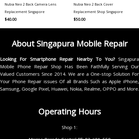
Nubia Neo 2 Back Camera Lens
Nubia Neo 2 Back Cover
Replacement Singapore
Replacement Shop Singapore
$
40.00
$
50.00
About Singapura Mobile Repair
Looking For Smartphone Repair Nearby To You?
Singapur
Mobile Phone Repair Shop Has Been Faithfully Serving Our
Valued Customers Since 2014. We are a One-stop Solution For
Your Phone Repair issues Of all Brands Such as Apple iPhone,
Samsung, Google Pixel, Huawei, Nokia, Realme, OPPO and More.
Operating Hours
Shop 1: