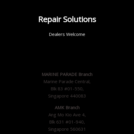
Repair Solutions
Dealers Welcome
MARINE PARADE Branch
Marine Parade Central,
Blk 83 #01-550,
Singapore 440083
AMK Branch
Ang Mo Kio Ave 4,
Blk 631 #01-940,
Singapore 560631