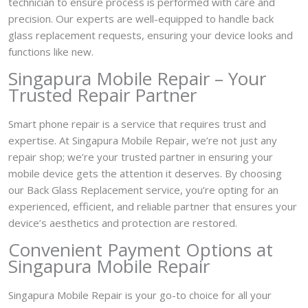
technician to ensure process is performed with care and
precision. Our experts are well-equipped to handle back
glass replacement requests, ensuring your device looks and
functions like new.
Singapura Mobile Repair – Your
Trusted Repair Partner
Smart phone repair is a service that requires trust and
expertise. At Singapura Mobile Repair, we’re not just any
repair shop; we’re your trusted partner in ensuring your
mobile device gets the attention it deserves. By choosing
our Back Glass Replacement service, you’re opting for an
experienced, efficient, and reliable partner that ensures your
device’s aesthetics and protection are restored.
Convenient Payment Options at
Singapura Mobile Repair
Singapura Mobile Repair is your go-to choice for all your