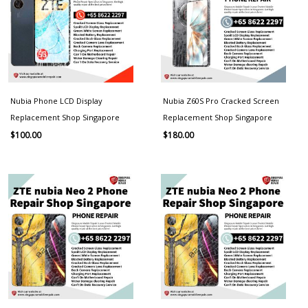
Nubia Phone LCD Display
Nubia Z60S Pro Cracked Screen
Replacement Shop Singapore
Replacement Shop Singapore
$
100.00
$
180.00