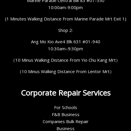
Marine Parade Central Blk 83 #01-550
10:00am-9:00pm
(1 Minutes Walking Distance From Marine Parade Mrt Exit 1)
Shop 2:
Ang Mo Kio Ave4 Blk 631 #01-940
10:30am–9:30pm
（10 Minus Walking Distance From Yio Chu Kang Mrt）
（10 Minus Walking Distance From Lentor Mrt）
Corporate Repair Services
For Schools
F&B Business
Companies Bulk Repair
Business