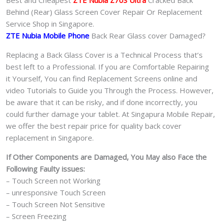
Best and Cheapest
ZTE Nubia Z70S Ultra
Cracked Back
Behind (Rear) Glass Screen Cover Repair Or Replacement
Service Shop in Singapore.
ZTE Nubia Mobile Phone
Back Rear Glass cover Damaged?
Replacing a Back Glass Cover is a Technical Process that’s
best left to a Professional. If you are Comfortable Repairing
it Yourself, You can find Replacement Screens online and
video Tutorials to Guide you Through the Process. However,
be aware that it can be risky, and if done incorrectly, you
could further damage your tablet. At Singapura Mobile Repair,
we offer the best repair price for quality back cover
replacement in Singapore.
If Other Components are Damaged, You May also Face the
Following Faulty issues:
– Touch Screen not Working
– unresponsive Touch Screen
– Touch Screen Not Sensitive
– Screen Freezing