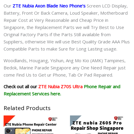
Our
ZTE Nubia Axon Blade Neo Phone
‘s
S
creen LCD Display,
Battery, Front Or Back Camera, Loud Speaker, Motherboard
Repair Cost at Very Reasonable and Cheap Price in
Singapore, the Replacement Parts we will Try Best to Use
Original Factory Parts if the Parts Still available from
Suppliers, otherwise We will use Best Quality Grade AAA Plus
Compatible Parts to make Sure for Long Lasting usage.
Woodlands, Hougang, Yishun, Ang Mo Kio (AMK) Tampines,
Bedok, Marine Parade Singapore any One Need Repair just
come Find Us to Get ur
Phone, Tab Or Pad
Repaired.
Check out all our
ZTE Nubia Z70S Ultra
Phone Repair and
Replacement Services here.
Related Products