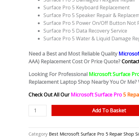
Surface Pro 5 Keyboard Replacement
Surface Pro 5 Speaker Repair & Replace
Surface Pro 5 Power On/Off Button Not
Surface Pro 5 Data Recovery Service
Surface Pro 5 Water & Liquid Damage Re
Need a Best and Most Reliable Quality
Microsof
AAA) Replacement Cost Or Price Quote?
Contact
Looking For Professional
Microsoft Surface Pr
Replacement Laptop Shop Nearby You Or Me? 
Check Out All Our
Microsoft Surface Pro
5
Repa
Microsoft
Add To Basket
Surface
Pro
5
Category
Best Microsoft Surface Pro 5 Repair Sho