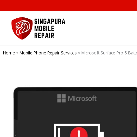
Skip
to
content
Home
»
Mobile Phone Repair Services
»
Microsoft Surface Pro 5 Ba