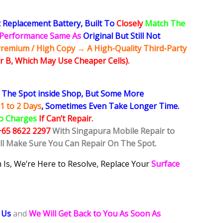
 Replacement Battery, Built To
Closely
Match The
y Performance Same As
Original But Still Not
remium / High Copy → A High-Quality Third-Party
r B, Which May Use Cheaper Cells).
The Spot inside Shop, But Some More
1 to 2 Days
, Sometimes
Even Take Longer Time.
o Charges
If Can’t Repair.
+65 8622 2297
With Singapura Mobile Repair to
ill Make Sure You Can Repair On The Spot.
 Is, We’re Here to Resolve, Replace Your
Surface
 Us
and
We Will Get Back to You As Soon As