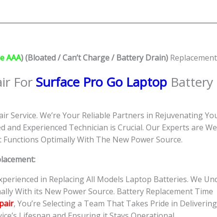
Battery
(Grade
AAA)
Replacement
Shop
e AAA
) (Bloated / Can’t Charge / Battery Drain)
Replacement 
Singapore
quantity
ir For
Surface Pro Go Laptop
Battery
ir Service. We’re Your Reliable Partners in Rejuvenating Yo
d and Experienced Technician is Crucial. Our Experts are W
 it Functions Optimally With The New Power Source.
placement:
Experienced in Replacing All Models Laptop Batteries. We 
ally With its New Power Source. Battery Replacement Time
pair
, You’re Selecting a Team That Takes Pride in Delivering
ce’s Lifespan and Ensuring it Stays Operational.