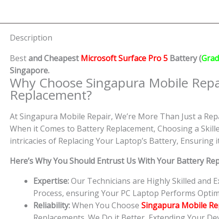
Description
Best
and Cheapest
Microsoft Surface Pro 5
Battery (
Grad
Singapore.
Why Choose Singapura Mobile Repa
Replacement?
At Singapura Mobile Repair, We’re More Than Just a Repa
When it Comes to Battery Replacement, Choosing a Skille
intricacies of Replacing Your Laptop’s Battery, Ensuring
Here’s Why You Should Entrust Us With Your Battery Re
Expertise:
Our Technicians are Highly Skilled and 
Process, ensuring Your PC Laptop Performs Optim
Reliability:
When You Choose
Singapura Mobile Re
Replacements. We Do it Better, Extending Your Devi