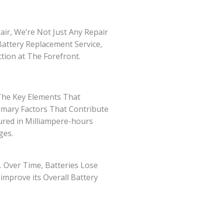
ir, We’re Not Just Any Repair
Battery Replacement Service,
ction at The Forefront.
 The Key Elements That
rimary Factors That Contribute
red in Milliampere-hours
ges.
. Over Time, Batteries Lose
improve its Overall Battery