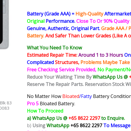
Battery (Grade AAA) =
High-Quality
Aftermarket
Original
Performance.
Close To Or 90% Qualit
Genuine, Authentic, Original Part.
Grade AAA / P
Battery.
And Safer Than Lower Grades (Like A o
What You Need To Know
Estimated Repair Time:
Around 1 to 3 Hours
On 
Complicated
Structures,
Problems Maybe Take 
Free Checking Service Provided,
No Payment/N
Reduce Your Waiting Time By
WhatsApp Us @
Reserve The Repair Parts. Reservation Stock W
No Matter How
Bloated
/Fatty
Battery
Condition
Blk 83
Pro 5
Bloated Battery.
40083
How To Proceed
a) WhatsApp Us @
+65 8622 2297
to Enquire.
b)
Using
WhatsApp
+65 8622 2297
To Message