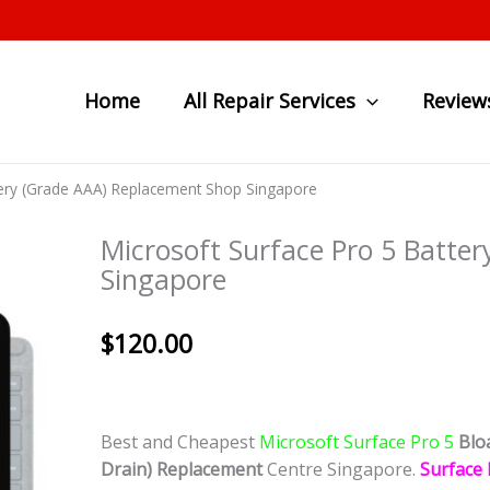
Home
All Repair Services
Review
ttery (Grade AAA) Replacement Shop Singapore
Microsoft Surface Pro 5 Batte
Singapore
$
120.00
Best and Cheapest
Microsoft Surface Pro 5
Blo
Drain)
Replacement
Centre Singapore.
Surface