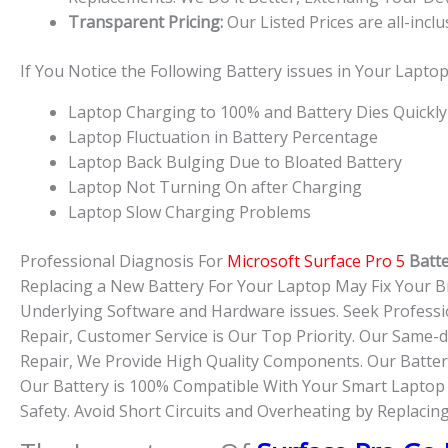
Transparent Pricing:
Our Listed Prices are all-incl
If You Notice the Following Battery issues in Your Lapt
Laptop Charging to 100% and Battery Dies Quickly
Laptop Fluctuation in Battery Percentage
Laptop Back Bulging Due to Bloated Battery
Laptop Not Turning On after Charging
Laptop Slow Charging Problems
Professional Diagnosis For
Microsoft Surface Pro 5
Batt
Replacing a New Battery For Your Laptop May Fix Your B
Underlying Software and Hardware issues. Seek Professi
Repair, Customer Service is Our Top Priority. Our Same
Repair, We Provide High Quality Components. Our Battery
Our Battery is 100% Compatible With Your Smart Laptop D
Safety. Avoid Short Circuits and Overheating by Replacin