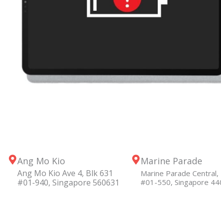
Ang Mo Kio
Marine Parade
Ang Mo Kio Ave 4, Blk 631
Marine Parade Central, 
#01-940, Singapore 560631
#01-550, Singapore 4