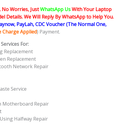
, No Worries, Just
WhatsApp Us
With Your Laptop
l Details. We Will Reply By WhatsApp to Help You.
Paynow, PayLah, CDC Voucher (The Normal One,
ce Charge Applied
) Payment.
Services For:
ng Replacement
een Replacement
etooth Network Repair
aste Service
On Motherboard Repair
t
 Using Halfway Repair