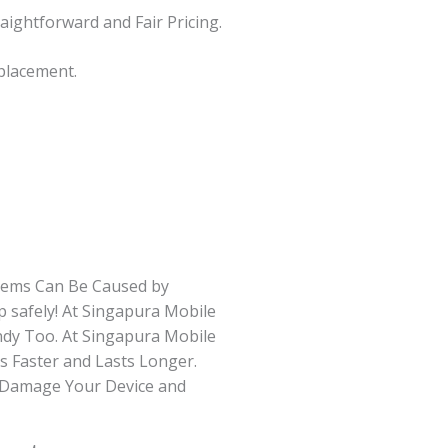
raightforward and Fair Pricing.
eplacement.
blems Can Be Caused by
 safely! At Singapura Mobile
ndy Too. At Singapura Mobile
s Faster and Lasts Longer.
n Damage Your Device and