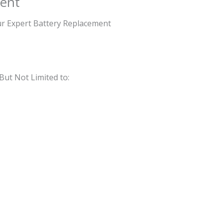
ent
Our Expert Battery Replacement
But Not Limited to: