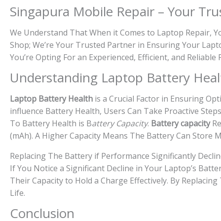
Singapura Mobile Repair – Your Tru
We Understand That When it Comes to Laptop Repair, You
Shop; We’re Your Trusted Partner in Ensuring Your Lapto
You’re Opting For an Experienced, Efficient, and Reliable
Understanding Laptop Battery Heal
Laptop Battery Health
is a Crucial Factor in Ensuring O
influence Battery Health, Users Can Take Proactive Steps
To Battery Health is B
attery Capacity
.
Battery capacity
Re
(mAh). A Higher Capacity Means The Battery Can Store 
Replacing The Battery if Performance Significantly Decli
If You Notice a Significant Decline in Your Laptop’s Bat
Their Capacity to Hold a Charge Effectively. By Replacin
Life.
Conclusion