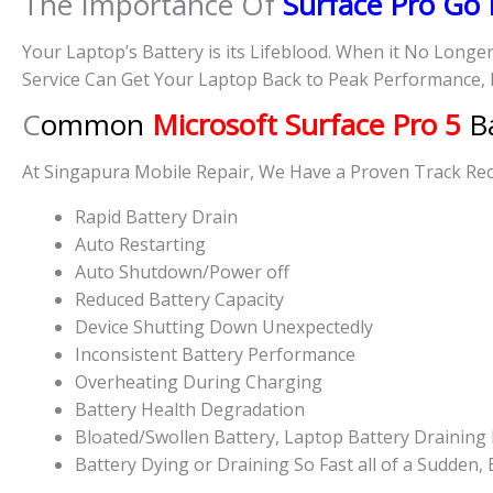
The Importance Of
Surface Pro Go
Your Laptop’s Battery is its Lifeblood. When it No Longe
Service Can Get Your Laptop Back to Peak Performance, 
C
ommon
Microsoft Surface Pro 5
Ba
At Singapura Mobile Repair, We Have a Proven Track Reco
Rapid Battery Drain
Auto Restarting
Auto Shutdown/Power off
Reduced Battery Capacity
Device Shutting Down Unexpectedly
Inconsistent Battery Performance
Overheating During Charging
Battery Health Degradation
Bloated/Swollen Battery, Laptop
Battery Draining 
Battery
Dying or
Draining So Fast all of a Sudden,