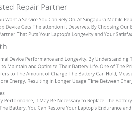
sted Repair Partner
 Want a Service You Can Rely On. At Singapura Mobile Repa
p Device Gets The attention it Deserves. By Choosing Our 
 Partner That Puts Your Laptop’s Longevity and Your Satisfa
th
ptimal Device Performance and Longevity. By Understanding
 to Maintain and Optimize Their Battery Life. One of The P
fers to The Amount of Charge The Battery Can Hold, Measu
More Energy, Resulting in Longer Usage Time Between Char
nes
tery Performance, it May Be Necessary to Replace The Battery
g The Battery, You Can Restore Your Laptop’s Endurance and 