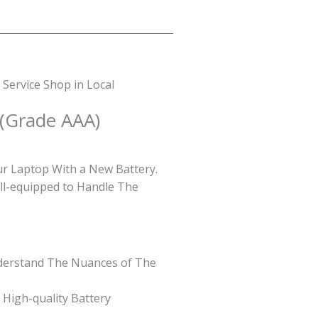
Service Shop in Local
 (Grade AAA)
ur Laptop With a New Battery.
ell-equipped to Handle The
Understand The Nuances of The
 High-quality Battery