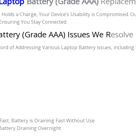
Laptop
Battery (Grade AAA)
Replacem
r Holds a Charge, Your Device’s Usability is Compromised. 
Ensuring You Stay Connected.
ttery (Grade AAA) Issues We R
esolve
rd of Addressing Various Laptop Battery issues, including 
Fast, Battery is Draining Fast Without Use
 Battery Draining Overnight