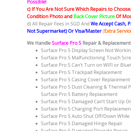
Possible!
c) If You Are Not Sure Which Repairs to Choose
Condition Photo and
Back Cover Picture
Of Mode
d) All Repair Fees in SGD And
We Accept Cash, 
Not Supermarket) Or Visa/Master
(
Extra Servi
We Handle
Surface Pro 5
Repair & Replacement 
Surface Pro 5 Display Screen Not Worki
Surface Pro 5 Malfunctioning Touch Scr
Surface Pro 5 Can’t Turn on WIFI or Blu
Surface Pro 5 Trackpad Replacement
Surface Pro 5 Casing Cover Replacement
Surface Pro 5 Dust Cleaning & Thermal P
Surface Pro 5 Battery Replacement
Surface Pro 5 Damaged Can’t Start Up 
Surface Pro 5 Charging Port Replacemen
Surface Pro 5 Auto Shut Off/Down While
Surface Pro 5 Damaged Hinge Repair
Surface Pro 5 Damaged Flexgate Repair