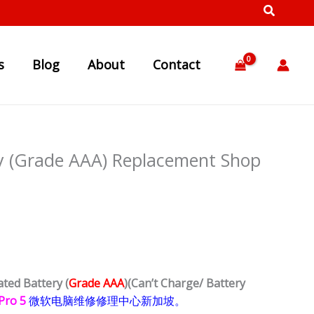
s
Blog
About
Contact
ry (Grade AAA) Replacement Shop
ated Battery (
Grade AAA
)
(Can’t Charge/ Battery
 Pro 5
微软电脑维修修理中心新加坡。