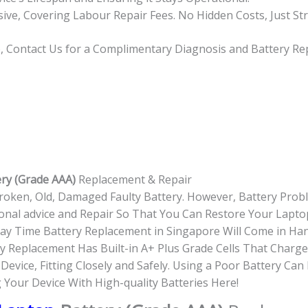
usive, Covering Labour Repair Fees. No Hidden Costs, Just St
op, Contact Us for a Complimentary Diagnosis and Battery R
ery (Grade AAA)
Replacement & Repair
roken, Old, Damaged Faulty Battery. However, Battery Pro
onal advice and Repair So That You Can Restore Your Laptop
-day Time Battery Replacement in Singapore Will Come in Ha
 Replacement Has Built-in A+ Plus Grade Cells That Charge
evice, Fitting Closely and Safely. Using a Poor Battery Ca
g Your Device With High-quality Batteries Here!