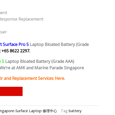
ment
 Response Replacement
pair
t Surface Pro 5
Laptop Bloated Battery (Grade
 +65 8622 2297.
o 5
Laptop
Bloated Battery (Grade AAA)
We’re at AMK and Marine Parade Singapore
ir and Replacement Services Here.
p Singapore-Surface Laptop 修理中心
Tag
battery