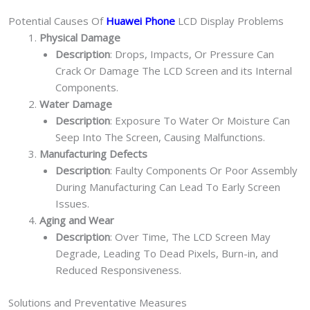
Potential Causes Of
Huawei Phone
LCD Display Problems
Physical Damage
Description
: Drops, Impacts, Or Pressure Can
Crack Or Damage The LCD Screen and its Internal
Components.
Water Damage
Description
: Exposure To Water Or Moisture Can
Seep Into The Screen, Causing Malfunctions.
Manufacturing Defects
Description
: Faulty Components Or Poor Assembly
During Manufacturing Can Lead To Early Screen
Issues.
Aging and Wear
Description
: Over Time, The LCD Screen May
Degrade, Leading To Dead Pixels, Burn-in, and
Reduced Responsiveness.
Solutions and Preventative Measures