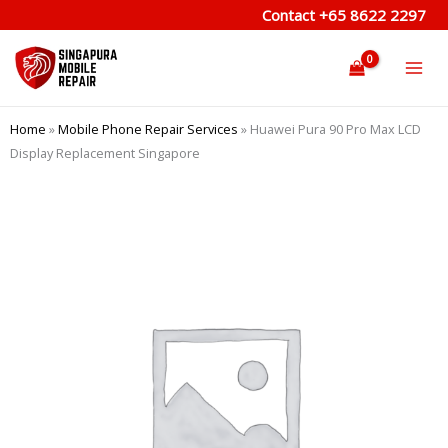
Skip
Contact
+65 8622 2297
to
content
Home
»
Mobile Phone Repair Services
»
Huawei Pura 90 Pro Max LCD
Display Replacement Singapore