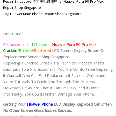
Repair Singapore-华为手机维修中心
,
Huawei Pura 90 Pro Max
LCD
Repair Shop Singapore
Display
Tag
Huawei Mate Phone Repair Shop Singapore
Replacement
Singapore
quantity
Description
Professional
and
Cheapest
Huawei Pura 90 Pro Max
Cracked
/
Broken
/
Shattered
LCD Screen Display
Repair Or
Replacement Service Shop Singapore.
Replacing a Cracked Screen is a Technical Process That’s
Best Left To a Professional. If You Are Comfortable Repairing
it Yourself, You Can Find Replacement Screens Online and
Video Tutorials To Guide You Through The Process.
However, Be Aware That It Can Be Risky, and if Done
Incorrectly, You Could Further Damage Your Phone.
Getting Your
Huawei Phone
LCD Display Replaced Can Often
Fix Other Screen Glass Issues Such as: