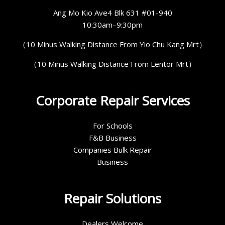
Ang Mo Kio Ave4 Blk 631 #01-940
10:30am–9:30pm
（10 Minus Walking Distance From Yio Chu Kang Mrt）
（10 Minus Walking Distance From Lentor Mrt）
Corporate Repair Services
For Schools
F&B Business
Companies Bulk Repair
Business
Repair Solutions
Dealers Welcome