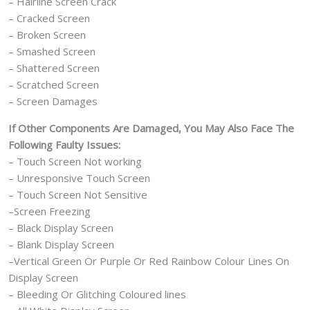
– Hairline Screen Crack
– Cracked Screen
– Broken Screen
– Smashed Screen
– Shattered Screen
– Scratched Screen
– Screen Damages
If Other Components Are Damaged, You May Also Face The
Following Faulty Issues:
– Touch Screen Not working
– Unresponsive Touch Screen
– Touch Screen Not Sensitive
–Screen Freezing
– Black Display Screen
– Blank Display Screen
–Vertical Green Or Purple Or Red Rainbow Colour Lines On
Display Screen
– Bleeding Or Glitching Coloured lines