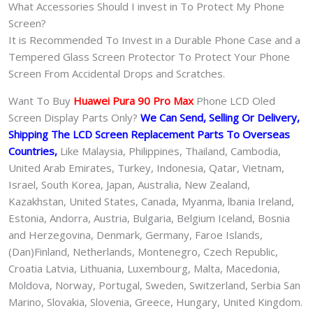
What Accessories Should I invest in To Protect My Phone
Screen?
It is Recommended To Invest in a Durable Phone Case and a
Tempered Glass Screen Protector To Protect Your Phone
Screen From Accidental Drops and Scratches.
Want To Buy
Huawei Pura 90 Pro Max
Phone LCD Oled
Screen Display Parts Only?
We Can Send, Selling Or Delivery,
Shipping The LCD Screen Replacement Parts To Overseas
Countries,
Like Malaysia, Philippines, Thailand, Cambodia,
United Arab Emirates, Turkey, Indonesia, Qatar, Vietnam,
Israel, South Korea, Japan, Australia, New Zealand,
Kazakhstan, United States, Canada, Myanma, lbania Ireland,
Estonia, Andorra, Austria, Bulgaria, Belgium Iceland, Bosnia
and Herzegovina, Denmark, Germany, Faroe Islands,
(Dan)Finland, Netherlands, Montenegro, Czech Republic,
Croatia Latvia, Lithuania, Luxembourg, Malta, Macedonia,
Moldova, Norway, Portugal, Sweden, Switzerland, Serbia San
Marino, Slovakia, Slovenia, Greece, Hungary, United Kingdom.