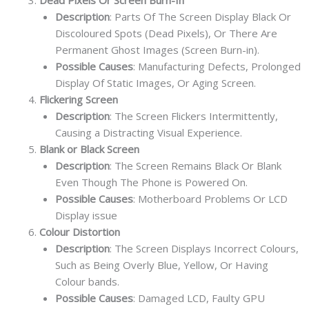
Description
: Parts Of The Screen Display Black Or
Discoloured Spots (Dead Pixels), Or There Are
Permanent Ghost Images (Screen Burn-in).
Possible Causes
: Manufacturing Defects, Prolonged
Display Of Static Images, Or Aging Screen.
Flickering Screen
Description
: The Screen Flickers Intermittently,
Causing a Distracting Visual Experience.
Blank or Black Screen
Description
: The Screen Remains Black Or Blank
Even Though The Phone is Powered On.
Possible Causes
: Motherboard Problems Or LCD
Display issue
Colour Distortion
Description
: The Screen Displays Incorrect Colours,
Such as Being Overly Blue, Yellow, Or Having
Colour bands.
Possible Causes
: Damaged LCD, Faulty GPU