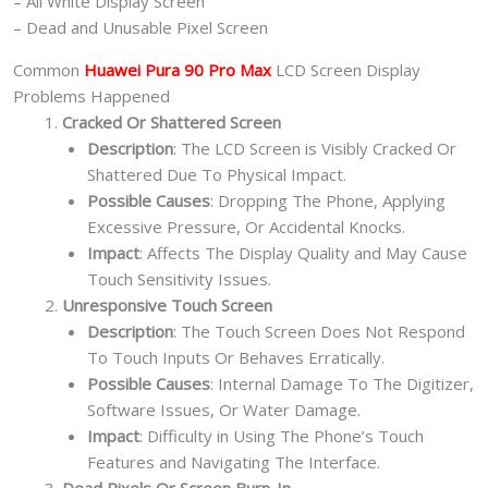
– All White Display Screen
– Dead and Unusable Pixel Screen
Common
Huawei Pura 90 Pro Max
LCD Screen Display
Problems Happened
Cracked Or Shattered Screen
Description
: The LCD Screen is Visibly Cracked Or
Shattered Due To Physical Impact.
Possible Causes
: Dropping The Phone, Applying
Excessive Pressure, Or Accidental Knocks.
Impact
: Affects The Display Quality and May Cause
Touch Sensitivity Issues.
Unresponsive Touch Screen
Description
: The Touch Screen Does Not Respond
To Touch Inputs Or Behaves Erratically.
Possible Causes
: Internal Damage To The Digitizer,
Software Issues, Or Water Damage.
Impact
: Difficulty in Using The Phone’s Touch
Features and Navigating The Interface.
Dead Pixels Or Screen Burn-In