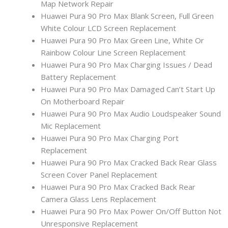
Map Network Repair
Huawei Pura 90 Pro Max Blank Screen, Full Green
White Colour LCD Screen Replacement
Huawei Pura 90 Pro Max Green Line, White Or
Rainbow Colour Line Screen Replacement
Huawei Pura 90 Pro Max Charging Issues / Dead
Battery Replacement
Huawei Pura 90 Pro Max Damaged Can’t Start Up
On Motherboard Repair
Huawei Pura 90 Pro Max Audio Loudspeaker Sound
Mic Replacement
Huawei Pura 90 Pro Max Charging Port
Replacement
Huawei Pura 90 Pro Max Cracked Back Rear Glass
Screen Cover Panel Replacement
Huawei Pura 90 Pro Max Cracked Back Rear
Camera Glass Lens Replacement
Huawei Pura 90 Pro Max Power On/Off Button Not
Unresponsive Replacement