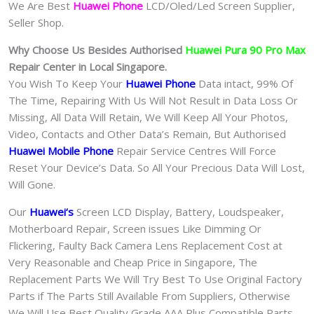
We Are Best
Huawei Phone
LCD/Oled/Led Screen Supplier,
Seller Shop.
Why Choose Us Besides Authorised
Huawei Pura 90 Pro Max
Repair Center in Local Singapore.
You Wish To Keep Your
Huawei Phone
Data intact, 99% Of
The Time, Repairing With Us Will Not Result in Data Loss Or
Missing, All Data Will Retain, We Will Keep All Your Photos,
Video, Contacts and Other Data’s Remain, But Authorised
Huawei Mobile Phone
Repair Service Centres Will Force
Reset Your Device’s Data. So All Your Precious Data Will Lost,
Will Gone.
Our
Huawei
‘s
S
creen LCD Display, Battery, Loudspeaker,
Motherboard Repair, Screen issues Like Dimming Or
Flickering, Faulty Back Camera Lens Replacement Cost at
Very Reasonable and Cheap Price in Singapore, The
Replacement Parts We Will Try Best To Use Original Factory
Parts if The Parts Still Available From Suppliers, Otherwise
We Will Use Best Quality Grade AAA Plus Compatible Parts