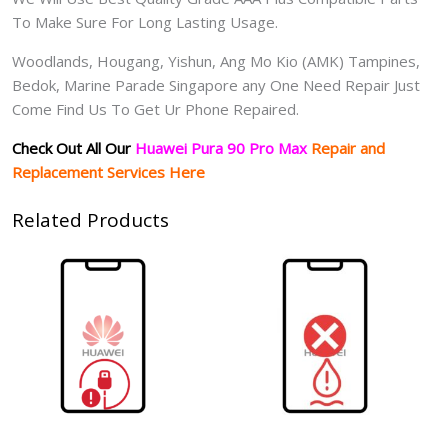
To Make Sure For Long Lasting Usage.
Woodlands, Hougang, Yishun, Ang Mo Kio (AMK) Tampines,
Bedok, Marine Parade Singapore any One Need Repair Just
Come Find Us To Get Ur Phone Repaired.
Check Out All Our
Huawei Pura 90 Pro Max
Repair and
Replacement Services Here
Related Products