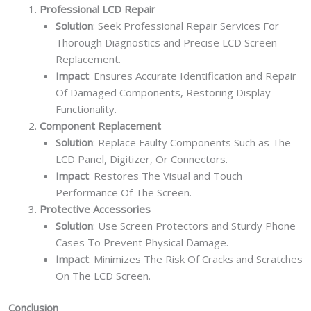
Professional LCD Repair
Solution
: Seek Professional Repair Services For
Thorough Diagnostics and Precise LCD Screen
Replacement.
Impact
: Ensures Accurate Identification and Repair
Of Damaged Components, Restoring Display
Functionality.
Component Replacement
Solution
: Replace Faulty Components Such as The
LCD Panel, Digitizer, Or Connectors.
Impact
: Restores The Visual and Touch
Performance Of The Screen.
Protective Accessories
Solution
: Use Screen Protectors and Sturdy Phone
Cases To Prevent Physical Damage.
Impact
: Minimizes The Risk Of Cracks and Scratches
On The LCD Screen.
Conclusion