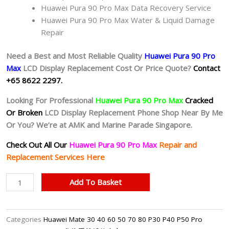
Huawei Pura 90 Pro Max Data Recovery Service
Huawei Pura 90 Pro Max Water & Liquid Damage
Repair
Need a Best and Most Reliable Quality
Huawei Pura 90 Pro
Max
L
CD Display Replacement Cost Or Price Quote?
Contact
+65 8622 2297.
Looking For Professional
Huawei Pura 90 Pro Max
Cracked
Or Broken
LCD Display Replacement Phone Shop Near By Me
Or You? We’re at AMK and Marine Parade Singapore.
Check Out All Our
Huawei Pura 90 Pro Max
Repair and
Replacement Services Here
Huawei
Add To Basket
Pura
90
Pro
Categories
Huawei Mate 30 40 60 50 70 80 P30 P40 P50 Pro
Max