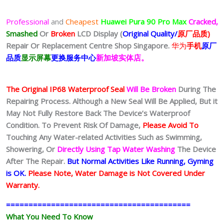
Professional
and
Cheapest
Huawei Pura 90 Pro Max
Cracked,
Smashed
Or
Broken
LCD Display (
Original Quality/
原厂品质)
Repair Or Replacement Centre Shop Singapore.
华为
手机
原厂
品质
显示屏幕
更换服务中心
新加坡实体店。
The Original IP68 Waterproof Seal
Will Be Broken
During The
Repairing Process. Although a New Seal Will Be Applied, But it
May Not Fully Restore Back The Device’s Waterproof
Condition. To Prevent Risk Of Damage,
Please Avoid To
Touching Any Water-related Activities Such as Swimming,
Showering, Or
Directly Using Tap Water Washing
The Device
After The Repair.
But Normal Activities Like Running, Gyming
is OK.
Please Note, Water Damage is Not Covered Under
Warranty.
=========================================
What You Need To Know