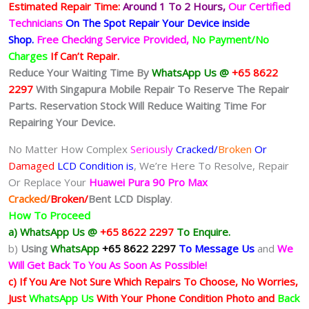
Estimated Repair Time:
Around 1 To 2
Hours,
Our Certified
Technicians
On The Spot Repair Your Device inside
Shop
.
Free Checking Service Provided,
No Payment/No
Charges
If Can’t Repair.
Reduce Your Waiting Time By
WhatsApp Us @
+65 8622
2297
With Singapura Mobile Repair To Reserve The Repair
Parts. Reservation Stock Will Reduce Waiting Time For
Repairing Your Device.
No Matter How Complex
Seriously
Cracked/
Broken
Or
Damaged
LCD Condition is
, We’re Here To Resolve, Repair
Or Replace Your
Huawei Pura 90 Pro Max
Cracked/
Broken/
Bent
LCD
Display
.
How To Proceed
a) WhatsApp Us @
+65 8622 2297
To Enquire.
b)
Using
WhatsApp
+65 8622 2297
To Message Us
and
We
Will Get Back To You As Soon As Possible!
c) If You Are Not Sure Which Repairs To Choose, No Worries,
Just
WhatsApp Us
With Your Phone Condition Photo and
Back