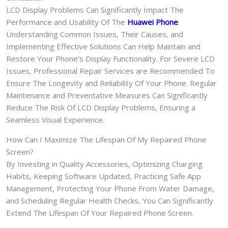
LCD Display Problems Can Significantly Impact The
Performance and Usability Of The
Huawei Phone
.
Understanding Common Issues, Their Causes, and
Implementing Effective Solutions Can Help Maintain and
Restore Your Phone’s Display Functionality. For Severe LCD
Issues, Professional Repair Services are Recommended To
Ensure The Longevity and Reliability Of Your Phone. Regular
Maintenance and Preventative Measures Can Significantly
Reduce The Risk Of LCD Display Problems, Ensuring a
Seamless Visual Experience.
How Can I Maximize The Lifespan Of My Repaired Phone
Screen?
By Investing in Quality Accessories, Optimizing Charging
Habits, Keeping Software Updated, Practicing Safe App
Management, Protecting Your Phone From Water Damage,
and Scheduling Regular Health Checks, You Can Significantly
Extend The Lifespan Of Your Repaired Phone Screen.