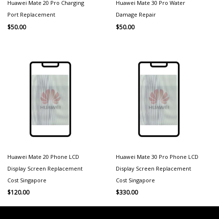
Huawei Mate 20 Pro Charging
Huawei Mate 30 Pro Water
Port Replacement
Damage Repair
$
50.00
$
50.00
Huawei Mate 20 Phone LCD
Huawei Mate 30 Pro Phone LCD
Display Screen Replacement
Display Screen Replacement
Cost Singapore
Cost Singapore
$
120.00
$
330.00