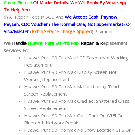
Cover Picture
Of Model Details. We Will Reply By WhatsApp
To Help You.
d) All Repair Fees in SGD And
We Accept Cash, Paynow,
PayLah, CDC Voucher (The Normal One, Not Supermarket) Or
Visa/Master
(
Extra Service Charge Applied
) Payment.
We H
andle
Huawei Pura 90 Pro Max
Repair & R
eplacement
Services For:
Huawei Pura 90 Pro Max LCD Screen Not Working
Replacement
Huawei Pura 90 Pro Max Display Screen Not
Working Replacement
Huawei Pura 90 Pro Max Malfunctioning Touch
Screen Replacement
Huawei Pura 90 Pro Max Cracked, Shattered Glass
Screen Replacement
Huawei Pura 90 Pro Max Can’t Turn On WIFI Or
Bluetooth Network Repair
Huawei Pura 90 Pro Max No Show Location GPS Or