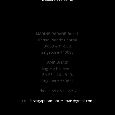
MARINE PARADE Branch
Marine Parade Central,
Blk 83 #01-550,
Singapore 440083
AMK Branch
Ang Mo Kio Ave 4,
Blk 631 #01-940,
Singapore 560631
Phone: 65 8622 2297
Email:
singapuramobilerepair@gmail.com