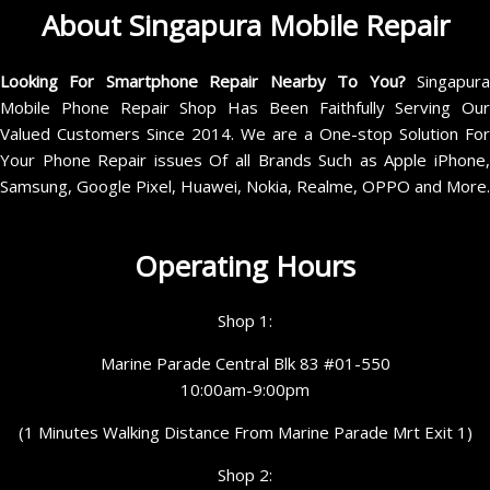
About Singapura Mobile Repair
Looking For Smartphone Repair Nearby To You?
Singapur
Mobile Phone Repair Shop Has Been Faithfully Serving Our
Valued Customers Since 2014. We are a One-stop Solution For
Your Phone Repair issues Of all Brands Such as Apple iPhone,
Samsung, Google Pixel, Huawei, Nokia, Realme, OPPO and More.
Operating Hours
Shop 1:
Marine Parade Central Blk 83 #01-550
10:00am-9:00pm
(1 Minutes Walking Distance From Marine Parade Mrt Exit 1)
Shop 2: