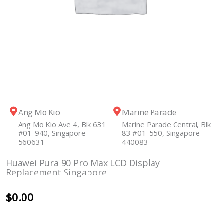
Ang Mo Kio
Marine Parade
Ang Mo Kio Ave 4, Blk 631
Marine Parade Central, Blk
#01-940, Singapore
83 #01-550, Singapore
560631
440083
Huawei Pura 90 Pro Max LCD Display
Replacement Singapore
$
0.00