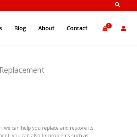
s
Blog
About
Contact
 Replacement
, we can help you replace and restore its
ment, you can also fix problems such as