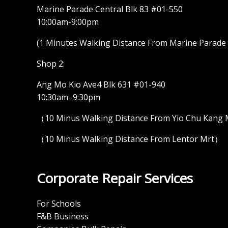
Marine Parade Central Blk 83 #01-550
10:00am-9:00pm
(1 Minutes Walking Distance From Marine Parade M
Shop 2:
Ang Mo Kio Ave4 Blk 631 #01-940
10:30am–9:30pm
（10 Minus Walking Distance From Yio Chu Kang
（10 Minus Walking Distance From Lentor Mrt）
Corporate Repair Services
For Schools
F&B Business