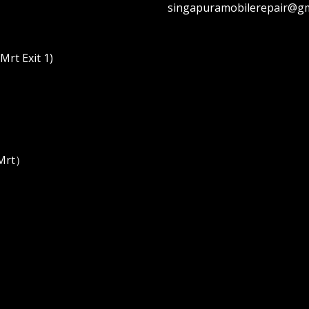
singapuramobilerepair@gm
rt Exit 1)
 Mrt）