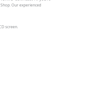
ir Shop. Our experienced
CD screen.