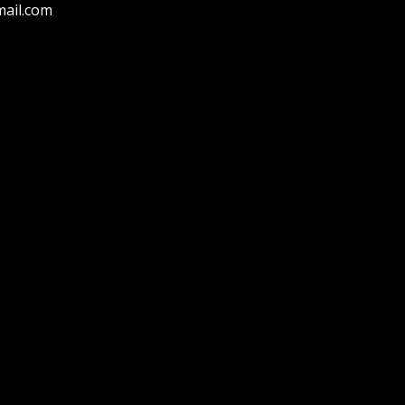
ail.com