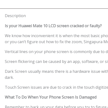
Description
Is your Huawei Mate 10 LCD screen cracked or faulty?
We know how inconvenient it is when the most basic phon
or you can’t figure out how to fix the zoom, Singapura M
Vertical lines on your phone screen is commonly due to 
Screen flickering can be caused by an app, software, or
Dark Screen usually means there is a hardware issue wit
dark.
Touch Screen issues are due to crack in the touch digitiz
What To Do When Your Phone Screen Is Damaged
Remember to back up your data before you try to figure o