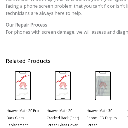
facing a phone screen problem that you can’t fix or isn’t
technicians are always here to help.
Our Repair Process
For phones with screen damage, we will assess and diagn
Related Products
Huawei Mate 20 Pro
Huawei Mate 20
Huawei Mate 30
Back Glass
Cracked Back (Rear)
Phone LCD Display
Replacement
Screen Glass Cover
Screen