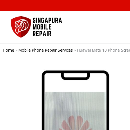
Skip
to
content
Home
»
Mobile Phone Repair Services
»
Huawei Mate 10 Phone Scre