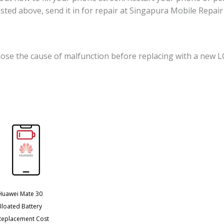
 listed above, send it in for repair at Singapura Mobile Repa
ose the cause of malfunction before replacing with a new L
Huawei Mate 30
Bloated Battery
Replacement Cost