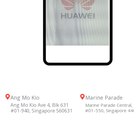
Ang Mo Kio
Marine Parade
Ang Mo Kio Ave 4, Blk 631
Marine Parade Central, 
#01-940, Singapore 560631
#01-550, Singapore 4