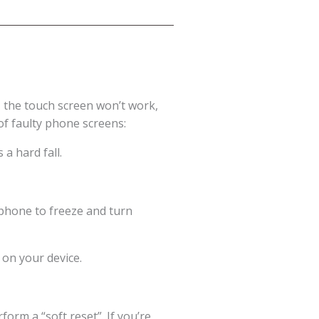
 the touch screen won’t work,
of faulty phone screens:
a hard fall.
 phone to freeze and turn
 on your device.
orm a “soft reset”. If you’re