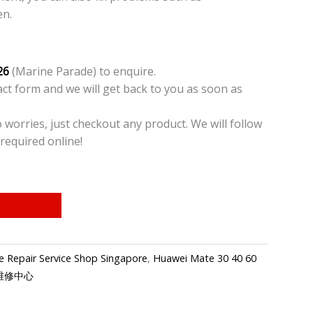
en.
26
(Marine Parade) to enquire.
t form and we will get back to you as soon as
o worries, just checkout any product. We will follow
required online!
 Repair Service Shop Singapore
,
Huawei Mate 30 40 60
手机维修中心