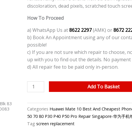
discoloration, dead pixels, scratched touch scre
How To Proceed
a) WhatsApp Us at
8622 2297
(AMK) or
8672 22
b) Book An Appointment using any of our contac
possible!
c) If you are not sure which repair to choose, n
up with you to find out the details. No payment 
d) All repair fee to be paid only in-person.
Huawei
Add To Basket
Mate
10
Blk 83
Phone
40083
Categories
Huawei Mate 10 Best And Cheapest Phone
Screen
50 70 80 P30 P40 P50 Pro Repair Singapore-华为
Replacement
Tag
screen replacement
quantity