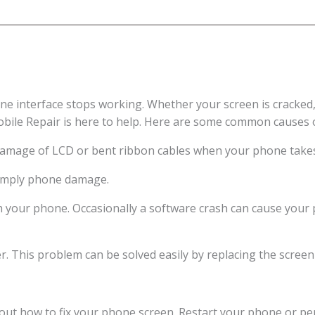
e interface stops working. Whether your screen is cracked,
obile Repair is here to help. Here are some common causes 
damage of LCD or bent ribbon cables when your phone takes 
 simply phone damage.
h your phone. Occasionally a software crash can cause your
er. This problem can be solved easily by replacing the screen
ut how to fix your phone screen. Restart your phone or perf