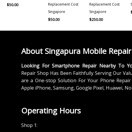
Replacement Cost
Replacement Cost
$
50.00
Singapore
Singapore
$
50.00
$
250.00
About Singapura Mobile Repair
Looking For Smartphone Repair Nearby To Y
Repair Shop Has Been Faithfully Serving Our Val
are a One-stop Solution For Your Phone Repair 
Apple iPhone, Samsung, Google Pixel, Huawei, No
Operating Hours
Shop 1: