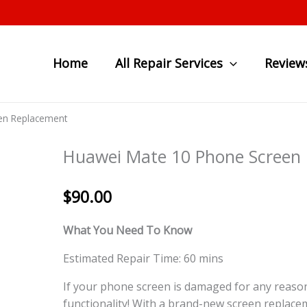
Home
All Repair Services
Review
en Replacement
Huawei Mate 10 Phone Screen
$
90.00
What You Need To Know
Estimated Repair Time: 60 mins
If your phone screen is damaged for any reason
functionality! With a brand-new screen replace