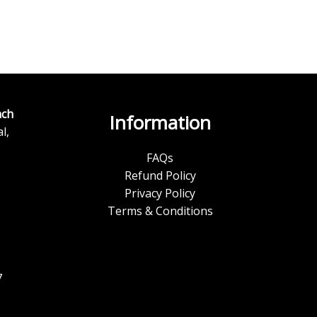
ch
Information
l,
FAQs
Refund Policy
Privacy Policy
Terms & Conditions
7