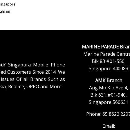
Singapore
$
60.00
MARINE PARADE Bran
Marine Parade Centra
Blk 83 #01-550,
ou?
Singapura Mobile Phone
Singapore 440083
ued Customers Since 2014. We
issues Of all Brands Such as
AMK Branch
kia, Realme, OPPO and More.
Ang Mo Kio Ave 4,
Blk 631 #01-940,
Singapore 560631
Phone: 65 8622 229
Email: