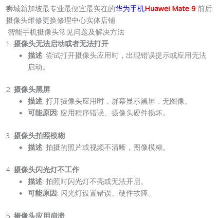
狮城新加坡最专业最便宜最实在的
华为手机
Huawei Mate 9
前后
摄像头维修更换修理中心实体店铺
智能手机摄像头常见问题及解决方法
1.
摄像头无法启动或者无法打开
描述
: 尝试打开摄像头应用时，出现错误提示或应用无法
启动。
2.
摄像头黑屏
描述
: 打开摄像头应用时，屏幕显示黑屏，无图像。
可能原因
: 应用程序错误、摄像头硬件损坏。
3.
摄像头拍照模糊
描述
: 拍摄的照片或视频不清晰，图像模糊。
4.
摄像头闪光灯不工作
描述
: 拍照时闪光灯不亮或无法开启。
可能原因
: 闪光灯设置错误、硬件故障。
5.
摄像头应用崩溃