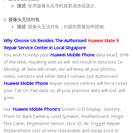
描述
: 使用摄像头应用时频繁崩溃或退出。
6.
摄像头无法对焦
描述
: 摄像头无法对焦，拍摄的图像始终模糊。
Why Choose Us Besides The Authorised
Huawei Mate 9
Repair Service Center in Local Singapore
You wish to keep your
Huawei Mobile Phone
data intact. 99%
of the time, repairing with us will not result in data loss Or
Missing, all data will retain, we will keep all your photos,
video, contacts and other data’s remain, but Authorised
Huawei Mobile Phone
Repair service centres will force reset
your Tab Or Pad data. so all your precious data will lost, will
gone.
Our
Huawei Mobile Phone
‘s
S
creen LCD Display, battery,
Front Or Back Camera, Loud Speaker, motherboard, Hinge,
Flex Cable, Fingerprint Sensor, face ID, Air Trigger Repair
Replacement cost at very reasonable and cheap price in