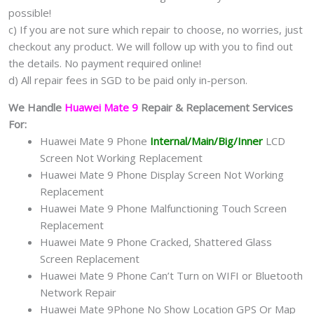
possible!
c) If you are not sure which repair to choose, no worries, just
checkout any product. We will follow up with you to find out
the details. No payment required online!
d) All repair fees in SGD to be paid only in-person.
We Handle
Huawei Mate 9
Repair & Replacement Services
For:
Huawei Mate 9 Phone
Internal/Main/Big/Inner
LCD
Screen Not Working Replacement
Huawei Mate 9 Phone Display Screen Not Working
Replacement
Huawei Mate 9 Phone Malfunctioning Touch Screen
Replacement
Huawei Mate 9 Phone Cracked, Shattered Glass
Screen Replacement
Huawei Mate 9 Phone Can’t Turn on WIFI or Bluetooth
Network Repair
Huawei Mate 9Phone No Show Location GPS Or Map