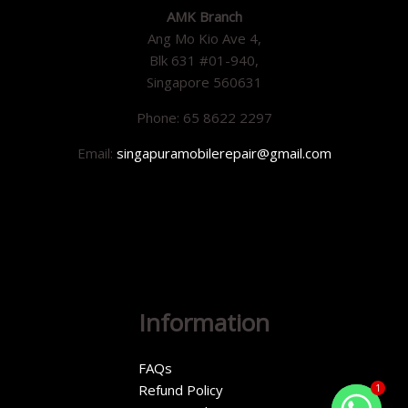
AMK Branch
Ang Mo Kio Ave 4,
Blk 631 #01-940,
Singapore 560631
Phone: 65 8622 2297
Email:
singapuramobilerepair@gmail.com
Information
FAQs
Refund Policy
1