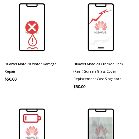
Huawei Mate 20 Water Damage
Huawei Mate 20 Cracked Back
Repair
(Rear) Screen Glass Cover
Replacement Cost Singapore
$
50.00
$
50.00