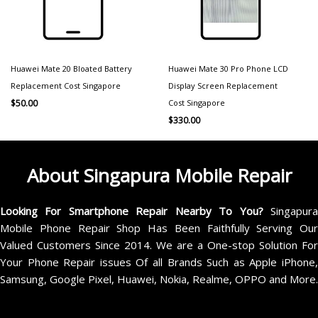
Huawei Mate 20 Bloated Battery
Huawei Mate 30 Pro Phone LCD
Replacement Cost Singapore
Display Screen Replacement
Cost Singapore
$
50.00
$
330.00
About Singapura Mobile Repair
Looking For Smartphone Repair Nearby To You?
Singapur
Mobile Phone Repair Shop Has Been Faithfully Serving Our
Valued Customers Since 2014. We are a One-stop Solution For
Your Phone Repair issues Of all Brands Such as Apple iPhone,
Samsung, Google Pixel, Huawei, Nokia, Realme, OPPO and More.