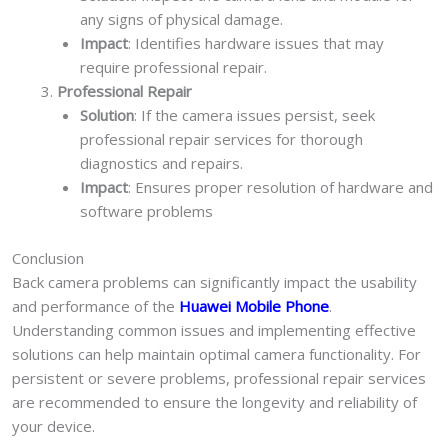
any signs of physical damage.
Impact
: Identifies hardware issues that may
require professional repair.
Professional Repair
Solution
: If the camera issues persist, seek
professional repair services for thorough
diagnostics and repairs.
Impact
: Ensures proper resolution of hardware and
software problems
Conclusion
Back camera problems can significantly impact the usability
and performance of the
Huawei Mobile Phone
.
Understanding common issues and implementing effective
solutions can help maintain optimal camera functionality. For
persistent or severe problems, professional repair services
are recommended to ensure the longevity and reliability of
your device.