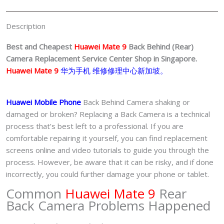
Center
Singapore-
Description
华
为
Best and Cheapest
Huawei Mate 9
Back Behind (Rear)
手
Camera
Replacement Service Center Shop in Singapore.
机
Huawei Mate 9
华为手机 维修修理中心新加坡。
修
理
Huawei Mobile Phone
Back Behind Camera shaking or
中
damaged or broken? Replacing a Back Camera is a technical
心
process that’s best left to a professional. If you are
quantity
comfortable repairing it yourself, you can find replacement
screens online and video tutorials to guide you through the
process. However, be aware that it can be risky, and if done
incorrectly, you could further damage your phone or tablet.
Common
Huawei Mate 9
Rear
Back Camera Problems Happened