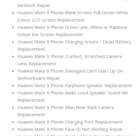
Network Repair
Huawei Mate 9 Phone Blank Screen, Full Green White
Colour LCD Screen Replacement
Huawei Mate 9 Phone Green Line, White or Rainbow
Colour line Screen Replacement
Huawei Mate 9 Phone Charging Issues / Dead Battery
Replacement
Huawei Mate 9 Phone Cracked, Scratched Camera
Lens Replacement
Huawei Mate 9 Phone Damaged Can’t Start Up On
Motherboard Repair
Huawei Mate 9 Phone Earphone Speaker Replacement
Huawei Mate 9 Phone Audio Loud Speaker Sound Mic
Replacement
Huawei Mate 9 Phone Main Rear Back Camera
Replacement
Huawei Mate 9 Phone Charging Port Replacement
Huawei Mate 9 Phone Face ID Not Working Repair