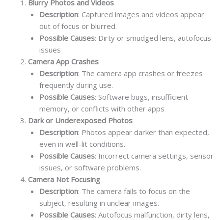
Blurry Photos and Videos
Description
: Captured images and videos appear
out of focus or blurred.
Possible Causes
: Dirty or smudged lens, autofocus
issues
Camera App Crashes
Description
: The camera app crashes or freezes
frequently during use.
Possible Causes
: Software bugs, insufficient
memory, or conflicts with other apps
Dark or Underexposed Photos
Description
: Photos appear darker than expected,
even in well-lit conditions.
Possible Causes
: Incorrect camera settings, sensor
issues, or software problems.
Camera Not Focusing
Description
: The camera fails to focus on the
subject, resulting in unclear images.
Possible Causes
: Autofocus malfunction, dirty lens,