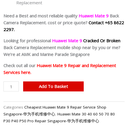
Replacement
Need a Best and most reliable quality
Huawei Mate 9
Back
Camera Replacement. cost or price quote?
Contact +65 8622
2297.
Looking for professional
Huawei Mate 9
Cracked Or Broken
Back Camera Replacement mobile shop near by you or me?
We’re at AMK and Marine Parade Singapore
Check out all our
Huawei Mate 9 Repair and Replacement
Services here.
Cheapest
Add To Basket
Huawei
Mate
9
Categories
Cheapest Huawei Mate 9 Repair Service Shop
Back
Singapore-华为手机维修中心
,
Huawei Mate 30 40 60 50 70 80
Camera
P30 P40 P50 Pro Repair Singapore-华为手机维修中心
Repair