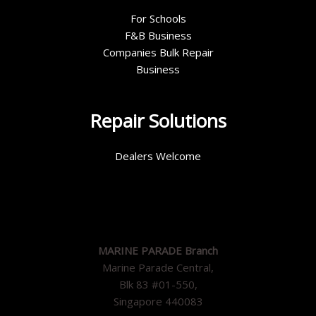
For Schools
F&B Business
Companies Bulk Repair
Business
Repair Solutions
Dealers Welcome
MARINE PARADE Branch
Marine Parade Central,
Blk 83 #01-550,
Singapore 440083