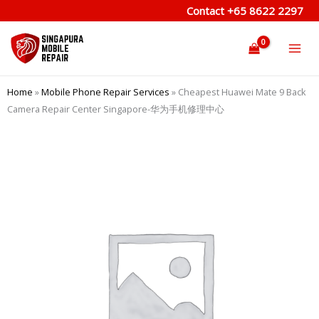
Skip
Contact
+65 8622 2297
to
content
Home
»
Mobile Phone Repair Services
»
Cheapest Huawei Mate 9 Back
Camera Repair Center Singapore-华为手机修理中心