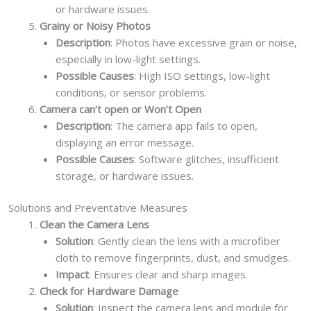
or hardware issues.
Grainy or Noisy Photos
Description
: Photos have excessive grain or noise,
especially in low-light settings.
Possible Causes
: High ISO settings, low-light
conditions, or sensor problems.
Camera can‘t open or Won’t Open
Description
: The camera app fails to open,
displaying an error message.
Possible Causes
: Software glitches, insufficient
storage, or hardware issues.
Solutions and Preventative Measures
Clean the Camera Lens
Solution
: Gently clean the lens with a microfiber
cloth to remove fingerprints, dust, and smudges.
Impact
: Ensures clear and sharp images.
Check for Hardware Damage
Solution
: Inspect the camera lens and module for