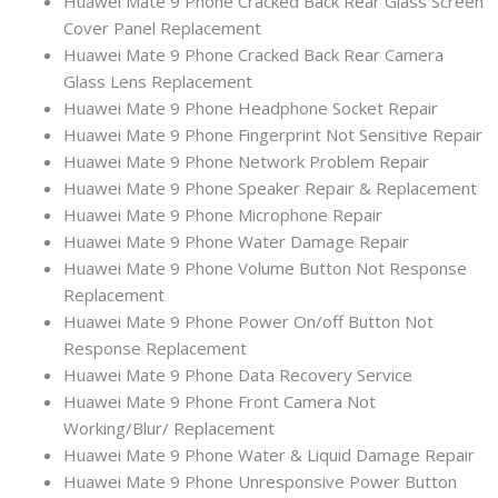
Huawei Mate 9 Phone Cracked Back Rear Glass Screen
Cover Panel Replacement
Huawei Mate 9 Phone Cracked Back Rear Camera
Glass Lens Replacement
Huawei Mate 9 Phone Headphone Socket Repair
Huawei Mate 9 Phone Fingerprint Not Sensitive Repair
Huawei Mate 9 Phone Network Problem Repair
Huawei Mate 9 Phone Speaker Repair & Replacement
Huawei Mate 9 Phone Microphone Repair
Huawei Mate 9 Phone Water Damage Repair
Huawei Mate 9 Phone Volume Button Not Response
Replacement
Huawei Mate 9 Phone Power On/off Button Not
Response Replacement
Huawei Mate 9 Phone Data Recovery Service
Huawei Mate 9 Phone Front Camera Not
Working/Blur/ Replacement
Huawei Mate 9 Phone Water & Liquid Damage Repair
Huawei Mate 9 Phone Unresponsive Power Button