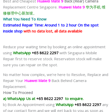
Best and Cheapest
Huawei Mate 9
Back (Rear) Camera
Replacement Centre Singapore.
Huawei Mate 9
华为手机 维
修修理中心新加坡。
What You Need To Know
Estimated Repair Time: Around 1 to 2 hour On the spot
inside shop
with no data lost, all data available
Reduce your waiting time by booking an online appointment
using
WhatsApp
+65 8622 2297
with Singapura Mobile
Repair first to reserve stock. Reservation stock will make
sure you can repair on the spot.
No matter how complex, we’re here to Resolve, Replace and
Repair Your
Huawei Mate 9
Back Behind Camera
Replacement.
How To Proceed
a) WhatsApp Us at
+65 8622 2297
to enquire.
b) Book An Appointment using
WhatsApp
+65 8622 2297
any
of our contact form and we will get back to you as soon as