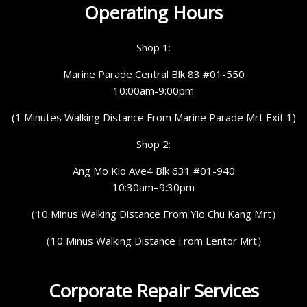
Operating Hours
Shop 1:
Marine Parade Central Blk 83 #01-550
10:00am-9:00pm
(1 Minutes Walking Distance From Marine Parade Mrt Exit 1)
Shop 2:
Ang Mo Kio Ave4 Blk 631 #01-940
10:30am–9:30pm
（10 Minus Walking Distance From Yio Chu Kang Mrt）
（10 Minus Walking Distance From Lentor Mrt）
Corporate Repair Services