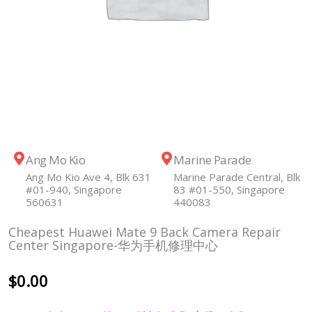
Ang Mo Kio
Marine Parade
Ang Mo Kio Ave 4, Blk 631
Marine Parade Central, Blk
#01-940, Singapore
83 #01-550, Singapore
560631
440083
Cheapest Huawei Mate 9 Back Camera Repair
Center Singapore-华为手机修理中心
$
0.00