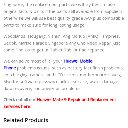
Singapore, the replacement parts we will try best to use
original factory parts if the parts still available from suppliers,
otherwise we will use best quality grade AAA plus compatible
parts to make sure for long lasting usage.
Woodlands, Hougang, Yishun, Ang Mo Kio (AMK) Tampines,
Bedok, Marine Parade Singapore any One Need Repair just
come Find Us to get ur
Tablet Tab Or Pad
repaired.
We can solve most of all your
Huawei Mobile
Phone
problems issues, such as battery fast finish problems,
not charging, camera, and LCD screen, motherboard issues,
Also for software password unlock service, water damage
data recovery, and power on problems.
Check out all our
Huawei Mate 9 Repair and Replacement
Services here.
Related Products