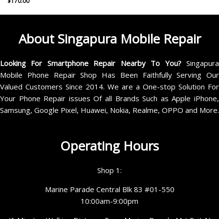
$
170.00
About Singapura Mobile Repair
Looking For Smartphone Repair Nearby To You?
Singapur
Mobile Phone Repair Shop Has Been Faithfully Serving Our
Valued Customers Since 2014. We are a One-stop Solution For
Your Phone Repair issues Of all Brands Such as Apple iPhone,
Samsung, Google Pixel, Huawei, Nokia, Realme, OPPO and More.
Operating Hours
Shop 1:
Marine Parade Central Blk 83 #01-550
10:00am-9:00pm