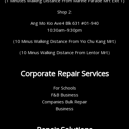
(1 Minutes Walking Distance From Marine Parade Mrt Exit 1)
Shop 2:
Ang Mo Kio Ave4 Blk 631 #01-940
10:30am–9:30pm
（10 Minus Walking Distance From Yio Chu Kang Mrt）
（10 Minus Walking Distance From Lentor Mrt）
Corporate Repair Services
For Schools
F&B Business
Companies Bulk Repair
Business