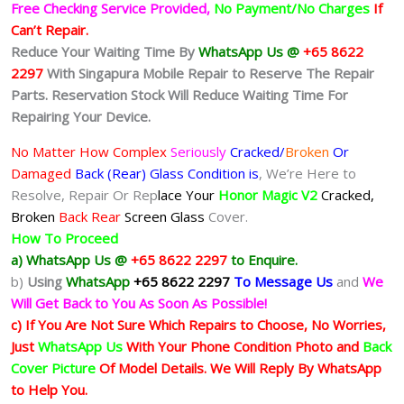
Free Checking Service Provided,
No Payment/No Charges
If
Can’t Repair.
Reduce Your Waiting Time By
WhatsApp Us @
+65 8622
2297
With Singapura Mobile Repair to Reserve The Repair
Parts. Reservation Stock Will Reduce Waiting Time For
Repairing Your Device.
No Matter How Complex
Seriously
Cracked/
Broken
Or
Damaged
Back (Rear) Glass Condition is
, We’re Here to
Resolve, Repair Or Rep
lace Your
Honor Magic V2
Cracked,
Broken
Back Rear
Screen Glass
Cover.
How To Proceed
a) WhatsApp Us @
+65 8622 2297
to Enquire.
b)
Using
WhatsApp
+65 8622 2297
To Message Us
and
We
Will Get Back to You As Soon As Possible!
c) If You Are Not Sure Which Repairs to Choose, No Worries,
Just
WhatsApp Us
With Your Phone Condition Photo and
Back
Cover Picture
Of Model Details. We Will Reply By WhatsApp
to Help You.