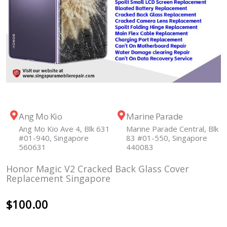
Ang Mo Kio
Marine Parade
Ang Mo Kio Ave 4, Blk 631
Marine Parade Central, Blk
#01-940, Singapore
83 #01-550, Singapore
560631
440083
Honor Magic V2 Cracked Back Glass Cover
Replacement Singapore
$
100.00