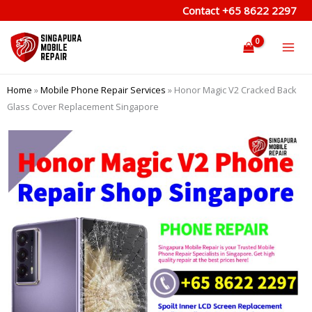
Skip
Contact
+65 8622 2297
to
content
Home
»
Mobile Phone Repair Services
»
Honor Magic V2 Cracked Back
Glass Cover Replacement Singapore