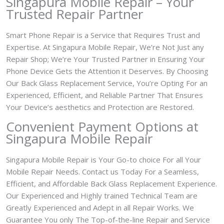
Singapura Mobile Repair – Your
Trusted Repair Partner
Smart Phone Repair is a Service that Requires Trust and
Expertise. At Singapura Mobile Repair, We’re Not Just any
Repair Shop; We’re Your Trusted Partner in Ensuring Your
Phone Device Gets the Attention it Deserves. By Choosing
Our Back Glass Replacement Service, You’re Opting For an
Experienced, Efficient, and Reliable Partner That Ensures
Your Device’s aesthetics and Protection are Restored.
Convenient Payment Options at
Singapura Mobile Repair
Singapura Mobile Repair is Your Go-to choice For all Your
Mobile Repair Needs. Contact us Today For a Seamless,
Efficient, and Affordable Back Glass Replacement Experience.
Our Experienced and Highly trained Technical Team are
Greatly Experienced and Adept in all Repair Works. We
Guarantee You only The Top-of-the-line Repair and Service