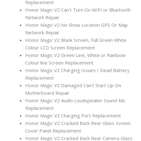
Replacement
Honor Magic V2 Can’t Turn On WIFI or Bluetooth
Network Repair
Honor Magic V2 No Show Location GPS Or Map
Network Repair
Honor Magic V2 Blank Screen, Full Green White
Colour LCD Screen Replacement
Honor Magic V2 Green Line, White or Rainbow
Colour line Screen Replacement
Honor Magic V2 Charging Issues / Dead Battery
Replacement
Honor Magic V2 Damaged Can’t Start Up On
Motherboard Repair
Honor Magic V2 Audio Loudspeaker Sound Mic
Replacement
Honor Magic V2 Charging Port Replacement
Honor Magic V2 Cracked Back Rear Glass Screen
Cover Panel Replacement
Honor Magic V2 Cracked Back Rear Camera Glass