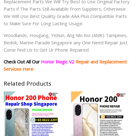
Replacement Parts We Will Try Best to Use Original Factory
Parts if The Parts Still Available From Suppliers, Otherwise
We Will Use Best Quality Grade AAA Plus Compatible Parts
to Make Sure For Long Lasting Usage.
Woodlands, Hougang, Yishun, Ang Mo Kio (AMK) Tampines,
Bedok, Marine Parade Singapore any One Need Repair Just
Come Find Us to Get Ur Phone Repaired.
Check Out All Our
Honor Magic V2
Repair and Replacement
Services Here
Related Products