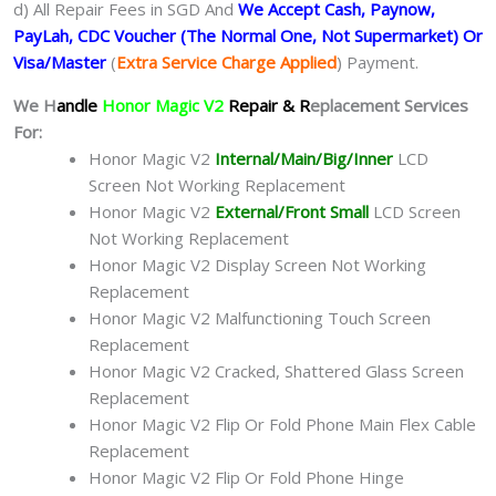
d) All Repair Fees in SGD And
We Accept Cash, Paynow,
PayLah, CDC Voucher (The Normal One, Not Supermarket) Or
Visa/Master
(
Extra Service Charge Applied
) Payment.
We H
andle
Honor Magic V2
Repair & R
eplacement Services
For:
Honor Magic V2
Internal/Main/Big/Inner
LCD
Screen Not Working Replacement
Honor Magic V2
External/Front Small
LCD Screen
Not Working Replacement
Honor Magic V2 Display Screen Not Working
Replacement
Honor Magic V2 Malfunctioning Touch Screen
Replacement
Honor Magic V2 Cracked, Shattered Glass Screen
Replacement
Honor Magic V2 Flip Or Fold Phone Main Flex Cable
Replacement
Honor Magic V2 Flip Or Fold Phone Hinge