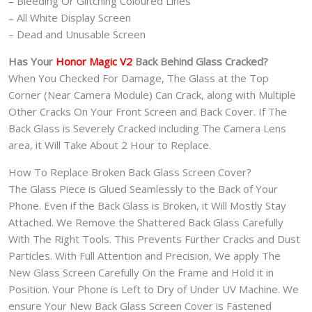
– Bleeding Or Glitching Coloured Lines
– All White Display Screen
– Dead and Unusable Screen
Has Your
Honor Magic V2
Back Behind Glass Cracked?
When You Checked For Damage, The Glass at the Top
Corner (Near Camera Module) Can Crack, along with Multiple
Other Cracks On Your Front Screen and Back Cover. If The
Back Glass is Severely Cracked including The Camera Lens
area, it Will Take About 2 Hour to Replace.
How To Replace Broken Back Glass Screen Cover?
The Glass Piece is Glued Seamlessly to the Back of Your
Phone. Even if the Back Glass is Broken, it Will Mostly Stay
Attached. We Remove the Shattered Back Glass Carefully
With The Right Tools. This Prevents Further Cracks and Dust
Particles. With Full Attention and Precision, We apply The
New Glass Screen Carefully On the Frame and Hold it in
Position. Your Phone is Left to Dry of Under UV Machine. We
ensure Your New Back Glass Screen Cover is Fastened