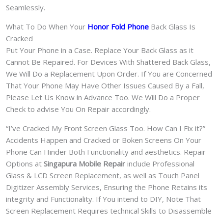
Seamlessly.
What To Do When Your
Honor Fold Phone
Back Glass Is
Cracked
Put Your Phone in a Case. Replace Your Back Glass as it
Cannot Be Repaired. For Devices With Shattered Back Glass,
We Will Do a Replacement Upon Order. If You are Concerned
That Your Phone May Have Other Issues Caused By a Fall,
Please Let Us Know in Advance Too. We Will Do a Proper
Check to advise You On Repair accordingly.
“I’ve Cracked My Front Screen Glass Too. How Can I Fix it?”
Accidents Happen and Cracked or Boken Screens On Your
Phone Can Hinder Both Functionality and aesthetics. Repair
Options at
Singapura Mobile Repair
include Professional
Glass & LCD Screen Replacement, as well as Touch Panel
Digitizer Assembly Services, Ensuring the Phone Retains its
integrity and Functionality. If You intend to DIY, Note That
Screen Replacement Requires technical Skills to Disassemble