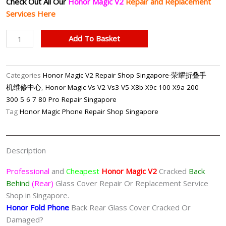
Check Out All Our
Honor Magic V2
Repair and Replacement
Services Here
Honor
Add To Basket
Magic
V2
Cracked
Categories
Honor Magic V2 Repair Shop Singapore-荣耀折叠手
Back
机维修中心
,
Honor Magic Vs V2 Vs3 V5 X8b X9c 100 X9a 200
Glass
300 5 6 7 80 Pro Repair Singapore
Cover
Tag
Honor Magic Phone Repair Shop Singapore
Replacement
Singapore
quantity
Description
Professional
and
Cheapest
Honor Magic V2
Cracked
Back
Behind
(Rear)
Glass Cover Repair Or Replacement Service
Shop in Singapore.
Honor Fold Phone
Back Rear Glass Cover Cracked Or
Damaged?