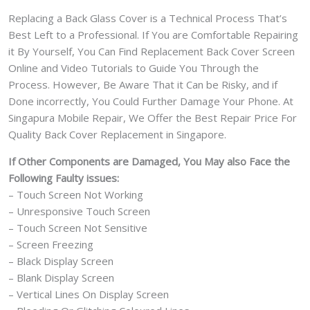
Replacing a Back Glass Cover is a Technical Process That’s
Best Left to a Professional. If You are Comfortable Repairing
it By Yourself, You Can Find Replacement Back Cover Screen
Online and Video Tutorials to Guide You Through the
Process. However, Be Aware That it Can be Risky, and if
Done incorrectly, You Could Further Damage Your Phone. At
Singapura Mobile Repair, We Offer the Best Repair Price For
Quality Back Cover Replacement in Singapore.
If Other Components are Damaged, You May also Face the
Following Faulty issues:
– Touch Screen Not Working
– Unresponsive Touch Screen
– Touch Screen Not Sensitive
– Screen Freezing
– Black Display Screen
– Blank Display Screen
– Vertical Lines On Display Screen