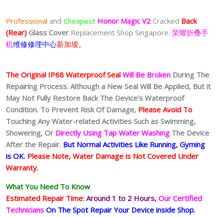
Professional
and
Cheapest
Honor Magic V2
Cracked
Back
(Rear)
Glass Cover
Replacement Shop Singapore.
荣耀折叠手
机
维修修理中心
新加坡。
The Original IP68 Waterproof Seal
Will Be Broken
During The
Repairing Process. Although a New Seal Will Be Applied, But it
May Not Fully Restore Back The Device’s Waterproof
Condition. To Prevent Risk Of Damage,
Please Avoid To
Touching Any Water-related Activities Such as Swimming,
Showering, Or
Directly Using Tap Water Washing
The Device
After the Repair.
But Normal Activities Like Running, Gyming
is OK.
Please Note, Water Damage is Not Covered Under
Warranty.
What You Need To Know
Estimated Repair Time:
Around 1 to 2
Hours,
Our Certified
Technicians
On The Spot Repair Your Device inside Shop
.