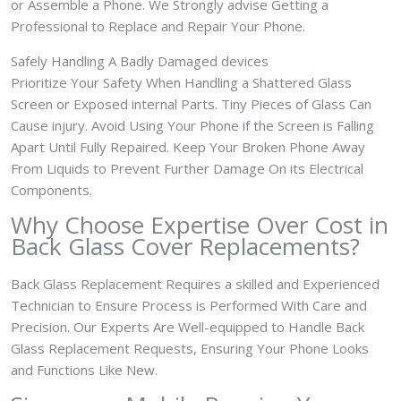
or Assemble a Phone. We Strongly advise Getting a
Professional to Replace and Repair Your Phone.
Safely Handling A Badly Damaged devices
Prioritize Your Safety When Handling a Shattered Glass
Screen or Exposed internal Parts. Tiny Pieces of Glass Can
Cause injury. Avoid Using Your Phone if the Screen is Falling
Apart Until Fully Repaired. Keep Your Broken Phone Away
From Liquids to Prevent Further Damage On its Electrical
Components.
Why Choose Expertise Over Cost in
Back Glass Cover
Replacements?
Back Glass Replacement Requires a skilled and Experienced
Technician to Ensure Process is Performed With Care and
Precision. Our Experts Are Well-equipped to Handle Back
Glass Replacement Requests, Ensuring Your Phone Looks
and Functions Like New.