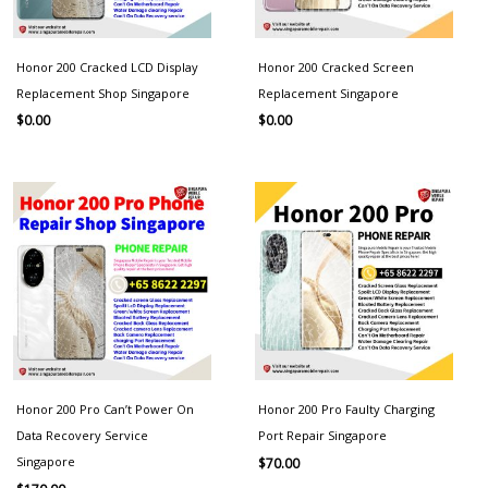
Honor 200 Cracked LCD Display
Honor 200 Cracked Screen
Replacement Shop Singapore
Replacement Singapore
$
0.00
$
0.00
Honor 200 Pro Can’t Power On
Honor 200 Pro Faulty Charging
Data Recovery Service
Port Repair Singapore
Singapore
$
70.00