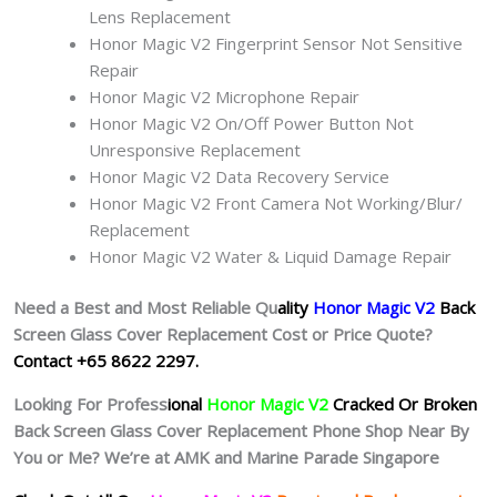
Lens Replacement
Honor Magic V2 Fingerprint Sensor Not Sensitive
Repair
Honor Magic V2 Microphone Repair
Honor Magic V2 On/Off Power Button Not
Unresponsive Replacement
Honor Magic V2 Data Recovery Service
Honor Magic V2 Front Camera Not Working/Blur/
Replacement
Honor Magic V2 Water & Liquid Damage Repair
Need a Best and Most Reliable Qu
ality
Honor Magic V2
Back
Screen Glass Cover Replacement Cost or Price Quote?
Contact +65 8622 2297.
Looking For Profess
ional
Honor Magic V2
Cracked Or Broken
Back Screen Glass Cover Replacement Phone Shop Near By
You or Me? We’re at AMK and Marine Parade Singapore