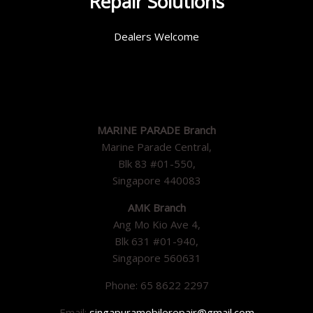
Repair Solutions
Dealers Welcome
MARINE PARADE Branch
Marine Parade Central,
Blk 83 #01-550,
Singapore 440083
AMK Branch
Ang Mo Kio Ave 4,
Blk 631 #01-940,
Singapore 560631
Phone: 65 8622 2297
Email:
singapuramobilerepair@gmail.com