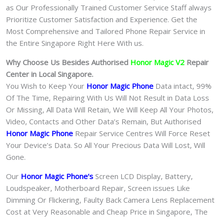
as Our Professionally Trained Customer Service Staff always
Prioritize Customer Satisfaction and Experience. Get the
Most Comprehensive and Tailored Phone Repair Service in
the Entire Singapore Right Here With us.
Why Choose Us Besides Authorised
Honor Magic V2
Repair
Center in Local Singapore.
You Wish to Keep Your
Honor Magic Phone
Data intact, 99%
Of The Time, Repairing With Us Will Not Result in Data Loss
Or Missing, All Data Will Retain, We Will Keep All Your Photos,
Video, Contacts and Other Data’s Remain, But Authorised
Honor Magic Phone
Repair Service Centres Will Force Reset
Your Device’s Data. So All Your Precious Data Will Lost, Will
Gone.
Our
Honor Magic Phone
‘s
S
creen LCD Display, Battery,
Loudspeaker, Motherboard Repair, Screen issues Like
Dimming Or Flickering, Faulty Back Camera Lens Replacement
Cost at Very Reasonable and Cheap Price in Singapore, The