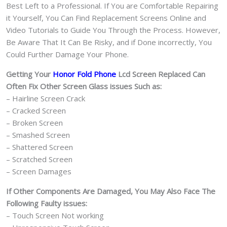
Best Left to a Professional. If You are Comfortable Repairing
it Yourself, You Can Find Replacement Screens Online and
Video Tutorials to Guide You Through the Process. However,
Be Aware That It Can Be Risky, and if Done incorrectly, You
Could Further Damage Your Phone.
Getting Your
Honor Fold Phone
Lcd Screen Replaced Can
Often Fix Other Screen Glass issues Such as:
– Hairline Screen Crack
– Cracked Screen
– Broken Screen
– Smashed Screen
– Shattered Screen
– Scratched Screen
– Screen Damages
If Other Components Are Damaged, You May Also Face The
Following Faulty issues:
– Touch Screen Not working