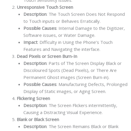
Unresponsive Touch Screen
Description
: The Touch Screen Does Not Respond
to Touch inputs or Behaves Erratically.
Possible Causes
: Internal Damage to the Digitizer,
Software issues, or Water Damage.
Impact
: Difficulty in Using the Phone’s Touch
Features and Navigating the interface.
Dead Pixels or Screen Burn-In
Description
: Parts of The Screen Display Black or
Discoloured Spots (Dead Pixels), or There Are
Permanent Ghost images (Screen Burn-in).
Possible Causes
: Manufacturing Defects, Prolonged
Display of Static images, or Aging Screen.
Flickering Screen
Description
: The Screen Flickers intermittently,
Causing a Distracting Visual Experience.
Blank or Black Screen
Description
: The Screen Remains Black or Blank