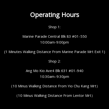
Operating Hours
Shop 1:
Marine Parade Central Blk 83 #01-550
10:00am-9:00pm
(1 Minutes Walking Distance From Marine Parade Mrt Exit 1)
Shop 2:
Ang Mo Kio Ave4 Blk 631 #01-940
10:30am–9:30pm
（10 Minus Walking Distance From Yio Chu Kang Mrt）
（10 Minus Walking Distance From Lentor Mrt）