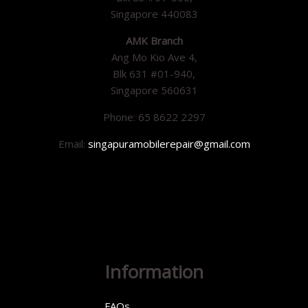
Singapore 440083
AMK Branch
Ang Mo Kio Ave 4,
Blk 631 #01-940,
Singapore 560631
Phone: 65 8622 2297
Email:
singapuramobilerepair@gmail.com
Information
FAQs