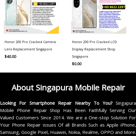
Honor 200 Pro Cracked Camera
Honor 200 Pro Cracked LCD
Lens Replacement Singapore
Display Replacement Shop
Singapore
$
40.00
$
0.00
About Singapura Mobile Repair
Looking For Smartphone Repair Nearby To You?
Singapur
Mobile Phone Repair Shop Has Been Faithfully Serving Our
Valued Customers Since 2014. We are a One-stop Solution For
Your Phone Repair issues Of all Brands Such as Apple iPhone,
Samsung, Google Pixel, Huawei, Nokia, Realme, OPPO and More.