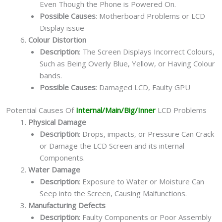
Even Though the Phone is Powered On.
Possible Causes
: Motherboard Problems or LCD
Display issue
Colour Distortion
Description
: The Screen Displays Incorrect Colours,
Such as Being Overly Blue, Yellow, or Having Colour
bands.
Possible Causes
: Damaged LCD, Faulty GPU
Potential Causes Of
Internal/Main/Big/Inner
LCD Problems
Physical Damage
Description
: Drops, impacts, or Pressure Can Crack
or Damage the LCD Screen and its internal
Components.
Water Damage
Description
: Exposure to Water or Moisture Can
Seep into the Screen, Causing Malfunctions.
Manufacturing Defects
Description
: Faulty Components or Poor Assembly