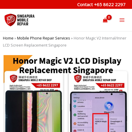
Skip
Contact
+65 8622 2297
to
content
Home
»
Mobile Phone Repair Services
»
Honor Magic V2 Internal/Inner
LCD Screen Replacement Singapore