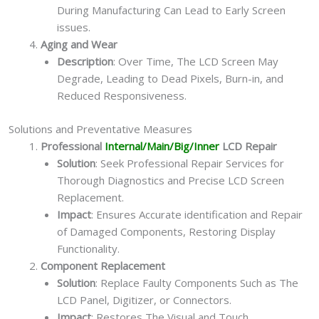
During Manufacturing Can Lead to Early Screen
issues.
Aging and Wear
Description
: Over Time, The LCD Screen May
Degrade, Leading to Dead Pixels, Burn-in, and
Reduced Responsiveness.
Solutions and Preventative Measures
Professional
Internal/Main/Big/Inner
LCD Repair
Solution
: Seek Professional Repair Services for
Thorough Diagnostics and Precise LCD Screen
Replacement.
Impact
: Ensures Accurate identification and Repair
of Damaged Components, Restoring Display
Functionality.
Component Replacement
Solution
: Replace Faulty Components Such as The
LCD Panel, Digitizer, or Connectors.
Impact
: Restores The Visual and Touch