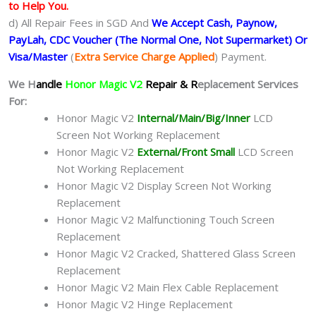
to Help You.
d) All Repair Fees in SGD And
We Accept Cash, Paynow,
PayLah, CDC Voucher (The Normal One, Not Supermarket) Or
Visa/Master
(
Extra Service Charge Applied
) Payment.
We H
andle
Honor Magic V2
Repair & R
eplacement Services
For:
Honor Magic V2
Internal/Main/Big/Inner
LCD
Screen Not Working Replacement
Honor Magic V2
External/Front Small
LCD Screen
Not Working Replacement
Honor Magic V2 Display Screen Not Working
Replacement
Honor Magic V2 Malfunctioning Touch Screen
Replacement
Honor Magic V2 Cracked, Shattered Glass Screen
Replacement
Honor Magic V2 Main Flex Cable Replacement
Honor Magic V2 Hinge Replacement