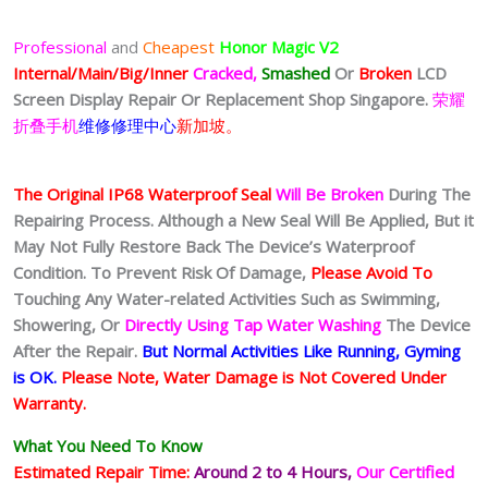
Professional
and
Cheapest
Honor Magic V2
Internal/Main/Big/Inner
Cracked,
Smashed
Or
Broken
LCD
Screen Display
Repair Or Replacement Shop Singapore.
荣耀
折叠手机
维修修理中心
新加坡。
The Original IP68 Waterproof Seal
Will Be Broken
During The
Repairing Process. Although a New Seal Will Be Applied, But it
May Not Fully Restore Back The Device’s Waterproof
Condition. To Prevent Risk Of Damage,
Please Avoid To
Touching Any Water-related Activities Such as Swimming,
Showering, Or
Directly Using Tap Water Washing
The Device
After the Repair.
But Normal Activities Like Running, Gyming
is OK.
Please Note, Water Damage is Not Covered Under
Warranty.
What You Need To Know
Estimated Repair Time:
Around 2 to 4
Hours,
Our Certified