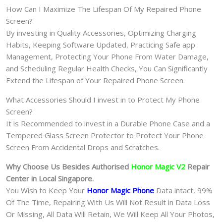
How Can I Maximize The Lifespan Of My Repaired Phone
Screen?
By investing in Quality Accessories, Optimizing Charging
Habits, Keeping Software Updated, Practicing Safe app
Management, Protecting Your Phone From Water Damage,
and Scheduling Regular Health Checks, You Can Significantly
Extend the Lifespan of Your Repaired Phone Screen.
What Accessories Should I invest in to Protect My Phone
Screen?
It is Recommended to invest in a Durable Phone Case and a
Tempered Glass Screen Protector to Protect Your Phone
Screen From Accidental Drops and Scratches.
Why Choose Us Besides Authorised
Honor Magic V2
Repair
Center in Local Singapore.
You Wish to Keep Your
Honor Magic Phone
Data intact, 99%
Of The Time, Repairing With Us Will Not Result in Data Loss
Or Missing, All Data Will Retain, We Will Keep All Your Photos,