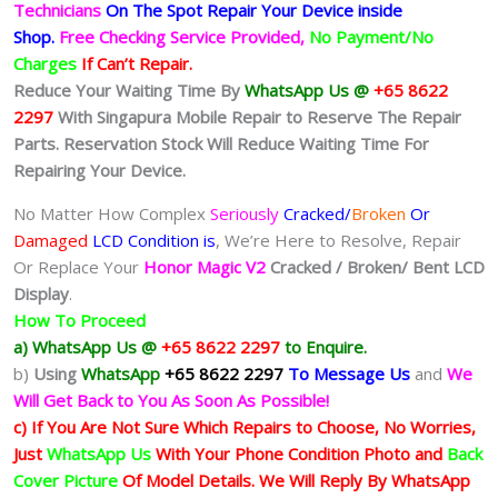
Technicians
On The Spot Repair Your Device inside
Shop
.
Free Checking Service Provided,
No Payment/No
Charges
If Can’t Repair.
Reduce Your Waiting Time By
WhatsApp Us @
+65 8622
2297
With Singapura Mobile Repair to Reserve The Repair
Parts. Reservation Stock Will Reduce Waiting Time For
Repairing Your Device.
No Matter How Complex
Seriously
Cracked/
Broken
Or
Damaged
LCD Condition is
, We’re Here to Resolve, Repair
Or Replace Your
Honor Magic V2
Cracked / Broken/ Bent LCD
Display
.
How To Proceed
a) WhatsApp Us @
+65 8622 2297
to Enquire.
b)
Using
WhatsApp
+65 8622 2297
To Message Us
and
We
Will Get Back to You As Soon As Possible!
c) If You Are Not Sure Which Repairs to Choose, No Worries,
Just
WhatsApp Us
With Your Phone Condition Photo and
Back
Cover Picture
Of Model Details. We Will Reply By WhatsApp