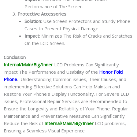
Performance of The Screen.
Protective Accessories
Solution
: Use Screen Protectors and Sturdy Phone
Cases to Prevent Physical Damage.
Impact
: Minimizes The Risk of Cracks and Scratches
On the LCD Screen.
Conclusion
Internal/Main/Big/Inner
LCD Problems Can Significantly
impact The Performance and Usability of the
Honor Fold
Phone
. Understanding Common issues, Their Causes, and
implementing Effective Solutions Can Help Maintain and
Restore Your Phone’s Display Functionality. For Severe LCD
issues, Professional Repair Services are Recommended to
Ensure the Longevity and Reliability of Your Phone. Regular
Maintenance and Preventative Measures Can Significantly
Reduce the Risk of
Internal/Main/Big/Inner
LCD problems,
Ensuring a Seamless Visual Experience.