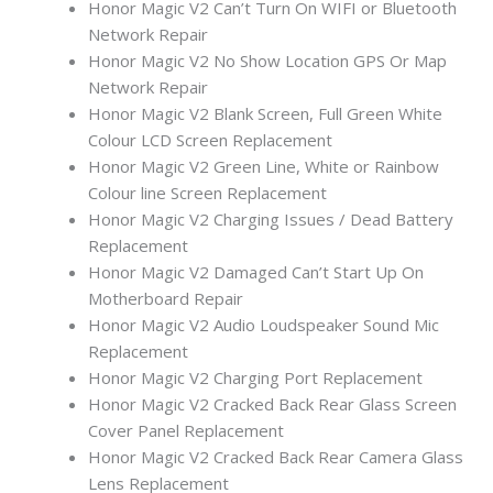
Honor Magic V2 Can’t Turn On WIFI or Bluetooth
Network Repair
Honor Magic V2 No Show Location GPS Or Map
Network Repair
Honor Magic V2 Blank Screen, Full Green White
Colour LCD Screen Replacement
Honor Magic V2 Green Line, White or Rainbow
Colour line Screen Replacement
Honor Magic V2 Charging Issues / Dead Battery
Replacement
Honor Magic V2 Damaged Can’t Start Up On
Motherboard Repair
Honor Magic V2 Audio Loudspeaker Sound Mic
Replacement
Honor Magic V2 Charging Port Replacement
Honor Magic V2 Cracked Back Rear Glass Screen
Cover Panel Replacement
Honor Magic V2 Cracked Back Rear Camera Glass
Lens Replacement