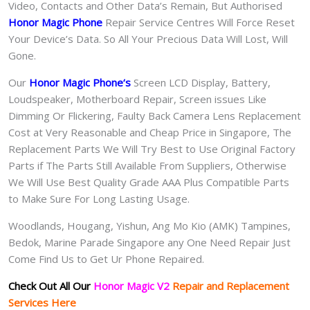
Video, Contacts and Other Data’s Remain, But Authorised
Honor Magic Phone
Repair Service Centres Will Force Reset
Your Device’s Data. So All Your Precious Data Will Lost, Will
Gone.
Our
Honor Magic Phone
‘s
S
creen LCD Display, Battery,
Loudspeaker, Motherboard Repair, Screen issues Like
Dimming Or Flickering, Faulty Back Camera Lens Replacement
Cost at Very Reasonable and Cheap Price in Singapore, The
Replacement Parts We Will Try Best to Use Original Factory
Parts if The Parts Still Available From Suppliers, Otherwise
We Will Use Best Quality Grade AAA Plus Compatible Parts
to Make Sure For Long Lasting Usage.
Woodlands, Hougang, Yishun, Ang Mo Kio (AMK) Tampines,
Bedok, Marine Parade Singapore any One Need Repair Just
Come Find Us to Get Ur Phone Repaired.
Check Out All Our
Honor Magic V2
Repair and Replacement
Services Here