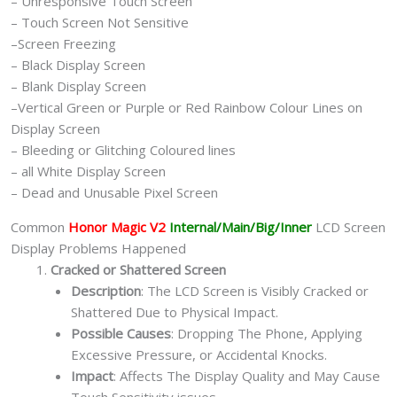
– Unresponsive Touch Screen
– Touch Screen Not Sensitive
–Screen Freezing
– Black Display Screen
– Blank Display Screen
–Vertical Green or Purple or Red Rainbow Colour Lines on
Display Screen
– Bleeding or Glitching Coloured lines
– all White Display Screen
– Dead and Unusable Pixel Screen
Common
Honor Magic V2
Internal/Main/Big/Inner
LCD Screen
Display Problems Happened
Cracked or Shattered Screen
Description
: The LCD Screen is Visibly Cracked or
Shattered Due to Physical Impact.
Possible Causes
: Dropping The Phone, Applying
Excessive Pressure, or Accidental Knocks.
Impact
: Affects The Display Quality and May Cause
Touch Sensitivity issues.