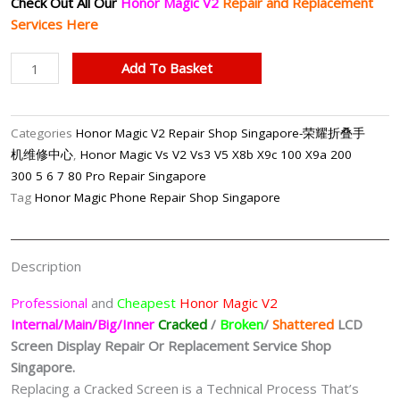
Check Out All Our
Honor Magic V2
Repair and Replacement
Services Here
Honor
Add To Basket
Magic
V2
Internal/Inner
Categories
Honor Magic V2 Repair Shop Singapore-荣耀折叠手
LCD
机维修中心
,
Honor Magic Vs V2 Vs3 V5 X8b X9c 100 X9a 200
Screen
300 5 6 7 80 Pro Repair Singapore
Replacement
Tag
Honor Magic Phone Repair Shop Singapore
Singapore
quantity
Description
Professional
and
Cheapest
Honor Magic V2
Internal/Main/Big/Inner
Cracked
/
Broken
/
Shattered
LCD
Screen Display
Repair Or Replacement Service Shop
Singapore.
Replacing a Cracked Screen is a Technical Process That’s