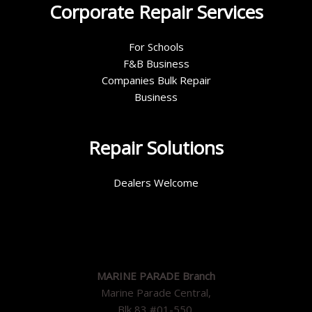
Corporate Repair Services
For Schools
F&B Business
Companies Bulk Repair
Business
Repair Solutions
Dealers Welcome
MARINE PARADE Branch
Marine Parade Central,
Blk 83 #01-550,