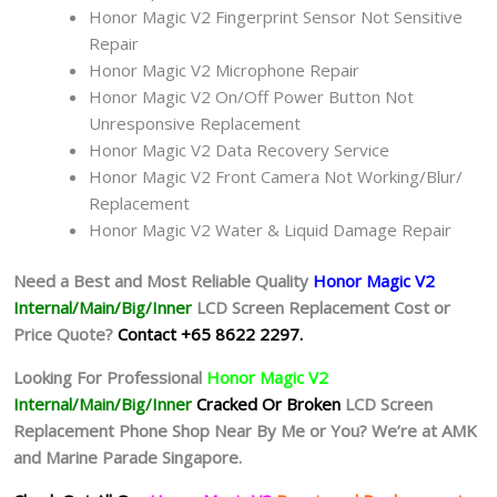
Honor Magic V2 Fingerprint Sensor Not Sensitive
Repair
Honor Magic V2 Microphone Repair
Honor Magic V2 On/Off Power Button Not
Unresponsive Replacement
Honor Magic V2 Data Recovery Service
Honor Magic V2 Front Camera Not Working/Blur/
Replacement
Honor Magic V2 Water & Liquid Damage Repair
Need a Best and Most Reliable Quality
Honor Magic V2
Internal/Main/Big/Inner
LCD Screen Replacement Cost or
Price Quote?
Contact +65 8622 2297.
Looking For Professional
Honor Magic V2
Internal/Main/Big/Inner
Cracked Or Broken
LCD Screen
Replacement Phone Shop Near By Me or You? We’re at AMK
and Marine Parade Singapore.