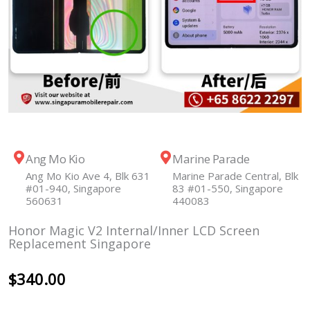
Ang Mo Kio
Marine Parade
Ang Mo Kio Ave 4, Blk 631
Marine Parade Central, Blk
#01-940, Singapore
83 #01-550, Singapore
560631
440083
Honor Magic V2 Internal/Inner LCD Screen
Replacement Singapore
$
340.00