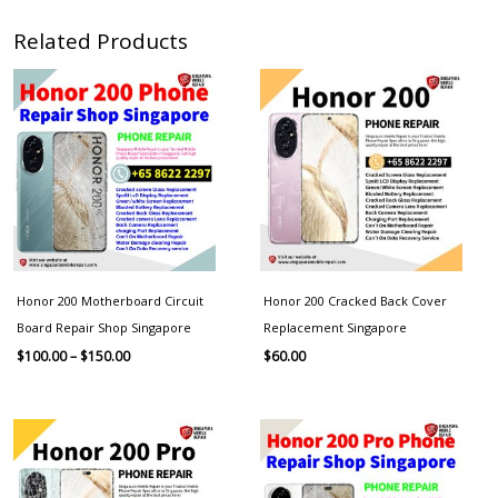
Related Products
Price
range:
$100.00
through
$150.00
Honor 200 Motherboard Circuit
Honor 200 Cracked Back Cover
Board Repair Shop Singapore
Replacement Singapore
$
100.00
–
$
150.00
$
60.00