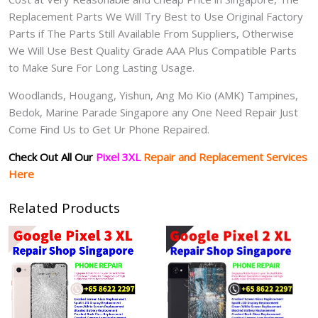
Replacement Parts We Will Try Best to Use Original Factory
Parts if The Parts Still Available From Suppliers, Otherwise
We Will Use Best Quality Grade AAA Plus Compatible Parts
to Make Sure For Long Lasting Usage.
Woodlands, Hougang, Yishun, Ang Mo Kio (AMK) Tampines,
Bedok, Marine Parade Singapore any One Need Repair Just
Come Find Us to Get Ur Phone Repaired.
Check Out All Our
Pixel 3XL
Repair and Replacement Services
Here
Related Products