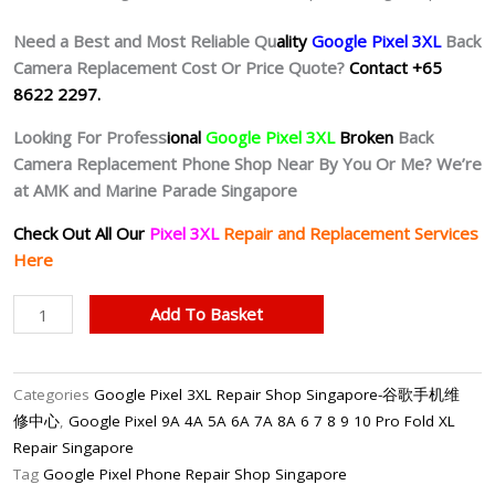
Need a Best and Most Reliable Qu
ality
Google Pixel 3XL
Back
Camera Replacement Cost Or Price Quote?
Contact +65
8622 2297.
Looking For Profess
ional
Google Pixel 3XL
Broken
Back
Camera Replacement Phone Shop Near By You Or Me? We’re
at AMK and Marine Parade Singapore
Check Out All Our
Pixel 3XL
Repair and Replacement Services
Here
Google
Add To Basket
Pixel
3XL
Back
Categories
Google Pixel 3XL Repair Shop Singapore-谷歌手机维
Rear
修中心
,
Google Pixel 9A 4A 5A 6A 7A 8A 6 7 8 9 10 Pro Fold XL
Camera
Repair Singapore
Repair
Tag
Google Pixel Phone Repair Shop Singapore
Shop