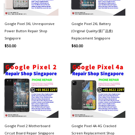
Google Pixel 3XL Unresponsive
Google Pixel 2XL Battery
Power Button Repair Shop
(Original Quality/原厂品质)
Singapore
Replacement Singapore
$
50.00
$
60.00
Google Pixel 2 Motherboard
Google Pixel 4A 4G Cracked
Circuit Board Repair Singapore
Screen Replacement Shop