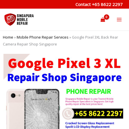
Skip
Contact
+65 8622 2297
to
content
Home
»
Mobile Phone Repair Services
»
Google Pixel 3XL Back Rear
Camera Repair Shop Singapore