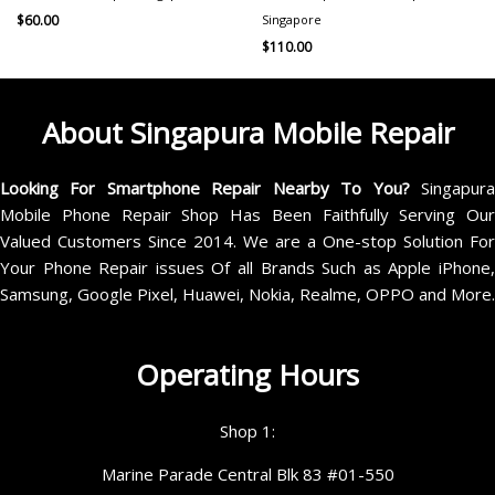
Singapore
$
60.00
$
110.00
About Singapura Mobile Repair
Looking For Smartphone Repair Nearby To You?
Singapur
Mobile Phone Repair Shop Has Been Faithfully Serving Our
Valued Customers Since 2014. We are a One-stop Solution For
Your Phone Repair issues Of all Brands Such as Apple iPhone,
Samsung, Google Pixel, Huawei, Nokia, Realme, OPPO and More.
Operating Hours
Shop 1:
Marine Parade Central Blk 83 #01-550