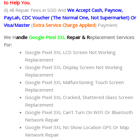
to Help You.
d) All Repair Fees in SGD And
We Accept Cash, Paynow,
PayLah, CDC Voucher (The Normal One, Not Supermarket) Or
Visa/Master
(
Extra Service Charge Applied
) Payment.
We H
andle
Google Pixel 3XL
Repair & R
eplacement Services
For:
Google Pixel 3XL LCD Screen Not Working
Replacement
Google Pixel 3XL Display Screen Not Working
Replacement
Google Pixel 3XL Malfunctioning Touch Screen
Replacement
Google Pixel 3XL Cracked, Shattered Glass Screen
Replacement
Google Pixel 3XL Can’t Turn On WIFI Or Bluetooth
Network Repair
Google Pixel 3XL No Show Location GPS Or Map
Network Repair