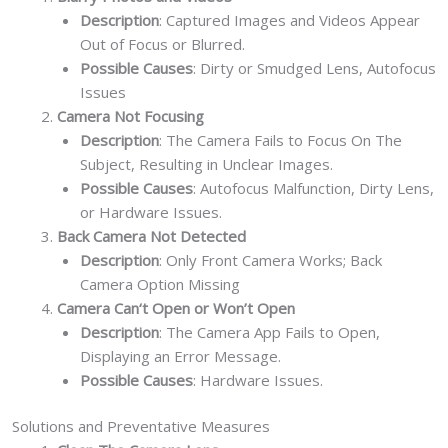
Description
: Captured Images and Videos Appear
Out of Focus or Blurred.
Possible Causes
: Dirty or Smudged Lens, Autofocus
Issues
Camera Not Focusing
Description
: The Camera Fails to Focus On The
Subject, Resulting in Unclear Images.
Possible Causes
: Autofocus Malfunction, Dirty Lens,
or Hardware Issues.
Back Camera Not Detected
Description
: Only Front Camera Works; Back
Camera Option Missing
Camera Can‘t Open or Won’t Open
Description
: The Camera App Fails to Open,
Displaying an Error Message.
Possible Causes
: Hardware Issues.
Solutions and Preventative Measures