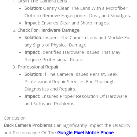
Clean The Camera Lens
Solution
: Gently Clean The Lens With a Microfiber
Cloth to Remove Fingerprints, Dust, and Smudges.
Impact
: Ensures Clear and Sharp images.
Check For Hardware Damage
Solution
: Inspect The Camera Lens and Module For
any Signs of Physical Damage.
Impact
: Identifies Hardware Issues That May
Require Professional Repair.
Professional Repair
Solution
: If The Camera Issues Persist, Seek
Professional Repair Services For Thorough
Diagnostics and Repairs.
Impact
: Ensures Proper Resolution Of Hardware
and Software Problems
Conclusion
Back Camera Problems
Can Significantly Impact the Usability
and Performance Of The
Google Pixel Mobile Phone
.