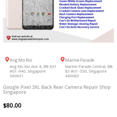
Ang Mo Kio
Marine Parade
Ang Mo Kio Ave 4, Blk 631
Marine Parade Central, Blk
#01-940, Singapore
83 #01-550, Singapore
560631
440083
Google Pixel 3XL Back Rear Camera Repair Shop
Singapore
$
80.00