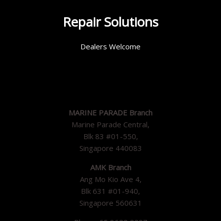
Repair Solutions
Dealers Welcome
MARINE PARADE Branch
Marine Parade Central,
Blk 83 #01-550,
Singapore 440083
AMK Branch
Ang Mo Kio Ave 4,
Blk 631 #01-940,
Singapore 560631