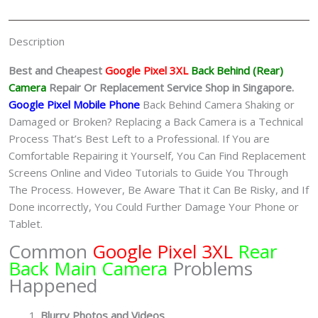
Singapore
quantity
Description
Best and Cheapest
Google Pixel 3XL
Back Behind (Rear)
Camera
Repair Or
Replacement Service Shop in Singapore.
Google Pixel Mobile Phone
Back Behind Camera Shaking or
Damaged or Broken? Replacing a Back Camera is a Technical
Process That’s Best Left to a Professional. If You are
Comfortable Repairing it Yourself, You Can Find Replacement
Screens Online and Video Tutorials to Guide You Through
The Process. However, Be Aware That it Can Be Risky, and If
Done incorrectly, You Could Further Damage Your Phone or
Tablet.
Common
Google Pixel 3XL
Rear
Back Main Camera
Problems
Happened
Blurry Photos and Videos