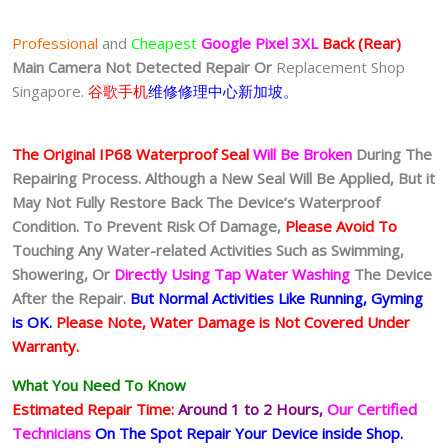
Professional
and
Cheapest
Google Pixel 3XL
Back (Rear)
Main Camera Not Detected Repair Or
Replacement Shop
Singapore.
谷歌手机
维修修理中心新加坡。
The Original IP68 Waterproof Seal
Will Be Broken
During The
Repairing Process. Although a New Seal Will Be Applied, But it
May Not Fully Restore Back The Device’s Waterproof
Condition. To Prevent Risk Of Damage,
Please Avoid To
Touching Any Water-related Activities Such as Swimming,
Showering, Or
Directly Using Tap Water Washing
The Device
After the Repair.
But Normal Activities Like Running, Gyming
is OK.
Please Note, Water Damage is Not Covered Under
Warranty.
What You Need To Know
Estimated Repair Time:
Around 1 to 2
Hours,
Our Certified
Technicians
On The Spot Repair Your Device inside Shop
.