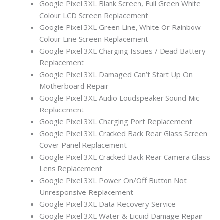
Google Pixel 3XL Blank Screen, Full Green White
Colour LCD Screen Replacement
Google Pixel 3XL Green Line, White Or Rainbow
Colour Line Screen Replacement
Google Pixel 3XL Charging Issues / Dead Battery
Replacement
Google Pixel 3XL Damaged Can’t Start Up On
Motherboard Repair
Google Pixel 3XL Audio Loudspeaker Sound Mic
Replacement
Google Pixel 3XL Charging Port Replacement
Google Pixel 3XL Cracked Back Rear Glass Screen
Cover Panel Replacement
Google Pixel 3XL Cracked Back Rear Camera Glass
Lens Replacement
Google Pixel 3XL Power On/Off Button Not
Unresponsive Replacement
Google Pixel 3XL Data Recovery Service
Google Pixel 3XL Water & Liquid Damage Repair