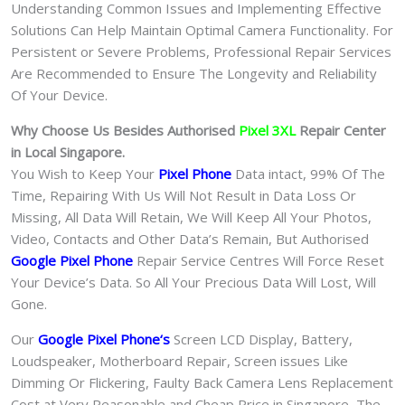
Understanding Common Issues and Implementing Effective
Solutions Can Help Maintain Optimal Camera Functionality. For
Persistent or Severe Problems, Professional Repair Services
Are Recommended to Ensure The Longevity and Reliability
Of Your Device.
Why Choose Us Besides Authorised
Pixel 3XL
Repair Center
in Local Singapore.
You Wish to Keep Your
Pixel Phone
Data intact, 99% Of The
Time, Repairing With Us Will Not Result in Data Loss Or
Missing, All Data Will Retain, We Will Keep All Your Photos,
Video, Contacts and Other Data’s Remain, But Authorised
Google Pixel Phone
Repair Service Centres Will Force Reset
Your Device’s Data. So All Your Precious Data Will Lost, Will
Gone.
Our
Google Pixel Phone
‘s
S
creen LCD Display, Battery,
Loudspeaker, Motherboard Repair, Screen issues Like
Dimming Or Flickering, Faulty Back Camera Lens Replacement
Cost at Very Reasonable and Cheap Price in Singapore, The