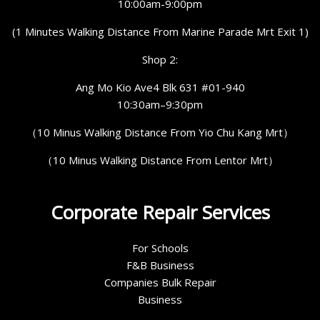
10:00am-9:00pm
(1 Minutes Walking Distance From Marine Parade Mrt Exit 1)
Shop 2:
Ang Mo Kio Ave4 Blk 631 #01-940
10:30am–9:30pm
（10 Minus Walking Distance From Yio Chu Kang Mrt）
（10 Minus Walking Distance From Lentor Mrt）
Corporate Repair Services
For Schools
F&B Business
Companies Bulk Repair
Business