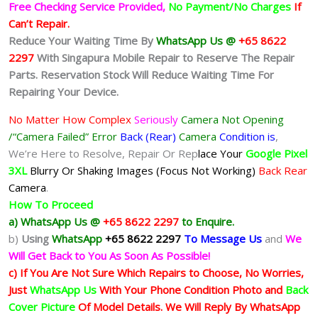
Free Checking Service Provided,
No Payment/No Charges
If
Can’t Repair.
Reduce Your Waiting Time By
WhatsApp Us @
+65 8622
2297
With Singapura Mobile Repair to Reserve The Repair
Parts. Reservation Stock Will Reduce Waiting Time For
Repairing Your Device.
No Matter How Complex
Seriously
Camera Not Opening
/“Camera Failed” Error
Back (Rear)
Camera
Condition is
,
We’re Here to Resolve, Repair Or Rep
lace Your
Google Pixel
3XL
Blurry Or Shaking Images (Focus Not Working)
Back Rear
Camera
.
How To Proceed
a) WhatsApp Us @
+65 8622 2297
to Enquire.
b)
Using
WhatsApp
+65 8622 2297
To Message Us
and
We
Will Get Back to You As Soon As Possible!
c) If You Are Not Sure Which Repairs to Choose, No Worries,
Just
WhatsApp Us
With Your Phone Condition Photo and
Back
Cover Picture
Of Model Details. We Will Reply By WhatsApp