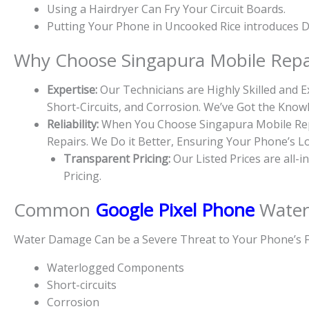
Using a Hairdryer Can Fry Your Circuit Boards.
Putting Your Phone in Uncooked Rice introduces Du
Why Choose Singapura Mobile Repa
Expertise:
Our Technicians are Highly Skilled and
Short-Circuits, and Corrosion. We’ve Got the Kno
Reliability:
When You Choose Singapura Mobile Repa
Repairs. We Do it Better, Ensuring Your Phone’s L
Transparent Pricing:
Our Listed Prices are all-
Pricing.
Common
Google Pixel Phone
Water
Water Damage Can be a Severe Threat to Your Phone’s F
Waterlogged Components
Short-circuits
Corrosion