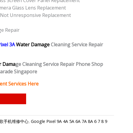
lass Screen Cover Panel Replacement
amera Glass Lens Replacement
n Not Unresponsive Replacement
e
ge Repair
ixel 3A
Water Damage
Cleaning Service Repair
r Dama
ge Cleaning Service Repair Phone Shop
Parade Singapore
ent Services Here
ore-谷歌手机维修中心
,
Google Pixel 9A 4A 5A 6A 7A 8A 6 7 8 9