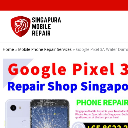
Skip
to
content
Home
»
Mobile Phone Repair Services
»
Google Pixel 3A Water Dama