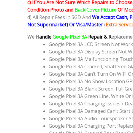
c) If You Are Not Sure Which Repairs to Choose
Condition Photo and
Back Cover Picture
Of Mode
d) All Repair Fees in SGD And
We Accept Cash, 
Not Supermarket) Or Visa/Master
(
Extra Servi
We H
andle
Google Pixel 3A
Repair & R
eplacemen
Google Pixel 3A LCD Screen Not Wor
Google Pixel 3A Display Screen Not 
Google Pixel 3A Malfunctioning Touc
Google Pixel 3A Cracked, Shattered G
Google Pixel 3A Can’t Turn On WIFI O
Google Pixel 3A No Show Location G
Google Pixel 3A Blank Screen, Full G
Google Pixel 3A Green Line, White O
Google Pixel 3A Charging Issues / De
Google Pixel 3A Damaged Can’t Start
Google Pixel 3A Audio Loudspeaker 
Google Pixel 3A Charging Port Repla