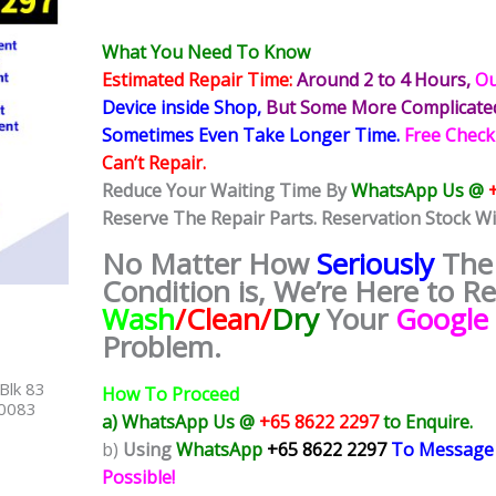
What You Need To Know
Estimated Repair Time:
Around 2 to 4 Hours,
Ou
Device inside Shop,
But Some More Complicat
Sometimes
Even Take Longer Time.
Free Check
Can’t Repair.
Reduce Your Waiting Time By
WhatsApp Us @
Reserve The Repair Parts. Reservation Stock Wi
No Matter How
Seriously
The
Condition is, We’re Here to R
Wash
/Clean/
Dry
Your
Google 
Problem.
Blk 83
How To Proceed
40083
a) WhatsApp Us @
+65 8622 2297
to Enquire.
b)
Using
WhatsApp
+65 8622 2297
To Message
Possible!