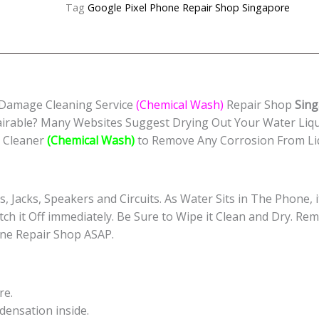
Cleaning
Tag
Google Pixel Phone Repair Shop Singapore
Service
(Chemical
Wash)
Singapore
quantity
 Damage Cleaning Service
(Chemical Wash)
Repair Shop
Sing
irable? Many Websites Suggest Drying Out Your Water Liq
c Cleaner
(Chemical Wash)
to Remove Any Corrosion From Li
s, Jacks, Speakers and Circuits. As Water Sits in The Phone,
itch it Off immediately. Be Sure to Wipe it Clean and Dry. Re
ne Repair Shop ASAP.
re.
ensation inside.