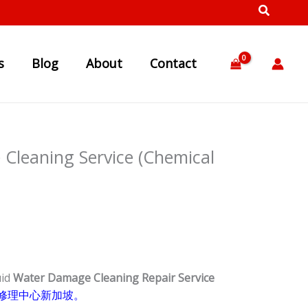
s
Blog
About
Contact
Cleaning Service (Chemical
uid
Water Damage Cleaning Repair Service
修理中心新加坡。