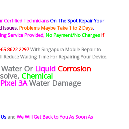
r Certified Technicians
On The Spot Repair Your
ed
Issues,
Problems Maybe Take 1 to 2 Days
,
ing Service Provided,
No Payment/No Charges
If
+65 8622 2297
With Singapura Mobile Repair to
ll Reduce Waiting Time For Repairing Your Device.
 Water Or
Liquid
Corrosion
esolve,
Chemical
Pixel 3A
Water Damage
 Us
and
We Will Get Back to You As Soon As