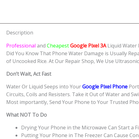
Description
Professional
and
Cheapest
Google Pixel 3A
Liquid Water
Did You Know That Phone Water Damage is Usually Repa
of Uncooked Rice. At Our Repair Shop, We Use Ultrasoni
Don’t Wait, Act Fast
Water Or Liquid Seeps into Your
Google Pixel Phone
Port
Circuits, Coils and Resisters. Take it Out of Water and Sw
Most importantly, Send Your Phone to Your Trusted Pho
What NOT To Do
Drying Your Phone in the Microwave Can Start a Fi
Putting Your Phone in The Freezer Can Cause Cond