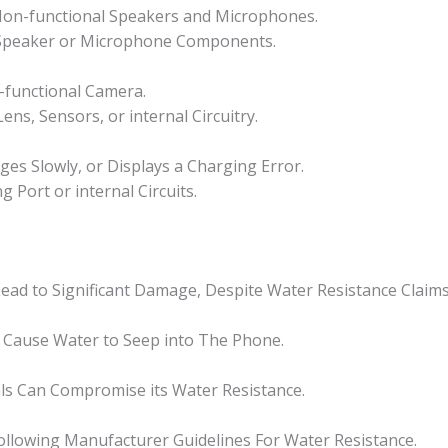
 Non-functional Speakers and Microphones.
 Speaker or Microphone Components.
-functional Camera.
ns, Sensors, or internal Circuitry.
es Slowly, or Displays a Charging Error.
Port or internal Circuits.
ead to Significant Damage, Despite Water Resistance Claims
 Cause Water to Seep into The Phone.
ls Can Compromise its Water Resistance.
llowing Manufacturer Guidelines For Water Resistance.