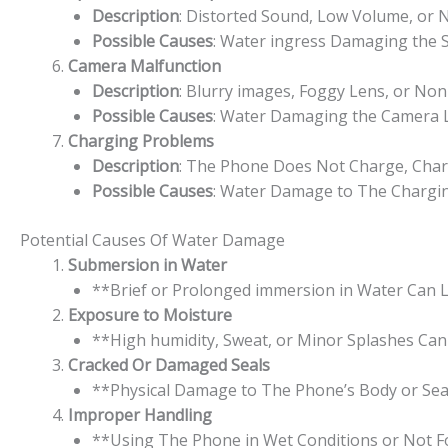
Description
: Distorted Sound, Low Volume, or
Possible Causes
: Water ingress Damaging the
Camera Malfunction
Description
: Blurry images, Foggy Lens, or Non
Possible Causes
: Water Damaging the Camera Le
Charging Problems
Description
: The Phone Does Not Charge, Charg
Possible Causes
: Water Damage to The Charging 
Potential Causes Of Water Damage
Submersion in Water
**Brief or Prolonged immersion in Water Can L
Exposure to Moisture
**High humidity, Sweat, or Minor Splashes Can
Cracked Or Damaged Seals
**Physical Damage to The Phone’s Body or Sea
Improper Handling
**Using The Phone in Wet Conditions or Not Fo