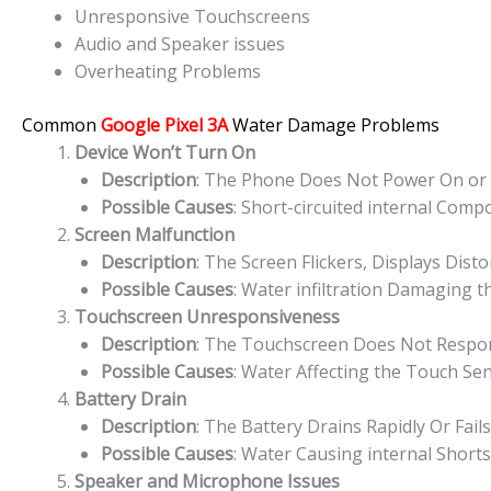
Unresponsive Touchscreens
Audio and Speaker issues
Overheating Problems
Common
Google Pixel 3A
Water Damage Problems
Device Won’t Turn On
Description
: The Phone Does Not Power On or S
Possible Causes
: Short-circuited internal Com
Screen Malfunction
Description
: The Screen Flickers, Displays Dist
Possible Causes
: Water infiltration Damaging t
Touchscreen Unresponsiveness
Description
: The Touchscreen Does Not Respond
Possible Causes
: Water Affecting the Touch Sen
Battery Drain
Description
: The Battery Drains Rapidly Or Fai
Possible Causes
: Water Causing internal Short
Speaker and Microphone Issues