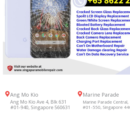
Ang Mo Kio
Marine Parade
Ang Mo Kio Ave 4, Blk 631
Marine Parade Central, 
#01-940, Singapore 560631
#01-550, Singapore 4