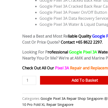
Google Pixel 3A Cracked Back Rear G
Google Pixel 3A Cracked Back Rear C
Google Pixel 3A Power On/Off Butto
Google Pixel 3A Data Recovery Servic
Google Pixel 3A Water & Liquid Dama
Need a Best and Most Re
liable Quality
Google P
Cost Or Price Quote?
Contact +65 8622 2297.
Looking For P
rofessional
Google Pixel 3A
Wate
Nearby You Or Me? We’re at AMK and Marine 
Check Out All Our
Pixel 3A
Repair and Replacem
Google
Add To Basket
Pixel
3A
Water
Categories
Google Pixel 3A Repair Shop Singap
Damage
10 Pro Fold XL Repair Singapore