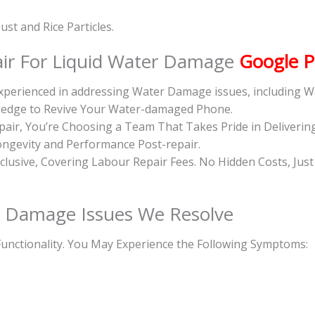
st and Rice Particles.
ir For Liquid Water Damage
Google P
 Experienced in addressing Water Damage issues, including
wledge to Revive Your Water-damaged Phone.
ir, You’re Choosing a Team That Takes Pride in Deliverin
ongevity and Performance Post-repair.
inclusive, Covering Labour Repair Fees. No Hidden Costs, Jus
 Damage Issues We Resolve
unctionality. You May Experience the Following Symptoms: