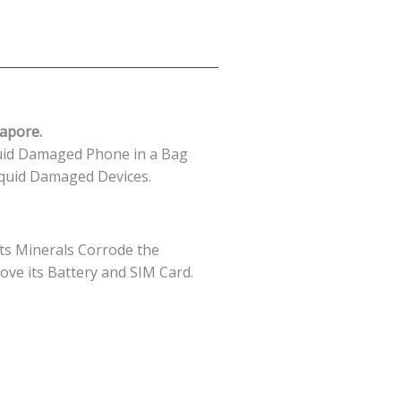
apore.
uid Damaged Phone in a Bag
quid Damaged Devices.
 its Minerals Corrode the
move its Battery and SIM Card.