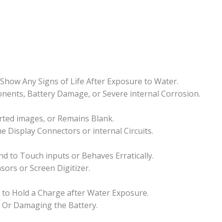
how Any Signs of Life After Exposure to Water.
ponents, Battery Damage, or Severe internal Corrosion.
orted images, or Remains Blank.
he Display Connectors or internal Circuits.
 to Touch inputs or Behaves Erratically.
sors or Screen Digitizer.
ls to Hold a Charge after Water Exposure.
s Or Damaging the Battery.