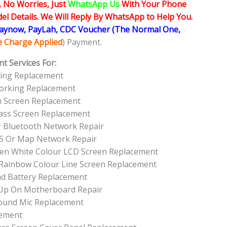
, No Worries, Just
WhatsApp Us
With Your Phone
l Details. We Will Reply By WhatsApp to Help You.
Paynow, PayLah, CDC Voucher (The Normal One,
ce Charge Applied
) Payment.
t Services For:
king Replacement
Working Replacement
h Screen Replacement
lass Screen Replacement
r Bluetooth Network Repair
PS Or Map Network Repair
reen White Colour LCD Screen Replacement
r Rainbow Colour Line Screen Replacement
ad Battery Replacement
 Up On Motherboard Repair
Sound Mic Replacement
cement