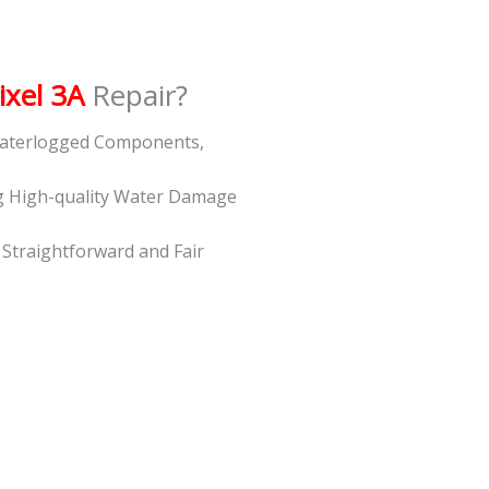
ixel 3A
Repair?
 Waterlogged Components,
g High-quality Water Damage
t Straightforward and Fair