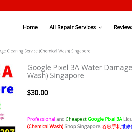
Home
All Repair Services
Review
ge Cleaning Service (Chemical Wash) Singapore
Google Pixel 3A Water Damage 
Wash) Singapore
$
30.00
Professional
and
Cheapest
Google Pixel 3A
Liq
(Chemical Wash)
Shop Singapore
.
谷歌手机
维修