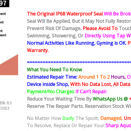
The Original IP68 Waterproof Seal
Will Be Bro
Seal Will Be Applied, But it May Not Fully Rest
Prevent Risk Of Damage,
Please Avoid To
Touch
Swimming, Showering, Or
Directly Using Tap 
Normal Activities Like Running, Gyming is OK.
P
Warranty.
=======================================
What You Need To Know
Estimated Repair Time:
Around 1 To 2
Hours,
O
Device inside Shop,
With No Data Lost, All Data
Payment/No Charges
If Can’t Repair.
Reduce Your Waiting Time By
WhatsApp Us @
Blk 83
Reserve The Repair Parts. Reservation Stock Wi
40083
No Matter How
Badly
The Spoilt,
Damaged,
Uns
To Resolve, Replace Or Repair Your
Sharp Aqu