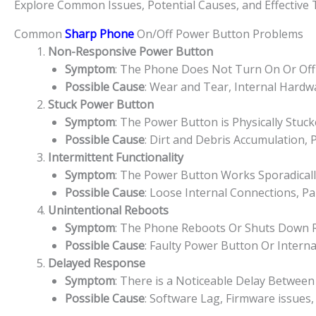
Explore Common Issues, Potential Causes, and Effective
Common
Sharp Phone
On/Off Power Button Problems
Non-Responsive Power Button
Symptom
: The Phone Does Not Turn On Or Off
Possible Cause
: Wear and Tear, Internal Hard
Stuck Power Button
Symptom
: The Power Button is Physically Stuc
Possible Cause
: Dirt and Debris Accumulation,
Intermittent Functionality
Symptom
: The Power Button Works Sporadically
Possible Cause
: Loose Internal Connections, P
Unintentional Reboots
Symptom
: The Phone Reboots Or Shuts Down 
Possible Cause
: Faulty Power Button Or Interna
Delayed Response
Symptom
: There is a Noticeable Delay Betwe
Possible Cause
: Software Lag, Firmware issues