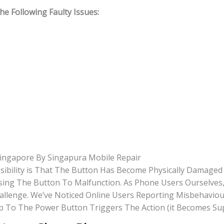
 Following Faulty Issues:
ingapore By Singapura Mobile Repair
sibility is That The Button Has Become Physically Damage
Causing The Button To Malfunction. As Phone Users Ourselve
hallenge. We’ve Noticed Online Users Reporting Misbehavio
Tap To The Power Button Triggers The Action (it Becomes Su