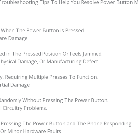
 Troubleshooting Tips To Help You Resolve Power Button Ma
 When The Power Button is Pressed.
ware Damage.
ked in The Pressed Position Or Feels Jammed.
 Physical Damage, Or Manufacturing Defect.
, Requiring Multiple Presses To Function.
artial Damage
Randomly Without Pressing The Power Button.
l Circuitry Problems.
en Pressing The Power Button and The Phone Responding.
, Or Minor Hardware Faults