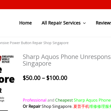
Home
All Repair Services
Review
nsive Power Button Repair Shop Singapore
Sharp Aquos Phone Unresponsi
Singapore
Price
$
50.00
–
$
100.00
range:
$50.00
through
Professional
and
Cheapest
Sharp Aquos Phon
$100.00
Or Repair
Shop Singapore.
夏普手机
维修修理服