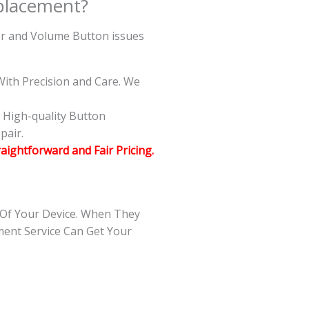
placement?
wer and Volume Button issues
ith Precision and Care. We
g High-quality Button
pair.
raightforward and Fair Pricing.
 Of Your Device. When They
ment Service Can Get Your