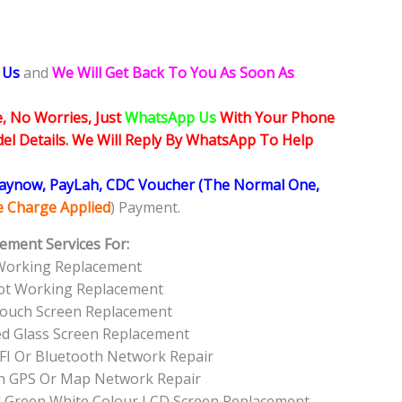
 Us
and
We Will Get Back To You As Soon As
, No Worries, Just
WhatsApp Us
With Your Phone
l Details. We Will Reply By WhatsApp To Help
Paynow, PayLah, CDC Voucher (The Normal One,
ce Charge Applied
) Payment.
ement Services For:
Working Replacement
ot Working Replacement
ouch Screen Replacement
ed Glass Screen Replacement
FI Or Bluetooth Network Repair
n GPS Or Map Network Repair
l Green White Colour LCD Screen Replacement