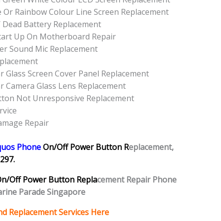
e Or Rainbow Colour Line Screen Replacement
/ Dead Battery Replacement
tart Up On Motherboard Repair
er Sound Mic Replacement
eplacement
r Glass Screen Cover Panel Replacement
r Camera Glass Lens Replacement
tton Not Unresponsive Replacement
rvice
amage Repair
quos Phone
On/Off Power Button R
eplacement,
297.
n/Off Power Button Repla
cement Repair Phone
rine Parade Singapore
nd Replacement Services Here