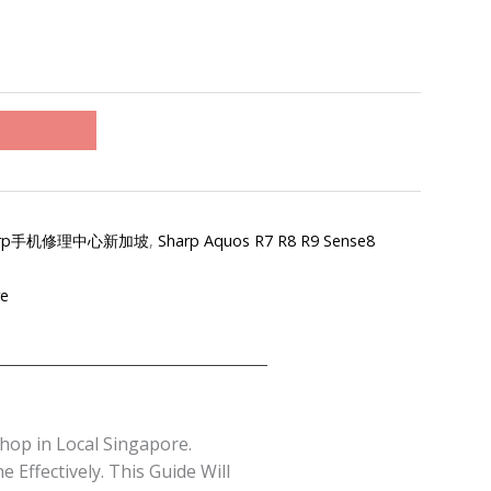
re-Sharp手机修理中心新加坡
,
Sharp Aquos R7 R8 R9 Sense8
re
hop in Local Singapore.
Effectively. This Guide Will