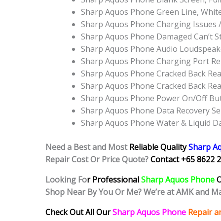
Sharp Aquos Phone Green Line, Whit
Sharp Aquos Phone Charging Issues 
Sharp Aquos Phone Damaged Can’t S
Sharp Aquos Phone Audio Loudspeak
Sharp Aquos Phone Charging Port R
Sharp Aquos Phone Cracked Back Rea
Sharp Aquos Phone Cracked Back Rea
Sharp Aquos Phone Power On/Off Bu
Sharp Aquos Phone Data Recovery Se
Sharp Aquos Phone Water & Liquid D
Need a Best and Most
Reliable Quality
Sharp A
Repair Cost Or Price Quote?
Contact +65 8622 2
Looking Fo
r Professional
Sharp Aquos Phone
O
Shop Near By You Or Me? We’re at AMK and Ma
Check Out All Our
Sharp Aquos Phone
Repair a