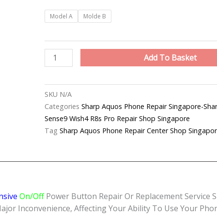
Sharp
Model A
Molde B
Aquos
Phone
Unresponsive
Add To Basket
Power
Button
Repair
SKU
N/A
Shop
Categories
Sharp Aquos Phone Repair Singapo
Singapore
Sense9 Wish4 R8s Pro Repair Shop Singapore
quantity
Tag
Sharp Aquos Phone Repair Center Shop Singapo
nsive
On/Off
Power Button Repair Or Replacement Service S
 Inconvenience, Affecting Your Ability To Use Your Phone 