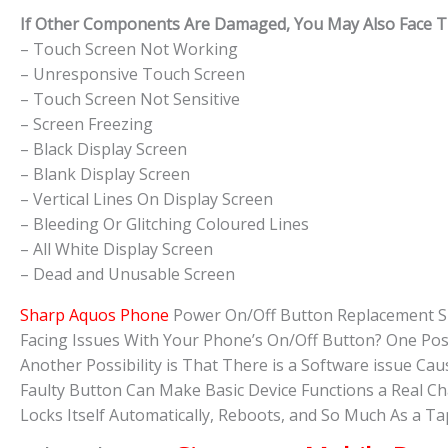
If Other Components Are Damaged, You May Also Face The
– Touch Screen Not Working
– Unresponsive Touch Screen
– Touch Screen Not Sensitive
– Screen Freezing
– Black Display Screen
– Blank Display Screen
– Vertical Lines On Display Screen
– Bleeding Or Glitching Coloured Lines
– All White Display Screen
– Dead and Unusable Screen
Sharp Aquos Phone
Power On/Off Button Replacement S
Facing Issues With Your Phone’s On/Off Button? One Pos
Another Possibility is That There is a Software issue 
Faulty Button Can Make Basic Device Functions a Real C
Locks Itself Automatically, Reboots, and So Much As a 