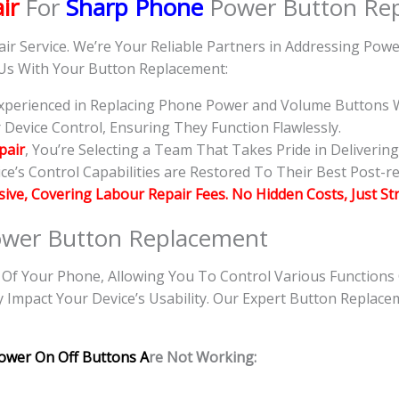
ir
For
Sharp Phone
Power Button Re
air Service. We’re Your Reliable Partners in Addressing Po
 Us With Your Button Replacement:
 Experienced in Replacing Phone Power and Volume Buttons W
evice Control, Ensuring They Function Flawlessly.
pair
, You’re Selecting a Team That Takes Pride in Deliverin
e’s Control Capabilities are Restored To Their Best Post-re
usive, Covering Labour Repair Fees. No Hidden Costs, Just St
wer Button Replacement
f Your Phone, Allowing You To Control Various Functions
y Impact Your Device’s Usability. Our Expert Button Replace
ower On Off Buttons A
re Not Working: