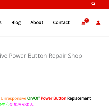
s
Blog
About
Contact
ve Power Button Repair Shop
e
Unresponsive
On/Off
Power Button
Replacement
务中心
新加坡实体店。