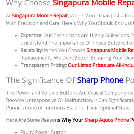
Why Choose
Singapura Mobile Repa
At
Singapura Mobile Repair
, We’re More Than Just a Rep
With Precision and Care. Here’s Why You Should Entrust
Expertise:
Our Technicians are Highly Skilled and
Understand The Importance Of These Buttons For D
Reliability:
When You Choose
Singapura Mobile Re
Replacements. We Do it Better, Ensuring Your Devic
Transparent Pricing:
Our Listed Prices are All-incl
The Significance Of
Sharp Phone
Po
The Power and Volume Buttons Are Crucial Components O
Become Unresponsive Or Malfunction, it Can Significantl
Phone’s Control Functions Back To Their Optimal State.
Here Are Some Reason
s Why Your
Sharp Aquos Phone
P
Faulty Power Button