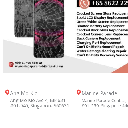
Ang Mo Kio
Marine Parade
Ang Mo Kio Ave 4, Blk 631
Marine Parade Central, 
#01-940, Singapore 560631
#01-550, Singapore 4