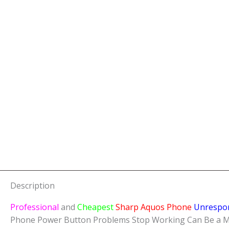
Description
Professional
and
Cheapest
Sharp Aquos Phone
Unrespo
Phone Power Button Problems Stop Working Can Be a Major