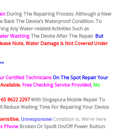
ken
During The Repairing Process. Although a New
ore Back The Device’s Waterproof Condition. To
ing Any Water-related Activities Such as
Water Washing
The Device After The Repair.
But
lease Note, Water Damage is Not Covered Under
==
ur Certified Technicians
On The Spot Repair Your
 Available.
Free Checking Service Provided,
No
+65 8622 2297
With Singapura Mobile Repair To
ll Reduce Waiting Time For Repairing Your Device.
ensitive
,
Unresponsive
Condition is, We’re Here
os Phone
Broken Or Spoilt On/Off Power Button