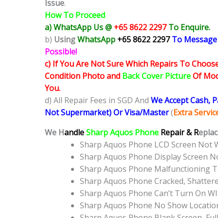
Issue
.
How To Proceed
a) WhatsApp Us @
+65 8622 2297
To Enquire.
b)
Using
WhatsApp
+65 8622 2297
To Message
Possible!
c) If You Are Not Sure Which Repairs To Choose
Condition Photo and
Back Cover Picture
Of Mode
You.
d) All Repair Fees in SGD And
We Accept Cash, 
Not Supermarket) Or Visa/Master
(
Extra Servi
We H
andle
Sharp Aquos Phone
Repair & R
eplac
Sharp Aquos Phone LCD Screen Not 
Sharp Aquos Phone Display Screen N
Sharp Aquos Phone Malfunctioning T
Sharp Aquos Phone Cracked, Shatter
Sharp Aquos Phone Can’t Turn On WI
Sharp Aquos Phone No Show Locatio
Sharp Aquos Phone Blank Screen, Ful