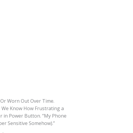
d Or Worn Out Over Time.
s, We Know How Frustrating a
ur in Power Button. “My Phone
per Sensitive Somehow).”