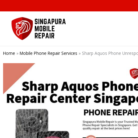
Skip
to
content
Home
»
Mobile Phone Repair Services
»
Sharp Aquos Phone Unrespo